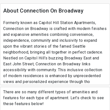
About Connection On Broadway
Formerly known as Capitol Hill Station Apartments,
Connection on Broadway is crafted with modern finishes
and expansive amenities combining convenience,
independence, community and inclusivity to expand
upon the vibrant stories of the famed Seattle
neighborhood, bringing all together in perfect cadence.
Nestled on Capitol Hill’s buzzing Broadway East and
East John Street, Connection on Broadway links
accessibility with community. This inclusive collection
of modern residences is enhanced by unprecedented
views and personalized experience through tho
There are so many different types of amenities and
features for each type of apartment. Let's check to see
these features below!