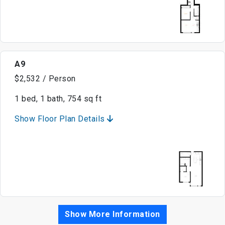
A9
$2,532 / Person
1 bed, 1 bath, 754 sq ft
Show Floor Plan Details
Show More Information