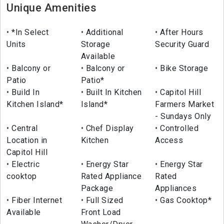
Unique Amenities
*In Select
Additional
After Hours
Units
Storage
Security Guard
Available
Balcony or
Balcony or
Bike Storage
Patio
Patio*
Build In
Built In Kitchen
Capitol Hill
Kitchen Island*
Island*
Farmers Market
- Sundays Only
Central
Chef Display
Controlled
Location in
Kitchen
Access
Capitol Hill
Electric
Energy Star
Energy Star
cooktop
Rated Appliance
Rated
Package
Appliances
Fiber Internet
Full Sized
Gas Cooktop*
Available
Front Load