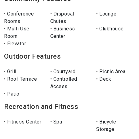
Conference
Disposal
Lounge
Rooms
Chutes
Multi Use
Business
Clubhouse
Room
Center
Elevator
Outdoor Features
Grill
Courtyard
Picnic Area
Roof Terrace
Controlled
Deck
Access
Patio
Recreation and Fitness
Fitness Center
Spa
Bicycle
Storage