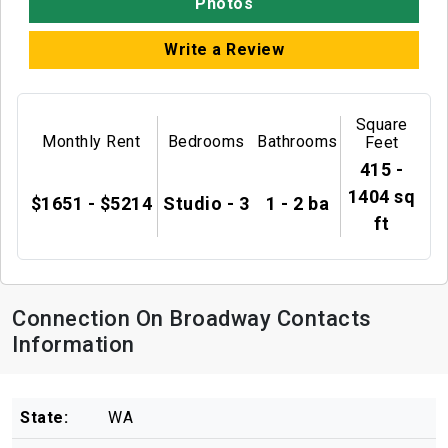
Photos
Write a Review
Square
Monthly Rent
Bedrooms
Bathrooms
Feet
415 -
1404 sq
$1651 - $5214
Studio - 3
1 - 2 ba
ft
Connection On Broadway Contacts
Information
State:
WA