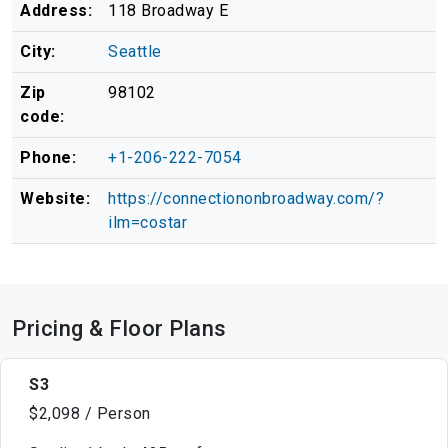
Address:
118 Broadway E
City:
Seattle
Zip
98102
code:
Phone:
+1-206-222-7054
Website:
https://connectiononbroadway.com/?
ilm=costar
Pricing & Floor Plans
S3
$2,098 / Person