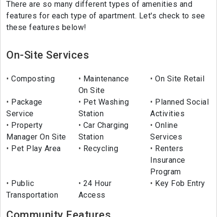
There are so many different types of amenities and
features for each type of apartment. Let's check to see
these features below!
On-Site Services
Composting
Maintenance
On Site Retail
On Site
Package
Pet Washing
Planned Social
Service
Station
Activities
Property
Car Charging
Online
Manager On Site
Station
Services
Pet Play Area
Recycling
Renters
Insurance
Program
Public
24 Hour
Key Fob Entry
Transportation
Access
Community Features