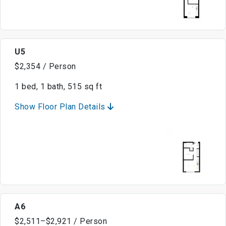
U5
$2,354 / Person
1 bed, 1 bath, 515 sq ft
Show Floor Plan Details
A6
$2,511–$2,921 / Person