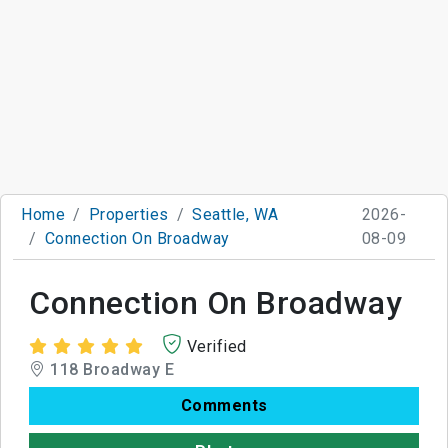
Home
Properties
Seattle, WA
2026-
Connection On Broadway
08-09
Connection On Broadway
Verified
118 Broadway E
Comments