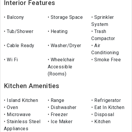
Interior Features
Balcony
Storage Space
Sprinkler
System
Tub/Shower
Heating
Trash
Compactor
Cable Ready
Washer/Dryer
Air
Conditioning
Wi Fi
Wheelchair
Smoke Free
Accessible
(Rooms)
Kitchen Amenities
Island Kitchen
Range
Refrigerator
Oven
Dishwasher
Eat In Kitchen
Microwave
Freezer
Disposal
Stainless Steel
Ice Maker
Kitchen
Appliances