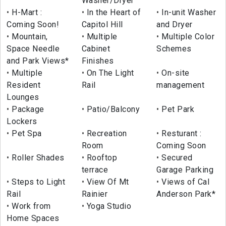
Washer/Dryer
H-Mart :
In the Heart of
In-unit Washer
Coming Soon!
Capitol Hill
and Dryer
Mountain,
Multiple
Multiple Color
Space Needle
Cabinet
Schemes
and Park Views*
Finishes
Multiple
On The Light
On-site
Resident
Rail
management
Lounges
Package
Patio/Balcony
Pet Park
Lockers
Pet Spa
Recreation
Resturant :
Room
Coming Soon
Roller Shades
Rooftop
Secured
terrace
Garage Parking
Steps to Light
View Of Mt
Views of Cal
Rail
Rainier
Anderson Park*
Work from
Yoga Studio
Home Spaces