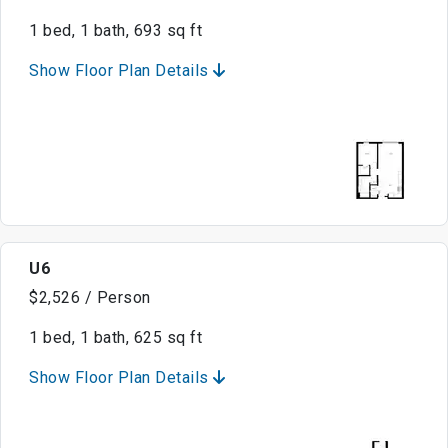
1 bed, 1 bath, 693 sq ft
Show Floor Plan Details
U6
$2,526 / Person
1 bed, 1 bath, 625 sq ft
Show Floor Plan Details