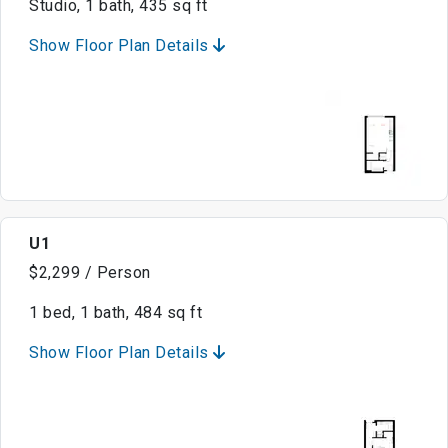
Studio, 1 bath, 435 sq ft
Show Floor Plan Details
U1
$2,299 / Person
1 bed, 1 bath, 484 sq ft
Show Floor Plan Details