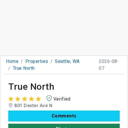
Home
Properties
Seattle, WA
2026-08-
True North
07
True North
Verified
801 Dexter Ave N
Comments