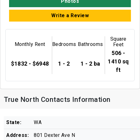
Photos
Write a Review
Square
Monthly Rent
Bedrooms
Bathrooms
Feet
506 -
1410 sq
$1832 - $6948
1 - 2
1 - 2 ba
ft
True North Contacts Information
State:
WA
Address:
801 Dexter Ave N