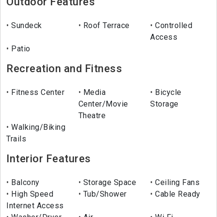
Outdoor Features
Sundeck
Roof Terrace
Controlled
Access
Patio
Recreation and Fitness
Fitness Center
Media
Bicycle
Center/Movie
Storage
Theatre
Walking/Biking
Trails
Interior Features
Balcony
Storage Space
Ceiling Fans
High Speed
Tub/Shower
Cable Ready
Internet Access