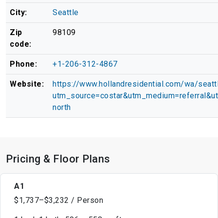
City:
Seattle
Zip
98109
code:
Phone:
+1-206-312-4867
Website:
https://www.hollandresidential.com/wa/seattl
utm_source=costar&utm_medium=referral&u
north
Pricing & Floor Plans
A1
$1,737–$3,232 / Person