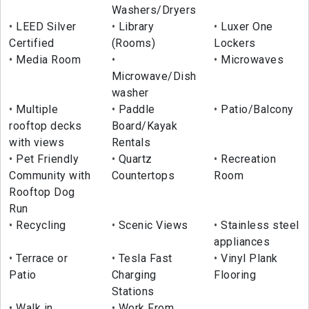
Washers/Dryers
LEED Silver
Library
Luxer One
Certified
(Rooms)
Lockers
Media Room
Microwaves
Microwave/Dish
washer
Multiple
Paddle
Patio/Balcony
rooftop decks
Board/Kayak
with views
Rentals
Pet Friendly
Quartz
Recreation
Community with
Countertops
Room
Rooftop Dog
Run
Recycling
Scenic Views
Stainless steel
appliances
Terrace or
Tesla Fast
Vinyl Plank
Patio
Charging
Flooring
Stations
Walk in
Work From