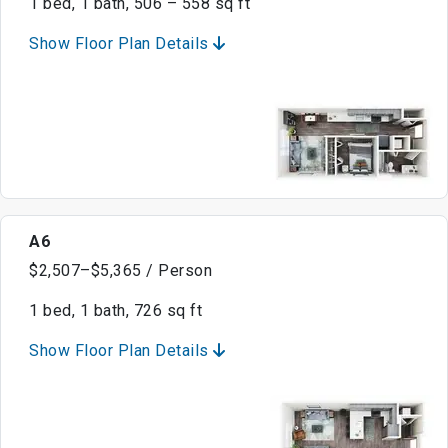
1 bed, 1 bath, 506 – 558 sq ft
Show Floor Plan Details
A6
$2,507–$5,365 / Person
1 bed, 1 bath, 726 sq ft
Show Floor Plan Details