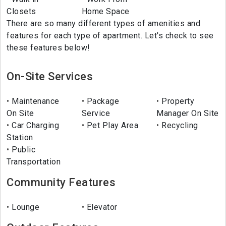
Closets
Home Space
There are so many different types of amenities and
features for each type of apartment. Let's check to see
these features below!
On-Site Services
Maintenance
Package
Property
On Site
Service
Manager On Site
Car Charging
Pet Play Area
Recycling
Station
Public
Transportation
Community Features
Lounge
Elevator