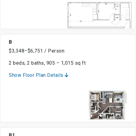
B
$3,348–$6,751 / Person
2 beds, 2 baths, 905 – 1,015 sq ft
Show Floor Plan Details
B1