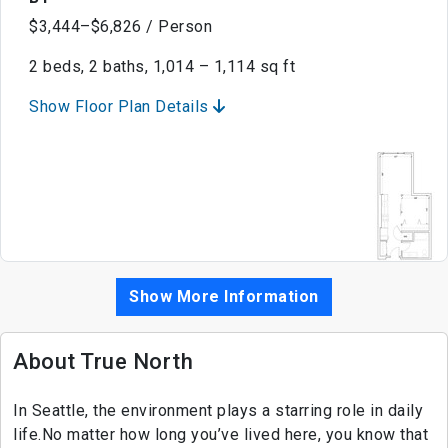
$3,444–$6,826 / Person
2 beds, 2 baths, 1,014 – 1,114 sq ft
Show Floor Plan Details
Show More Information
About True North
In Seattle, the environment plays a starring role in daily
life.No matter how long you’ve lived here, you know that