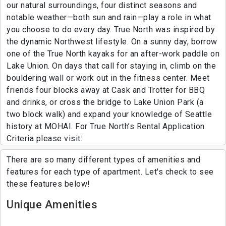
our natural surroundings, four distinct seasons and
notable weather—both sun and rain—play a role in what
you choose to do every day. True North was inspired by
the dynamic Northwest lifestyle. On a sunny day, borrow
one of the True North kayaks for an after-work paddle on
Lake Union. On days that call for staying in, climb on the
bouldering wall or work out in the fitness center. Meet
friends four blocks away at Cask and Trotter for BBQ
and drinks, or cross the bridge to Lake Union Park (a
two block walk) and expand your knowledge of Seattle
history at MOHAI. For True North’s Rental Application
Criteria please visit:
There are so many different types of amenities and
features for each type of apartment. Let's check to see
these features below!
Unique Amenities