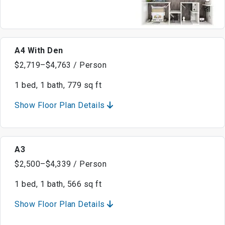
A4 With Den
$2,719–$4,763 / Person
1 bed, 1 bath, 779 sq ft
Show Floor Plan Details
A3
$2,500–$4,339 / Person
1 bed, 1 bath, 566 sq ft
Show Floor Plan Details