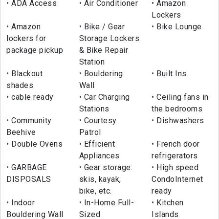
ADA Access
Air Conditioner
Amazon
Lockers
Amazon
Bike / Gear
Bike Lounge
lockers for
Storage Lockers
package pickup
& Bike Repair
Station
Blackout
Bouldering
Built Ins
shades
Wall
cable ready
Car Charging
Ceiling fans in
Stations
the bedrooms
Community
Courtesy
Dishwashers
Beehive
Patrol
Double Ovens
Efficient
French door
Appliances
refrigerators
GARBAGE
Gear storage:
High speed
DISPOSALS
skis, kayak,
CondoInternet
bike, etc.
ready
Indoor
In-Home Full-
Kitchen
Bouldering Wall
Sized
Islands