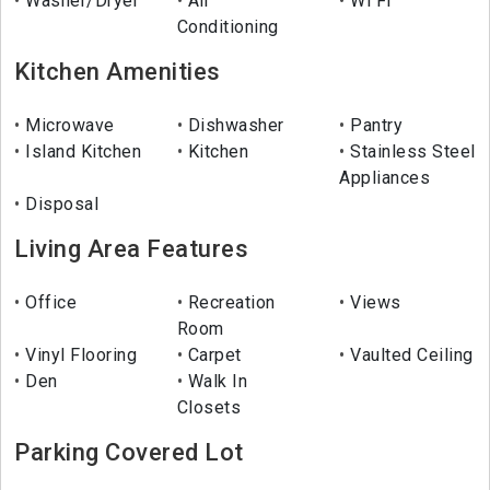
Washer/Dryer
Air
Wi Fi
Conditioning
Kitchen Amenities
Microwave
Dishwasher
Pantry
Island Kitchen
Kitchen
Stainless Steel
Appliances
Disposal
Living Area Features
Office
Recreation
Views
Room
Vinyl Flooring
Carpet
Vaulted Ceiling
Den
Walk In
Closets
Parking Covered Lot