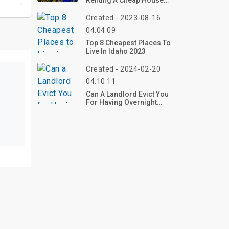
Renting A Cheap House
In Rural Oregon
Created - 2023-08-16
04:04:09
Top 8 Cheapest Places To
Live In Idaho 2023
Created - 2024-02-20
04:10:11
Can A Landlord Evict You
For Having Overnight
Guests?