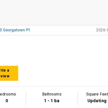
3 Georgetown Pl
2026-
ite a
eview
edrooms
Bathrooms
Square Feet
0
1 - 1 ba
Updating