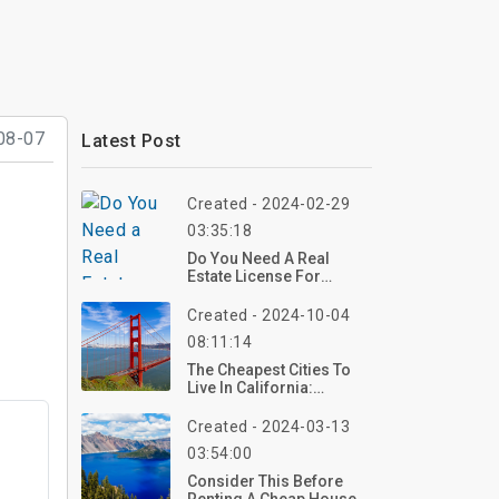
08-07
Latest Post
Created - 2024-02-29
03:35:18
Do You Need A Real
Estate License For
Rentals?
Created - 2024-10-04
08:11:14
The Cheapest Cities To
Live In California:
Affordable Gems In The
Golden State
Created - 2024-03-13
03:54:00
Consider This Before