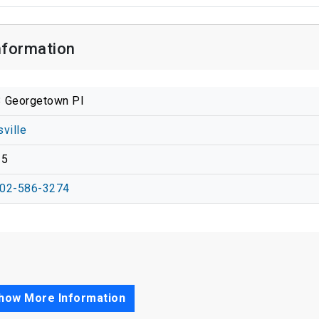
nformation
 Georgetown Pl
sville
15
02-586-3274
how More Information