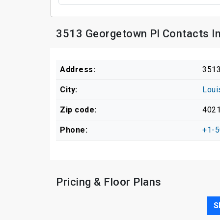
3513 Georgetown Pl Contacts I
Address:
3513
City:
Loui
Zip code:
402
Phone:
+1-5
Pricing & Floor Plans
S