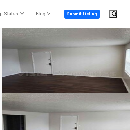
p States
Blog
Submit Listing