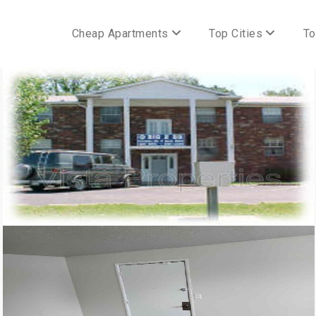
Cheap Apartments
Top Cities
To