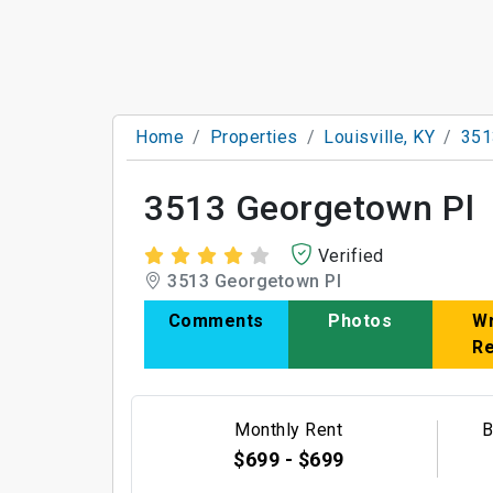
Home
Properties
Louisville, KY
351
3513 Georgetown Pl
Verified
3513 Georgetown Pl
Comments
Photos
Wr
R
Monthly Rent
B
$699 - $699