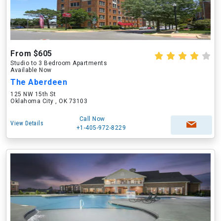
From $605
Studio to 3 Bedroom Apartments
Available Now
The Aberdeen
125 NW 15th St
Oklahoma City , OK 73103
Call Now
View Details
+1-405-972-8229