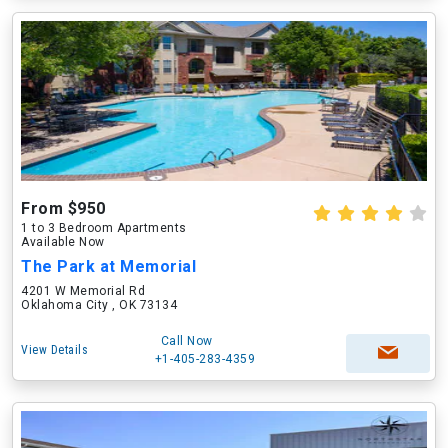
From $950
1 to 3 Bedroom Apartments
Available Now
The Park at Memorial
4201 W Memorial Rd
Oklahoma City , OK 73134
Call Now
View Details
+1-405-283-4359