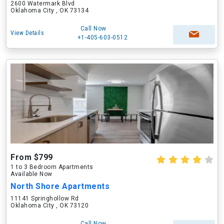
2600 Watermark Blvd
Oklahoma City , OK 73134
Call Now
View Details
+1-405-603-0512
From $799
1 to 3 Bedroom Apartments
Available Now
North Shore Apartments
11141 Springhollow Rd
Oklahoma City , OK 73120
Call Now