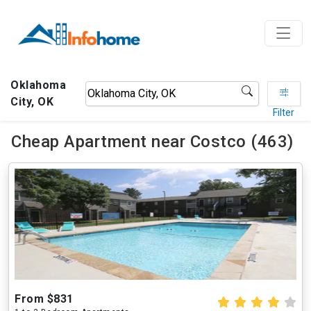
Oklahoma
City, OK
Filter
Cheap Apartment near Costco (463)
From $831