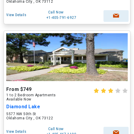
Oklahoma City , OK 73112
Call Now
View Details
+1-405-791-6927
From $749
1 to 2 Bedroom Apartments
Available Now
Diamond Lake
5577 NW 50th St
Oklahoma City , OK 73122
Call Now
View Details