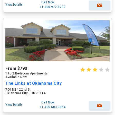
Call Now
View Details
+1-405-972-8732
From $790
1 to 2 Bedroom Apartments
Available Now
The Links at Oklahoma City
700 NE 122nd St
Oklahoma City , OK 73114
Call Now
View Details
+1-405-603-0854