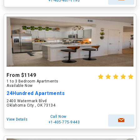
+1-405-467-1190
From $1149
1 to 3 Bedroom Apartments
Available Now
24Hundred Apartments
2400 Watermark Blvd
Oklahoma City , OK 73134
Call Now
View Details
+1-405-775-9443