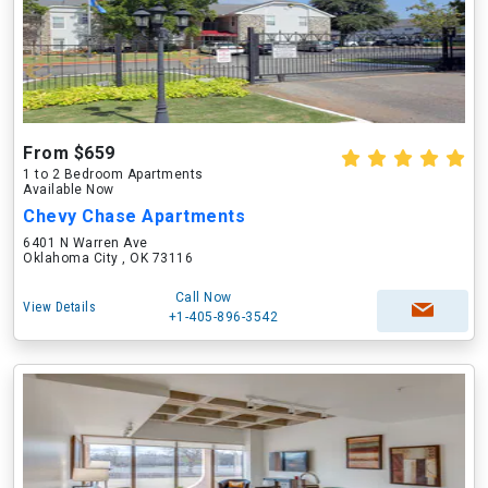
From $659
1 to 2 Bedroom Apartments
Available Now
Chevy Chase Apartments
6401 N Warren Ave
Oklahoma City , OK 73116
Call Now
View Details
+1-405-896-3542