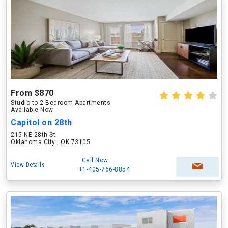
From $870
Studio to 2 Bedroom Apartments
Available Now
Capitol on 28th
215 NE 28th St
Oklahoma City , OK 73105
Call Now
View Details
+1-405-766-8854