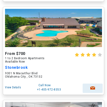
From $700
1 to 2 Bedroom Apartments
Available Now
Stonebrook
9301 N Macarthur Blvd
Oklahoma City , OK 73132
Call Now
View Details
+1-405-972-8353