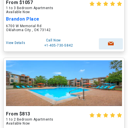
From $1057
1 to 3 Bedroom Apartments
Available Now
Brandon Place
6700 W Memorial Rd
Oklahoma City , OK 73142
Call Now
View Details
+1-405-730-5842
From $813
1 to 2 Bedroom Apartments
Available Now