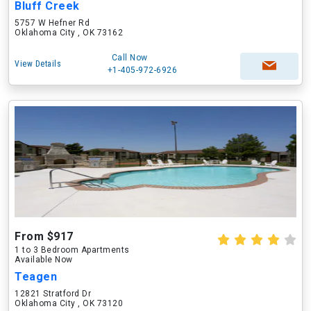
Bluff Creek
5757 W Hefner Rd
Oklahoma City , OK 73162
Call Now
View Details
+1-405-972-6926
From $917
1 to 3 Bedroom Apartments
Available Now
Teagen
12821 Stratford Dr
Oklahoma City , OK 73120