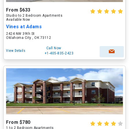
From $633
Studio to 2 Bedroom Apartments
Available Now
Vines at Adams
2424 NW 39th St
Oklahoma City , OK 73112
Call Now
View Details
+1-405-835-2423
From $780
1 to 2 Bedroom Apartments