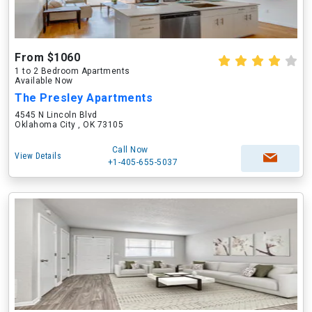
From $1060
1 to 2 Bedroom Apartments
Available Now
The Presley Apartments
4545 N Lincoln Blvd
Oklahoma City , OK 73105
Call Now
View Details
+1-405-655-5037