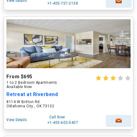
View Details
+1-405-757-2158
From $695
1 to 2 Bedroom Apartments
Available Now
Retreat at Riverbend
8114 W Britton Rd
Oklahoma City , OK 73132
Call Now
View Details
+1-405-603-0407