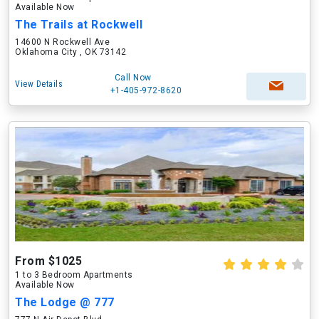
Available Now
The Trails at Rockwell
14600 N Rockwell Ave
Oklahoma City , OK 73142
Call Now
View Details
+1-405-972-8620
From $1025
1 to 3 Bedroom Apartments
Available Now
The Lodge @ 777