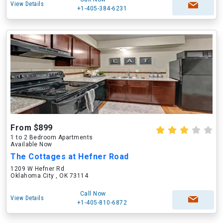
View Details
+1-405-384-6231
From $899
1 to 2 Bedroom Apartments
Available Now
The Cottages at Hefner Road
1209 W Hefner Rd
Oklahoma City , OK 73114
Call Now
View Details
+1-405-810-6872