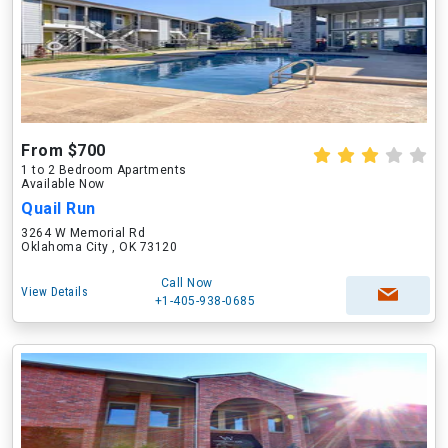
From $700
1 to 2 Bedroom Apartments
Available Now
Quail Run
3264 W Memorial Rd
Oklahoma City , OK 73120
Call Now
View Details
+1-405-938-0685