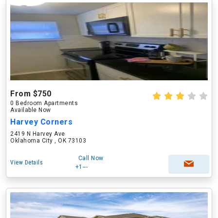
From $750
0 Bedroom Apartments
Available Now
Harvey Corners
2419 N Harvey Ave
Oklahoma City , OK 73103
Call Now
View Details
+1---