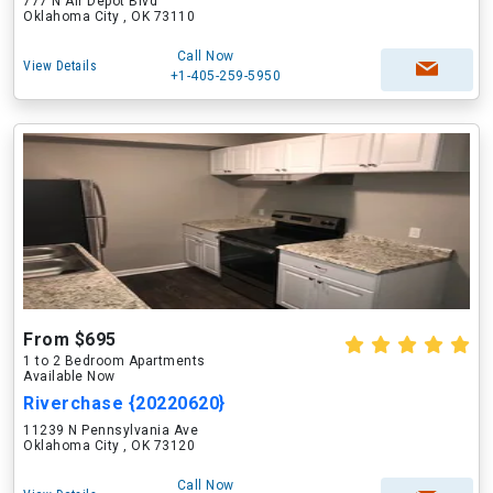
777 N Air Depot Blvd
Oklahoma City , OK 73110
Call Now
View Details
+1-405-259-5950
From $695
1 to 2 Bedroom Apartments
Available Now
Riverchase {20220620}
11239 N Pennsylvania Ave
Oklahoma City , OK 73120
Call Now