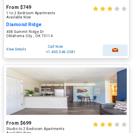
From $749
1 to 2 Bedroom Apartments
Available Now
Diamond Ridge
408 Summit Ridge Dr
Oklahoma City , OK 73114
Call Now
View Details
+1-405-546-2081
From $699
Studio to 2 Bedroom Apartments