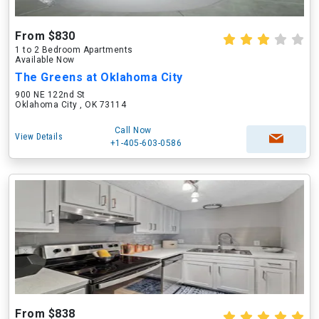
From $830
1 to 2 Bedroom Apartments
Available Now
The Greens at Oklahoma City
900 NE 122nd St
Oklahoma City , OK 73114
Call Now
View Details
+1-405-603-0586
From $838