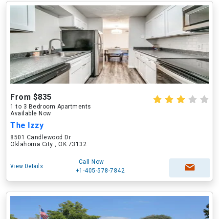
From $835
1 to 3 Bedroom Apartments
Available Now
The Izzy
8501 Candlewood Dr
Oklahoma City , OK 73132
Call Now
View Details
+1-405-578-7842