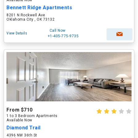
Available Now
Bennett Ridge Apartments
8201 N Rockwell Ave
Oklahoma City , OK 73132
Call Now
View Details
+1-405-775-9735
From $710
1 to 3 Bedroom Apartments
Available Now
Diamond Trail
4396 NW 36th St