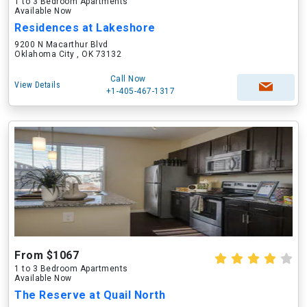
1 to 3 Bedroom Apartments
Available Now
Residences at Lakeshore
9200 N Macarthur Blvd
Oklahoma City , OK 73132
Call Now
View Details
+1-405-467-1317
From $1067
1 to 3 Bedroom Apartments
Available Now
The Reserve at Quail North