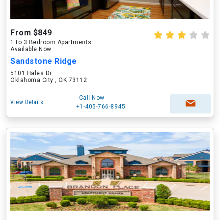
From $849
1 to 3 Bedroom Apartments
Available Now
Sandstone Ridge
5101 Hales Dr
Oklahoma City , OK 73112
Call Now
View Details
+1-405-766-8945