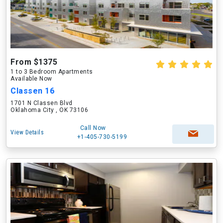
From $1375
1 to 3 Bedroom Apartments
Available Now
Classen 16
1701 N Classen Blvd
Oklahoma City , OK 73106
Call Now
View Details
+1-405-730-5199