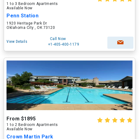
1 to 3 Bedroom Apartments
Available Now
Penn Station
1920 Heritage Park Dr
Oklahoma City , OK 73120
Call Now
View Details
+1-405-400-1179
From $1895
1 to 2 Bedroom Apartments
Available Now
Crown Martin Park