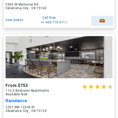
5300 W Memorial Rd
Oklahoma City , OK 73142
Call Now
View Details
+1-405-775-9711
From $753
1 to 2 Bedroom Apartments
Available Now
Raindance
2201 NW 122nd St
Oklahoma City , OK 73120