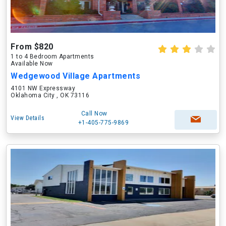
From $820
1 to 4 Bedroom Apartments
Available Now
Wedgewood Village Apartments
4101 NW Expressway
Oklahoma City , OK 73116
Call Now
View Details
+1-405-775-9869