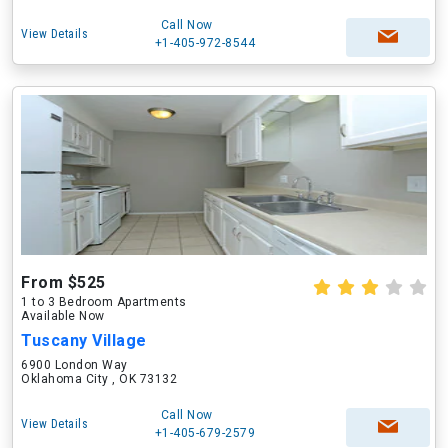
Call Now
View Details
+1-405-972-8544
From $525
1 to 3 Bedroom Apartments
Available Now
Tuscany Village
6900 London Way
Oklahoma City , OK 73132
Call Now
View Details
+1-405-679-2579