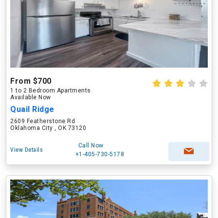
From $700
1 to 2 Bedroom Apartments
Available Now
Quail Ridge
2609 Featherstone Rd
Oklahoma City , OK 73120
Call Now
View Details
+1-405-730-5178