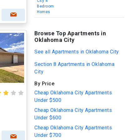
City 4
Bedroom
Homes
Browse Top Apartments in
Oklahoma City
See all Apartments in Oklahoma City
Section 8 Apartments in Oklahoma
City
By Price
Cheap Oklahoma City Apartments
Under $500
Cheap Oklahoma City Apartments
Under $600
Cheap Oklahoma City Apartments
Under $700