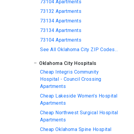
73104 Apartments
73132 Apartments
73134 Apartments
73134 Apartments
73104 Apartments
See All Oklahoma City ZIP Codes...
Oklahoma City Hospitals
Cheap Integris Community
Hospital - Council Crossing
Apartments
Cheap Lakeside Women's Hospital
Apartments
Cheap Northwest Surgical Hospital
Apartments
Cheap Oklahoma Spine Hospital