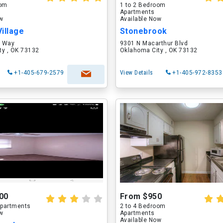
oom
1 to 2 Bedroom
Apartments
ow
Available Now
illage
Stonebrook
n Way
9301 N Macarthur Blvd
ty , OK 73132
Oklahoma City , OK 73132
+1-405-679-2579
View Details
+1-405-972-8353
00
From $950
partments
2 to 4 Bedroom
ow
Apartments
Available Now