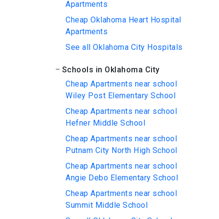
Apartments
Cheap Oklahoma Heart Hospital
Apartments
See all Oklahoma City Hospitals
Schools in Oklahoma City
Cheap Apartments near school
Wiley Post Elementary School
Cheap Apartments near school
Hefner Middle School
Cheap Apartments near school
Putnam City North High School
Cheap Apartments near school
Angie Debo Elementary School
Cheap Apartments near school
Summit Middle School