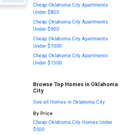
Cheap Oklahoma City Apartments
Under $800
Cheap Oklahoma City Apartments
Under $900
Cheap Oklahoma City Apartments
Under $1000
Cheap Oklahoma City Apartments
Under $1500
Browse Top Homes in Oklahoma
City
See all Homes in Oklahoma City
By Price
Cheap Oklahoma City Homes Under
$500