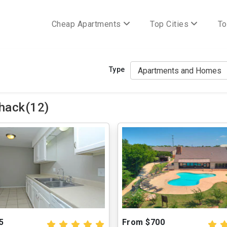
Cheap Apartments
Top Cities
To
Type
hack(12)
5
From $700