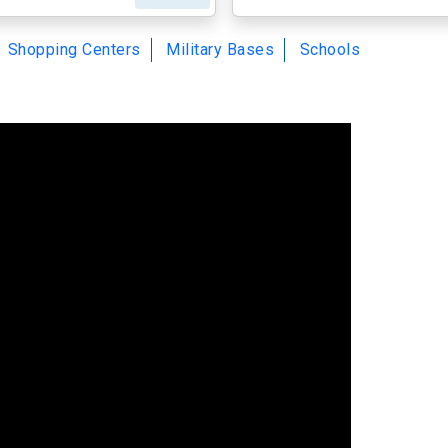
Shopping Centers
Military Bases
Schools