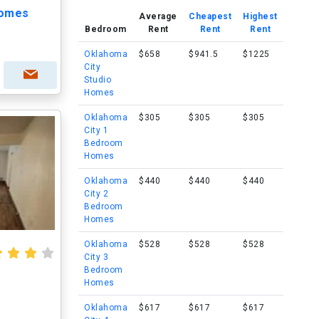
homes
Average
Cheapest
Highest
Bedroom
Rent
Rent
Rent
Oklahoma
$658
$941.5
$1225
City
Studio
Homes
Oklahoma
$305
$305
$305
City 1
Bedroom
Homes
Oklahoma
$440
$440
$440
City 2
Bedroom
Homes
Oklahoma
$528
$528
$528
City 3
Bedroom
Homes
Oklahoma
$617
$617
$617