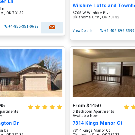
cer Ln
Wilshire Lofts and Town
 Ln
ty , OK 73132
6708 W Wilshire Blvd
Oklahoma City , OK 73132
+1-855-351-0683
View Details
+1-405-896-3599
95
From $1450
partments
0 Bedroom Apartments
ow
Available Now
ngton Dr
7314 Kings Manor Ct
on Dr
7314 Kings Manor Ct
ty , OK 73132
Oklahoma City , OK 73132