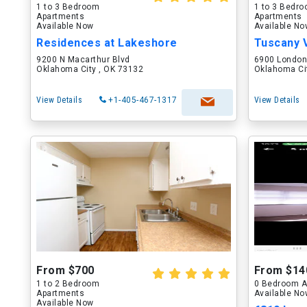
1 to 3 Bedroom
1 to 3 Bedr
Apartments
Apartments
Available Now
Available N
Residences at Lakeshore
Tuscany V
9200 N Macarthur Blvd
6900 Londo
Oklahoma City , OK 73132
Oklahoma Ci
View Details
+1-405-467-1317
View Details
From $700
From $14
1 to 2 Bedroom
0 Bedroom A
Apartments
Available N
Available Now