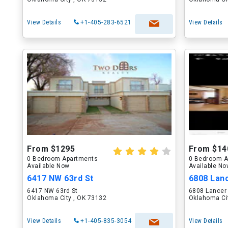
View Details
+1-405-283-6521
View Details
From $1295
From $14
0 Bedroom Apartments
0 Bedroom A
Available Now
Available N
6417 NW 63rd St
6808 Lan
6417 NW 63rd St
6808 Lancer
Oklahoma City , OK 73132
Oklahoma Ci
View Details
+1-405-835-3054
View Details