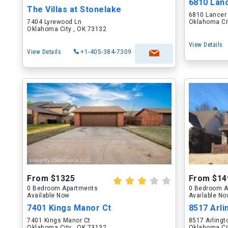
6810 Lan
The Villas at Stonelake
6810 Lancer
7404 Lyrewood Ln
Oklahoma Ci
Oklahoma City , OK 73132
View Details
View Details
+1-405-384-7309
From $1325
From $14
0 Bedroom Apartments
0 Bedroom A
Available Now
Available N
7401 Kings Manor Ct
8517 Arli
7401 Kings Manor Ct
8517 Arlingt
Oklahoma City , OK 73132
Oklahoma Ci