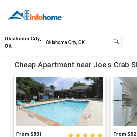
Oklahoma City,
OK
Cheap Apartment near Joe's Crab S
From $831
From $52