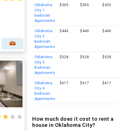
Oklahoma
$305
$305
$305
City 1
Bedroom
Apartments
Oklahoma
$440
$440
$440
City 2
Bedroom
Apartments
Oklahoma
$528
$528
$528
City 3
Bedroom
Apartments
Oklahoma
$617
$617
$617
City 4
Bedroom
Apartments
How much does it cost to rent a
house in Oklahoma City?