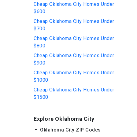
Cheap Oklahoma City Homes Under
$600
Cheap Oklahoma City Homes Under
$700
Cheap Oklahoma City Homes Under
$800
Cheap Oklahoma City Homes Under
$900
Cheap Oklahoma City Homes Under
$1000
Cheap Oklahoma City Homes Under
$1500
Explore Oklahoma City
Oklahoma City ZIP Codes