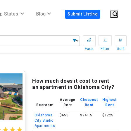
p States
Blog
Submit Listing
Faqs
Filter
Sort
How much does it cost to rent
an apartment in Oklahoma City?
Average
Cheapest
Highest
Bedroom
Rent
Rent
Rent
Oklahoma
$658
$941.5
$1225
City Studio
Apartments