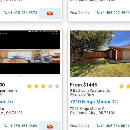
+1-405-434-5373
View Details
+1-405-202-4924
00
From $1445
partments
0 Bedroom Apartments
ow
Available Now
cer Ln
7210 Kings Manor Ct
 Ln
7210 Kings Manor Ct
ty , OK 73132
Oklahoma City , OK 73132
+1-855-351-0683
View Details
+1-405-766-8894