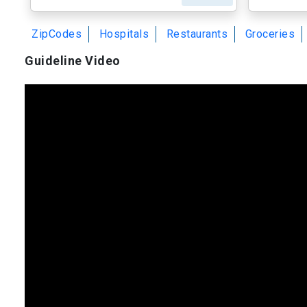
ZipCodes
Hospitals
Restaurants
Groceries
Guideline Video