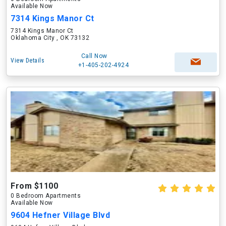
Available Now
7314 Kings Manor Ct
7314 Kings Manor Ct
Oklahoma City , OK 73132
Call Now
View Details
+1-405-202-4924
From $1100
0 Bedroom Apartments
Available Now
9604 Hefner Village Blvd