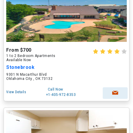
From $700
1 to 2 Bedroom Apartments
Available Now
Stonebrook
9301 N Macarthur Blvd
Oklahoma City , OK 73132
Call Now
View Details
+1-405-972-8353