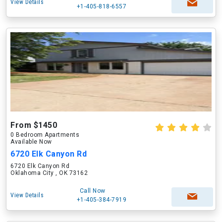
View Details
+1-405-818-6557
From $1450
0 Bedroom Apartments
Available Now
6720 Elk Canyon Rd
6720 Elk Canyon Rd
Oklahoma City , OK 73162
Call Now
View Details
+1-405-384-7919