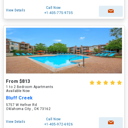
Call Now
View Details
+1-405-775-9735
From $813
1 to 2 Bedroom Apartments
Available Now
Bluff Creek
5757 W Hefner Rd
Oklahoma City , OK 73162
Call Now
View Details
+1-405-972-6926