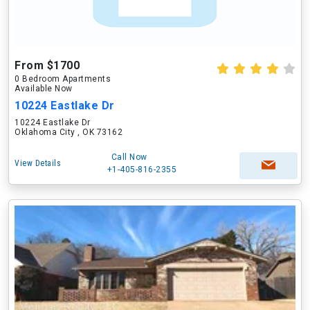
From $1700
0 Bedroom Apartments
Available Now
10224 Eastlake Dr
10224 Eastlake Dr
Oklahoma City , OK 73162
Call Now
View Details
+1-405-816-2355