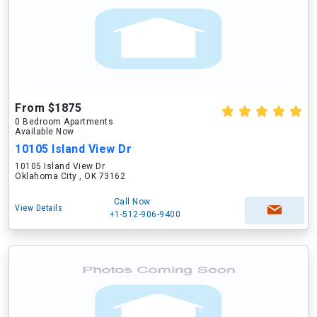
From $1875
0 Bedroom Apartments
Available Now
10105 Island View Dr
10105 Island View Dr
Oklahoma City , OK 73162
Call Now
View Details
+1-512-906-9400