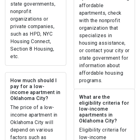
state governments,
affordable
nonprofit
apartments, check
organizations or
with the nonprofit
private companies,
organization that
such as HPD, NYC
specializes in
Housing Connect,
housing assistance,
Section 8 Housing,
or contact your city or
etc.
state government for
information about
affordable housing
How much should I
programs.
pay for a low-
income apartment in
What are the
Oklahoma City?
eligibility criteria for
The price of a low-
low-income
income apartment in
apartments in
Oklahoma City?
Oklahoma City will
depend on various
Eligibility criteria for
factors such as
low-income