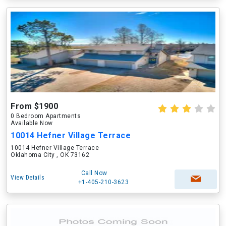
From $1900
0 Bedroom Apartments
Available Now
10014 Hefner Village Terrace
10014 Hefner Village Terrace
Oklahoma City , OK 73162
Call Now
View Details
+1-405-210-3623