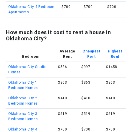
Oklahoma City 4 Bedroom
$700
$700
$700
Apartments
How much does it cost to rent a house in
Oklahoma City?
Average
Cheapest
Highest
Bedroom
Rent
Rent
Rent
Oklahoma City Studio
$536
$997
$1458
Homes
Oklahoma City 1
$363
$363
$363
Bedroom Homes
Oklahoma City 2
$410
$410
$410
Bedroom Homes
Oklahoma City 3
$519
$519
$519
Bedroom Homes
Oklahoma City 4
$700
$700
$700