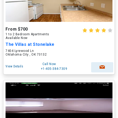
From $700
1 to 2 Bedroom Apartments
Available Now
The Villas at Stonelake
7404 Lyrewood Ln
Oklahoma City , OK 73132
Call Now
View Details
+1-405-384-7309