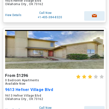
9604 Hefner Village Blvd
Oklahoma City , OK 73162
Call Now
View Details
+1-405-384-8320
From $1296
0 Bedroom Apartments
Available Now
9613 Hefner Village Blvd
9613 Hefner Village Blvd
Oklahoma City , OK 73162
Call Now