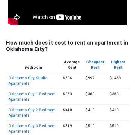
How much does it cost to rent an apartment in
Oklahoma City?
Average
Cheapest
Highest
Bedroom
Rent
Rent
Rent
Oklahoma City Studio
$536
$997
$1458
Apartments
Oklahoma City 1 Bedroom
$363
$363
$363
Apartments
Oklahoma City 2 Bedroom
$410
$410
$410
Apartments
Oklahoma City 3 Bedroom
$519
$519
$519
Apartments