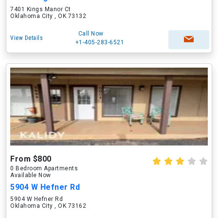
7401 Kings Manor Ct
Oklahoma City , OK 73132
Call Now
View Details
+1-405-283-6521
From $800
0 Bedroom Apartments
Available Now
5904 W Hefner Rd
5904 W Hefner Rd
Oklahoma City , OK 73162