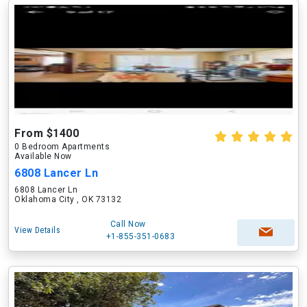
From $1400
0 Bedroom Apartments
Available Now
6808 Lancer Ln
6808 Lancer Ln
Oklahoma City , OK 73132
Call Now
View Details
+1-855-351-0683