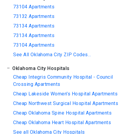
73104 Apartments
73132 Apartments
73134 Apartments
73134 Apartments
73104 Apartments
See All Oklahoma City ZIP Codes...
Oklahoma City Hospitals
Cheap Integris Community Hospital - Council
Crossing Apartments
Cheap Lakeside Women's Hospital Apartments
Cheap Northwest Surgical Hospital Apartments
Cheap Oklahoma Spine Hospital Apartments
Cheap Oklahoma Heart Hospital Apartments
See all Oklahoma City Hospitals