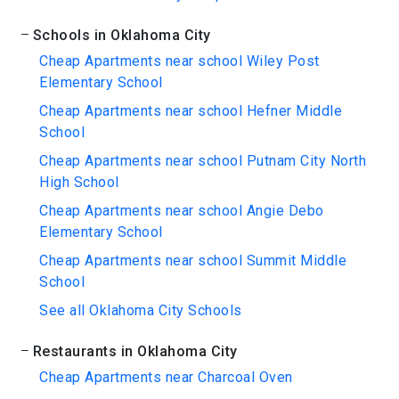
Schools in Oklahoma City
Cheap Apartments near school Wiley Post
Elementary School
Cheap Apartments near school Hefner Middle
School
Cheap Apartments near school Putnam City North
High School
Cheap Apartments near school Angie Debo
Elementary School
Cheap Apartments near school Summit Middle
School
See all Oklahoma City Schools
Restaurants in Oklahoma City
Cheap Apartments near Charcoal Oven