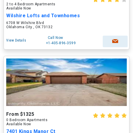
2 to 4 Bedroom Apartments
Available Now
Wilshire Lofts and Townhomes
6708 W Wilshire Blvd
Oklahoma City , OK 73132
Call Now
View Details
+1-405-896-3599
From $1325
0 Bedroom Apartments
Available Now
7401 Kings Manor Ct