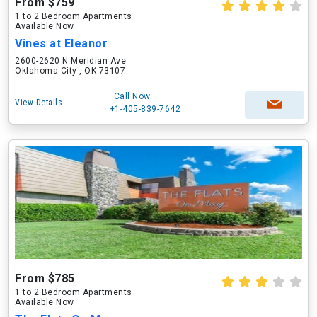
From $759
1 to 2 Bedroom Apartments
Available Now
Vines at Eleanor
2600-2620 N Meridian Ave
Oklahoma City , OK 73107
Call Now
View Details
+1-405-839-7642
From $785
1 to 2 Bedroom Apartments
Available Now