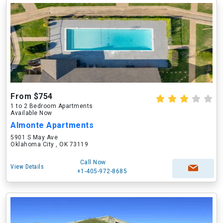
From $754
1 to 2 Bedroom Apartments
Available Now
Almonte Apartments
5901 S May Ave
Oklahoma City , OK 73119
Call Now
View Details
+1-405-972-8685