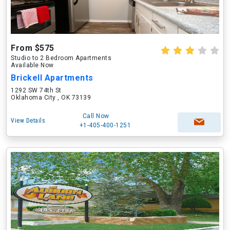
From $575
Studio to 2 Bedroom Apartments
Available Now
Brickell Apartments
1292 SW 74th St
Oklahoma City , OK 73139
Call Now
View Details
+1-405-400-1251