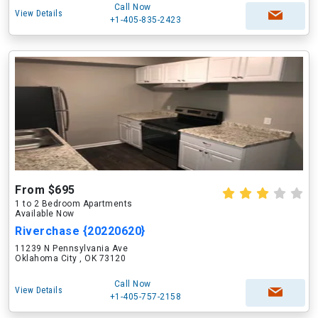
Call Now
View Details
+1-405-835-2423
From $695
1 to 2 Bedroom Apartments
Available Now
Riverchase {20220620}
11239 N Pennsylvania Ave
Oklahoma City , OK 73120
Call Now
View Details
+1-405-757-2158