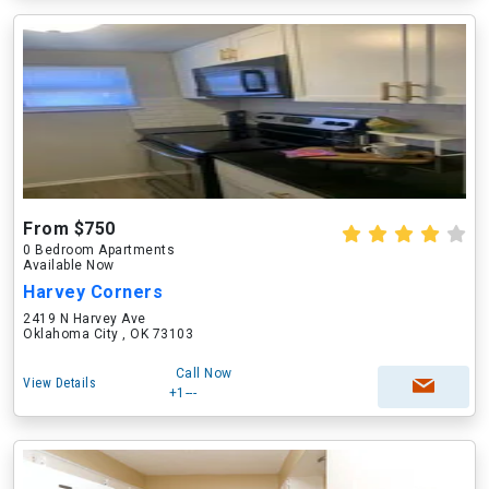
From $750
0 Bedroom Apartments
Available Now
Harvey Corners
2419 N Harvey Ave
Oklahoma City , OK 73103
Call Now
View Details
+1---