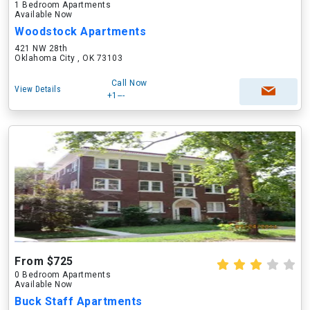
1 Bedroom Apartments
Available Now
Woodstock Apartments
421 NW 28th
Oklahoma City , OK 73103
Call Now
View Details
+1---
From $725
0 Bedroom Apartments
Available Now
Buck Staff Apartments