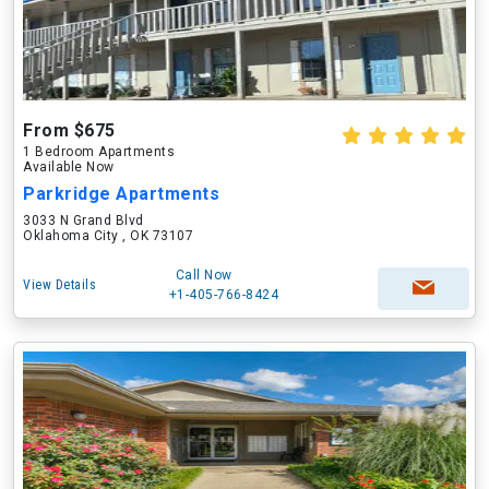
From $675
1 Bedroom Apartments
Available Now
Parkridge Apartments
3033 N Grand Blvd
Oklahoma City , OK 73107
Call Now
View Details
+1-405-766-8424