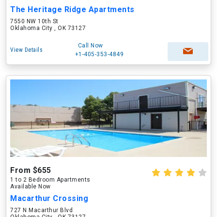
The Heritage Ridge Apartments
7550 NW 10th St
Oklahoma City , OK 73127
Call Now
View Details
+1-405-353-4849
From $655
1 to 2 Bedroom Apartments
Available Now
Macarthur Crossing
727 N Macarthur Blvd