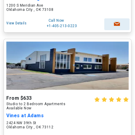
1200 S Meridian Ave
Oklahoma City , OK 73108
Call Now
View Details
+1-405-213-0223
From $633
Studio to 2 Bedroom Apartments
Available Now
Vines at Adams
2424 NW 39th St
Oklahoma City , OK 73112