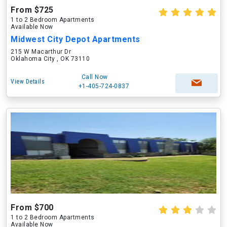
From $725
1 to 2 Bedroom Apartments
Available Now
Midwest City Depot Apartments
215 W Macarthur Dr
Oklahoma City , OK 73110
Call Now
View Details
+1-405-724-0837
From $700
1 to 2 Bedroom Apartments
Available Now