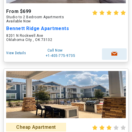
From $699
Studio to 2 Bedroom Apartments
Available Now
Bennett Ridge Apartments
8201 N Rockwell Ave
Oklahoma City , OK 73132
Call Now
View Details
+1-405-775-9735
Cheap Apartment