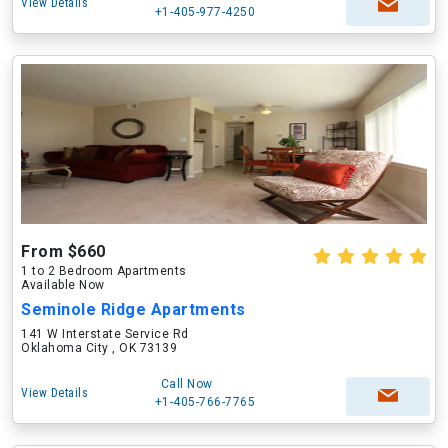
View Details
+1-405-977-4250
From $660
1 to 2 Bedroom Apartments
Available Now
Seminole Ridge Apartments
141 W Interstate Service Rd
Oklahoma City , OK 73139
Call Now
View Details
+1-405-766-7765