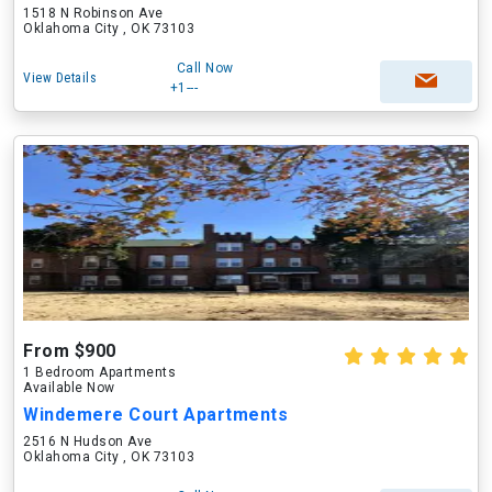
1518 N Robinson Ave
Oklahoma City , OK 73103
Call Now
View Details
+1---
From $900
1 Bedroom Apartments
Available Now
Windemere Court Apartments
2516 N Hudson Ave
Oklahoma City , OK 73103