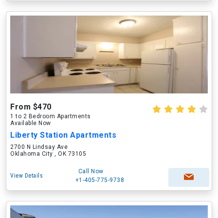
From $470
1 to 2 Bedroom Apartments
Available Now
Liberty Station Apartments
2700 N Lindsay Ave
Oklahoma City , OK 73105
Call Now
View Details
+1-405-775-9738