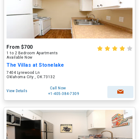
From $700
1 to 2 Bedroom Apartments
Available Now
The Villas at Stonelake
7404 Lyrewood Ln
Oklahoma City , OK 73132
Call Now
View Details
+1-405-384-7309