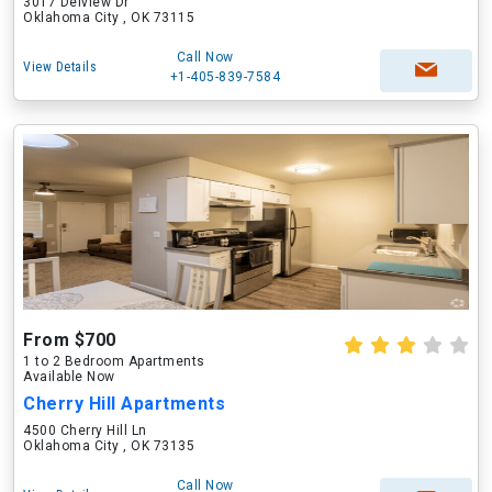
3017 Delview Dr
Oklahoma City , OK 73115
Call Now
View Details
+1-405-839-7584
From $700
1 to 2 Bedroom Apartments
Available Now
Cherry Hill Apartments
4500 Cherry Hill Ln
Oklahoma City , OK 73135
Call Now