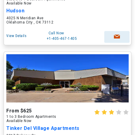
Available Now
Hudson
4025 N Meridian Ave
Oklahoma City , OK 73112
Call Now
View Details
+1-405-467-1405
From $625
1 to 3 Bedroom Apartments
Available Now
Tinker Del Village Apartments