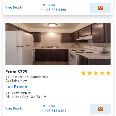
Call Now
View Details
+1-405-775-9398
From $729
1 to 2 Bedroom Apartments
Available Now
Las Brisas
2119 SW 39th St
Oklahoma City , OK 73119
Call Now
View Details
+1-405-518-0824