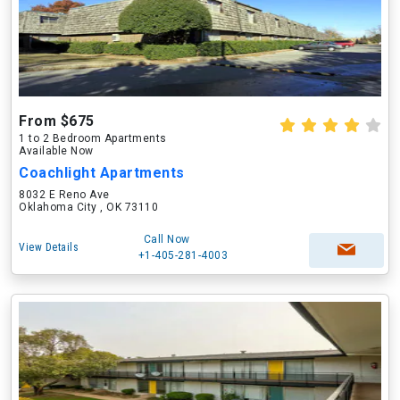
From $675
1 to 2 Bedroom Apartments
Available Now
Coachlight Apartments
8032 E Reno Ave
Oklahoma City , OK 73110
Call Now
View Details
+1-405-281-4003