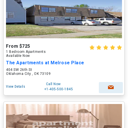
From $725
1 Bedroom Apartments
Available Now
The Apartments at Melrose Place
404 SW 26th St
Oklahoma City , OK 73109
Call Now
View Details
+1-405-500-1845