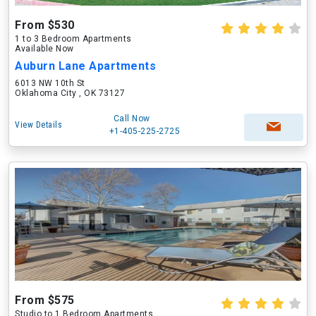
From $530
1 to 3 Bedroom Apartments
Available Now
Auburn Lane Apartments
6013 NW 10th St
Oklahoma City , OK 73127
Call Now
View Details
+1-405-225-2725
From $575
Studio to 1 Bedroom Apartments