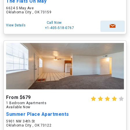
The Flats On May
6624 S May Ave
Oklahoma City , OK 73159
Call Now
View Details
+1-405-518-0767
From $679
1 Bedroom Apartments
Available Now
Summer Place Apartments
5901 NW 34th St
Oklahoma City , OK 73122