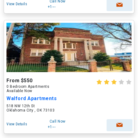
Call Now
View Details
+1---
From $550
0 Bedroom Apartments
Available Now
Walford Apartments
518 NW 12th St
Oklahoma City , OK 73103
Call Now
View Details
+1---