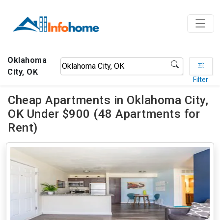
Oklahoma
City, OK
Filter
Cheap Apartments in Oklahoma City,
OK Under $900 (48 Apartments for
Rent)