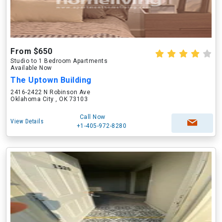
From $650
Studio to 1 Bedroom Apartments
Available Now
The Uptown Building
2416-2422 N Robinson Ave
Oklahoma City , OK 73103
Call Now
View Details
+1-405-972-8280