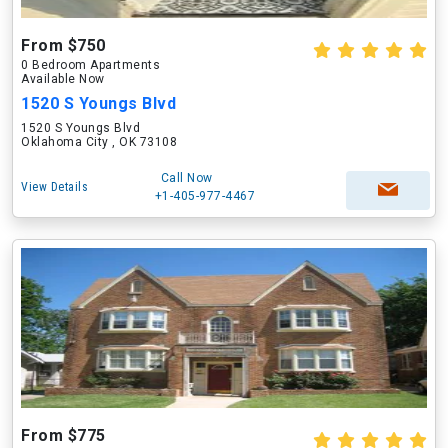
From $750
0 Bedroom Apartments
Available Now
1520 S Youngs Blvd
1520 S Youngs Blvd
Oklahoma City , OK 73108
Call Now
View Details
+1-405-977-4467
From $775