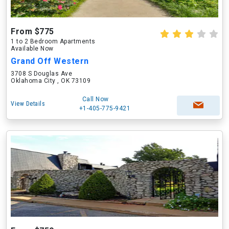
From $775
1 to 2 Bedroom Apartments
Available Now
Grand Off Western
3708 S Douglas Ave
Oklahoma City , OK 73109
Call Now
View Details
+1-405-775-9421