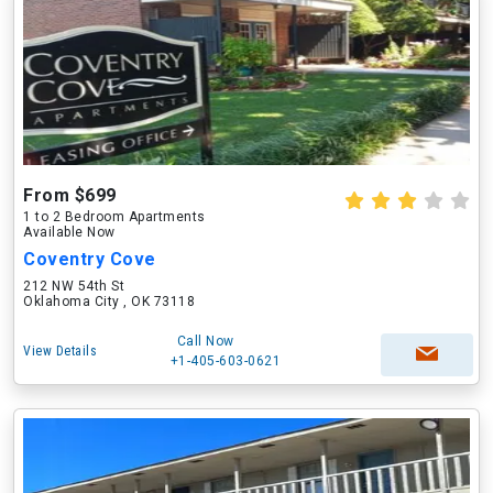
From $699
1 to 2 Bedroom Apartments
Available Now
Coventry Cove
212 NW 54th St
Oklahoma City , OK 73118
Call Now
View Details
+1-405-603-0621