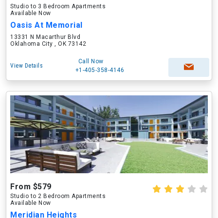
Studio to 3 Bedroom Apartments
Available Now
Oasis At Memorial
13331 N Macarthur Blvd
Oklahoma City , OK 73142
Call Now
View Details
+1-405-358-4146
From $579
Studio to 2 Bedroom Apartments
Available Now
Meridian Heights