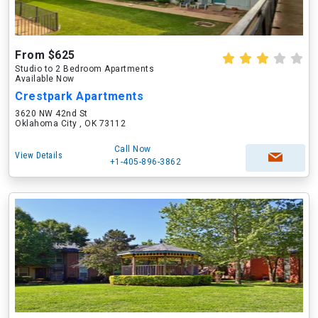
From $625
Studio to 2 Bedroom Apartments
Available Now
Crestpark Apartments
3620 NW 42nd St
Oklahoma City , OK 73112
Call Now
View Details
+1-405-896-3862