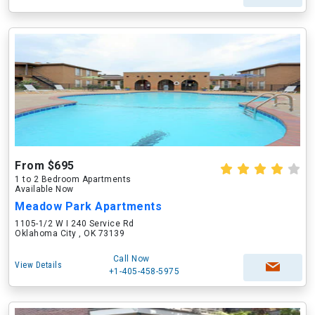
From $695
1 to 2 Bedroom Apartments
Available Now
Meadow Park Apartments
1105-1/2 W I 240 Service Rd
Oklahoma City , OK 73139
Call Now
View Details
+1-405-458-5975