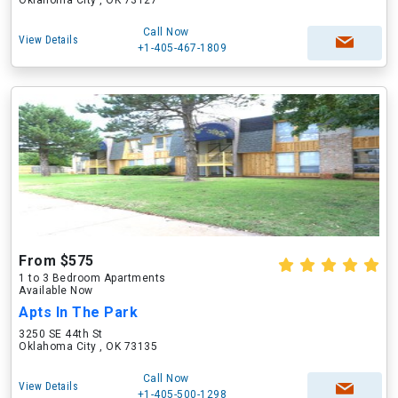
Oklahoma City , OK 73127
Call Now
View Details
+1-405-467-1809
From $575
1 to 3 Bedroom Apartments
Available Now
Apts In The Park
3250 SE 44th St
Oklahoma City , OK 73135
Call Now
View Details
+1-405-500-1298