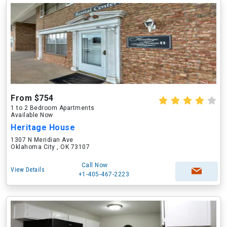
From $754
1 to 2 Bedroom Apartments
Available Now
Heritage House
1307 N Meridian Ave
Oklahoma City , OK 73107
Call Now
View Details
+1-405-467-2223