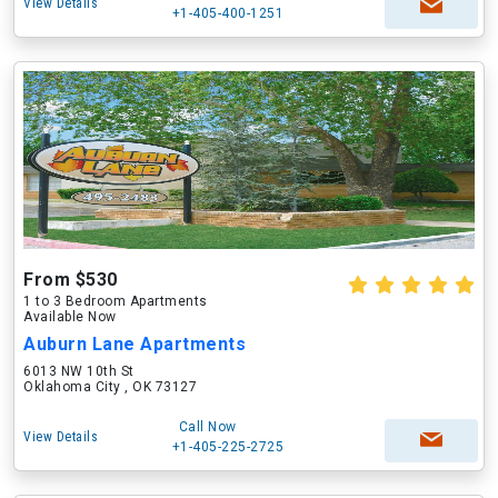
View Details
+1-405-400-1251
From $530
1 to 3 Bedroom Apartments
Available Now
Auburn Lane Apartments
6013 NW 10th St
Oklahoma City , OK 73127
Call Now
View Details
+1-405-225-2725