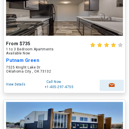
From $735
1 to 3 Bedroom Apartments
Available Now
Putnam Green
7525 Knight Lake Dr
Oklahoma City , OK 73132
Call Now
View Details
+1-405-297-4755