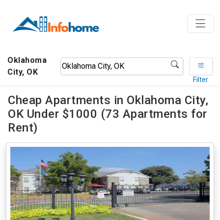
Oklahoma
City, OK
Filter
Cheap Apartments in Oklahoma City,
OK Under $1000 (73 Apartments for
Rent)