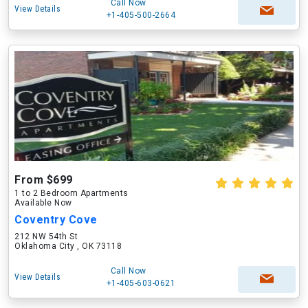
Call Now
View Details
+1-405-500-2664
From $699
1 to 2 Bedroom Apartments
Available Now
Coventry Cove
212 NW 54th St
Oklahoma City , OK 73118
Call Now
View Details
+1-405-603-0621