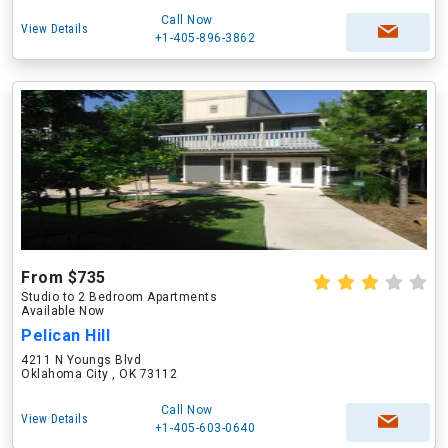
Call Now
View Details
+1-405-896-3862
From $735
Studio to 2 Bedroom Apartments
Available Now
Pelican Hill
4211 N Youngs Blvd
Oklahoma City , OK 73112
Call Now
View Details
+1-405-603-0640