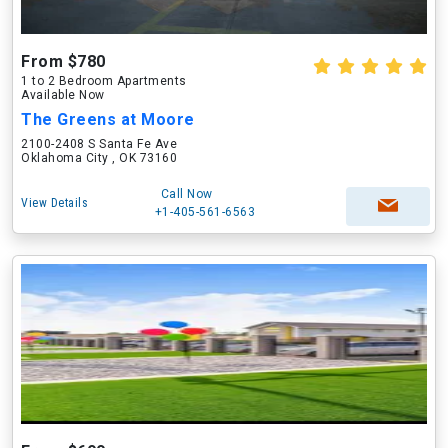
From $780
1 to 2 Bedroom Apartments
Available Now
The Greens at Moore
2100-2408 S Santa Fe Ave
Oklahoma City , OK 73160
Call Now
View Details
+1-405-561-6563