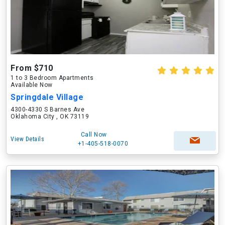
From $710
1 to 3 Bedroom Apartments
Available Now
Springdale Village
4300-4330 S Barnes Ave
Oklahoma City , OK 73119
Call Now
View Details
+1-405-518-0070