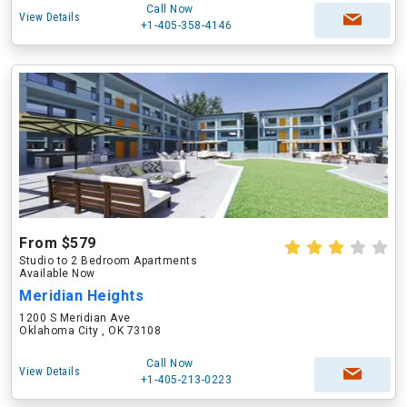
Call Now
View Details
+1-405-358-4146
From $579
Studio to 2 Bedroom Apartments
Available Now
Meridian Heights
1200 S Meridian Ave
Oklahoma City , OK 73108
Call Now
View Details
+1-405-213-0223