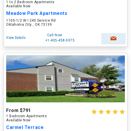
1 to 2 Bedroom Apartments
Available Now
Meadow Park Apartments
1105-1/2 W I 240 Service Rd
Oklahoma City , OK 73139
Call Now
View Details
+1-405-458-5975
From $791
1 Bedroom Apartments
Available Now
Carmel Terrace