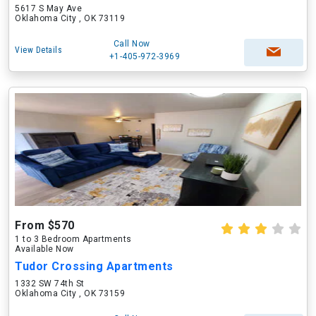
5617 S May Ave
Oklahoma City , OK 73119
Call Now
View Details
+1-405-972-3969
From $570
1 to 3 Bedroom Apartments
Available Now
Tudor Crossing Apartments
1332 SW 74th St
Oklahoma City , OK 73159