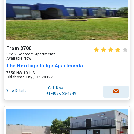
From $700
1 to 2 Bedroom Apartments
Available Now
The Heritage Ridge Apartments
7550 NW 10th St
Oklahoma City , OK 73127
Call Now
View Details
+1-405-353-4849