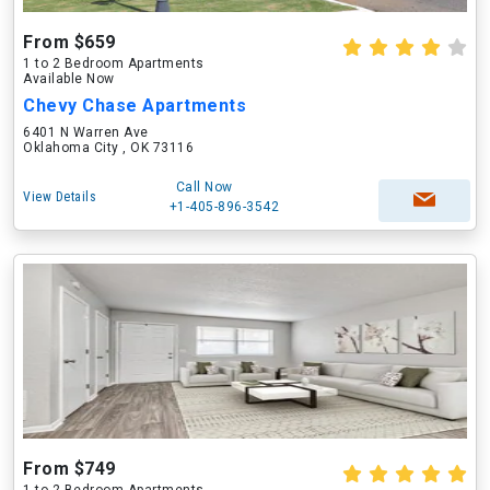
From $659
1 to 2 Bedroom Apartments
Available Now
Chevy Chase Apartments
6401 N Warren Ave
Oklahoma City , OK 73116
Call Now
View Details
+1-405-896-3542
From $749