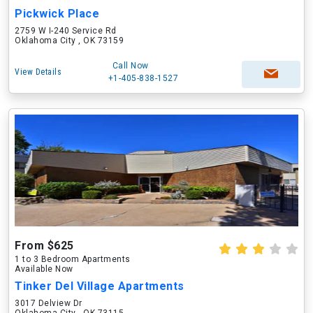
Pickwick Place
2759 W I-240 Service Rd
Oklahoma City , OK 73159
Call Now
View Details
+1-405-838-1527
From $625
1 to 3 Bedroom Apartments
Available Now
Tinker Del Village Apartments
3017 Delview Dr