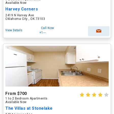
Available Now
Harvey Corners
2419 N Harvey Ave
Oklahoma City , OK 73103
Call Now
View Details
+1---
From $700
1 to 2 Bedroom Apartments
Available Now
The Villas at Stonelake