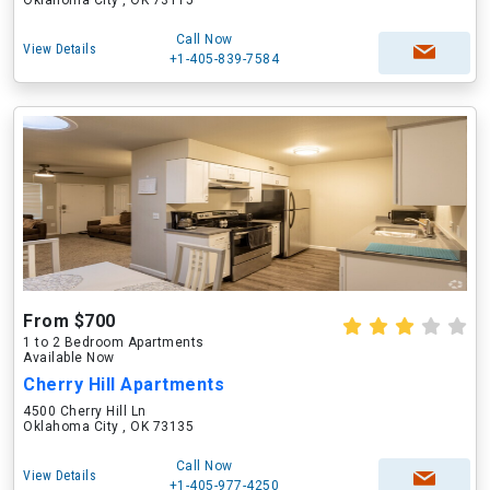
Oklahoma City , OK 73115
Call Now
View Details
+1-405-839-7584
From $700
1 to 2 Bedroom Apartments
Available Now
Cherry Hill Apartments
4500 Cherry Hill Ln
Oklahoma City , OK 73135
Call Now
View Details
+1-405-977-4250