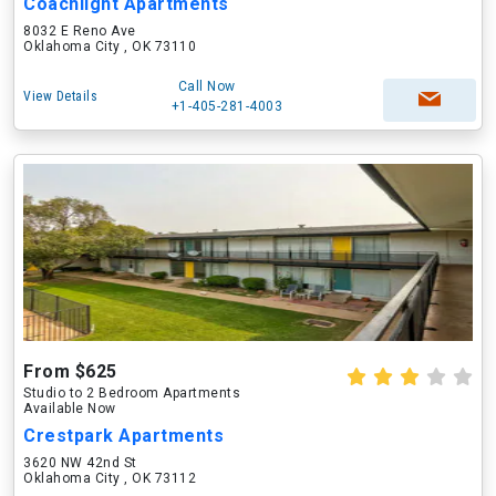
Coachlight Apartments
8032 E Reno Ave
Oklahoma City , OK 73110
Call Now
View Details
+1-405-281-4003
From $625
Studio to 2 Bedroom Apartments
Available Now
Crestpark Apartments
3620 NW 42nd St
Oklahoma City , OK 73112