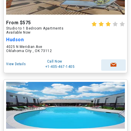
From $575
Studio to 1 Bedroom Apartments
Available Now
Hudson
4025 N Meridian Ave
Oklahoma City , OK 73112
Call Now
View Details
+1-405-467-1405