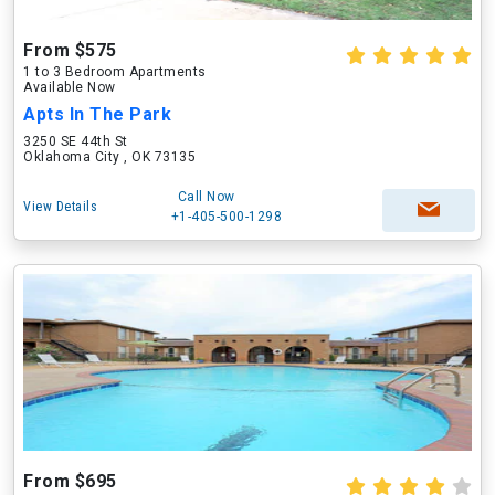
From $575
1 to 3 Bedroom Apartments
Available Now
Apts In The Park
3250 SE 44th St
Oklahoma City , OK 73135
Call Now
View Details
+1-405-500-1298
From $695