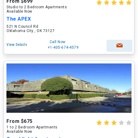
From $699
Studio to 2 Bedroom Apartments
Available Now
The APEX
521 N Council Rd
Oklahoma City , OK 73127
Call Now
View Details
+1-405-674-4579
From $675
1 to 2 Bedroom Apartments
Available Now