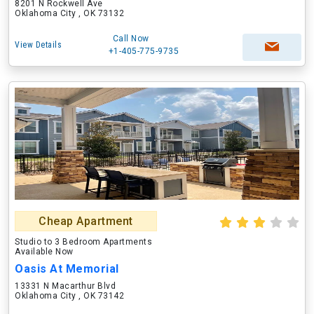
8201 N Rockwell Ave
Oklahoma City , OK 73132
Call Now
View Details
+1-405-775-9735
Cheap Apartment
Studio to 3 Bedroom Apartments
Available Now
Oasis At Memorial
13331 N Macarthur Blvd
Oklahoma City , OK 73142