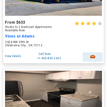
From $633
Studio to 2 Bedroom Apartments
Available Now
Vines at Adams
2424 NW 39th St
Oklahoma City , OK 73112
Call Now
View Details
+1-405-835-2423