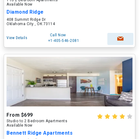
1 to 2 Bedroom Apartments
Available Now
Diamond Ridge
408 Summit Ridge Dr
Oklahoma City , OK 73114
Call Now
View Details
+1-405-546-2081
From $699
Studio to 2 Bedroom Apartments
Available Now
Bennett Ridge Apartments