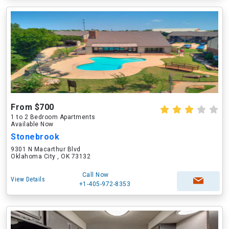
From $700
1 to 2 Bedroom Apartments
Available Now
Stonebrook
9301 N Macarthur Blvd
Oklahoma City , OK 73132
Call Now
View Details
+1-405-972-8353