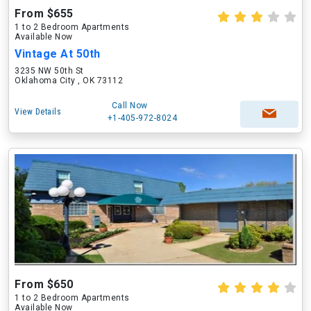
From $655
1 to 2 Bedroom Apartments
Available Now
Vintage At 50th
3235 NW 50th St
Oklahoma City , OK 73112
Call Now
View Details
+1-405-972-8024
From $650
1 to 2 Bedroom Apartments
Available Now