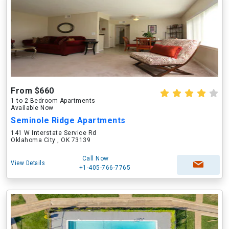
From $660
1 to 2 Bedroom Apartments
Available Now
Seminole Ridge Apartments
141 W Interstate Service Rd
Oklahoma City , OK 73139
Call Now
View Details
+1-405-766-7765