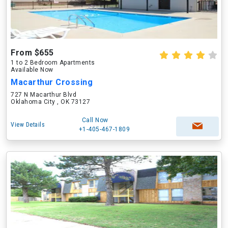
From $655
1 to 2 Bedroom Apartments
Available Now
Macarthur Crossing
727 N Macarthur Blvd
Oklahoma City , OK 73127
Call Now
View Details
+1-405-467-1809