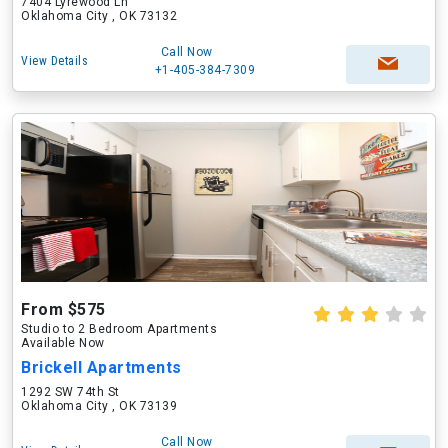
7404 Lyrewood Ln
Oklahoma City , OK 73132
Call Now
View Details
+1-405-384-7309
From $575
Studio to 2 Bedroom Apartments
Available Now
Brickell Apartments
1292 SW 74th St
Oklahoma City , OK 73139
Call Now