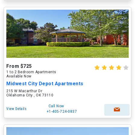
From $725
1 to 2 Bedroom Apartments
Available Now
Midwest City Depot Apartments
215 W Macarthur Dr
Oklahoma City , OK 73110
Call Now
View Details
+1-405-724-0837