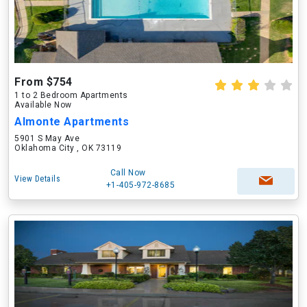
From $754
1 to 2 Bedroom Apartments
Available Now
Almonte Apartments
5901 S May Ave
Oklahoma City , OK 73119
Call Now
View Details
+1-405-972-8685