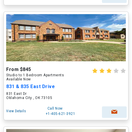
From $845
Studio to 1 Bedroom Apartments
Available Now
831 & 835 East Drive
831 East Dr
Oklahoma City , OK 73105
Call Now
View Details
+1-405-621-3921