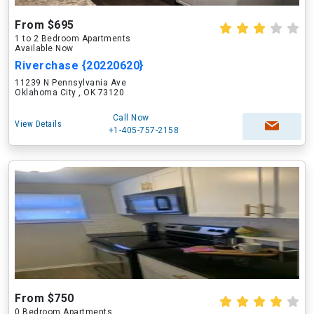
From $695
1 to 2 Bedroom Apartments
Available Now
Riverchase {20220620}
11239 N Pennsylvania Ave
Oklahoma City , OK 73120
Call Now
View Details
+1-405-757-2158
From $750
0 Bedroom Apartments