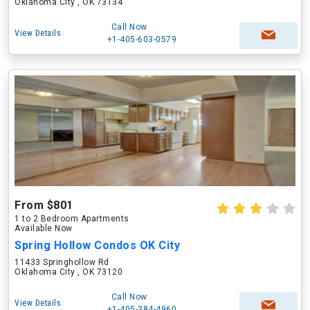
Oklahoma City , OK 73134
Call Now
View Details
+1-405-603-0579
From $801
1 to 2 Bedroom Apartments
Available Now
Spring Hollow Condos OK City
11433 Springhollow Rd
Oklahoma City , OK 73120
Call Now
View Details
+1-405-384-4960