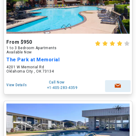
From $950
1 to 3 Bedroom Apartments
Available Now
The Park at Memorial
4201 W Memorial Rd
Oklahoma City , OK 73134
Call Now
View Details
+1-405-283-4359