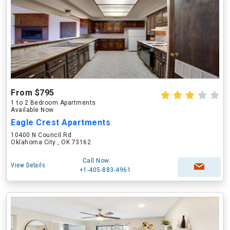
From $795
1 to 2 Bedroom Apartments
Available Now
Eagle Crest Apartments
10400 N Council Rd
Oklahoma City , OK 73162
Call Now
View Details
+1-405-883-4961