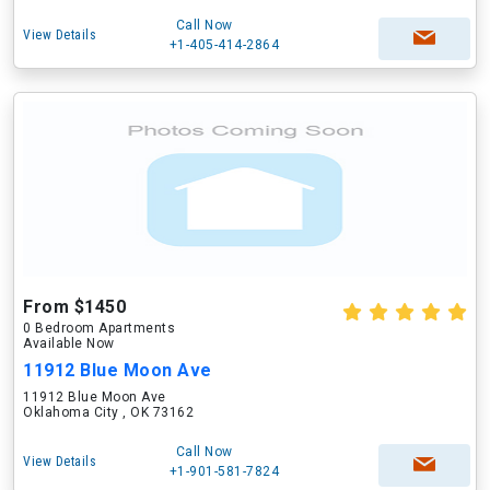
Call Now
View Details
+1-405-414-2864
From $1450
0 Bedroom Apartments
Available Now
11912 Blue Moon Ave
11912 Blue Moon Ave
Oklahoma City , OK 73162
Call Now
View Details
+1-901-581-7824