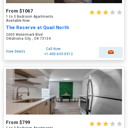
From $1067
1 to 3 Bedroom Apartments
Available Now
The Reserve at Quail North
2600 Watermark Blvd
Oklahoma City , OK 73134
Call Now
View Details
+1-405-603-0512
From $799