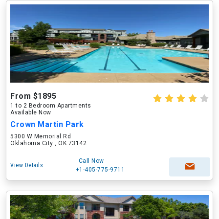
From $1895
1 to 2 Bedroom Apartments
Available Now
Crown Martin Park
5300 W Memorial Rd
Oklahoma City , OK 73142
Call Now
View Details
+1-405-775-9711