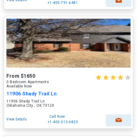
View Details
+1-405-791-6481
From $1650
0 Bedroom Apartments
Available Now
11906 Shady Trail Ln
11906 Shady Trail Ln
Oklahoma City , OK 73120
Call Now
View Details
+1-405-313-6820