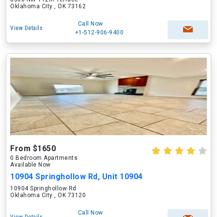
Oklahoma City , OK 73162
Call Now
View Details
+1-512-906-9400
From $1650
0 Bedroom Apartments
Available Now
10904 Springhollow Rd, Unit 10904
10904 Springhollow Rd
Oklahoma City , OK 73120
Call Now