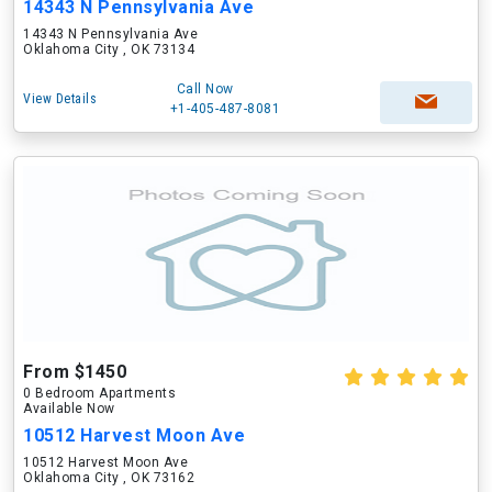
14343 N Pennsylvania Ave
14343 N Pennsylvania Ave
Oklahoma City , OK 73134
Call Now
View Details
+1-405-487-8081
From $1450
0 Bedroom Apartments
Available Now
10512 Harvest Moon Ave
10512 Harvest Moon Ave
Oklahoma City , OK 73162