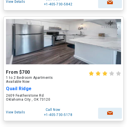
View Details
+1-405-730-5842
From $700
1 to 2 Bedroom Apartments
Available Now
Quail Ridge
2609 Featherstone Rd
Oklahoma City , OK 73120
Call Now
View Details
+1-405-730-5178