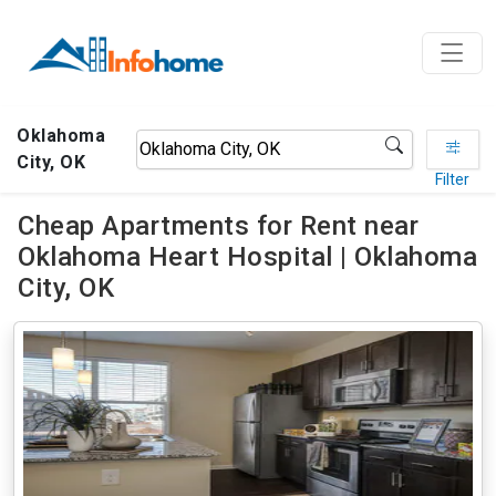
Oklahoma
City, OK
Filter
Cheap Apartments for Rent near
Oklahoma Heart Hospital | Oklahoma
City, OK