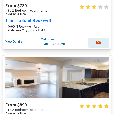
From $780
1 to 2 Bedroom Apartments
Available Now
The Trails at Rockwell
14600 N Rockwell Ave
Oklahoma City , OK 73142
Call Now
View Details
+1-405-972-8620
From $890
1 to 2 Bedroom Apartments
Available Now