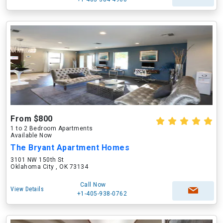
From $800
1 to 2 Bedroom Apartments
Available Now
The Bryant Apartment Homes
3101 NW 150th St
Oklahoma City , OK 73134
Call Now
View Details
+1-405-938-0762