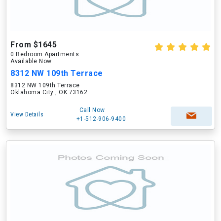
From $1645
0 Bedroom Apartments
Available Now
8312 NW 109th Terrace
8312 NW 109th Terrace
Oklahoma City , OK 73162
Call Now
View Details
+1-512-906-9400