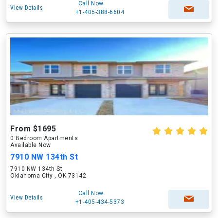
Call Now
View Details
+1-405-388-6604
From $1695
0 Bedroom Apartments
Available Now
7910 NW 134th St
7910 NW 134th St
Oklahoma City , OK 73142
Call Now
View Details
+1-405-434-5373