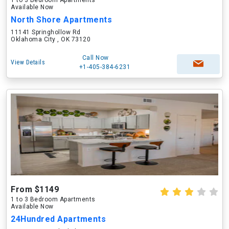
1 to 3 Bedroom Apartments
Available Now
North Shore Apartments
11141 Springhollow Rd
Oklahoma City , OK 73120
Call Now
View Details
+1-405-384-6231
From $1149
1 to 3 Bedroom Apartments
Available Now
24Hundred Apartments