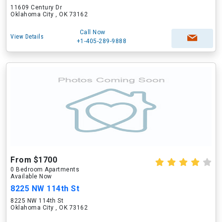
11609 Century Dr
Oklahoma City , OK 73162
Call Now
View Details
+1-405-289-9888
From $1700
0 Bedroom Apartments
Available Now
8225 NW 114th St
8225 NW 114th St
Oklahoma City , OK 73162