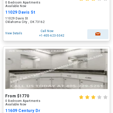
0 Bedroom Apartments
Available Now
11029 Davis St
11029 Davis St
Oklahoma City , OK 73162
Call Now
View Details
+1-405-623-5042
From $1770
0 Bedroom Apartments
Available Now
11609 Century Dr