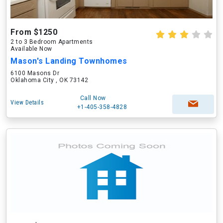
From $1250
2 to 3 Bedroom Apartments
Available Now
Mason's Landing Townhomes
6100 Masons Dr
Oklahoma City , OK 73142
Call Now
View Details
+1-405-358-4828