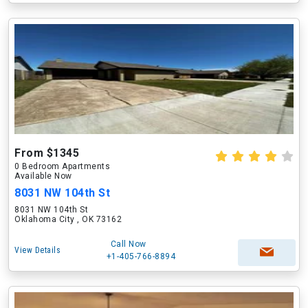
From $1345
0 Bedroom Apartments
Available Now
8031 NW 104th St
8031 NW 104th St
Oklahoma City , OK 73162
Call Now
View Details
+1-405-766-8894