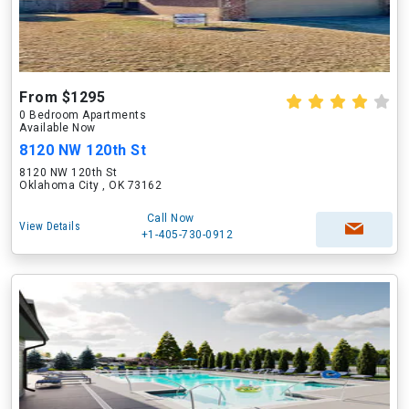
From $1295
0 Bedroom Apartments
Available Now
8120 NW 120th St
8120 NW 120th St
Oklahoma City , OK 73162
Call Now
View Details
+1-405-730-0912