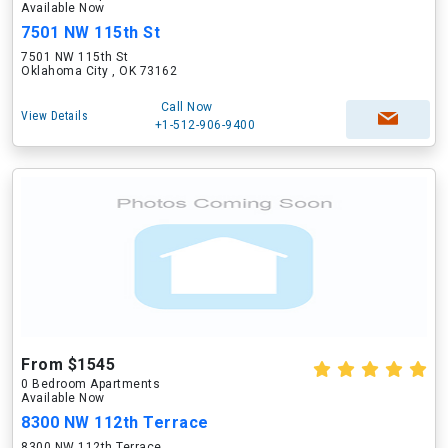
Available Now
7501 NW 115th St
7501 NW 115th St
Oklahoma City , OK 73162
Call Now
View Details
+1-512-906-9400
From $1545
0 Bedroom Apartments
Available Now
8300 NW 112th Terrace
8300 NW 112th Terrace