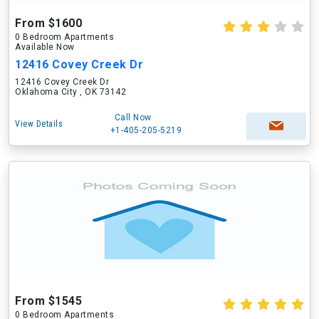
From $1600
0 Bedroom Apartments
Available Now
12416 Covey Creek Dr
12416 Covey Creek Dr
Oklahoma City , OK 73142
Call Now
View Details
+1-405-205-5219
From $1545
0 Bedroom Apartments