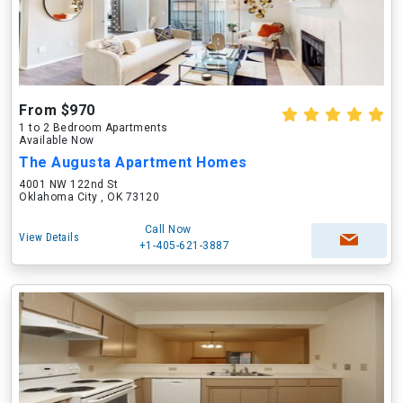
From $970
1 to 2 Bedroom Apartments
Available Now
The Augusta Apartment Homes
4001 NW 122nd St
Oklahoma City , OK 73120
Call Now
View Details
+1-405-621-3887