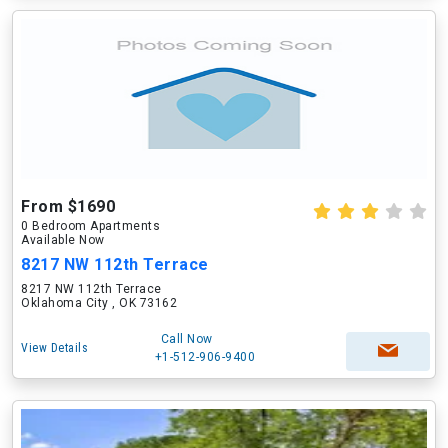
From $1690
0 Bedroom Apartments
Available Now
8217 NW 112th Terrace
8217 NW 112th Terrace
Oklahoma City , OK 73162
Call Now
View Details
+1-512-906-9400