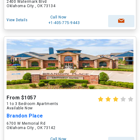
2400 Watermark Blvd
Oklahoma City , OK 73134
Call Now
View Details
+1-405-775-9443
From $1057
1 to 3 Bedroom Apartments
Available Now
Brandon Place
6700 W Memorial Rd
Oklahoma City , OK 73142
Call Now