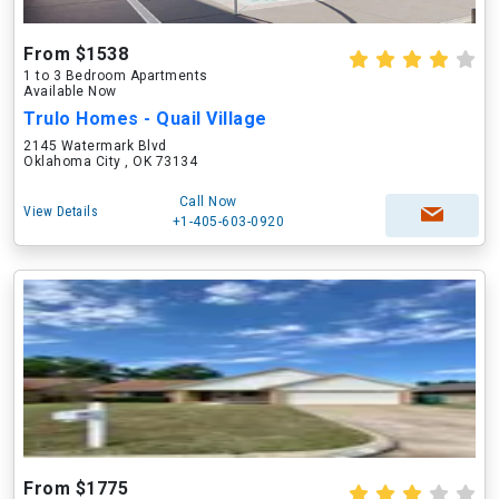
From $1538
1 to 3 Bedroom Apartments
Available Now
Trulo Homes - Quail Village
2145 Watermark Blvd
Oklahoma City , OK 73134
Call Now
View Details
+1-405-603-0920
From $1775