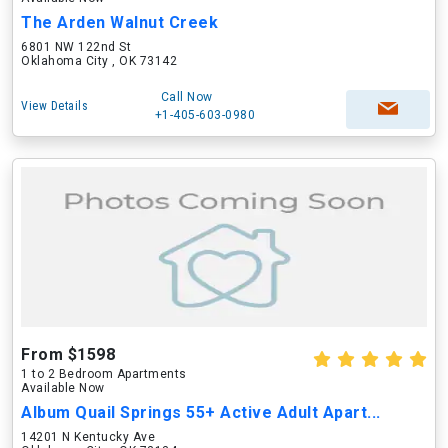
The Arden Walnut Creek
6801 NW 122nd St
Oklahoma City , OK 73142
Call Now
View Details
+1-405-603-0980
From $1598
1 to 2 Bedroom Apartments
Available Now
Album Quail Springs 55+ Active Adult Apart...
14201 N Kentucky Ave