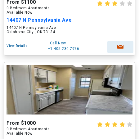
From $1100
0 Bedroom Apartments
Available Now
14407 N Pennsylvania Ave
14407 N Pennsylvania Ave
Oklahoma City , OK 73134
Call Now
View Details
+1-405-230-7976
From $1000
0 Bedroom Apartments
Available Now