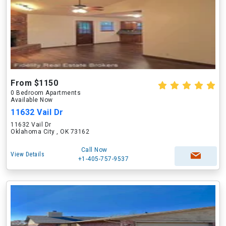
From $1150
0 Bedroom Apartments
Available Now
11632 Vail Dr
11632 Vail Dr
Oklahoma City , OK 73162
Call Now
View Details
+1-405-757-9537