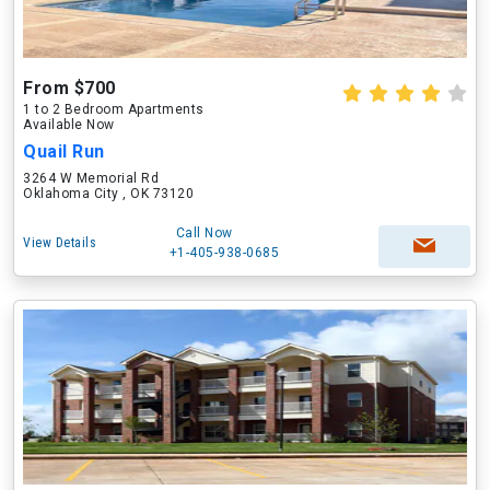
From $700
1 to 2 Bedroom Apartments
Available Now
Quail Run
3264 W Memorial Rd
Oklahoma City , OK 73120
Call Now
View Details
+1-405-938-0685