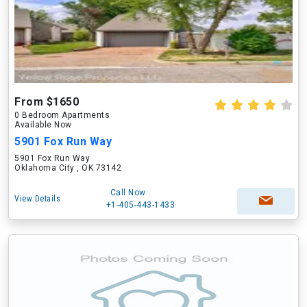
From $1650
0 Bedroom Apartments
Available Now
5901 Fox Run Way
5901 Fox Run Way
Oklahoma City , OK 73142
Call Now
View Details
+1-405-443-1433