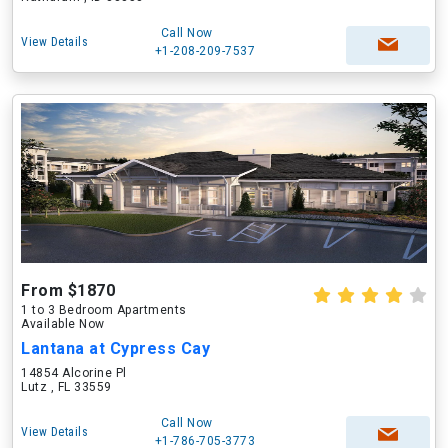
Call Now
View Details
+1-208-209-7537
From $1870
1 to 3 Bedroom Apartments
Available Now
Lantana at Cypress Cay
14854 Alcorine Pl
Lutz , FL 33559
Call Now
View Details
+1-786-705-3773