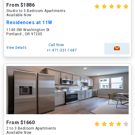
From $1886
Studio to 3 Bedroom Apartments
Available Now
Residences at 11W
1140 SW Washington St
Portland , OR 97205
Call Now
View Details
+1-971-351-1687
From $1660
2 to 3 Bedroom Apartments
Available Now