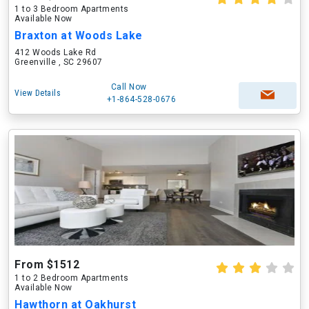
1 to 3 Bedroom Apartments
Available Now
Braxton at Woods Lake
412 Woods Lake Rd
Greenville , SC 29607
Call Now
View Details
+1-864-528-0676
From $1512
1 to 2 Bedroom Apartments
Available Now
Hawthorn at Oakhurst