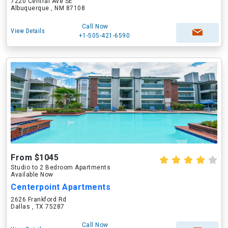
7220 Central Ave SE
Albuquerque , NM 87108
Call Now
View Details
+1-505-421-6590
From $1045
Studio to 2 Bedroom Apartments
Available Now
Centerpoint Apartments
2626 Frankford Rd
Dallas , TX 75287
Call Now