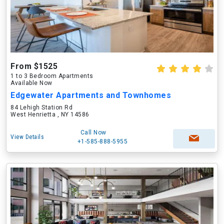
From $1525
1 to 3 Bedroom Apartments
Available Now
Edgewater Apartments and Townhomes
84 Lehigh Station Rd
West Henrietta , NY 14586
Call Now
View Details
+1-585-888-5955