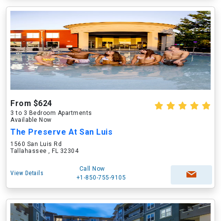
From $624
3 to 3 Bedroom Apartments
Available Now
The Preserve At San Luis
1560 San Luis Rd
Tallahassee , FL 32304
Call Now
View Details
+1-850-755-9105