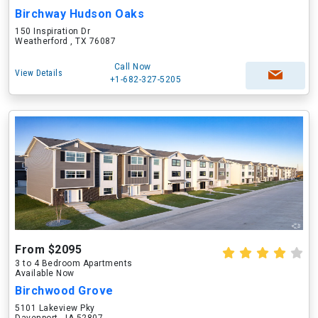
Birchway Hudson Oaks
150 Inspiration Dr
Weatherford , TX 76087
Call Now
View Details
+1-682-327-5205
From $2095
3 to 4 Bedroom Apartments
Available Now
Birchwood Grove
5101 Lakeview Pky