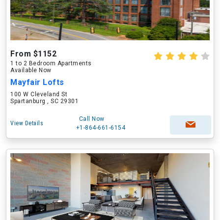
From $1152
1 to 2 Bedroom Apartments
Available Now
Mayfair Lofts
100 W Cleveland St
Spartanburg , SC 29301
Call Now
View Details
+1-864-661-6154