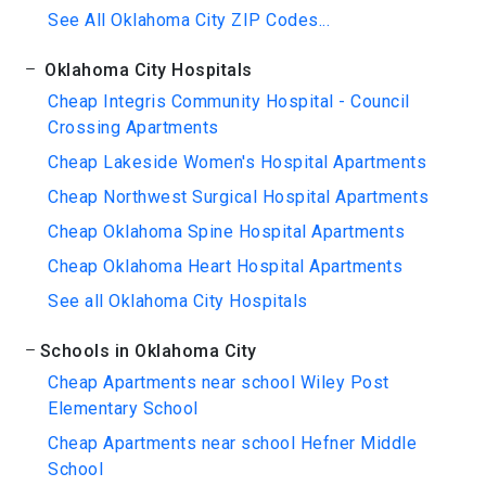
See All Oklahoma City ZIP Codes...
Oklahoma City Hospitals
Cheap Integris Community Hospital - Council
Crossing Apartments
Cheap Lakeside Women's Hospital Apartments
Cheap Northwest Surgical Hospital Apartments
Cheap Oklahoma Spine Hospital Apartments
Cheap Oklahoma Heart Hospital Apartments
See all Oklahoma City Hospitals
Schools in Oklahoma City
Cheap Apartments near school Wiley Post
Elementary School
Cheap Apartments near school Hefner Middle
School