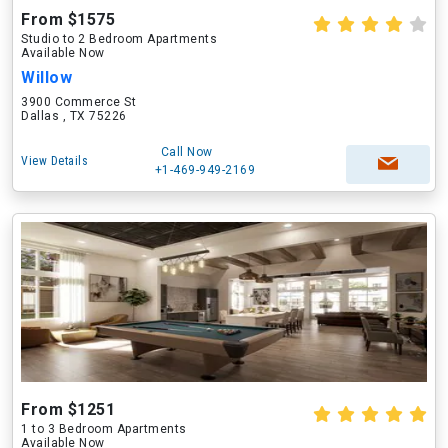
From $1575
Studio to 2 Bedroom Apartments
Available Now
Willow
3900 Commerce St
Dallas , TX 75226
Call Now
View Details
+1-469-949-2169
From $1251
1 to 3 Bedroom Apartments
Available Now