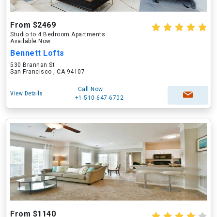
From $2469
Studio to 4 Bedroom Apartments
Available Now
Bennett Lofts
530 Brannan St
San Francisco , CA 94107
Call Now
View Details
+1-510-647-6702
From $1140