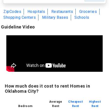
ZipCodes
Hospitals
Restaurants
Groceries
Shopping Centers
Military Bases
Schools
Guideline Video
How much does it cost to rent Homes in
Oklahoma City?
Average
Cheapest
Highest
Bedroom
Rent
Rent
Rent