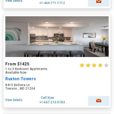
View Details
+1-469-771-1712
From $1425
1 to 3 Bedroom Apartments
Available Now
Ruxton Towers
8415 Bellona Ln
Towson , MD 21204
Call Now
View Details
+1-667-213-5183