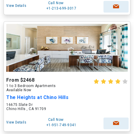
Call Now
View Details
+1-213-699-3017
From $2468
1 to 3 Bedroom Apartments
Available Now
The Heights at Chino Hills
16675 Slate Dr
Chino Hills , CA 91709
Call Now
View Details
+1-951-749-9341