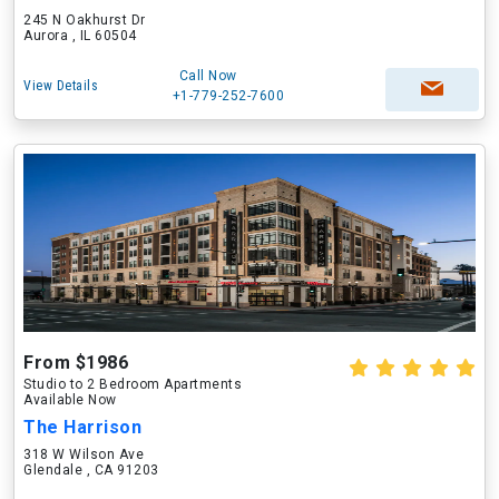
245 N Oakhurst Dr
Aurora , IL 60504
Call Now
View Details
+1-779-252-7600
From $1986
Studio to 2 Bedroom Apartments
Available Now
The Harrison
318 W Wilson Ave
Glendale , CA 91203