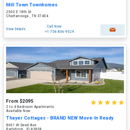
Mill Town Townhomes
2500 E 18th St
Chattanooga , TN 37404
Call Now
View Details
+1-706-806-9529
From $2095
2 to 4 Bedroom Apartments
Available Now
Thayer Cottages - BRAND NEW Move-In Ready
8661 W Seed Ave
Rathdrum , ID 83858