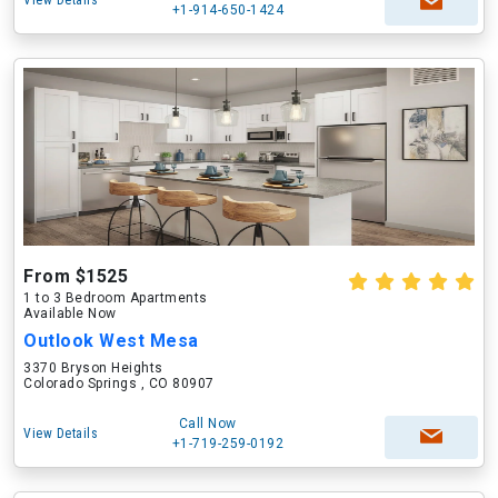
View Details
+1-914-650-1424
From $1525
1 to 3 Bedroom Apartments
Available Now
Outlook West Mesa
3370 Bryson Heights
Colorado Springs , CO 80907
Call Now
View Details
+1-719-259-0192