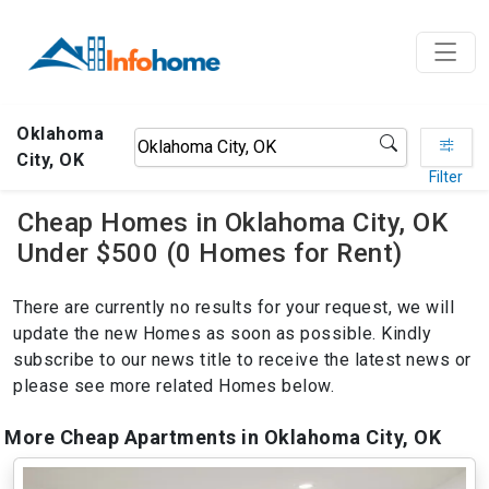
Oklahoma
City, OK
Filter
Cheap Homes in Oklahoma City, OK
Under $500 (0 Homes for Rent)
There are currently no results for your request, we will
update the new Homes as soon as possible. Kindly
subscribe to our news title to receive the latest news or
please see more related Homes below.
More Cheap Apartments in Oklahoma City, OK