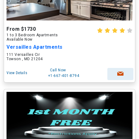
From $1730
1 to 3 Bedroom Apartments
Available Now
Versailles Apartments
111 Versailles Cir
Towson , MD 21204
Call Now
View Details
+1-667-401-8794