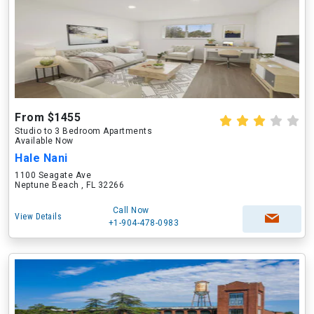
From $1455
Studio to 3 Bedroom Apartments
Available Now
Hale Nani
1100 Seagate Ave
Neptune Beach , FL 32266
Call Now
View Details
+1-904-478-0983