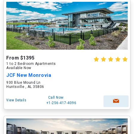
From $1395
1 to 2 Bedroom Apartments
Available Now
JCF New Monrovia
930 Blue Mound Ln
Huntsville , AL 35806
Call Now
View Details
+1-256-417-4096