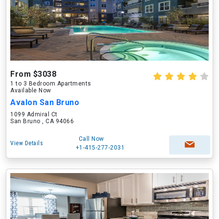
From $3038
1 to 3 Bedroom Apartments
Available Now
Avalon San Bruno
1099 Admiral Ct
San Bruno , CA 94066
Call Now
View Details
+1-415-277-2031