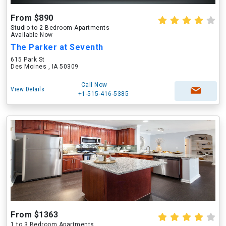
From $890
Studio to 2 Bedroom Apartments
Available Now
The Parker at Seventh
615 Park St
Des Moines , IA 50309
Call Now
View Details
+1-515-416-5385
From $1363
1 to 3 Bedroom Apartments