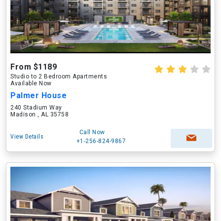
From $1189
Studio to 2 Bedroom Apartments
Available Now
Palmer House
240 Stadium Way
Madison , AL 35758
Call Now
View Details
+1-256-824-9867