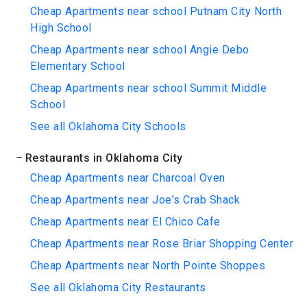
Cheap Apartments near school Putnam City North
High School
Cheap Apartments near school Angie Debo
Elementary School
Cheap Apartments near school Summit Middle
School
See all Oklahoma City Schools
Restaurants in Oklahoma City
Cheap Apartments near Charcoal Oven
Cheap Apartments near Joe's Crab Shack
Cheap Apartments near El Chico Cafe
Cheap Apartments near Rose Briar Shopping Center
Cheap Apartments near North Pointe Shoppes
See all Oklahoma City Restaurants