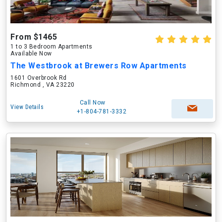
From $1465
1 to 3 Bedroom Apartments
Available Now
The Westbrook at Brewers Row Apartments
1601 Overbrook Rd
Richmond , VA 23220
Call Now
View Details
+1-804-781-3332