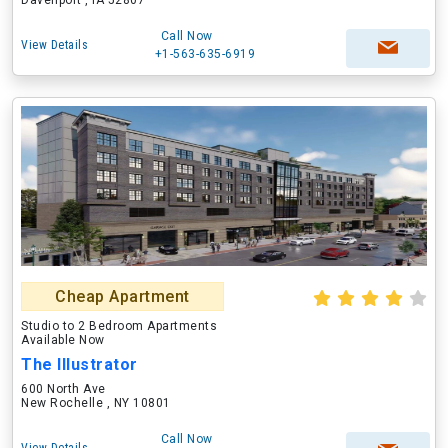
Davenport , IA 52807
Call Now
View Details
+1-563-635-6919
Cheap Apartment
Studio to 2 Bedroom Apartments
Available Now
The Illustrator
600 North Ave
New Rochelle , NY 10801
Call Now