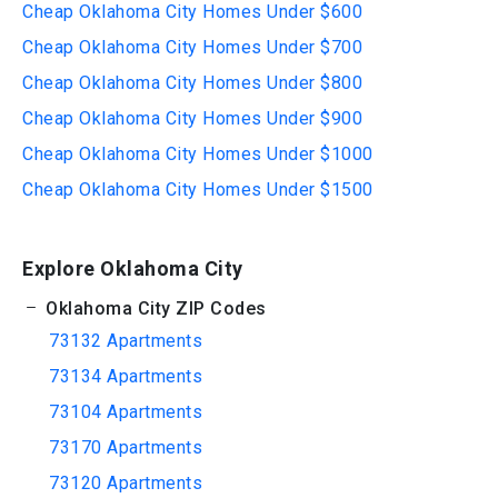
Cheap Oklahoma City Homes Under $600
Cheap Oklahoma City Homes Under $700
Cheap Oklahoma City Homes Under $800
Cheap Oklahoma City Homes Under $900
Cheap Oklahoma City Homes Under $1000
Cheap Oklahoma City Homes Under $1500
Explore Oklahoma City
Oklahoma City ZIP Codes
73132 Apartments
73134 Apartments
73104 Apartments
73170 Apartments
73120 Apartments