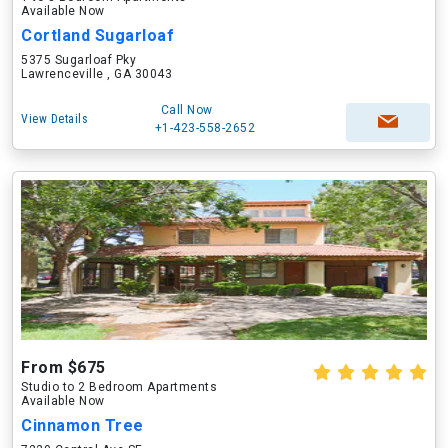
Available Now
Cortland Sugarloaf
5375 Sugarloaf Pky
Lawrenceville , GA 30043
Call Now
View Details
+1-423-558-2652
From $675
Studio to 2 Bedroom Apartments
Available Now
Cinnamon Tree