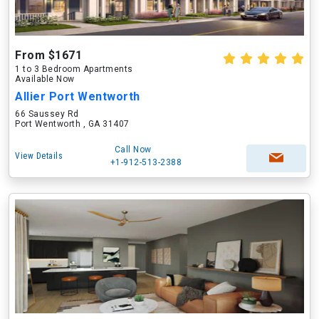
From $1671
1 to 3 Bedroom Apartments
Available Now
Allier Port Wentworth
66 Saussey Rd
Port Wentworth , GA 31407
Call Now
View Details
+1-912-513-2388