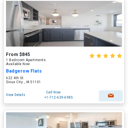
From $845
1 Bedroom Apartments
Available Now
Badgerow Flats
622 4th St
Sioux City , IA 51101
Call Now
View Details
+1-712-639-6985