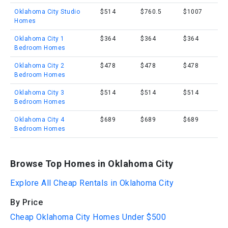
Oklahoma City Studio
$514
$760.5
$1007
Homes
Oklahoma City 1
$364
$364
$364
Bedroom Homes
Oklahoma City 2
$478
$478
$478
Bedroom Homes
Oklahoma City 3
$514
$514
$514
Bedroom Homes
Oklahoma City 4
$689
$689
$689
Bedroom Homes
Browse Top Homes in Oklahoma City
Explore All Cheap Rentals in Oklahoma City
By Price
Cheap Oklahoma City Homes Under $500