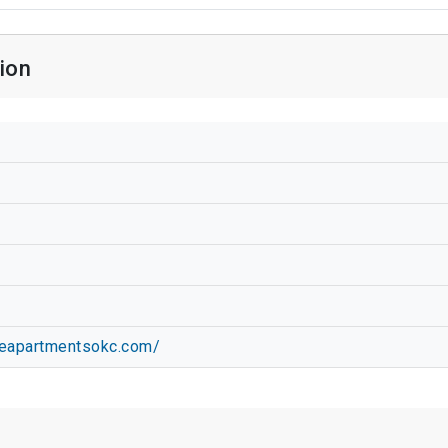
ion
geapartmentsokc.com/