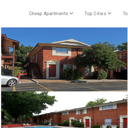
Cheap Apartments
Top Cities
To