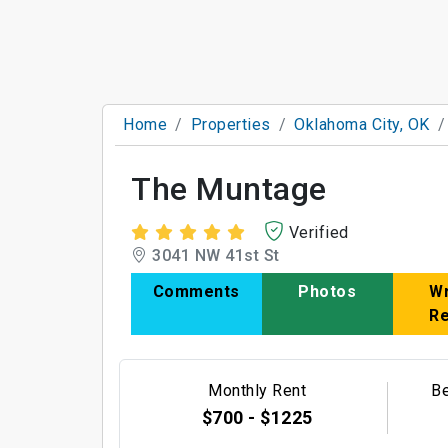
Home
Properties
Oklahoma City, OK
The Muntage
Verified
3041 NW 41st St
Comments
Photos
Wr
R
Monthly Rent
B
$700 - $1225