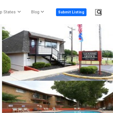
p States
Blog
Submit Listing