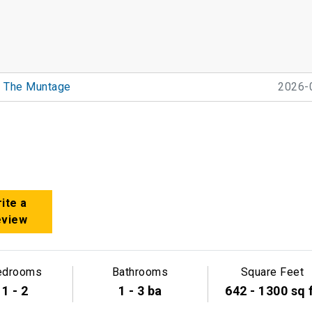
The Muntage
2026-
ite a
eview
edrooms
Bathrooms
Square Feet
1 - 2
1 - 3 ba
642 - 1300 sq 