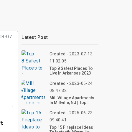
08-07
Latest Post
Created - 2023-07-13
11:02:05
Top 8 Safest Places To
Live In Arkansas 2023
Created - 2023-05-24
08:47:32
Mill Village Apartments
In Millville, NJ | Top
Reviews, Photos
Created - 2025-06-23
09:40:41
ft
Top 15 Fireplace Ideas