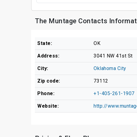
The Muntage Contacts Informat
State:
OK
Address:
3041 NW 41st St
City:
Oklahoma City
Zip code:
73112
Phone:
+1-405-261-1907
Website:
http://www.munta