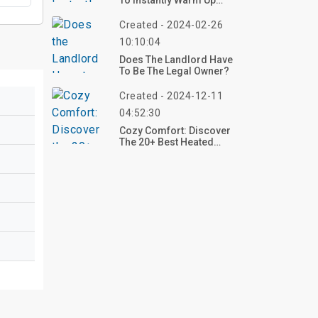
To Instantly Warm Up
Your Living Room Design
Created - 2024-02-26
10:10:04
Does The Landlord Have
To Be The Legal Owner?
Created - 2024-12-11
04:52:30
Cozy Comfort: Discover
The 20+ Best Heated
Blankets For Ultimate
Warmth