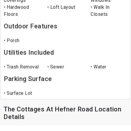
Coverings
Windows
Hardwood
Loft Layout
Walk In
Floors
Closets
Outdoor Features
Porch
Utilities Included
Trash Removal
Sewer
Water
Parking Surface
Surface Lot
The Cottages At Hefner Road Location
Details