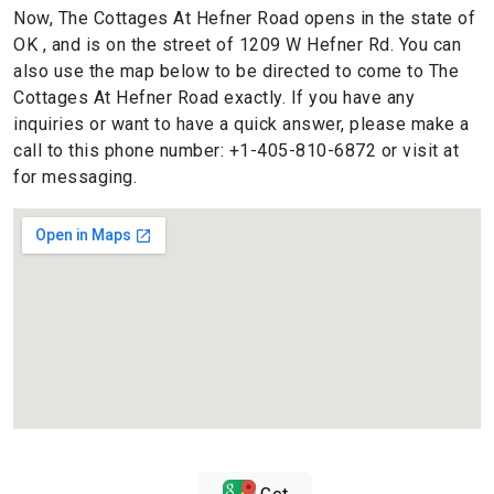
Now, The Cottages At Hefner Road opens in the state of
OK , and is on the street of 1209 W Hefner Rd. You can
also use the map below to be directed to come to The
Cottages At Hefner Road exactly. If you have any
inquiries or want to have a quick answer, please make a
call to this phone number: +1-405-810-6872 or visit at
for messaging.