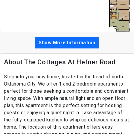
Show More Information
About The Cottages At Hefner Road
Step into your new home, located in the heart of north
Oklahoma City. We offer 1 and 2 bedroom apartments
perfect for those seeking a comfortable and convenient
living space. With ample natural light and an open floor
plan, this apartment is the perfect setting for hosting
guests or enjoying a quiet night in. Take advantage of
the fully-equipped kitchen to whip up delicious meals at
home. The location of this apartment offers easy