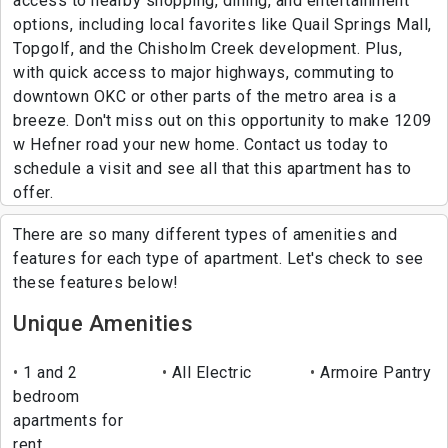
access to nearby shopping, dining, and entertainment
options, including local favorites like Quail Springs Mall,
Topgolf, and the Chisholm Creek development. Plus,
with quick access to major highways, commuting to
downtown OKC or other parts of the metro area is a
breeze. Don't miss out on this opportunity to make 1209
w Hefner road your new home. Contact us today to
schedule a visit and see all that this apartment has to
offer.
There are so many different types of amenities and
features for each type of apartment. Let's check to see
these features below!
Unique Amenities
1 and 2
All Electric
Armoire Pantry
bedroom
apartments for
rent