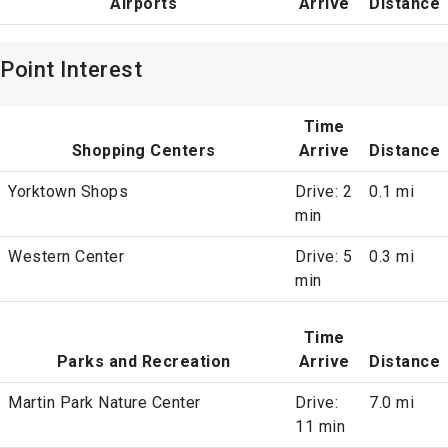
Airports
Arrive
Distance
Point Interest
Time
Shopping Centers
Arrive
Distance
Yorktown Shops
Drive: 2
0.1 mi
min
Western Center
Drive: 5
0.3 mi
min
Time
Parks and Recreation
Arrive
Distance
Martin Park Nature Center
Drive:
7.0 mi
11 min