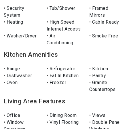
Security
Tub/Shower
Framed
System
Mirrors
Heating
High Speed
Cable Ready
Internet Access
Washer/Dryer
Air
Smoke Free
Conditioning
Kitchen Amenities
Range
Refrigerator
Kitchen
Dishwasher
Eat In Kitchen
Pantry
Oven
Freezer
Granite
Countertops
Living Area Features
Office
Dining Room
Views
Window
Vinyl Flooring
Double Pane