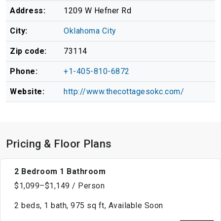
Address:
1209 W Hefner Rd
City:
Oklahoma City
Zip code:
73114
Phone:
+1-405-810-6872
Website:
http://www.thecottagesokc.com/
Pricing & Floor Plans
2 Bedroom 1 Bathroom
$1,099–$1,149 / Person
2 beds, 1 bath, 975 sq ft, Available Soon