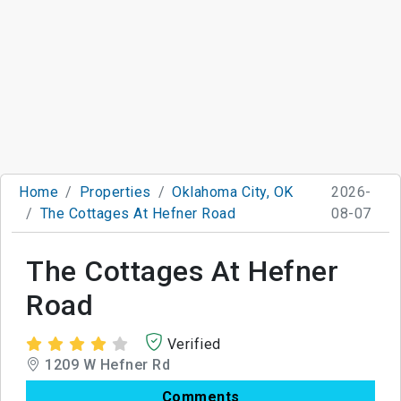
Home
Properties
Oklahoma City, OK
2026-
The Cottages At Hefner Road
08-07
The Cottages At Hefner
Road
Verified
1209 W Hefner Rd
Comments