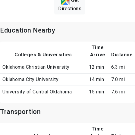
Get
Directions
Education Nearby
Time
Colleges & Universities
Arrive
Distance
Oklahoma Christian University
12 min
6.3 mi
Oklahoma City University
14 min
7.0 mi
University of Central Oklahoma
15 min
7.6 mi
Transportion
Time