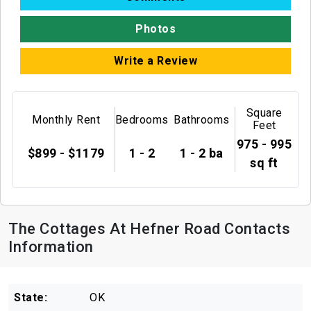
Photos
Write a Review
Square
Monthly Rent
Bedrooms
Bathrooms
Feet
975 - 995
$899 - $1179
1 - 2
1 - 2 ba
sq ft
The Cottages At Hefner Road Contacts
Information
State:
OK