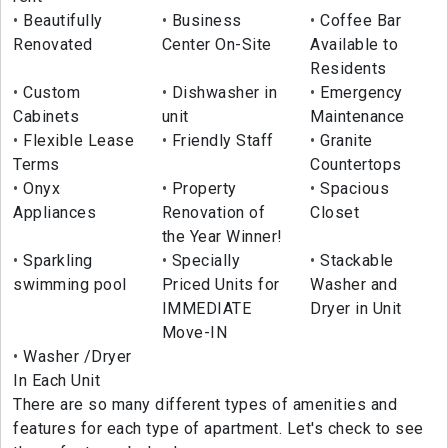
Beautifully
Business
Coffee Bar
Renovated
Center On-Site
Available to
Residents
Custom
Dishwasher in
Emergency
Cabinets
unit
Maintenance
Flexible Lease
Friendly Staff
Granite
Terms
Countertops
Onyx
Property
Spacious
Appliances
Renovation of
Closet
the Year Winner!
Sparkling
Specially
Stackable
swimming pool
Priced Units for
Washer and
IMMEDIATE
Dryer in Unit
Move-IN
Washer /Dryer
In Each Unit
There are so many different types of amenities and
features for each type of apartment. Let's check to see