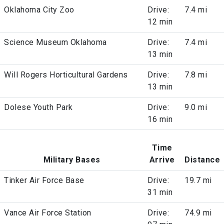
Oklahoma City Zoo
Drive:
7.4 mi
12 min
Science Museum Oklahoma
Drive:
7.4 mi
13 min
Will Rogers Horticultural Gardens
Drive:
7.8 mi
13 min
Dolese Youth Park
Drive:
9.0 mi
16 min
Time
Military Bases
Arrive
Distance
Tinker Air Force Base
Drive:
19.7 mi
31 min
Vance Air Force Station
Drive:
74.9 mi