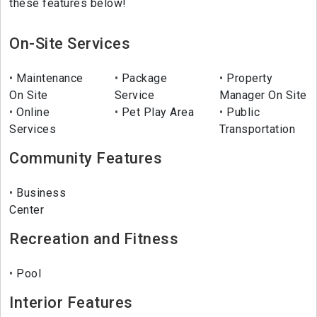
these features below!
On-Site Services
Maintenance
Package
Property
On Site
Service
Manager On Site
Online
Pet Play Area
Public
Services
Transportation
Community Features
Business
Center
Recreation and Fitness
Pool
Interior Features