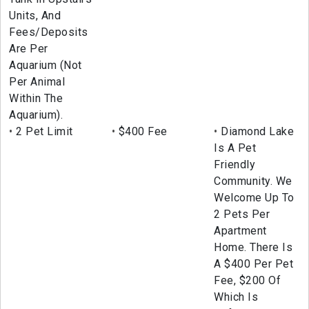
Units, And
Fees/Deposits
Are Per
Aquarium (Not
Per Animal
Within The
Aquarium).
2 Pet Limit
$400 Fee
Diamond Lake
Is A Pet
Friendly
Community. We
Welcome Up To
2 Pets Per
Apartment
Home. There Is
A $400 Per Pet
Fee, $200 Of
Which Is