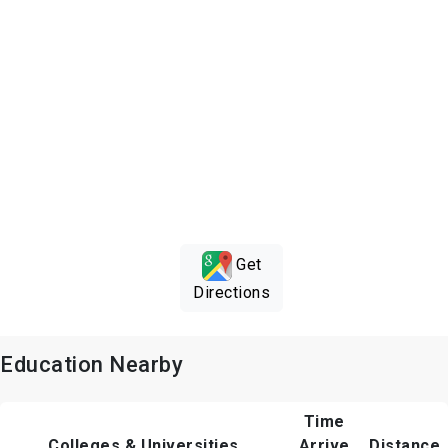
Get
Directions
Education Nearby
Time
Colleges & Universities
Arrive
Distance