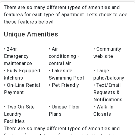
There are so many different types of amenities and
features for each type of apartment. Let's check to see
these features below!
Unique Amenities
24hr.
Air
Community
Emergency
conditioning -
web site
maintenance
central air
Fully Equipped
Lakeside
Large
kitchens
Swimming Pool
patio/balcony
On-Line Rental
Pet Friendly
Text/Email
Payment
Requests &
Notifications
Two On-Site
Unique Floor
Walk-In
Laundry
Plans
Closets
Facilities
There are so many different types of amenities and