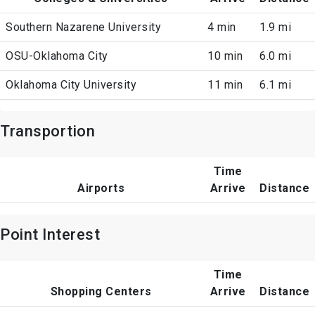
Southern Nazarene University
4 min
1.9 mi
OSU-Oklahoma City
10 min
6.0 mi
Oklahoma City University
11 min
6.1 mi
Transportion
Time
Airports
Arrive
Distance
Point Interest
Time
Shopping Centers
Arrive
Distance