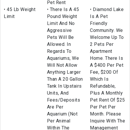
Pet Rent
45 Lb Weight
There Is A 45
Diamond Lake
Limit
Pound Weight
Is A Pet
Limit And No
Friendly
Aggressive
Community. We
Pets Will Be
Welcome Up To
Allowed. In
2 Pets Per
Regards To
Apartment
Aquariums, We
Home. There Is
Will Not Allow
A $400 Per Pet
Anything Larger
Fee, $200 Of
Than A 20 Gallon
Which Is
Tank In Upstairs
Refundable,
Units, And
Plus A Monthly
Fees/Deposits
Pet Rent Of $25
Are Per
Per Pet Per
Aquarium (Not
Month. Please
Per Animal
Inquire With The
Within The
Management