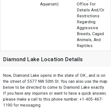
Aquarium).
Office For
Details And/Or
Restrictions
Regarding
Aggressive
Breeds, Caged
Animals, And
Reptiles.
Diamond Lake Location Details
Now, Diamond Lake opens in the state of OK , and is on
the street of 5577 NW 50th St. You can also use the map
below to be directed to come to Diamond Lake exactly.
If you have any inquiries or want to have a quick answer,
please make a call to this phone number: +1-405-467-
1190 for messaging.