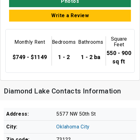
Photos
Write a Review
Square
Monthly Rent
Bedrooms
Bathrooms
Feet
550 - 900
$749 - $1149
1 - 2
1 - 2 ba
sq ft
Diamond Lake Contacts Information
Address:
5577 NW 50th St
City:
Oklahoma City
Zip code:
73122