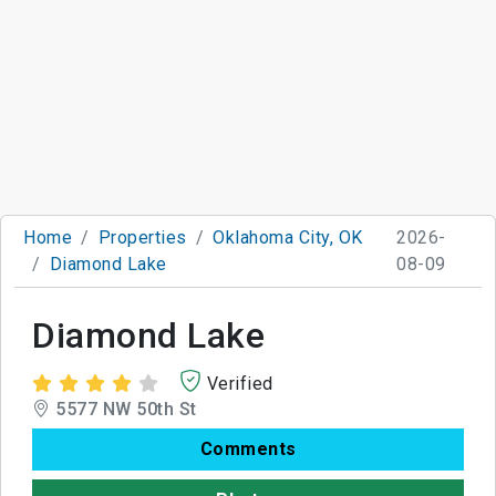
Home
Properties
Oklahoma City, OK
2026-
Diamond Lake
08-09
Diamond Lake
Verified
5577 NW 50th St
Comments