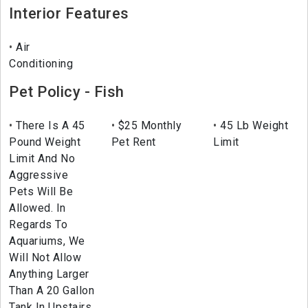
Interior Features
Air
Conditioning
Pet Policy - Fish
There Is A 45
$25 Monthly
45 Lb Weight
Pound Weight
Pet Rent
Limit
Limit And No
Aggressive
Pets Will Be
Allowed. In
Regards To
Aquariums, We
Will Not Allow
Anything Larger
Than A 20 Gallon
Tank In Upstairs