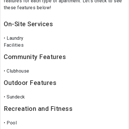
features for each type of apartment. Let's check to see
these features below!
On-Site Services
Laundry
Facilities
Community Features
Clubhouse
Outdoor Features
Sundeck
Recreation and Fitness
Pool