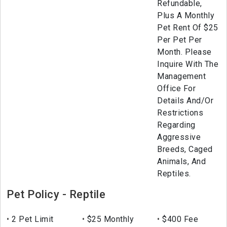
Refundable,
Plus A Monthly
Pet Rent Of $25
Per Pet Per
Month. Please
Inquire With The
Management
Office For
Details And/Or
Restrictions
Regarding
Aggressive
Breeds, Caged
Animals, And
Reptiles.
Pet Policy - Reptile
2 Pet Limit
$25 Monthly
$400 Fee