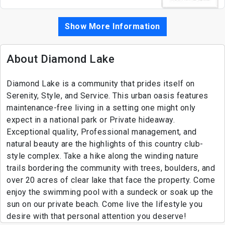
Show More Information
About Diamond Lake
Diamond Lake is a community that prides itself on
Serenity, Style, and Service. This urban oasis features
maintenance-free living in a setting one might only
expect in a national park or Private hideaway.
Exceptional quality, Professional management, and
natural beauty are the highlights of this country club-
style complex. Take a hike along the winding nature
trails bordering the community with trees, boulders, and
over 20 acres of clear lake that face the property. Come
enjoy the swimming pool with a sundeck or soak up the
sun on our private beach. Come live the lifestyle you
desire with that personal attention you deserve!