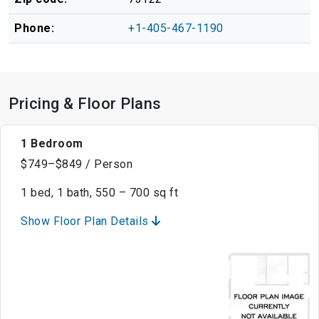
Phone:
+1-405-467-1190
Pricing & Floor Plans
1 Bedroom
$749–$849 / Person
1 bed, 1 bath, 550 – 700 sq ft
Show Floor Plan Details