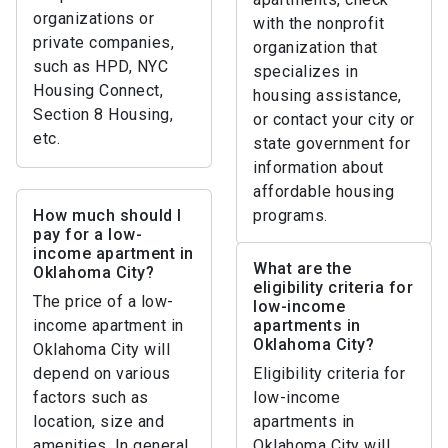
organizations or
with the nonprofit
private companies,
organization that
such as HPD, NYC
specializes in
Housing Connect,
housing assistance,
Section 8 Housing,
or contact your city or
etc.
state government for
information about
affordable housing
How much should I
programs.
pay for a low-
income apartment in
What are the
Oklahoma City?
eligibility criteria for
The price of a low-
low-income
income apartment in
apartments in
Oklahoma City?
Oklahoma City will
depend on various
Eligibility criteria for
factors such as
low-income
location, size and
apartments in
amenities. In general,
Oklahoma City will