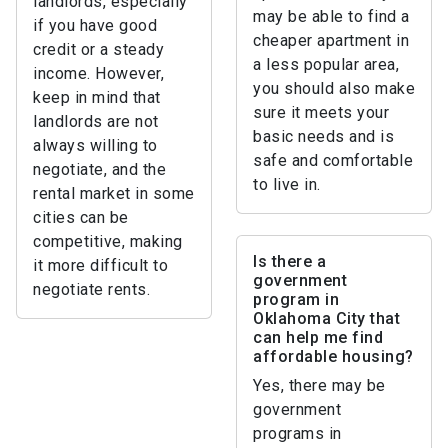
landlords, especially
may be able to find a
if you have good
cheaper apartment in
credit or a steady
a less popular area,
income. However,
you should also make
keep in mind that
sure it meets your
landlords are not
basic needs and is
always willing to
safe and comfortable
negotiate, and the
to live in.
rental market in some
cities can be
competitive, making
Is there a
it more difficult to
government
negotiate rents.
program in
Oklahoma City that
can help me find
affordable housing?
Yes, there may be
government
programs in