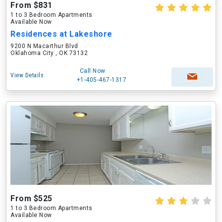
From $831
1 to 3 Bedroom Apartments
Available Now
Residences at Lakeshore
9200 N Macarthur Blvd
Oklahoma City , OK 73132
Call Now
View Details
+1-405-467-1317
From $525
1 to 3 Bedroom Apartments
Available Now