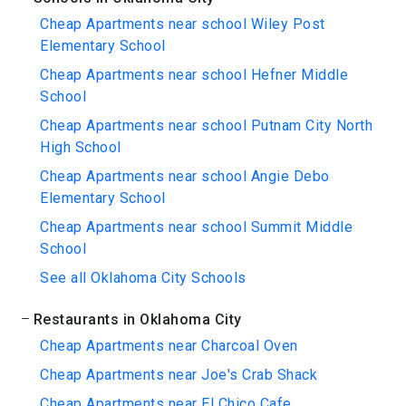
Cheap Apartments near school Wiley Post
Elementary School
Cheap Apartments near school Hefner Middle
School
Cheap Apartments near school Putnam City North
High School
Cheap Apartments near school Angie Debo
Elementary School
Cheap Apartments near school Summit Middle
School
See all Oklahoma City Schools
Restaurants in Oklahoma City
Cheap Apartments near Charcoal Oven
Cheap Apartments near Joe's Crab Shack
Cheap Apartments near El Chico Cafe