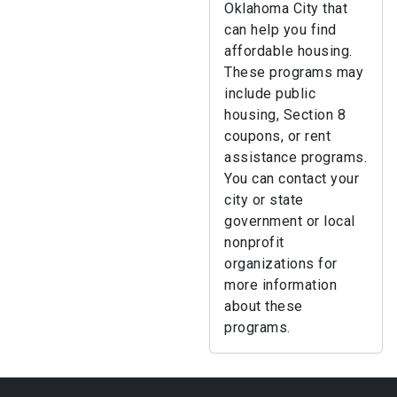
Oklahoma City that
can help you find
affordable housing.
These programs may
include public
housing, Section 8
coupons, or rent
assistance programs.
You can contact your
city or state
government or local
nonprofit
organizations for
more information
about these
programs.