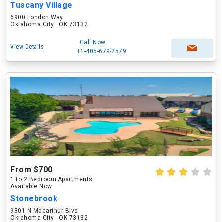
Tuscany Village
6900 London Way
Oklahoma City , OK 73132
Call Now
View Details
+1-405-679-2579
From $700
1 to 2 Bedroom Apartments
Available Now
Stonebrook
9301 N Macarthur Blvd
Oklahoma City , OK 73132