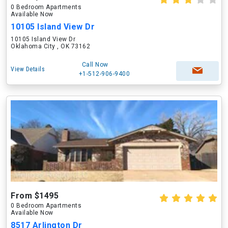
0 Bedroom Apartments
Available Now
10105 Island View Dr
10105 Island View Dr
Oklahoma City , OK 73162
Call Now
View Details
+1-512-906-9400
From $1495
0 Bedroom Apartments
Available Now
8517 Arlington Dr