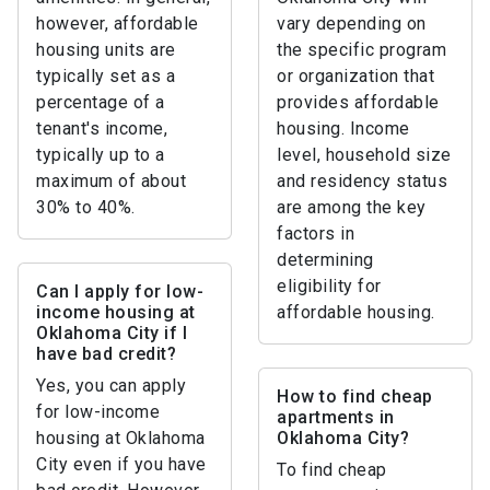
however, affordable
vary depending on
housing units are
the specific program
typically set as a
or organization that
percentage of a
provides affordable
tenant's income,
housing. Income
typically up to a
level, household size
maximum of about
and residency status
30% to 40%.
are among the key
factors in
determining
eligibility for
Can I apply for low-
income housing at
affordable housing.
Oklahoma City if I
have bad credit?
Yes, you can apply
How to find cheap
for low-income
apartments in
housing at Oklahoma
Oklahoma City?
City even if you have
To find cheap