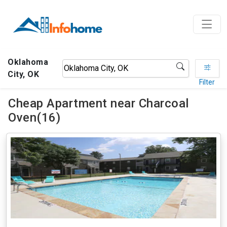
Oklahoma
City, OK
Filter
Cheap Apartment near Charcoal
Oven(16)