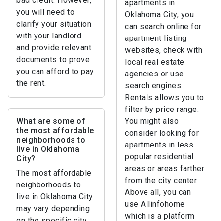
bad credit. However,
apartments in
you will need to
Oklahoma City, you
clarify your situation
can search online for
with your landlord
apartment listing
and provide relevant
websites, check with
documents to prove
local real estate
you can afford to pay
agencies or use
the rent.
search engines.
Rentals allows you to
filter by price range.
What are some of
You might also
the most affordable
consider looking for
neighborhoods to
apartments in less
live in Oklahoma
popular residential
City?
areas or areas farther
The most affordable
from the city center.
neighborhoods to
Above all, you can
live in Oklahoma City
use Allinfohome
may vary depending
which is a platform
on the specific city.