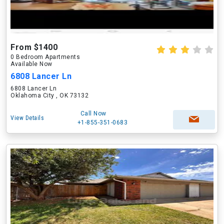
From $1400
0 Bedroom Apartments
Available Now
6808 Lancer Ln
6808 Lancer Ln
Oklahoma City , OK 73132
Call Now
View Details
+1-855-351-0683