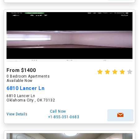
From $1400
0 Bedroom Apartments
Available Now
6810 Lancer Ln
6810 Lancer Ln
Oklahoma City , OK 73132
Call Now
View Details
+1-855-351-0683