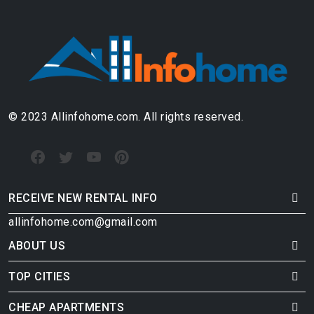
© 2023 Allinfohome.com. All rights reserved.
RECEIVE NEW RENTAL INFO
allinfohome.com@gmail.com
ABOUT US
TOP CITIES
CHEAP APARTMENTS