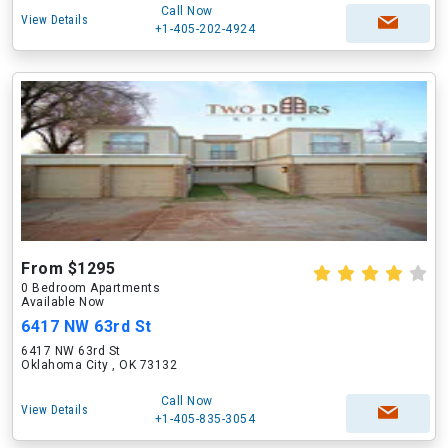
Call Now
View Details
+1-405-202-4924
From $1295
0 Bedroom Apartments
Available Now
6417 NW 63rd St
6417 NW 63rd St
Oklahoma City , OK 73132
Call Now
View Details
+1-405-835-3054