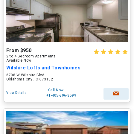
From $950
2 to 4 Bedroom Apartments
Available Now
Wilshire Lofts and Townhomes
6708 W Wilshire Blvd
Oklahoma City , OK 73132
Call Now
View Details
+1-405-896-3599