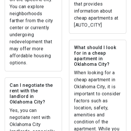
that provides
You can explore
information about
neighborhoods
cheap apartments at
farther from the city
[AUTO_CITY]
center or currently
undergoing
redevelopment that
What should I look
may offer more
for in a cheap
affordable housing
apartment in
options.
Oklahoma City?
When looking for a
cheap apartment in
Can I negotiate the
Oklahoma City, it is
rent with the
important to consider
landlord in
factors such as
Oklahoma City?
location, safety,
Yes, you can
amenities and
negotiate rent with
condition of the
Oklahoma City
apartment. While you