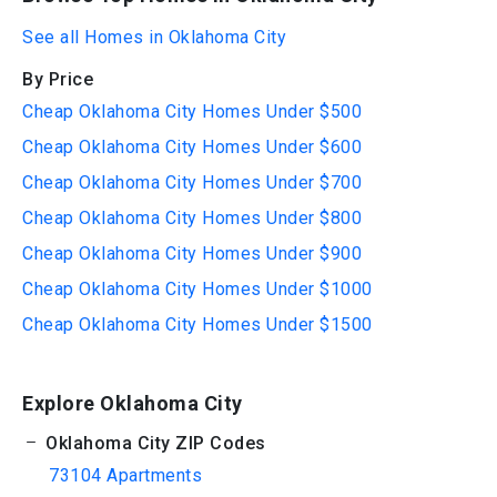
See all Homes in Oklahoma City
By Price
Cheap Oklahoma City Homes Under $500
Cheap Oklahoma City Homes Under $600
Cheap Oklahoma City Homes Under $700
Cheap Oklahoma City Homes Under $800
Cheap Oklahoma City Homes Under $900
Cheap Oklahoma City Homes Under $1000
Cheap Oklahoma City Homes Under $1500
Explore Oklahoma City
Oklahoma City ZIP Codes
73104 Apartments