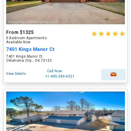
From $1325
0 Bedroom Apartments
Available Now
7401 Kings Manor Ct
7401 Kings Manor Ct
Oklahoma City , OK 73132
Call Now
View Details
+1-405-283-6521