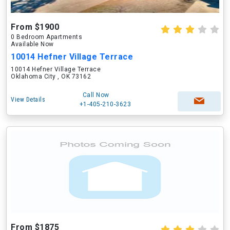
From $1900
0 Bedroom Apartments
Available Now
10014 Hefner Village Terrace
10014 Hefner Village Terrace
Oklahoma City , OK 73162
Call Now
View Details
+1-405-210-3623
From $1875