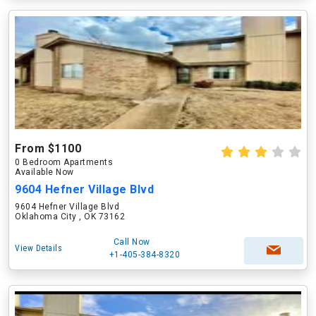
From $1100
0 Bedroom Apartments
Available Now
9604 Hefner Village Blvd
9604 Hefner Village Blvd
Oklahoma City , OK 73162
Call Now
View Details
+1-405-384-8320