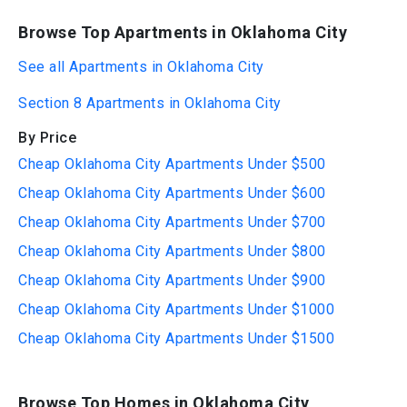
Browse Top Apartments in Oklahoma City
See all Apartments in Oklahoma City
Section 8 Apartments in Oklahoma City
By Price
Cheap Oklahoma City Apartments Under $500
Cheap Oklahoma City Apartments Under $600
Cheap Oklahoma City Apartments Under $700
Cheap Oklahoma City Apartments Under $800
Cheap Oklahoma City Apartments Under $900
Cheap Oklahoma City Apartments Under $1000
Cheap Oklahoma City Apartments Under $1500
Browse Top Homes in Oklahoma City