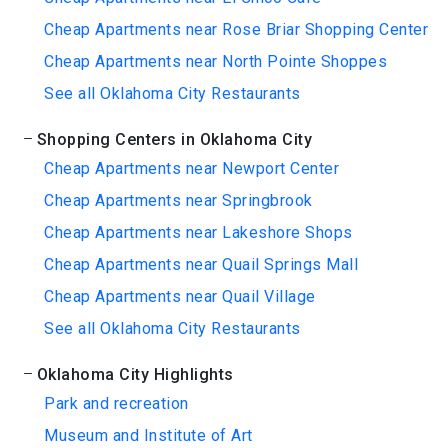
Cheap Apartments near Rose Briar Shopping Center
Cheap Apartments near North Pointe Shoppes
See all Oklahoma City Restaurants
Shopping Centers in Oklahoma City
Cheap Apartments near Newport Center
Cheap Apartments near Springbrook
Cheap Apartments near Lakeshore Shops
Cheap Apartments near Quail Springs Mall
Cheap Apartments near Quail Village
See all Oklahoma City Restaurants
Oklahoma City Highlights
Park and recreation
Museum and Institute of Art