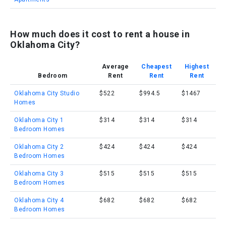
How much does it cost to rent a house in
Oklahoma City?
Average
Cheapest
Highest
Bedroom
Rent
Rent
Rent
Oklahoma City Studio
$522
$994.5
$1467
Homes
Oklahoma City 1
$314
$314
$314
Bedroom Homes
Oklahoma City 2
$424
$424
$424
Bedroom Homes
Oklahoma City 3
$515
$515
$515
Bedroom Homes
Oklahoma City 4
$682
$682
$682
Bedroom Homes