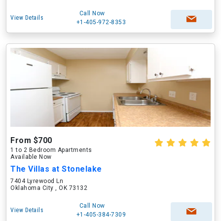
Call Now
View Details
+1-405-972-8353
From $700
1 to 2 Bedroom Apartments
Available Now
The Villas at Stonelake
7404 Lyrewood Ln
Oklahoma City , OK 73132
Call Now
View Details
+1-405-384-7309