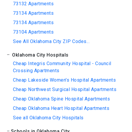
73132 Apartments
73134 Apartments
73134 Apartments
73104 Apartments
See All Oklahoma City ZIP Codes...
Oklahoma City Hospitals
Cheap Integris Community Hospital - Council
Crossing Apartments
Cheap Lakeside Women's Hospital Apartments
Cheap Northwest Surgical Hospital Apartments
Cheap Oklahoma Spine Hospital Apartments
Cheap Oklahoma Heart Hospital Apartments
See all Oklahoma City Hospitals
Schools in Oklahoma City