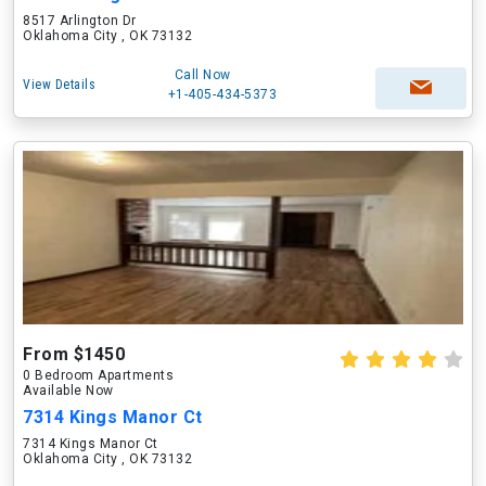
8517 Arlington Dr
Oklahoma City , OK 73132
Call Now
View Details
+1-405-434-5373
From $1450
0 Bedroom Apartments
Available Now
7314 Kings Manor Ct
7314 Kings Manor Ct
Oklahoma City , OK 73132