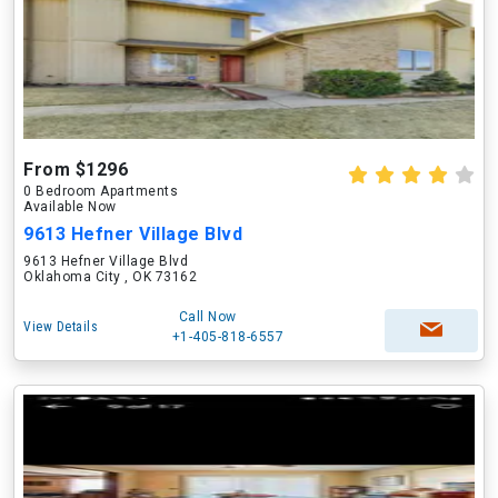
From $1296
0 Bedroom Apartments
Available Now
9613 Hefner Village Blvd
9613 Hefner Village Blvd
Oklahoma City , OK 73162
Call Now
View Details
+1-405-818-6557