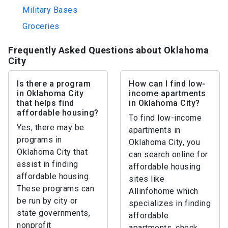
Military Bases
Groceries
Frequently Asked Questions about Oklahoma
City
Is there a program
How can I find low-
in Oklahoma City
income apartments
that helps find
in Oklahoma City?
affordable housing?
To find low-income
Yes, there may be
apartments in
programs in
Oklahoma City, you
Oklahoma City that
can search online for
assist in finding
affordable housing
affordable housing.
sites like
These programs can
Allinfohome which
be run by city or
specializes in finding
state governments,
affordable
nonprofit
apartments, check