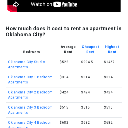
How much does it cost to rent an apartment in
Oklahoma City?
Average
Cheapest
Highest
Bedroom
Rent
Rent
Rent
Oklahoma City Studio
$522
$994.5
$1467
Apartments
Oklahoma City 1 Bedroom
$314
$314
$314
Apartments
Oklahoma City 2 Bedroom
$424
$424
$424
Apartments
Oklahoma City 3 Bedroom
$515
$515
$515
Apartments
Oklahoma City 4 Bedroom
$682
$682
$682
Apartments