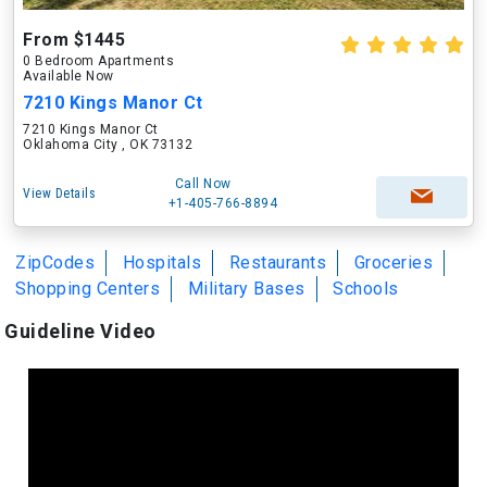
From $1445
0 Bedroom Apartments
Available Now
7210 Kings Manor Ct
7210 Kings Manor Ct
Oklahoma City , OK 73132
Call Now
View Details
+1-405-766-8894
ZipCodes
Hospitals
Restaurants
Groceries
Shopping Centers
Military Bases
Schools
Guideline Video