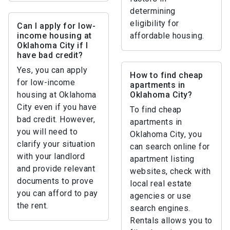
determining
eligibility for
Can I apply for low-
income housing at
affordable housing.
Oklahoma City if I
have bad credit?
Yes, you can apply
How to find cheap
for low-income
apartments in
housing at Oklahoma
Oklahoma City?
City even if you have
To find cheap
bad credit. However,
apartments in
you will need to
Oklahoma City, you
clarify your situation
can search online for
with your landlord
apartment listing
and provide relevant
websites, check with
documents to prove
local real estate
you can afford to pay
agencies or use
the rent.
search engines.
Rentals allows you to