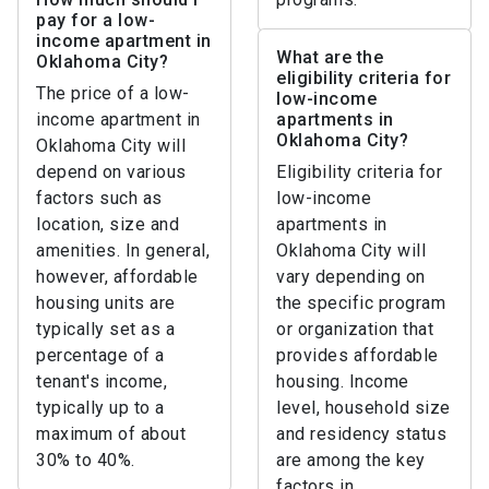
pay for a low-
income apartment in
What are the
Oklahoma City?
eligibility criteria for
The price of a low-
low-income
income apartment in
apartments in
Oklahoma City?
Oklahoma City will
depend on various
Eligibility criteria for
factors such as
low-income
location, size and
apartments in
amenities. In general,
Oklahoma City will
however, affordable
vary depending on
housing units are
the specific program
typically set as a
or organization that
percentage of a
provides affordable
tenant's income,
housing. Income
typically up to a
level, household size
maximum of about
and residency status
30% to 40%.
are among the key
factors in