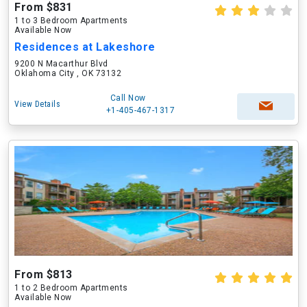
From $831
1 to 3 Bedroom Apartments
Available Now
Residences at Lakeshore
9200 N Macarthur Blvd
Oklahoma City , OK 73132
Call Now
View Details
+1-405-467-1317
From $813
1 to 2 Bedroom Apartments
Available Now