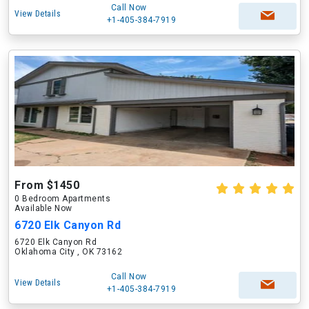
Call Now
View Details
+1-405-384-7919
From $1450
0 Bedroom Apartments
Available Now
6720 Elk Canyon Rd
6720 Elk Canyon Rd
Oklahoma City , OK 73162
Call Now
View Details
+1-405-384-7919