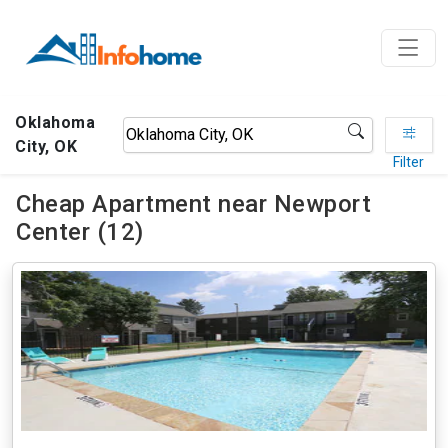
Oklahoma
City, OK
Filter
Cheap Apartment near Newport
Center (12)