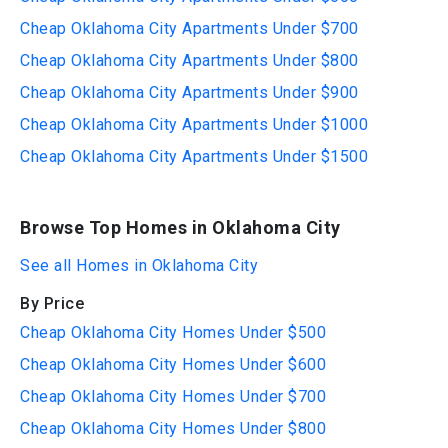
Cheap Oklahoma City Apartments Under $700
Cheap Oklahoma City Apartments Under $800
Cheap Oklahoma City Apartments Under $900
Cheap Oklahoma City Apartments Under $1000
Cheap Oklahoma City Apartments Under $1500
Browse Top Homes in Oklahoma City
See all Homes in Oklahoma City
By Price
Cheap Oklahoma City Homes Under $500
Cheap Oklahoma City Homes Under $600
Cheap Oklahoma City Homes Under $700
Cheap Oklahoma City Homes Under $800