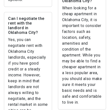
Oklahoma City?
When looking for a
cheap apartment in
Can I negotiate the
Oklahoma City, it is
rent with the
important to consider
landlord in
factors such as
Oklahoma City?
location, safety,
Yes, you can
amenities and
negotiate rent with
condition of the
Oklahoma City
apartment. While you
landlords, especially
may be able to find a
if you have good
cheaper apartment in
credit or a steady
a less popular area,
income. However,
you should also make
keep in mind that
sure it meets your
landlords are not
basic needs and is
always willing to
safe and comfortable
negotiate, and the
to live in.
rental market in some