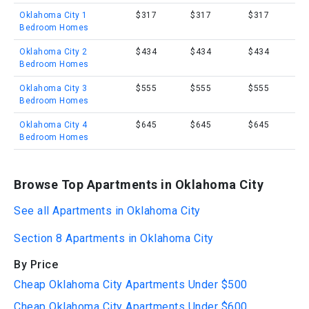
Oklahoma City 1
$317
$317
$317
Bedroom Homes
Oklahoma City 2
$434
$434
$434
Bedroom Homes
Oklahoma City 3
$555
$555
$555
Bedroom Homes
Oklahoma City 4
$645
$645
$645
Bedroom Homes
Browse Top Apartments in Oklahoma City
See all Apartments in Oklahoma City
Section 8 Apartments in Oklahoma City
By Price
Cheap Oklahoma City Apartments Under $500
Cheap Oklahoma City Apartments Under $600