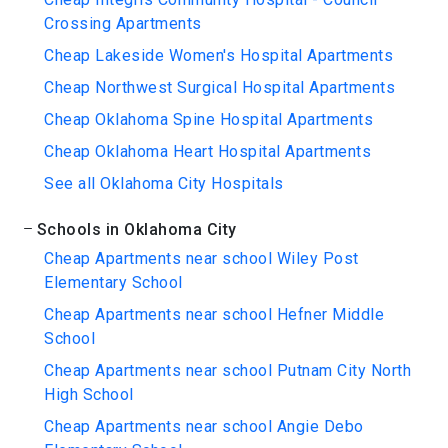
Crossing Apartments
Cheap Lakeside Women's Hospital Apartments
Cheap Northwest Surgical Hospital Apartments
Cheap Oklahoma Spine Hospital Apartments
Cheap Oklahoma Heart Hospital Apartments
See all Oklahoma City Hospitals
Schools in Oklahoma City
Cheap Apartments near school Wiley Post
Elementary School
Cheap Apartments near school Hefner Middle
School
Cheap Apartments near school Putnam City North
High School
Cheap Apartments near school Angie Debo