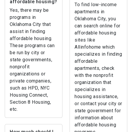
affordable housing?
To find low-income
Yes, there may be
apartments in
programs in
Oklahoma City, you
Oklahoma City that
can search online for
assist in finding
affordable housing
affordable housing.
sites like
These programs can
Allinfohome which
be run by city or
specializes in finding
state governments,
affordable
nonprofit
apartments, check
organizations or
with the nonprofit
private companies,
organization that
such as HPD, NYC
specializes in
Housing Connect,
housing assistance,
Section 8 Housing,
or contact your city or
etc.
state government for
information about
affordable housing
How much should I
programs.