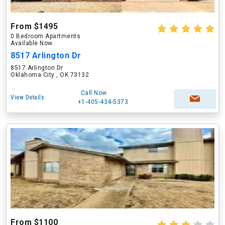
From $1495
0 Bedroom Apartments
Available Now
8517 Arlington Dr
8517 Arlington Dr
Oklahoma City , OK 73132
Call Now
View Details
+1-405-434-5373
From $1100