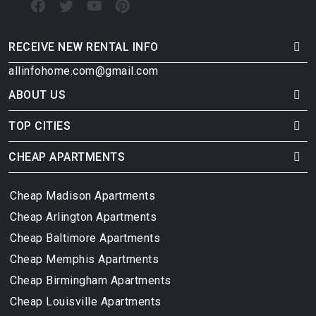
RECEIVE NEW RENTAL INFO
allinfohome.com@gmail.com
ABOUT US
TOP CITIES
CHEAP APARTMENTS
Cheap Madison Apartments
Cheap Arlington Apartments
Cheap Baltimore Apartments
Cheap Memphis Apartments
Cheap Birmingham Apartments
Cheap Louisville Apartments