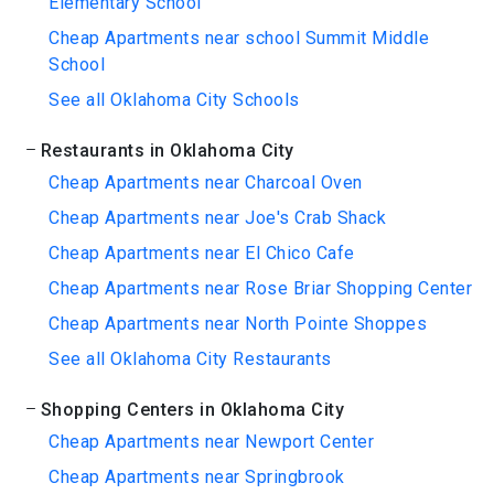
Elementary School
Cheap Apartments near school Summit Middle
School
See all Oklahoma City Schools
Restaurants in Oklahoma City
Cheap Apartments near Charcoal Oven
Cheap Apartments near Joe's Crab Shack
Cheap Apartments near El Chico Cafe
Cheap Apartments near Rose Briar Shopping Center
Cheap Apartments near North Pointe Shoppes
See all Oklahoma City Restaurants
Shopping Centers in Oklahoma City
Cheap Apartments near Newport Center
Cheap Apartments near Springbrook