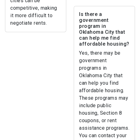
cities can be
competitive, making
Is there a
it more difficult to
government
negotiate rents.
program in
Oklahoma City that
can help me find
affordable housing?
Yes, there may be
government
programs in
Oklahoma City that
can help you find
affordable housing.
These programs may
include public
housing, Section 8
coupons, or rent
assistance programs.
You can contact your