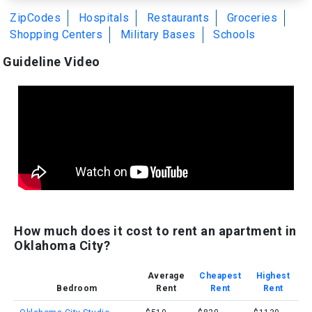
ZipCodes
Hospitals
Restaurants
Groceries
Shopping Centers
Military Bases
Schools
Guideline Video
How much does it cost to rent an apartment in
Oklahoma City?
Average
Cheapest
Highest
Bedroom
Rent
Rent
Rent