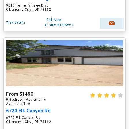
9613 Hefner Village Blvd
Oklahoma City , OK 73162
Call Now
View Details
+1-405-818-6557
From $1450
0 Bedroom Apartments
Available Now
6720 Elk Canyon Rd
6720 Elk Canyon Rd
Oklahoma City , OK 73162