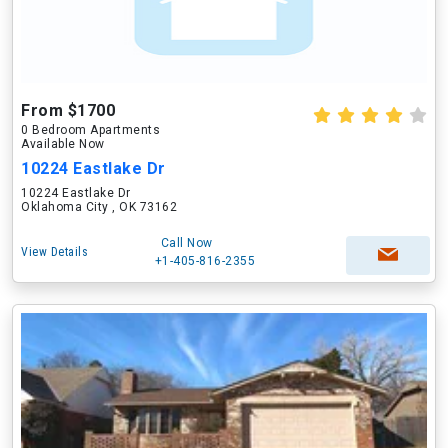
From $1700
0 Bedroom Apartments
Available Now
10224 Eastlake Dr
10224 Eastlake Dr
Oklahoma City , OK 73162
Call Now
View Details
+1-405-816-2355