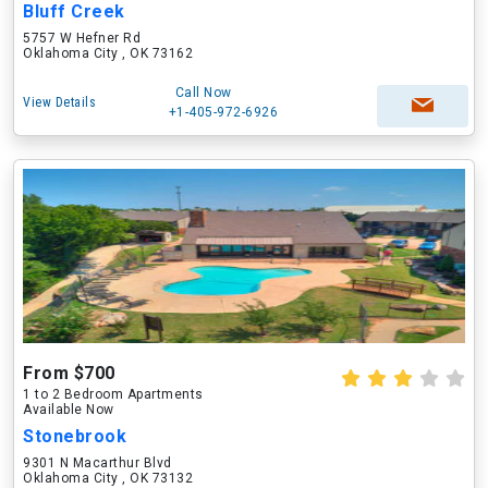
Bluff Creek
5757 W Hefner Rd
Oklahoma City , OK 73162
Call Now
View Details
+1-405-972-6926
From $700
1 to 2 Bedroom Apartments
Available Now
Stonebrook
9301 N Macarthur Blvd
Oklahoma City , OK 73132