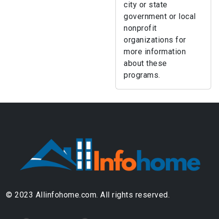
city or state
government or local
nonprofit
organizations for
more information
about these
programs.
© 2023 Allinfohome.com. All rights reserved.