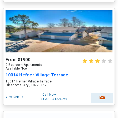
From $1900
0 Bedroom Apartments
Available Now
10014 Hefner Village Terrace
10014 Hefner Village Terrace
Oklahoma City , OK 73162
Call Now
View Details
+1-405-210-3623