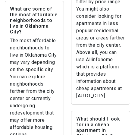
filter by price range.
What are some of
You might also
the most affordable
consider looking for
neighborhoods to
apartments in less
live in Oklahoma
popular residential
City?
areas or areas farther
The most affordable
from the city center.
neighborhoods to
Above all, you can
live in Oklahoma City
use Allinfohome
may vary depending
which is a platform
on the specific city.
that provides
You can explore
information about
neighborhoods
cheap apartments at
farther from the city
[AUTO_CITY]
center or currently
undergoing
redevelopment that
What should I look
may offer more
for in a cheap
affordable housing
apartment in
options.