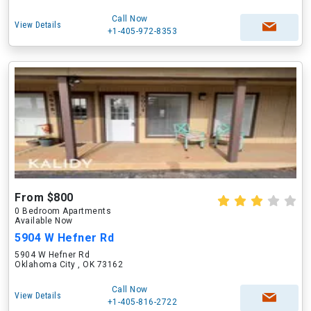
Call Now
View Details
+1-405-972-8353
From $800
0 Bedroom Apartments
Available Now
5904 W Hefner Rd
5904 W Hefner Rd
Oklahoma City , OK 73162
Call Now
View Details
+1-405-816-2722