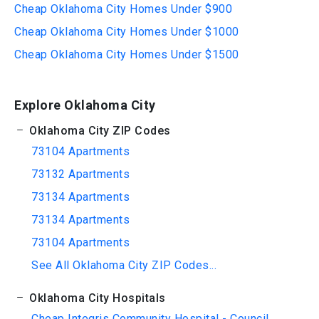
Cheap Oklahoma City Homes Under $900
Cheap Oklahoma City Homes Under $1000
Cheap Oklahoma City Homes Under $1500
Explore Oklahoma City
Oklahoma City ZIP Codes
73104 Apartments
73132 Apartments
73134 Apartments
73134 Apartments
73104 Apartments
See All Oklahoma City ZIP Codes...
Oklahoma City Hospitals
Cheap Integris Community Hospital - Council