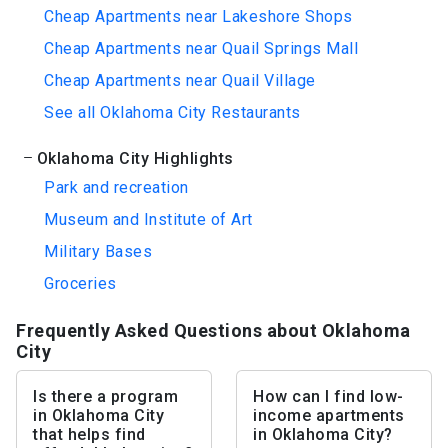
Cheap Apartments near Lakeshore Shops
Cheap Apartments near Quail Springs Mall
Cheap Apartments near Quail Village
See all Oklahoma City Restaurants
Oklahoma City Highlights
Park and recreation
Museum and Institute of Art
Military Bases
Groceries
Frequently Asked Questions about Oklahoma
City
Is there a program
How can I find low-
in Oklahoma City
income apartments
that helps find
in Oklahoma City?