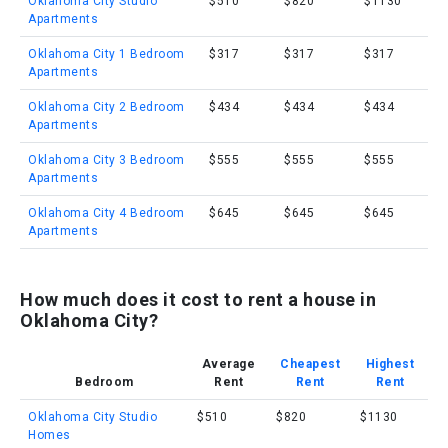
Oklahoma City Studio
$510
$820
$1130
Apartments
Oklahoma City 1 Bedroom
$317
$317
$317
Apartments
Oklahoma City 2 Bedroom
$434
$434
$434
Apartments
Oklahoma City 3 Bedroom
$555
$555
$555
Apartments
Oklahoma City 4 Bedroom
$645
$645
$645
Apartments
How much does it cost to rent a house in
Oklahoma City?
Average
Cheapest
Highest
Bedroom
Rent
Rent
Rent
Oklahoma City Studio
$510
$820
$1130
Homes