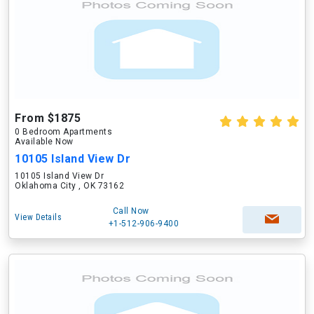
From $1875
0 Bedroom Apartments
Available Now
10105 Island View Dr
10105 Island View Dr
Oklahoma City , OK 73162
Call Now
View Details
+1-512-906-9400