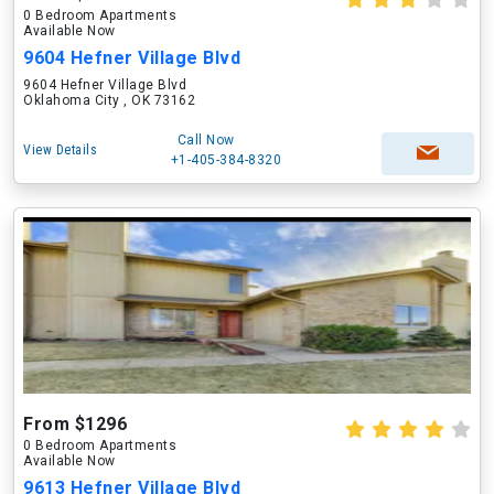
0 Bedroom Apartments
Available Now
9604 Hefner Village Blvd
9604 Hefner Village Blvd
Oklahoma City , OK 73162
Call Now
View Details
+1-405-384-8320
From $1296
0 Bedroom Apartments
Available Now
9613 Hefner Village Blvd