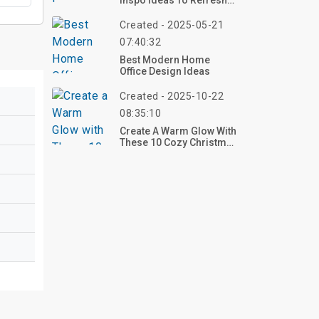
Inspo Ideas To Refresh
Your Space With Style
Created - 2025-05-21
07:40:32
Best Modern Home
Office Design Ideas
Created - 2025-10-22
08:35:10
Create A Warm Glow With
These 10 Cozy Christmas
Living Room Ideas For
2025 – Transform Your
Space Now!