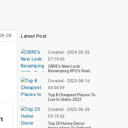
08-08
Latest Post
Created - 2024-03-26
07:19:00
CBRE's New Look:
Revamping NYC's Real
Estate Skyline
Created - 2023-08-16
04:04:09
Top 8 Cheapest Places To
Live In Idaho 2023
Created - 2025-06-26
03:19:26
ft
Top 20 Home Decor