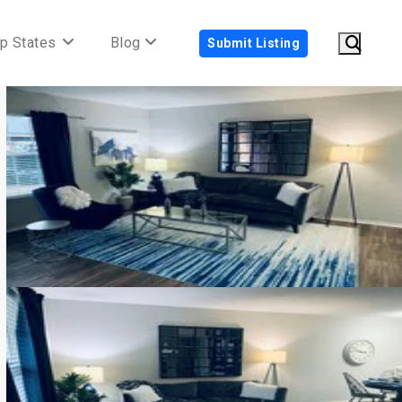
p States
Blog
Submit Listing