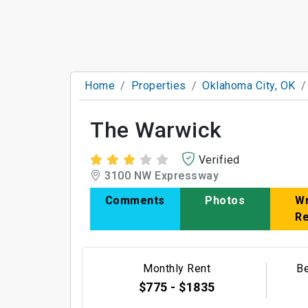
Home
Properties
Oklahoma City, OK
The Warwick
Verified
3100 NW Expressway
Comments
Photos
Wr
R
Monthly Rent
B
$775 - $1835