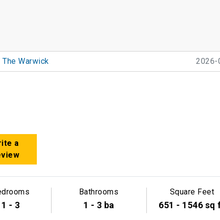
The Warwick
2026-
ite a
eview
edrooms
Bathrooms
Square Feet
1 - 3
1 - 3 ba
651 - 1546 sq 