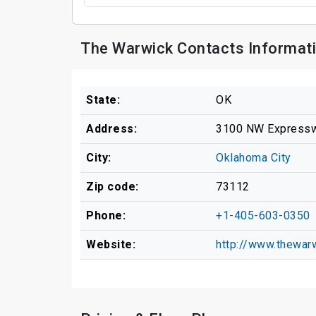
The Warwick Contacts Informat
State:
OK
Address:
3100 NW Express
City:
Oklahoma City
Zip code:
73112
Phone:
+1-405-603-0350
Website:
http://www.thewar