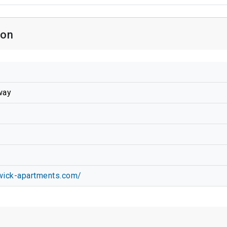
ion
way
wick-apartments.com/