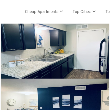
Cheap Apartments
Top Cities
To