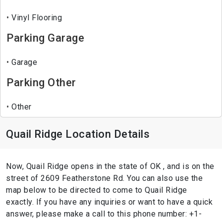
Vinyl Flooring
Parking Garage
Garage
Parking Other
Other
Quail Ridge Location Details
Now, Quail Ridge opens in the state of OK , and is on the
street of 2609 Featherstone Rd. You can also use the
map below to be directed to come to Quail Ridge
exactly. If you have any inquiries or want to have a quick
answer, please make a call to this phone number: +1-