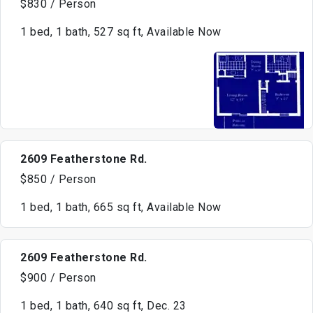
$830 / Person
1 bed, 1 bath, 527 sq ft, Available Now
2609 Featherstone Rd.
$850 / Person
1 bed, 1 bath, 665 sq ft, Available Now
2609 Featherstone Rd.
$900 / Person
1 bed, 1 bath, 640 sq ft, Dec. 23