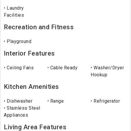
Laundry
Facilities
Recreation and Fitness
Playground
Interior Features
Ceiling Fans
Cable Ready
Washer/Dryer
Hookup
Kitchen Amenities
Dishwasher
Range
Refrigerator
Stainless Steel
Appliances
Living Area Features