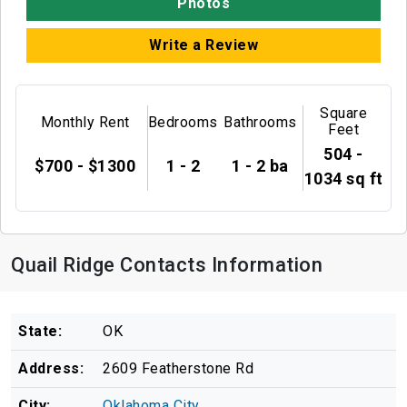
Photos
Write a Review
Square
Monthly Rent
Bedrooms
Bathrooms
Feet
504 -
$700 - $1300
1 - 2
1 - 2 ba
1034 sq ft
Quail Ridge Contacts Information
State:
OK
Address:
2609 Featherstone Rd
City:
Oklahoma City