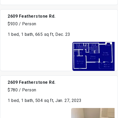
2609 Featherstone Rd.
$930 / Person
1 bed, 1 bath, 665 sq ft, Dec. 23
2609 Featherstone Rd.
$780 / Person
1 bed, 1 bath, 504 sq ft, Jan. 27, 2023