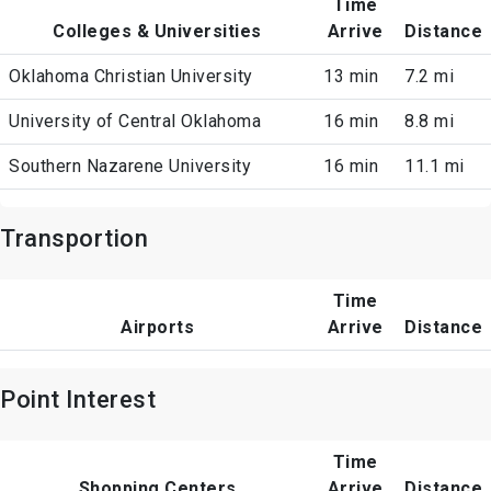
Time
Colleges & Universities
Arrive
Distance
Oklahoma Christian University
13 min
7.2 mi
University of Central Oklahoma
16 min
8.8 mi
Southern Nazarene University
16 min
11.1 mi
Transportion
Time
Airports
Arrive
Distance
Point Interest
Time
Shopping Centers
Arrive
Distance