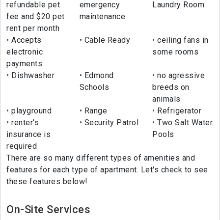
refundable pet
emergency
Laundry Room
fee and $20 pet
maintenance
rent per month
Accepts
Cable Ready
ceiling fans in
electronic
some rooms
payments
Dishwasher
Edmond
no agressive
Schools
breeds on
animals
playground
Range
Refrigerator
renter's
Security Patrol
Two Salt Water
insurance is
Pools
required
There are so many different types of amenities and
features for each type of apartment. Let's check to see
these features below!
On-Site Services