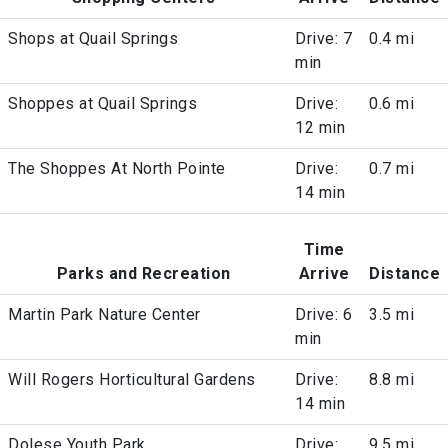
Shops at Quail Springs
Drive: 7
0.4 mi
min
Shoppes at Quail Springs
Drive:
0.6 mi
12 min
The Shoppes At North Pointe
Drive:
0.7 mi
14 min
Time
Parks and Recreation
Arrive
Distance
Martin Park Nature Center
Drive: 6
3.5 mi
min
Will Rogers Horticultural Gardens
Drive:
8.8 mi
14 min
Dolese Youth Park
Drive:
9.5 mi