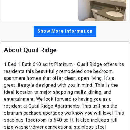
Show More Information
About Quail Ridge
1 Bed 1 Bath 640 sq ft Platinum - Quail Ridge offers its
residents this beautifully remodeled one bedroom
apartment homes that offer clean, open living. It's a
great lifestyle designed with you in mind! This is the
ideal location to major shopping malls, dining, and
entertainment. We look forward to having you as a
resident at Quail Ridge Apartments. This unit has the
platinum package upgrades we know you will love! This
spacious 1bedroom is 640 sq ft. It also includes full
size washer/dryer connections, stainless steel