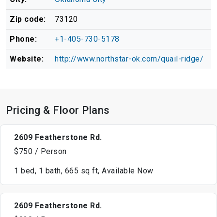
Zip code:
73120
Phone:
+1-405-730-5178
Website:
http://www.northstar-ok.com/quail-ridge/
Pricing & Floor Plans
2609 Featherstone Rd.
$750 / Person
1 bed, 1 bath, 665 sq ft, Available Now
2609 Featherstone Rd.