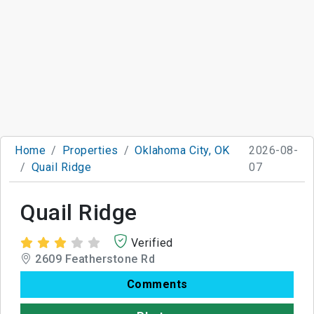
Home
Properties
Oklahoma City, OK
2026-08-
Quail Ridge
07
Quail Ridge
Verified
2609 Featherstone Rd
Comments