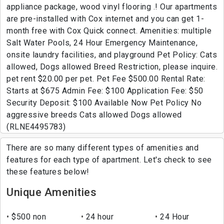
appliance package, wood vinyl flooring .! Our apartments
are pre-installed with Cox internet and you can get 1-
month free with Cox Quick connect. Amenities: multiple
Salt Water Pools, 24 Hour Emergency Maintenance,
onsite laundry facilities, and playground Pet Policy: Cats
allowed, Dogs allowed Breed Restriction, please inquire.
pet rent $20.00 per pet. Pet Fee $500.00 Rental Rate:
Starts at $675 Admin Fee: $100 Application Fee: $50
Security Deposit: $100 Available Now Pet Policy No
aggressive breeds Cats allowed Dogs allowed
(RLNE4495783)
There are so many different types of amenities and
features for each type of apartment. Let's check to see
these features below!
Unique Amenities
$500 non
24 hour
24 Hour