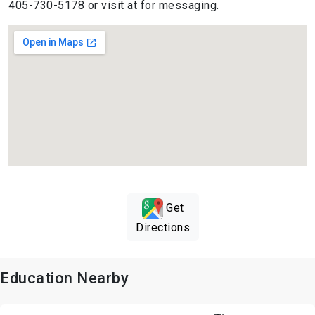
405-730-5178 or visit at for messaging.
Get
Directions
Education Nearby