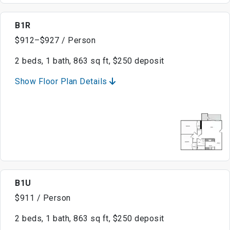
B1R
$912–$927 / Person
2 beds, 1 bath, 863 sq ft, $250 deposit
Show Floor Plan Details
B1U
$911 / Person
2 beds, 1 bath, 863 sq ft, $250 deposit