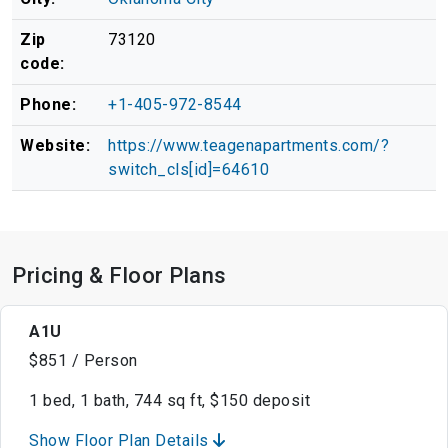
Zip
73120
code:
Phone:
+1-405-972-8544
Website:
https://www.teagenapartments.com/?
switch_cls[id]=64610
Pricing & Floor Plans
A1U
$851 / Person
1 bed, 1 bath, 744 sq ft, $150 deposit
Show Floor Plan Details