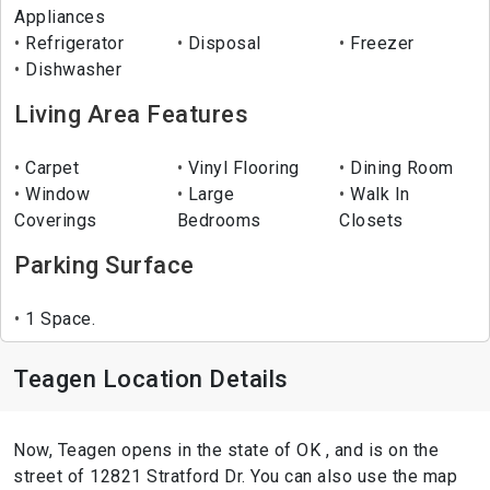
Appliances
Refrigerator
Disposal
Freezer
Dishwasher
Living Area Features
Carpet
Vinyl Flooring
Dining Room
Window
Large
Walk In
Coverings
Bedrooms
Closets
Parking Surface
1 Space.
Teagen Location Details
Now, Teagen opens in the state of OK , and is on the
street of 12821 Stratford Dr. You can also use the map