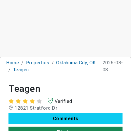
Home
Properties
Oklahoma City, OK
2026-08-
Teagen
08
Teagen
Verified
12821 Stratford Dr
Comments