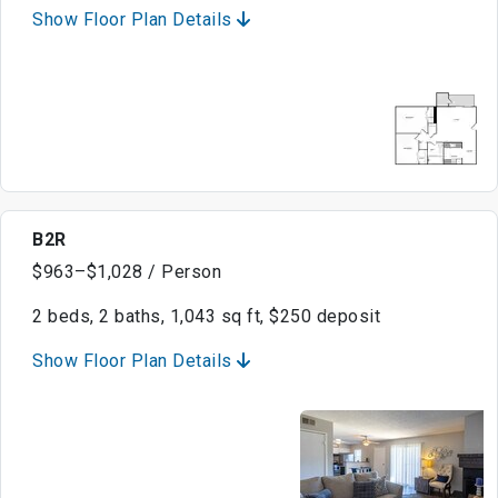
Show Floor Plan Details
B2R
$963–$1,028 / Person
2 beds, 2 baths, 1,043 sq ft, $250 deposit
Show Floor Plan Details