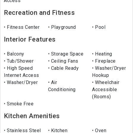
Access
Recreation and Fitness
Fitness Center
Playground
Pool
Interior Features
Balcony
Storage Space
Heating
Tub/Shower
Ceiling Fans
Fireplace
High Speed
Cable Ready
Washer/Dryer
Internet Access
Hookup
Washer/Dryer
Air
Wheelchair
Conditioning
Accessible
(Rooms)
Smoke Free
Kitchen Amenities
Stainless Steel
Kitchen
Oven