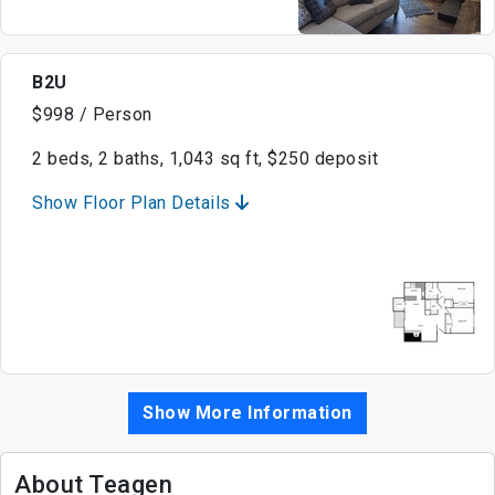
B2U
$998 / Person
2 beds, 2 baths, 1,043 sq ft, $250 deposit
Show Floor Plan Details
Show More Information
About Teagen