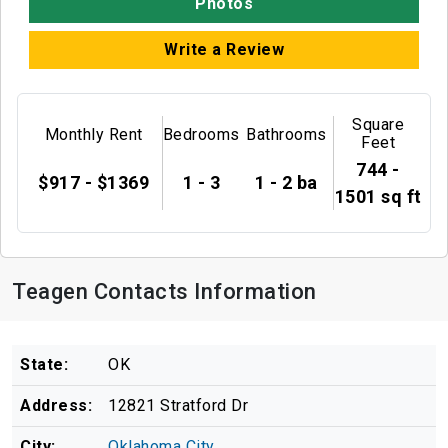
Photos
Write a Review
Square
Monthly Rent
Bedrooms
Bathrooms
Feet
744 -
$917 - $1369
1 - 3
1 - 2 ba
1501 sq ft
Teagen Contacts Information
State:
OK
Address:
12821 Stratford Dr
City:
Oklahoma City