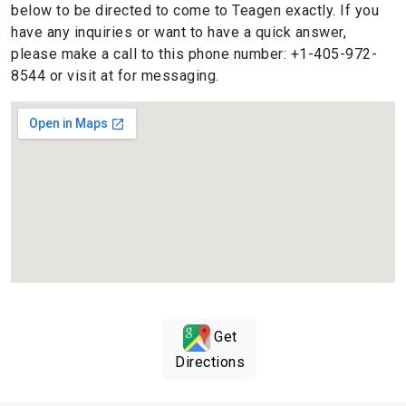
below to be directed to come to Teagen exactly. If you
have any inquiries or want to have a quick answer,
please make a call to this phone number: +1-405-972-
8544 or visit at for messaging.
Get
Directions