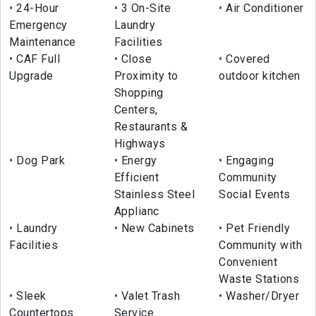
24-Hour
3 On-Site
Air Conditioner
Emergency
Laundry
Maintenance
Facilities
CAF Full
Close
Covered
Upgrade
Proximity to
outdoor kitchen
Shopping
Centers,
Restaurants &
Highways
Dog Park
Energy
Engaging
Efficient
Community
Stainless Steel
Social Events
Applianc
Laundry
New Cabinets
Pet Friendly
Facilities
Community with
Convenient
Waste Stations
Sleek
Valet Trash
Washer/Dryer
Countertops
Service