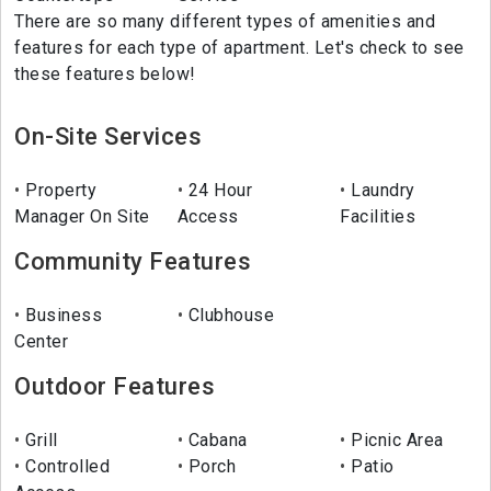
There are so many different types of amenities and
features for each type of apartment. Let's check to see
these features below!
On-Site Services
Property
24 Hour
Laundry
Manager On Site
Access
Facilities
Community Features
Business
Clubhouse
Center
Outdoor Features
Grill
Cabana
Picnic Area
Controlled
Porch
Patio