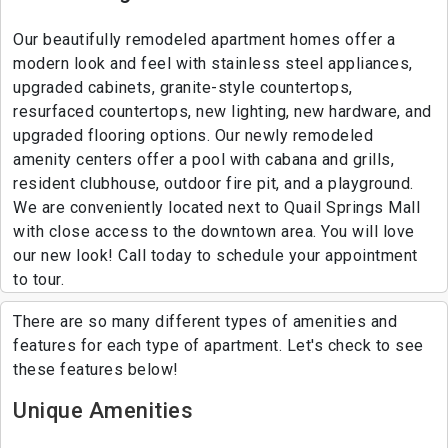
Our beautifully remodeled apartment homes offer a
modern look and feel with stainless steel appliances,
upgraded cabinets, granite-style countertops,
resurfaced countertops, new lighting, new hardware, and
upgraded flooring options. Our newly remodeled
amenity centers offer a pool with cabana and grills,
resident clubhouse, outdoor fire pit, and a playground.
We are conveniently located next to Quail Springs Mall
with close access to the downtown area. You will love
our new look! Call today to schedule your appointment
to tour.
There are so many different types of amenities and
features for each type of apartment. Let's check to see
these features below!
Unique Amenities