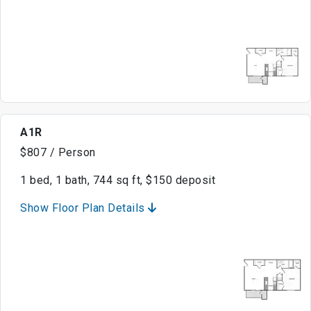
A1R
$807 / Person
1 bed, 1 bath, 744 sq ft, $150 deposit
Show Floor Plan Details