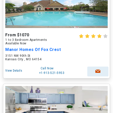
From $1070
1 to 3 Bedroom Apartments
Available Now
Manor Homes Of Fox Crest
3151 NW 90th St
Kansas City , MO 64154
Call Now
View Details
+1-913-521-5953