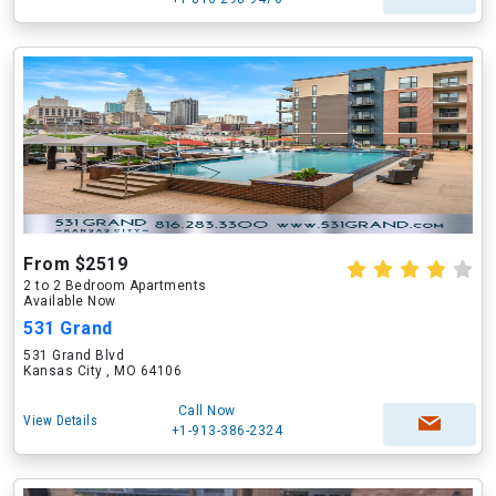
From $2519
2 to 2 Bedroom Apartments
Available Now
531 Grand
531 Grand Blvd
Kansas City , MO 64106
Call Now
View Details
+1-913-386-2324