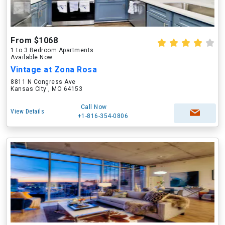
From $1068
1 to 3 Bedroom Apartments
Available Now
Vintage at Zona Rosa
8811 N Congress Ave
Kansas City , MO 64153
Call Now
View Details
+1-816-354-0806