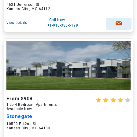
4621 Jefferson St
Kansas City , MO 64112
Call Now
View Details
+1-913-386-6199
From $908
1 to 4 Bedroom Apartments
Available Now
Stonegate
10500 E 42nd St
Kansas City , MO 64133