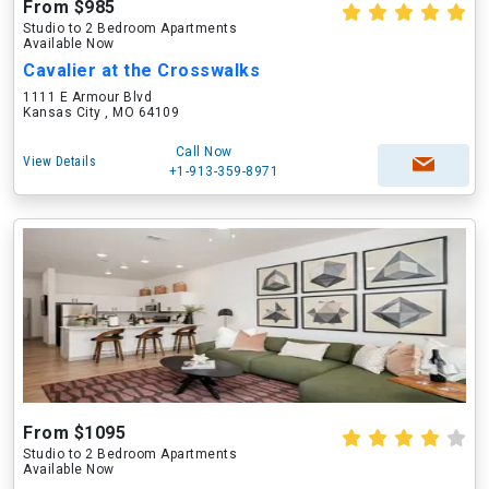
From $985
Studio to 2 Bedroom Apartments
Available Now
Cavalier at the Crosswalks
1111 E Armour Blvd
Kansas City , MO 64109
Call Now
View Details
+1-913-359-8971
From $1095
Studio to 2 Bedroom Apartments
Available Now