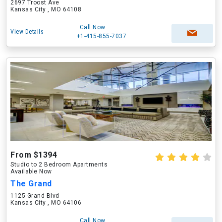
2697 Troost Ave
Kansas City , MO 64108
Call Now
View Details
+1-415-855-7037
From $1394
Studio to 2 Bedroom Apartments
Available Now
The Grand
1125 Grand Blvd
Kansas City , MO 64106
Call Now