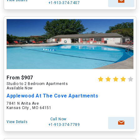
View Details
+1-913-374-7407
From $907
Studio to 2 Bedroom Apartments
Available Now
Applewood At The Cove Apartments
7841 N Anita Ave
Kansas City , MO 64151
Call Now
View Details
+1-913-374-7789