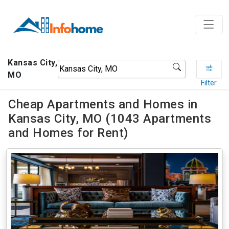
Kansas City,
MO
Filter
Cheap Apartments and Homes in
Kansas City, MO (1043 Apartments
and Homes for Rent)