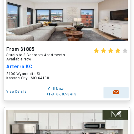
From $1805
Studio to 3 Bedroom Apartments
Available Now
Arterra KC
2100 Wyandotte St
Kansas City , MO 64108
Call Now
View Details
+1-816-307-3413