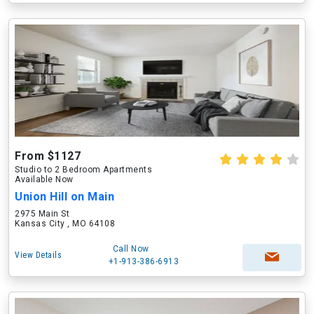
From $1127
Studio to 2 Bedroom Apartments
Available Now
Union Hill on Main
2975 Main St
Kansas City , MO 64108
Call Now
View Details
+1-913-386-6913