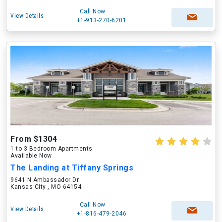
Call Now
View Details
+1-913-270-6201
From $1304
1 to 3 Bedroom Apartments
Available Now
The Landing at Tiffany Springs
9641 N Ambassador Dr
Kansas City , MO 64154
Call Now
View Details
+1-816-479-2046