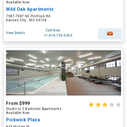
Available Now
Wild Oak Apartments
7987-7987 NE Flintlock Rd
Kansas City , MO 64158
Call Now
View Details
+1-816-750-5303
From $999
Studio to 2 Bedroom Apartments
Available Now
Pickwick Plaza
933 McGee St