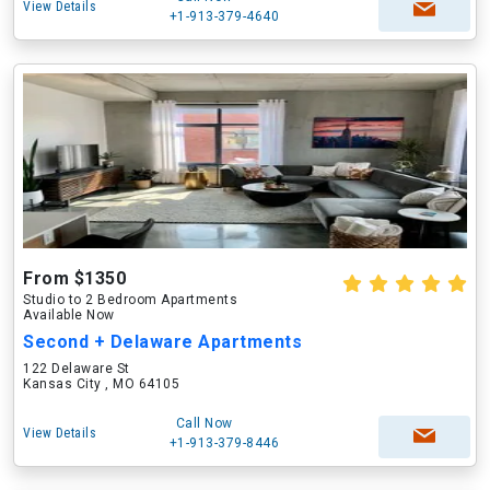
View Details
+1-913-379-4640
From $1350
Studio to 2 Bedroom Apartments
Available Now
Second + Delaware Apartments
122 Delaware St
Kansas City , MO 64105
Call Now
View Details
+1-913-379-8446