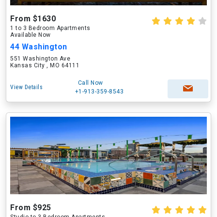
From $1630
1 to 3 Bedroom Apartments
Available Now
44 Washington
551 Washington Ave
Kansas City , MO 64111
Call Now
View Details
+1-913-359-8543
From $925