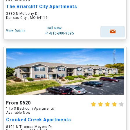
The Briarcliff City Apartments
3880 N Mulberry Dr
Kansas City , MO 64116
Call Now
View Details
+1-816-800-9395
From $620
1 to 3 Bedroom Apartments
Available Now
Crooked Creek Apartments
8101 N Thomas Meyers Dr