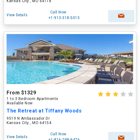
Kansas City , MO 64118
Call Now
View Details
+1-913-318-5015
From $1329
1 to 3 Bedroom Apartments
Available Now
The Retreat at Tiffany Woods
9519 N Ambassador Dr
Kansas City , MO 64154
Call Now
View Details
+1-816-298-9476