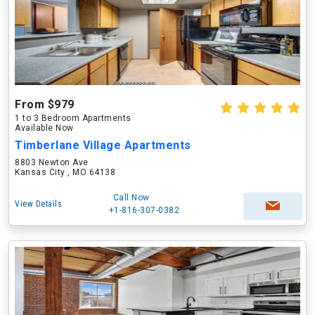
From $979
1 to 3 Bedroom Apartments
Available Now
Timberlane Village Apartments
8803 Newton Ave
Kansas City , MO 64138
Call Now
View Details
+1-816-307-0382