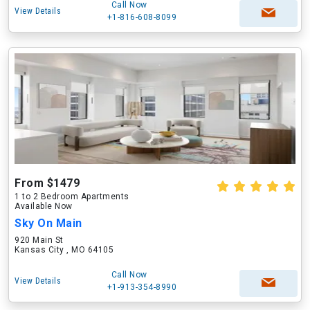
Call Now
View Details
+1-816-608-8099
From $1479
1 to 2 Bedroom Apartments
Available Now
Sky On Main
920 Main St
Kansas City , MO 64105
Call Now
View Details
+1-913-354-8990