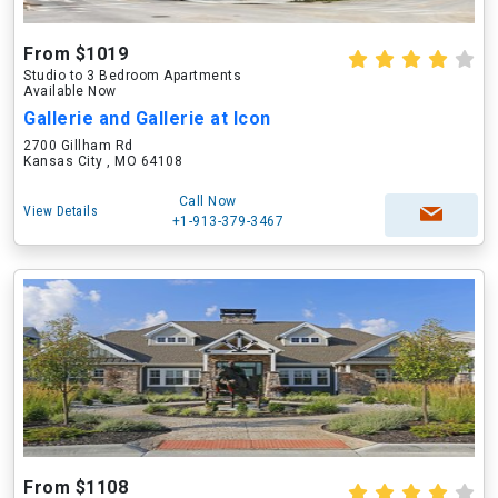
From $1019
Studio to 3 Bedroom Apartments
Available Now
Gallerie and Gallerie at Icon
2700 Gillham Rd
Kansas City , MO 64108
Call Now
View Details
+1-913-379-3467
From $1108