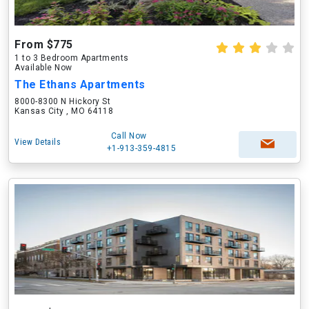
From $775
1 to 3 Bedroom Apartments
Available Now
The Ethans Apartments
8000-8300 N Hickory St
Kansas City , MO 64118
Call Now
View Details
+1-913-359-4815