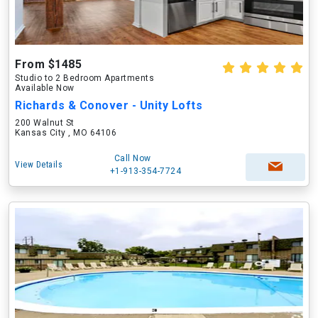
From $1485
Studio to 2 Bedroom Apartments
Available Now
Richards & Conover - Unity Lofts
200 Walnut St
Kansas City , MO 64106
Call Now
View Details
+1-913-354-7724