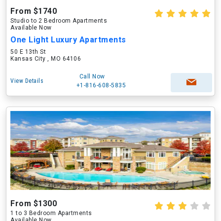
From $1740
Studio to 2 Bedroom Apartments
Available Now
One Light Luxury Apartments
50 E 13th St
Kansas City , MO 64106
Call Now
View Details
+1-816-608-5835
From $1300
1 to 3 Bedroom Apartments
Available Now