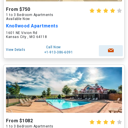
From $750
1 to 3 Bedroom Apartments
Available Now
Knollwood Apartments
1601 NE Vivion Rd
Kansas City , MO 64118
Call Now
View Details
+1-913-386-6091
From $1082
1 to 3 Bedroom Apartments