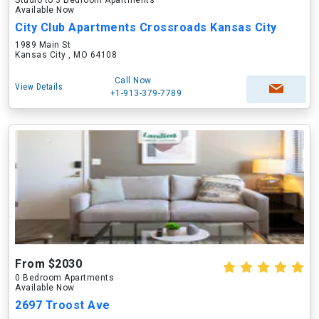
Studio to 3 Bedroom Apartments
Available Now
City Club Apartments Crossroads Kansas City
1989 Main St
Kansas City , MO 64108
Call Now
View Details
+1-913-379-7789
From $2030
0 Bedroom Apartments
Available Now
2697 Troost Ave