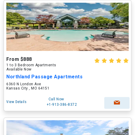
From $888
1 to 3 Bedroom Apartments
Available Now
Northland Passage Apartments
6360 N London Ave
Kansas City , MO 64151
Call Now
View Details
+1-913-386-8372