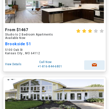
From $1467
Studio to 2 Bedroom Apartments
Available Now
Brookside 51
5100 Oak St
Kansas City , MO 64112
Call Now
View Details
+1-816-844-6801