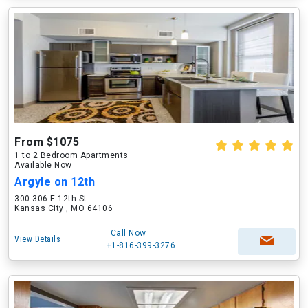
From $1075
1 to 2 Bedroom Apartments
Available Now
Argyle on 12th
300-306 E 12th St
Kansas City , MO 64106
Call Now
View Details
+1-816-399-3276