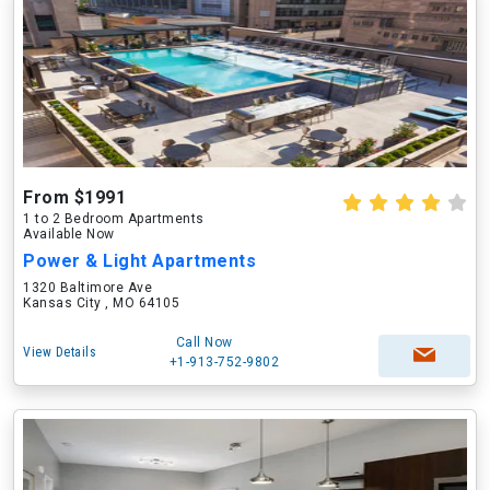
From $1991
1 to 2 Bedroom Apartments
Available Now
Power & Light Apartments
1320 Baltimore Ave
Kansas City , MO 64105
Call Now
View Details
+1-913-752-9802