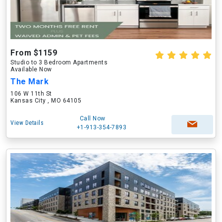
From $1159
Studio to 3 Bedroom Apartments
Available Now
The Mark
106 W 11th St
Kansas City , MO 64105
Call Now
View Details
+1-913-354-7893