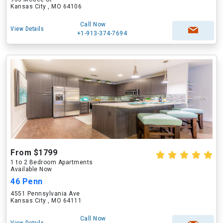
Kansas City , MO 64106
Call Now
View Details
+1-913-374-7694
From $1799
1 to 2 Bedroom Apartments
Available Now
46 Penn
4551 Pennsylvania Ave
Kansas City , MO 64111
Call Now