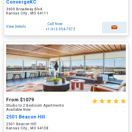
ConvergeKC
3600 Broadway Blvd
Kansas City , MO 64111
Call Now
View Details
+1-913-354-7072
From $1079
Studio to 2 Bedroom Apartments
Available Now
2501 Beacon Hill
2501 Beacon Hill
Kansas City , MO 64108