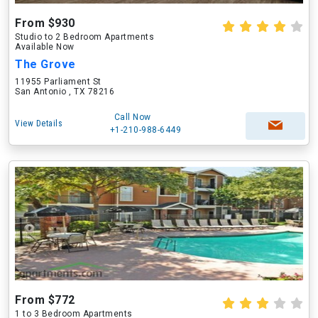
From $930
Studio to 2 Bedroom Apartments
Available Now
The Grove
11955 Parliament St
San Antonio , TX 78216
Call Now
View Details
+1-210-988-6449
From $772
1 to 3 Bedroom Apartments