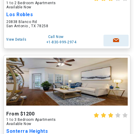
1 to 2 Bedroom Apartments
Available Now
Los Robles
20838 Blanco Rd
San Antonio , TX 78258
Call Now
View Details
+1-830-999-2974
From $1200
1 to 3 Bedroom Apartments
Available Now
Sonterra Heights