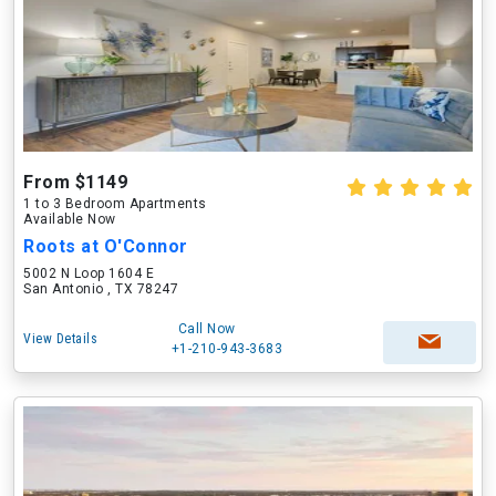
From $1149
1 to 3 Bedroom Apartments
Available Now
Roots at O'Connor
5002 N Loop 1604 E
San Antonio , TX 78247
Call Now
View Details
+1-210-943-3683