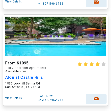
View Details
+1-877-590-6752
From $1095
1 to 2 Bedroom Apartments
Available Now
Alon at Castle Hills
1835 Lockhill Selma Rd
San Antonio , TX 78213
Call Now
View Details
+1-210-796-6287