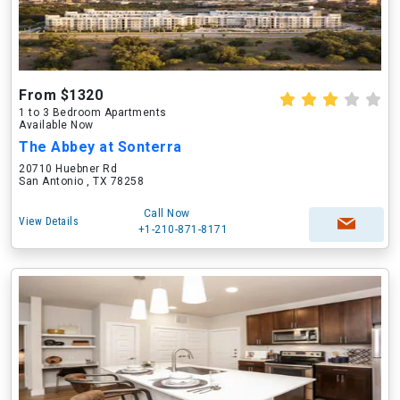
From $1320
1 to 3 Bedroom Apartments
Available Now
The Abbey at Sonterra
20710 Huebner Rd
San Antonio , TX 78258
Call Now
View Details
+1-210-871-8171