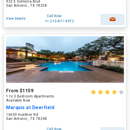
922 E Sonterra Blvd
San Antonio , TX 78258
Call Now
View Details
+1-210-871-9972
From $1159
1 to 3 Bedroom Apartments
Available Now
Marquis at Deerfield
16650 Huebner Rd
San Antonio , TX 78248
Call Now