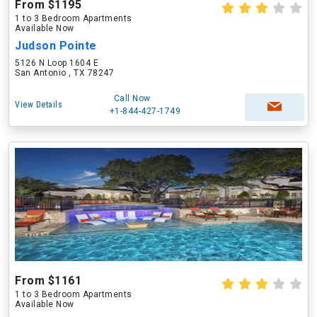
From $1195
1 to 3 Bedroom Apartments
Available Now
Judson Pointe
5126 N Loop 1604 E
San Antonio , TX 78247
Call Now
View Details
+1-844-427-1749
From $1161
1 to 3 Bedroom Apartments
Available Now