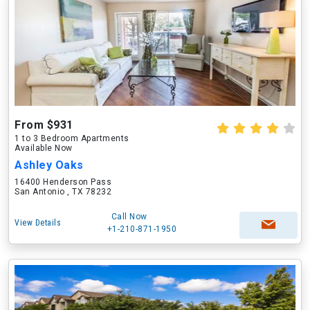
From $931
1 to 3 Bedroom Apartments
Available Now
Ashley Oaks
16400 Henderson Pass
San Antonio , TX 78232
Call Now
View Details
+1-210-871-1950