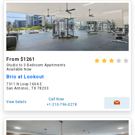
From $1261
Studio to 3 Bedroom Apartments
Available Now
Brio at Lookout
7311 N Loop 1604 E
San Antonio , TX 78233
Call Now
View Details
+1-210-796-0278