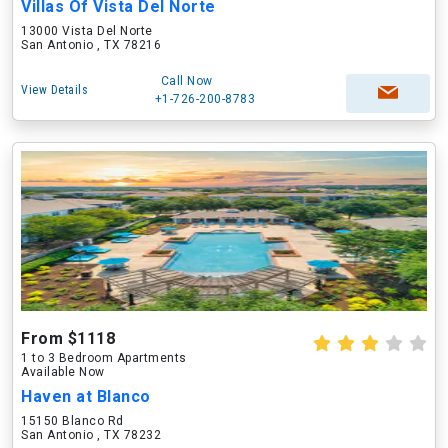
Villas Of Vista Del Norte
13000 Vista Del Norte
San Antonio , TX 78216
Call Now
View Details
+1-726-200-8783
From $1118
1 to 3 Bedroom Apartments
Available Now
Haven at Blanco
15150 Blanco Rd
San Antonio , TX 78232