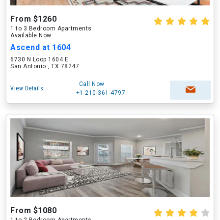
From $1260
1 to 3 Bedroom Apartments
Available Now
Ascend at 1604
6730 N Loop 1604 E
San Antonio , TX 78247
Call Now
View Details
+1-210-361-4797
From $1080