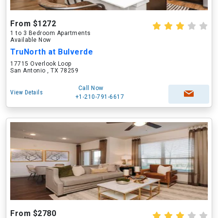
From $1272
1 to 3 Bedroom Apartments
Available Now
TruNorth at Bulverde
17715 Overlook Loop
San Antonio , TX 78259
Call Now
View Details
+1-210-791-6617
From $2780