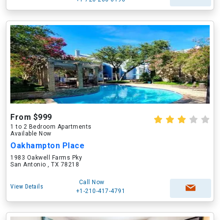
From $999
1 to 2 Bedroom Apartments
Available Now
Oakhampton Place
1983 Oakwell Farms Pky
San Antonio , TX 78218
Call Now
View Details
+1-210-417-4791