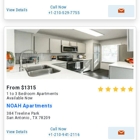
Call Now
View Details
+1-210-529-7755
From $1315
1 to 3 Bedroom Apartments
Available Now
NOAH Apartments
384 Treeline Park
San Antonio , TX 78209
Call Now
View Details
+1-210-941-2116