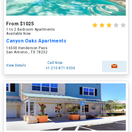
From $1025
1 to 2 Bedroom Apartments
Available Now
Canyon Oaks Apartments
16500 Henderson Pass
San Antonio , TX 78232
Call Now
View Details
+1-210-871-9336