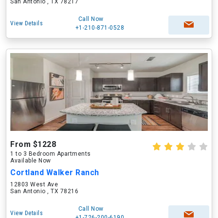
San Antonio , TX 78217
Call Now
View Details
+1-210-871-0528
From $1228
1 to 3 Bedroom Apartments
Available Now
Cortland Walker Ranch
12803 West Ave
San Antonio , TX 78216
Call Now
View Details
+1-726-200-6190