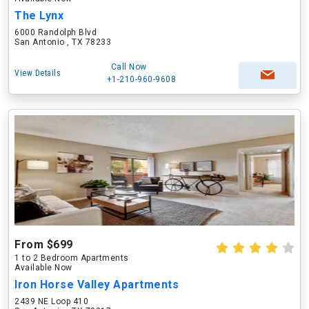
The Lynx
6000 Randolph Blvd
San Antonio , TX 78233
Call Now
View Details
+1-210-960-9608
From $699
1 to 2 Bedroom Apartments
Available Now
Iron Horse Valley Apartments
2439 NE Loop 410