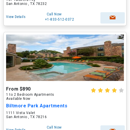
San Antonio , TX 78232
Call Now
View Details
+1-833-512-0372
From $890
1 to 2 Bedroom Apartments
Available Now
Biltmore Park Apartments
1111 Vista Valet
San Antonio , TX 78216
Call Now