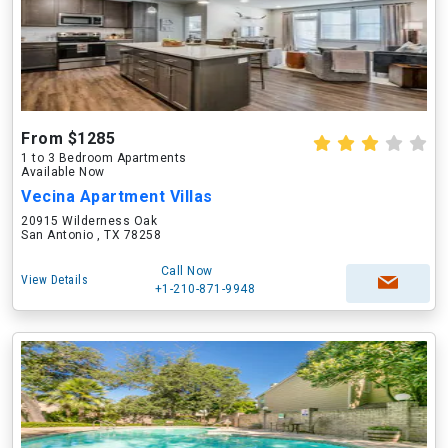
From $1285
1 to 3 Bedroom Apartments
Available Now
Vecina Apartment Villas
20915 Wilderness Oak
San Antonio , TX 78258
Call Now
View Details
+1-210-871-9948