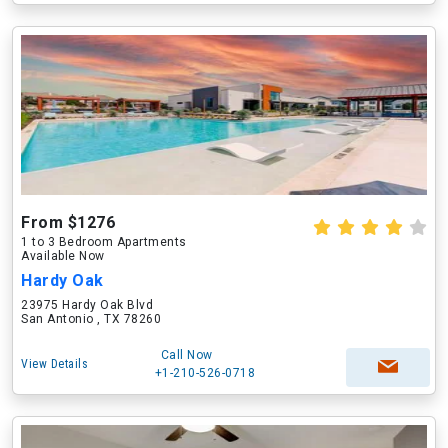
From $1276
1 to 3 Bedroom Apartments
Available Now
Hardy Oak
23975 Hardy Oak Blvd
San Antonio , TX 78260
Call Now
View Details
+1-210-526-0718