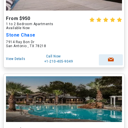
From $950
1 to 2 Bedroom Apartments
Available Now
Stone Chase
7914 Ray Bon Dr
San Antonio , TX 78218
Call Now
View Details
+1-210-405-9049