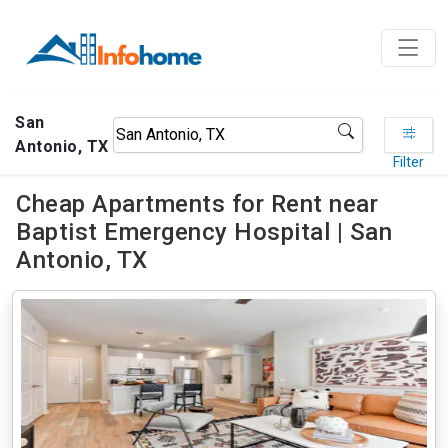
San
Antonio, TX
Filter
Cheap Apartments for Rent near
Baptist Emergency Hospital | San
Antonio, TX