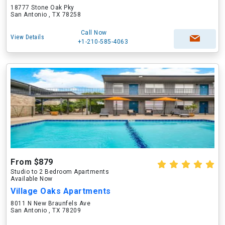
18777 Stone Oak Pky
San Antonio , TX 78258
Call Now
View Details
+1-210-585-4063
From $879
Studio to 2 Bedroom Apartments
Available Now
Village Oaks Apartments
8011 N New Braunfels Ave
San Antonio , TX 78209