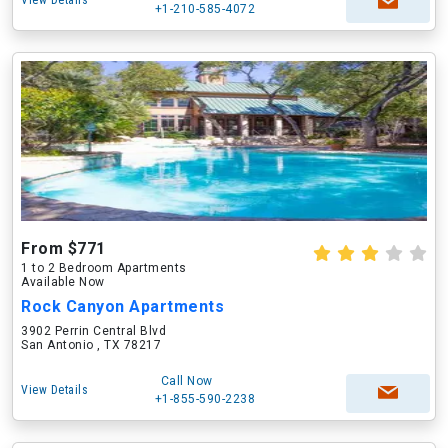
View Details
+1-210-585-4072
From $771
1 to 2 Bedroom Apartments
Available Now
Rock Canyon Apartments
3902 Perrin Central Blvd
San Antonio , TX 78217
Call Now
View Details
+1-855-590-2238