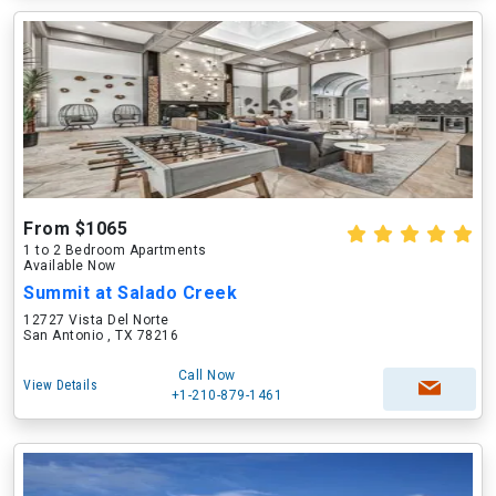
From $1065
1 to 2 Bedroom Apartments
Available Now
Summit at Salado Creek
12727 Vista Del Norte
San Antonio , TX 78216
Call Now
View Details
+1-210-879-1461