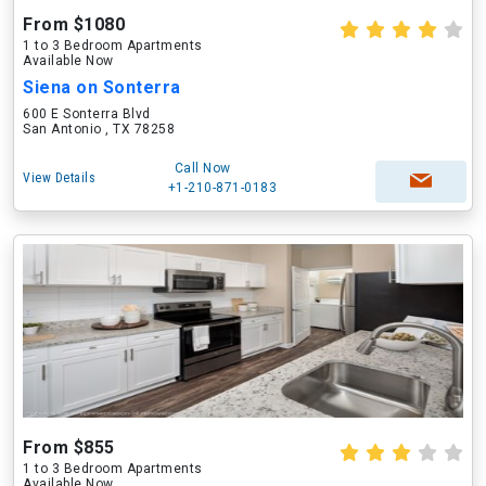
From $1080
1 to 3 Bedroom Apartments
Available Now
Siena on Sonterra
600 E Sonterra Blvd
San Antonio , TX 78258
Call Now
View Details
+1-210-871-0183
From $855
1 to 3 Bedroom Apartments
Available Now