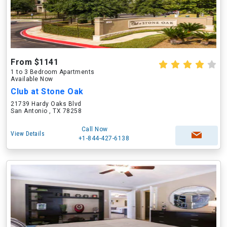
From $1141
1 to 3 Bedroom Apartments
Available Now
Club at Stone Oak
21739 Hardy Oaks Blvd
San Antonio , TX 78258
Call Now
View Details
+1-844-427-6138