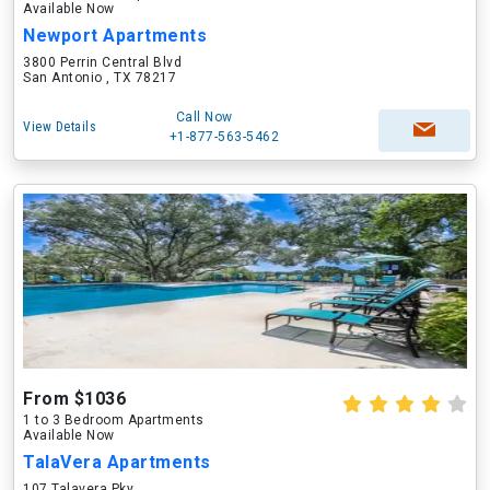
Available Now
Newport Apartments
3800 Perrin Central Blvd
San Antonio , TX 78217
Call Now
View Details
+1-877-563-5462
From $1036
1 to 3 Bedroom Apartments
Available Now
TalaVera Apartments
107 Talavera Pky