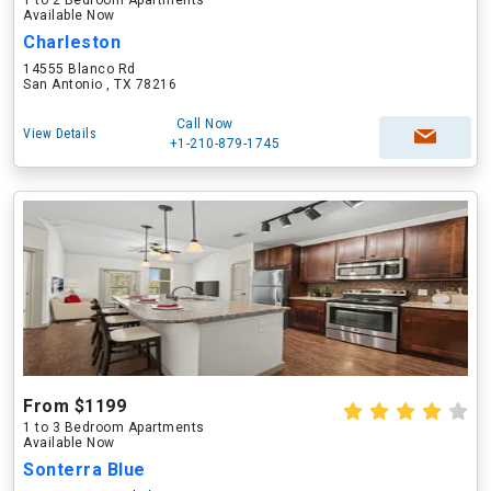
1 to 2 Bedroom Apartments
Available Now
Charleston
14555 Blanco Rd
San Antonio , TX 78216
Call Now
View Details
+1-210-879-1745
From $1199
1 to 3 Bedroom Apartments
Available Now
Sonterra Blue