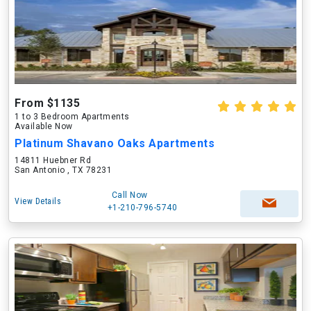
From $1135
1 to 3 Bedroom Apartments
Available Now
Platinum Shavano Oaks Apartments
14811 Huebner Rd
San Antonio , TX 78231
Call Now
View Details
+1-210-796-5740