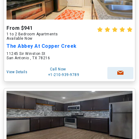
From $941
1 to 2 Bedroom Apartments
Available Now
The Abbey At Copper Creek
11245 Sir Winston St
San Antonio , TX 78216
Call Now
View Details
+1-210-939-9789