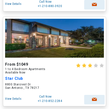
Call Now
View Details
+1-210-880-3920
From $1049
1 to 4 Bedroom Apartments
Available Now
Star Club
8800 Starcrest Dr
San Antonio , TX 78217
Call Now
View Details
+1-210-852-2284