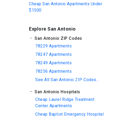
Cheap San Antonio Apartments Under
$1500
Explore San Antonio
San Antonio ZIP Codes
78229 Apartments
78247 Apartments
78249 Apartments
78256 Apartments
See All San Antonio ZIP Codes...
San Antonio Hospitals
Cheap Laurel Ridge Treatment
Center Apartments
Cheap Baptist Emergency Hospital