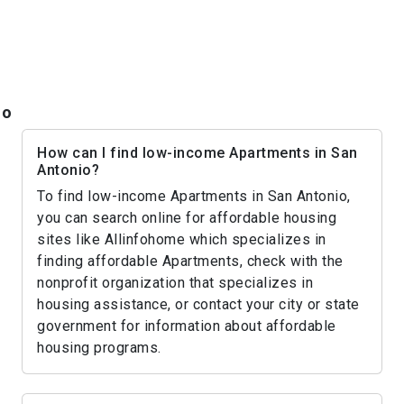
io
How can I find low-income Apartments in San
Antonio?
To find low-income Apartments in San Antonio,
you can search online for affordable housing
sites like Allinfohome which specializes in
finding affordable Apartments, check with the
nonprofit organization that specializes in
housing assistance, or contact your city or state
government for information about affordable
housing programs.