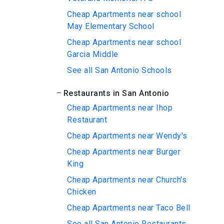
Cheap Apartments near school
May Elementary School
Cheap Apartments near school
Garcia Middle
See all San Antonio Schools
Restaurants in San Antonio
Cheap Apartments near Ihop
Restaurant
Cheap Apartments near Wendy's
Cheap Apartments near Burger
King
Cheap Apartments near Church's
Chicken
Cheap Apartments near Taco Bell
See all San Antonio Restaurants