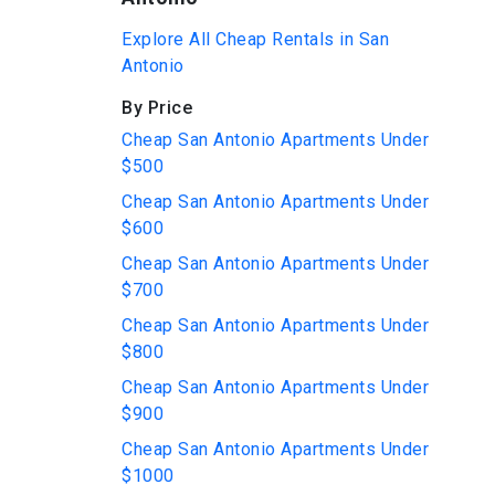
Explore All Cheap Rentals in San
Antonio
By Price
Cheap San Antonio Apartments Under
$500
Cheap San Antonio Apartments Under
$600
Cheap San Antonio Apartments Under
$700
Cheap San Antonio Apartments Under
$800
Cheap San Antonio Apartments Under
$900
Cheap San Antonio Apartments Under
$1000