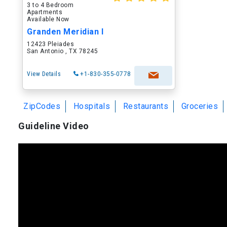
3 to 4 Bedroom
Apartments
Available Now
Granden Meridian I
12423 Pleiades
San Antonio , TX 78245
View Details
+1-830-355-0778
ZipCodes
Hospitals
Restaurants
Groceries
Guideline Video