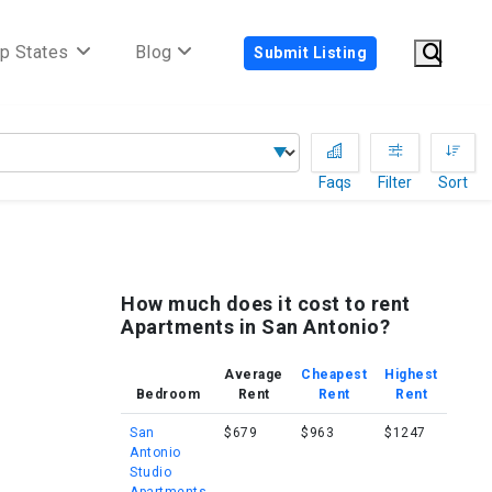
p States
Blog
Submit Listing
Faqs
Filter
Sort
How much does it cost to rent
Apartments in San Antonio?
Average
Cheapest
Highest
Bedroom
Rent
Rent
Rent
San
$679
$963
$1247
Antonio
Studio