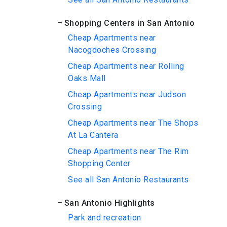
Shopping Centers in San Antonio
Cheap Apartments near
Nacogdoches Crossing
Cheap Apartments near Rolling
Oaks Mall
Cheap Apartments near Judson
Crossing
Cheap Apartments near The Shops
At La Cantera
Cheap Apartments near The Rim
Shopping Center
See all San Antonio Restaurants
San Antonio Highlights
Park and recreation