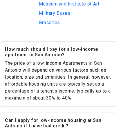
Museum and Institute of Art
Military Bases
Groceries
How much should I pay for a low-income
apartment in San Antonio?
The price of a low-income Apartments in San
Antonio will depend on various factors such as
location, size and amenities. In general, however,
affordable housing units are typically set as a
percentage of a tenant's income, typically up to a
maximum of about 30% to 40%.
Can I apply for low-income housing at San
Antonio if I have bad credit?