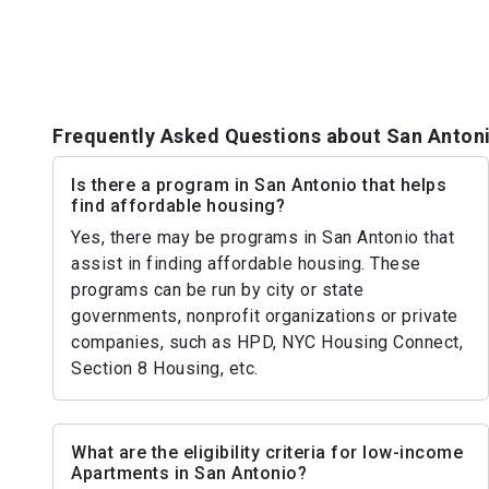
Frequently Asked Questions about San Anton
Is there a program in San Antonio that helps
find affordable housing?
Yes, there may be programs in San Antonio that
assist in finding affordable housing. These
programs can be run by city or state
governments, nonprofit organizations or private
companies, such as HPD, NYC Housing Connect,
Section 8 Housing, etc.
What are the eligibility criteria for low-income
Apartments in San Antonio?