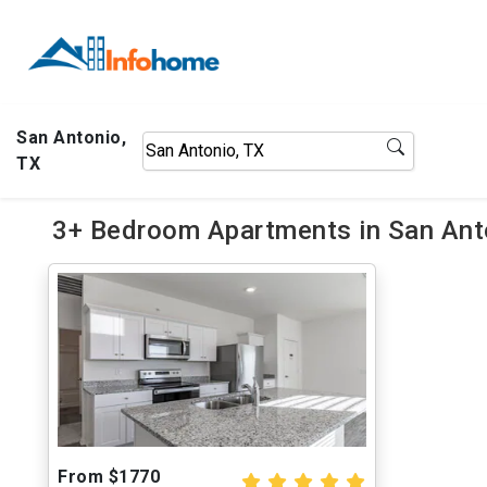
San Antonio,
TX
3+ Bedroom Apartments in San Anto
From $1770