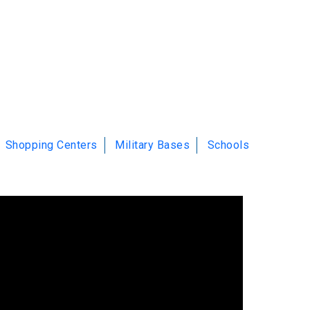
Shopping Centers
Military Bases
Schools