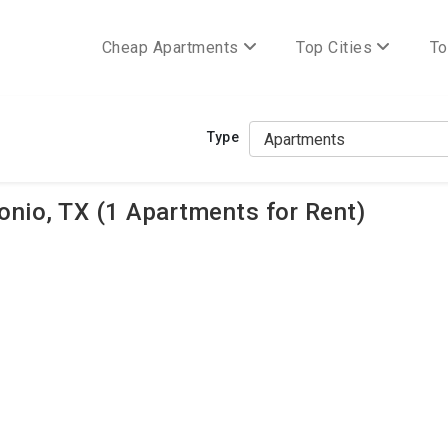
Cheap Apartments
Top Cities
To
Type
nio, TX (1 Apartments for Rent)