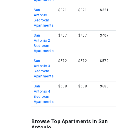
Apartments
San
$321
$321
$321
Antonio 1
Bedroom
Apartments
San
$407
$407
$407
Antonio 2
Bedroom
Apartments
San
$572
$572
$572
Antonio 3
Bedroom
Apartments
San
$688
$688
$688
Antonio 4
Bedroom
Apartments
Browse Top Apartments in San
Antonio