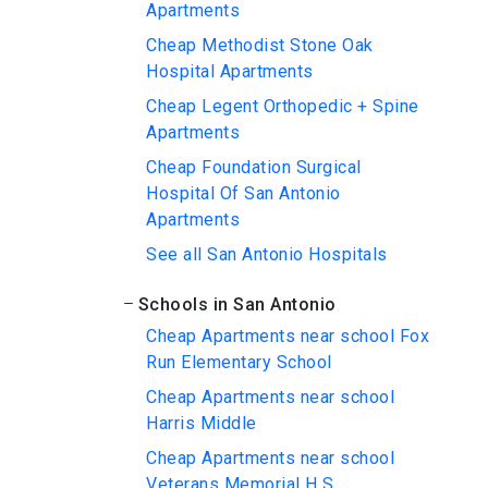
Apartments
Cheap Methodist Stone Oak
Hospital Apartments
Cheap Legent Orthopedic + Spine
Apartments
Cheap Foundation Surgical
Hospital Of San Antonio
Apartments
See all San Antonio Hospitals
Schools in San Antonio
Cheap Apartments near school Fox
Run Elementary School
Cheap Apartments near school
Harris Middle
Cheap Apartments near school
Veterans Memorial H S