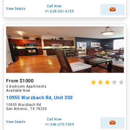
Call Now
View Details
+1-628-261-6150
From $1000
0 Bedroom Apartments
Available Now
10955 Wurzbach Rd, Unit 303
10955 Wurzbach Rd
San Antonio , TX 78230
Call Now
View Details
+1-346-375-7059