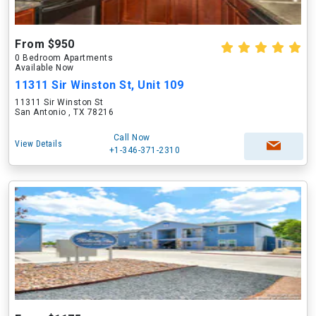
From $950
0 Bedroom Apartments
Available Now
11311 Sir Winston St, Unit 109
11311 Sir Winston St
San Antonio , TX 78216
Call Now
View Details
+1-346-371-2310