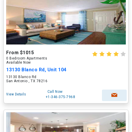
From $1015
0 Bedroom Apartments
Available Now
13130 Blanco Rd, Unit 104
13130 Blanco Rd
San Antonio , TX 78216
Call Now
View Details
+1-346-375-7968