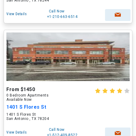
San Antonio , TX 78244
Call Now
View Details
+1-210-663-6514
From $1450
0 Bedroom Apartments
Available Now
1401 S Flores St
1401 S Flores St
San Antonio , TX 78204
Call Now
View Details
+1-512-409-8522