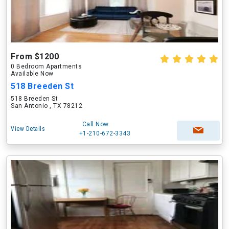
From $1200
0 Bedroom Apartments
Available Now
518 Breeden St
518 Breeden St
San Antonio , TX 78212
Call Now
View Details
+1-210-672-3343