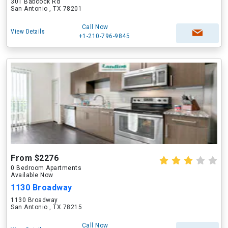
301 Babcock Rd
San Antonio , TX 78201
Call Now
View Details
+1-210-796-9845
From $2276
0 Bedroom Apartments
Available Now
1130 Broadway
1130 Broadway
San Antonio , TX 78215
Call Now