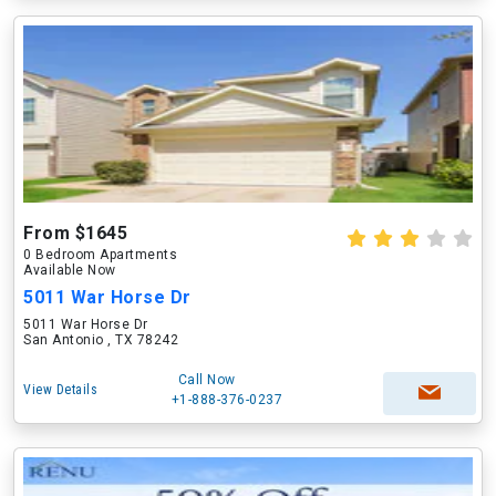
From $1645
0 Bedroom Apartments
Available Now
5011 War Horse Dr
5011 War Horse Dr
San Antonio , TX 78242
Call Now
View Details
+1-888-376-0237