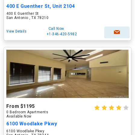
400 E Guenther St, Unit 2104
400 E Guenther St
San Antonio , TX 78210
Call Now
View Details
+1-346-420-5982
From $1195
0 Bedroom Apartments
Available Now
6100 Woodlake Pkwy
6100 Woodlake Pkwy