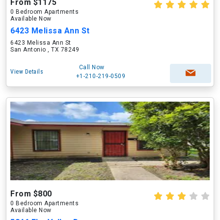
From $1175
0 Bedroom Apartments
Available Now
6423 Melissa Ann St
6423 Melissa Ann St
San Antonio , TX 78249
Call Now
View Details
+1-210-219-0509
From $800
0 Bedroom Apartments
Available Now