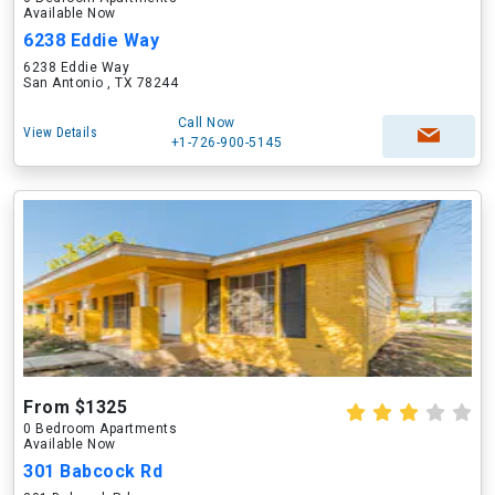
Available Now
6238 Eddie Way
6238 Eddie Way
San Antonio , TX 78244
Call Now
View Details
+1-726-900-5145
From $1325
0 Bedroom Apartments
Available Now
301 Babcock Rd