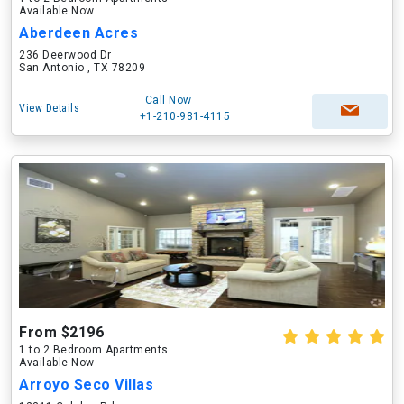
Available Now
Aberdeen Acres
236 Deerwood Dr
San Antonio , TX 78209
Call Now
View Details
+1-210-981-4115
From $2196
1 to 2 Bedroom Apartments
Available Now
Arroyo Seco Villas