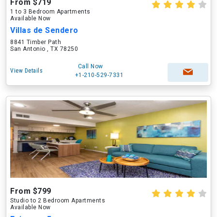
From $719
1 to 3 Bedroom Apartments
Available Now
Villas de Sendero
8841 Timber Path
San Antonio , TX 78250
Call Now
View Details
+1-210-529-7331
From $799
Studio to 2 Bedroom Apartments
Available Now