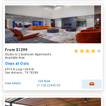
From $1299
Studio to 2 Bedroom Apartments
Available Now
Onyx at Oslo
6919 N Loop 1604 W
San Antonio , TX 78249
Call Now
View Details
+1-726-224-8135