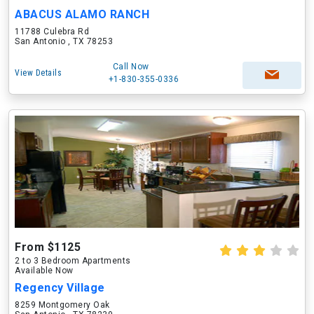
ABACUS ALAMO RANCH
11788 Culebra Rd
San Antonio , TX 78253
Call Now
View Details
+1-830-355-0336
From $1125
2 to 3 Bedroom Apartments
Available Now
Regency Village
8259 Montgomery Oak