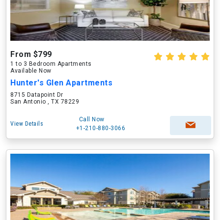
From $799
1 to 3 Bedroom Apartments
Available Now
Hunter's Glen Apartments
8715 Datapoint Dr
San Antonio , TX 78229
Call Now
View Details
+1-210-880-3066