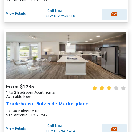
San Antonio , TX 78239
Call Now
View Details
+1-210-625-8518
From $1285
1 to 2 Bedroom Apartments
Available Now
Tradehouse Bulverde Marketplace
17038 Bulverde Rd
San Antonio , TX 78247
Call Now
View Details
+1-210-794-7404