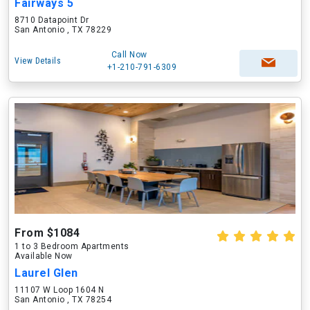
Fairways 5
8710 Datapoint Dr
San Antonio , TX 78229
Call Now
View Details
+1-210-791-6309
From $1084
1 to 3 Bedroom Apartments
Available Now
Laurel Glen
11107 W Loop 1604 N
San Antonio , TX 78254