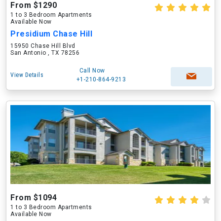
From $1290
1 to 3 Bedroom Apartments
Available Now
Presidium Chase Hill
15950 Chase Hill Blvd
San Antonio , TX 78256
Call Now
View Details
+1-210-864-9213
From $1094
1 to 3 Bedroom Apartments
Available Now