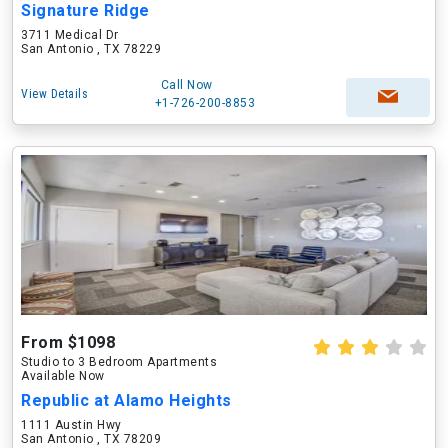
Signature Ridge
3711 Medical Dr
San Antonio , TX 78229
Call Now
View Details
+1-726-200-8853
From $1098
Studio to 3 Bedroom Apartments
Available Now
Republic at Alamo Heights
1111 Austin Hwy
San Antonio , TX 78209