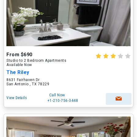
From $690
Studio to 2 Bedroom Apartments
Available Now
The Riley
8631 Fairhaven Dr
San Antonio , TX 78229
Call Now
View Details
+1-210-756-3448