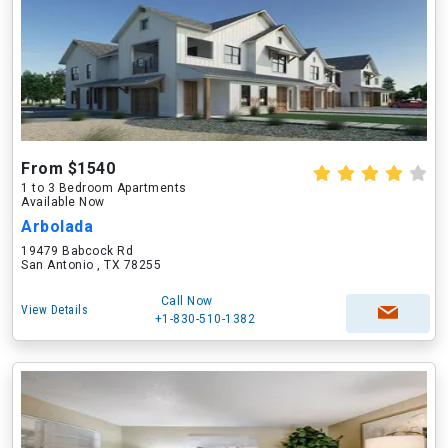
From $1540
1 to 3 Bedroom Apartments
Available Now
Arbolada
19479 Babcock Rd
San Antonio , TX 78255
Call Now
View Details
+1-830-510-1382