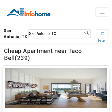
San
Antonio, TX
Filter
Cheap Apartment near Taco
Bell(239)