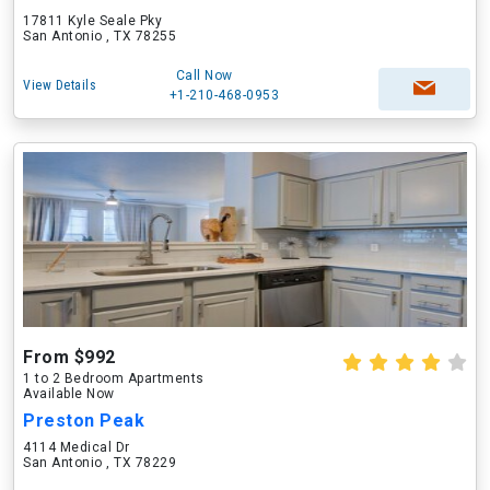
17811 Kyle Seale Pky
San Antonio , TX 78255
Call Now
View Details
+1-210-468-0953
From $992
1 to 2 Bedroom Apartments
Available Now
Preston Peak
4114 Medical Dr
San Antonio , TX 78229