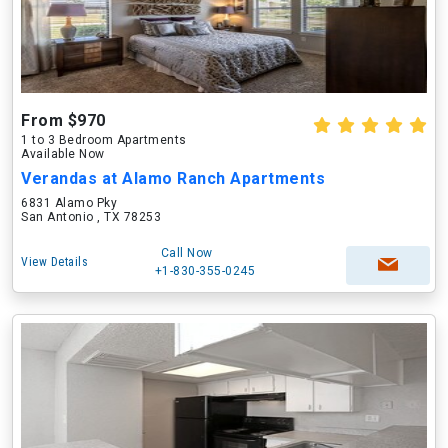
From $970
1 to 3 Bedroom Apartments
Available Now
Verandas at Alamo Ranch Apartments
6831 Alamo Pky
San Antonio , TX 78253
Call Now
View Details
+1-830-355-0245