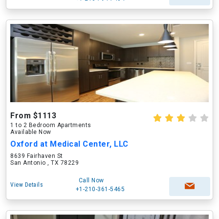
From $1113
1 to 2 Bedroom Apartments
Available Now
Oxford at Medical Center, LLC
8639 Fairhaven St
San Antonio , TX 78229
Call Now
View Details
+1-210-361-5465