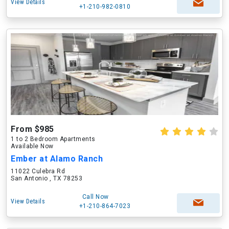
View Details
+1-210-982-0810
From $985
1 to 2 Bedroom Apartments
Available Now
Ember at Alamo Ranch
11022 Culebra Rd
San Antonio , TX 78253
Call Now
View Details
+1-210-864-7023