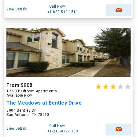
Call Now
View Details
+1-830-510-1511
From $908
1 to 3 Bedroom Apartments
Available Now
The Meadows at Bentley Drive
8004 Bentley Dr
San Antonio , TX 78218
Call Now
View Details
+1-210-879-1183