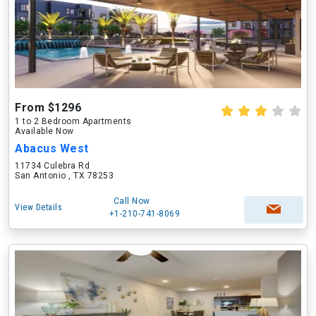
From $1296
1 to 2 Bedroom Apartments
Available Now
Abacus West
11734 Culebra Rd
San Antonio , TX 78253
Call Now
View Details
+1-210-741-8069