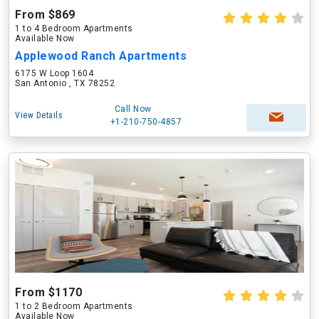
From $869
1 to 4 Bedroom Apartments
Available Now
Applewood Ranch Apartments
6175 W Loop 1604
San Antonio , TX 78252
Call Now
View Details
+1-210-750-4857
From $1170
1 to 2 Bedroom Apartments
Available Now