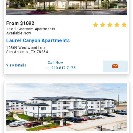
From $1092
1 to 2 Bedroom Apartments
Available Now
Laurel Canyon Apartments
10809 Westwood Loop
San Antonio , TX 78254
Call Now
View Details
+1-210-817-7175