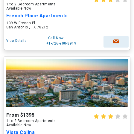
1 to 2 Bedroom Apartments
Available Now
French Place Apartments
109 W French Pl
San Antonio , TX 78212
Call Now
View Details
+1-726-900-3919
From $1395
1 to 2 Bedroom Apartments
Available Now
Vista Colina