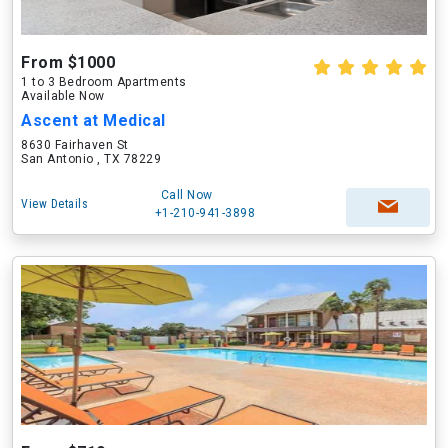
From $1000
1 to 3 Bedroom Apartments
Available Now
Ascent at Medical
8630 Fairhaven St
San Antonio , TX 78229
Call Now
View Details
+1-210-941-3898