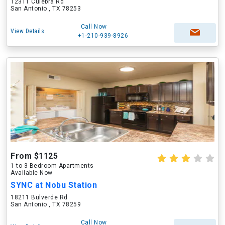
12311 Culebra Rd
San Antonio , TX 78253
Call Now
View Details
+1-210-939-8926
From $1125
1 to 3 Bedroom Apartments
Available Now
SYNC at Nobu Station
18211 Bulverde Rd
San Antonio , TX 78259
Call Now