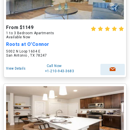
From $1149
1 to 3 Bedroom Apartments
Available Now
Roots at O'Connor
5002 N Loop 1604 E
San Antonio , TX 78247
Call Now
View Details
+1-210-943-3683