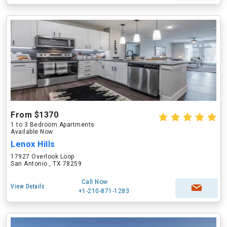
From $1370
1 to 3 Bedroom Apartments
Available Now
Lenox Hills
17927 Overlook Loop
San Antonio , TX 78259
Call Now
View Details
+1-210-871-1283