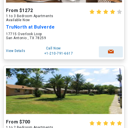
From $1272
1 to 3 Bedroom Apartments
Available Now
TruNorth at Bulverde
17715 Overlook Loop
San Antonio , TX 78259
Call Now
View Details
+1-210-791-6617
From $700
1 to 2 Bedroom Apartments