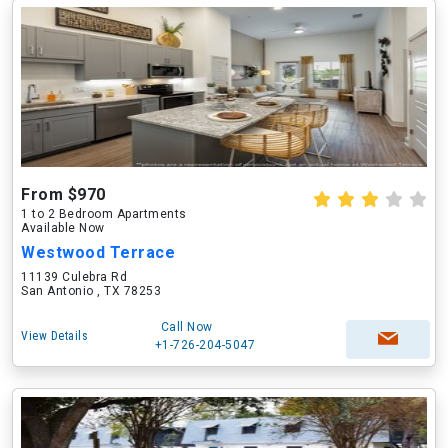
From $970
1 to 2 Bedroom Apartments
Available Now
Westwood Terrace
11139 Culebra Rd
San Antonio , TX 78253
Call Now
View Details
+1-726-204-5047