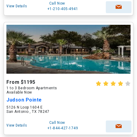
Call Now
View Details
+1-210-405-4941
From $1195
1 to 3 Bedroom Apartments
Available Now
Judson Pointe
5126 N Loop 1604 E
San Antonio , TX 78247
Call Now
View Details
+1-844-427-1749