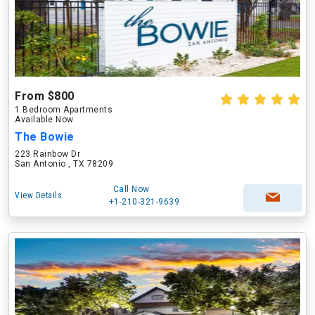
From $800
1 Bedroom Apartments
Available Now
The Bowie
223 Rainbow Dr
San Antonio , TX 78209
Call Now
View Details
+1-210-321-9639