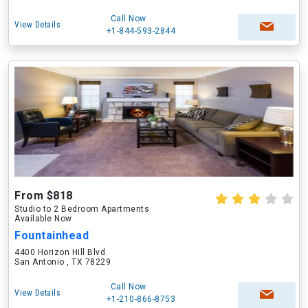
Call Now
View Details
+1-844-593-2844
From $818
Studio to 2 Bedroom Apartments
Available Now
Fountainhead
4400 Horizon Hill Blvd
San Antonio , TX 78229
Call Now
View Details
+1-210-866-8753