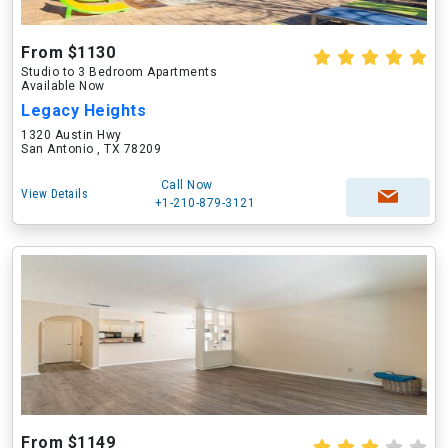
From $1130
Studio to 3 Bedroom Apartments
Available Now
Legacy Heights
1320 Austin Hwy
San Antonio , TX 78209
Call Now
View Details
+1-210-879-3121
From $1149