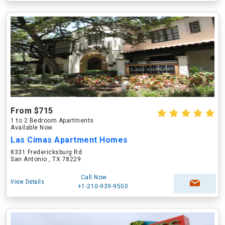
From $715
1 to 2 Bedroom Apartments
Available Now
Las Cimas Apartment Homes
8331 Fredericksburg Rd
San Antonio , TX 78229
Call Now
View Details
+1-210-939-9550