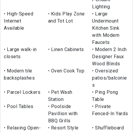
Lighting
High-Speed
Kids Play Zone
Large
Internet
and Tot Lot
Undermount
Available
Kitchen Sink
with Modern
Faucets
Large walk-in
Linen Cabinets
Modern 2 Inch
closets
Designer Faux
Wood Blinds
Modern tile
Oven Cook Top
Oversized
backsplashes
patios/balconie
s
Parcel Lockers
Pet Wash
Ping Pong
Station
Table
Pool Tables
Poolside
Private
Pavillion with
Fenced-In Yards
BBQ Grills
Relaxing Open-
Resort Style
Shuffleboard