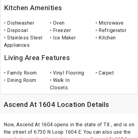
Kitchen Amenities
Dishwasher
Oven
Microwave
Disposal
Freezer
Refrigerator
Stainless Steel
Ice Maker
Kitchen
Appliances
Living Area Features
Family Room
Vinyl Flooring
Carpet
Dining Room
Walk In
Closets
Ascend At 1604 Location Details
Now, Ascend At 1604 opens in the state of TX , and is on
the street of 6730 N Loop 1604 E. You can also use the