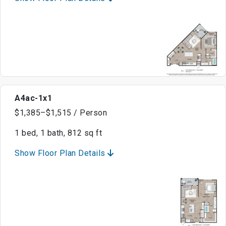
A4ac-1x1
$1,385–$1,515 / Person
1 bed, 1 bath, 812 sq ft
Show Floor Plan Details