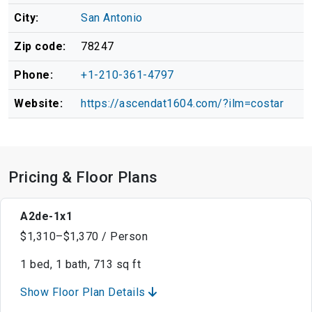
City:
San Antonio
Zip code:
78247
Phone:
+1-210-361-4797
Website:
https://ascendat1604.com/?ilm=costar
Pricing & Floor Plans
A2de-1x1
$1,310–$1,370 / Person
1 bed, 1 bath, 713 sq ft
Show Floor Plan Details