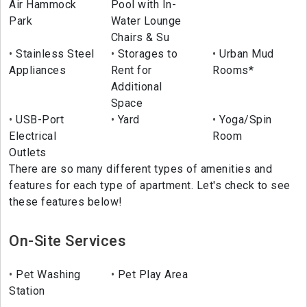
Air Hammock
Pool with In-
Park
Water Lounge
Chairs & Su
Stainless Steel
Storages to
Urban Mud
Appliances
Rent for
Rooms*
Additional
Space
USB-Port
Yard
Yoga/Spin
Electrical
Room
Outlets
There are so many different types of amenities and
features for each type of apartment. Let's check to see
these features below!
On-Site Services
Pet Washing
Pet Play Area
Station