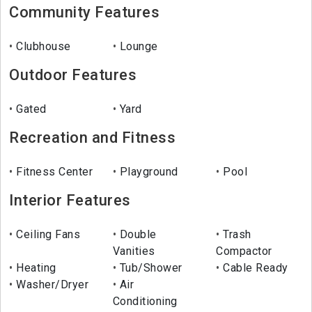
Community Features
Clubhouse
Lounge
Outdoor Features
Gated
Yard
Recreation and Fitness
Fitness Center
Playground
Pool
Interior Features
Ceiling Fans
Double
Trash
Vanities
Compactor
Heating
Tub/Shower
Cable Ready
Washer/Dryer
Air
Conditioning