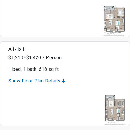
A1-1x1
$1,210–$1,420 / Person
1 bed, 1 bath, 618 sq ft
Show Floor Plan Details