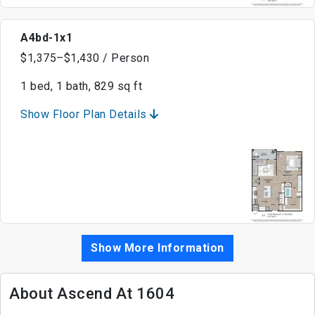
A4bd-1x1
$1,375–$1,430 / Person
1 bed, 1 bath, 829 sq ft
Show Floor Plan Details
Show More Information
About Ascend At 1604