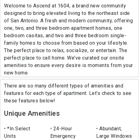
Welcome to Ascend at 1604, a brand new community
designed to bring elevated living to the northeast side
of San Antonio. A fresh and modern community, offering
one, two, and three bedroom apartment homes, one
bedroom casitas, and two and three bedroom single-
family homes to choose from based on your lifestyle.
The perfect place to relax, socialize, or entertain. The
perfect place to call home. We’ve curated our onsite
amenities to ensure every desire is moments from your
new home.
There are so many different types of amenities and
features for each type of apartment. Let's check to see
these features below!
Unique Amenities
*In Select
24-Hour
Abundant,
Units
Emergency
Large Windows