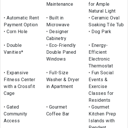
Maintenance
for Ample
Natural Light
Automatic Rent
Built in
Ceramic Oval
Payment Option
Microwave
Soaking Tile Tub
Corn Hole
Designer
Dog Park
Cabinetry
Double
Eco-Friendly
Energy-
Vanities*
Double Paned
Efficient
Windows
Electronic
Thermostat
Expansive
Full-Size
Fun Social
Fitness Center
Washer & Dryer
Events &
with a Crossfit
in Apartment
Exercise
Cage
Classes for
Residents
Gated
Gourmet
Gourmet
Community
Coffee Bar
Kitchen Prep
Access
Islands with
Pendant