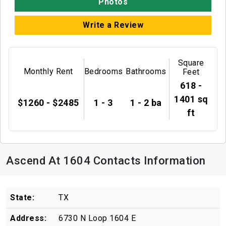
Photos
Write a Review
Square
Monthly Rent
Bedrooms
Bathrooms
Feet
618 -
1401 sq
$1260 - $2485
1 - 3
1 - 2 ba
ft
Ascend At 1604 Contacts Information
State:
TX
Address:
6730 N Loop 1604 E