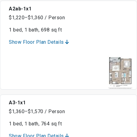
A2ab-1x1
$1,220–$1,360 / Person
1 bed, 1 bath, 698 sq ft
Show Floor Plan Details
A3-1x1
$1,360–$1,570 / Person
1 bed, 1 bath, 764 sq ft
Show Floor Plan Details