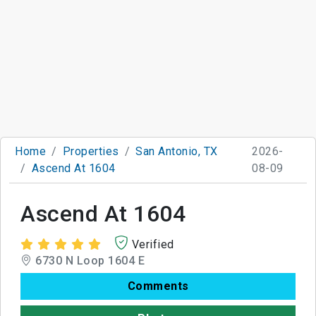
Home
Properties
San Antonio, TX
2026-
Ascend At 1604
08-09
Ascend At 1604
Verified
6730 N Loop 1604 E
Comments