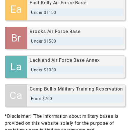
East Kelly Air Force Base
Ea
Under $1100
Brooks Air Force Base
Br
Under $1500
Lackland Air Force Base Annex
La
Under $1000
Camp Bullis Military Training Reservation
Ca
From $700
*Disclaimer: “The information about military bases is
provided on this website solely for the purpose of