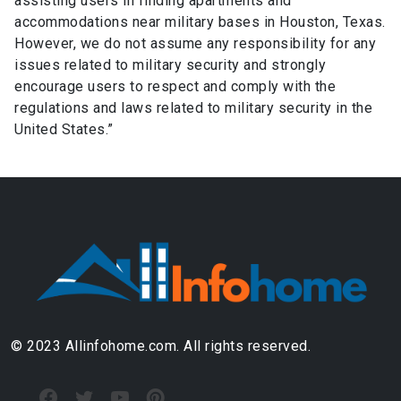
assisting users in finding apartments and
accommodations near military bases in Houston, Texas.
However, we do not assume any responsibility for any
issues related to military security and strongly
encourage users to respect and comply with the
regulations and laws related to military security in the
United States.”
© 2023 Allinfohome.com. All rights reserved.