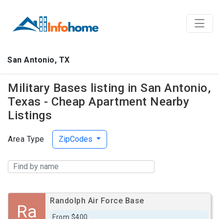
San Antonio, TX
Military Bases listing in San Antonio,
Texas - Cheap Apartment Nearby
Listings
Area Type
ZipCodes
Randolph Air Force Base
Ra
From $400