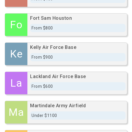
Fort Sam Houston
Fo
From $800
Kelly Air Force Base
Ke
From $900
Lackland Air Force Base
La
From $600
Martindale Army Airfield
Ma
Under $1100