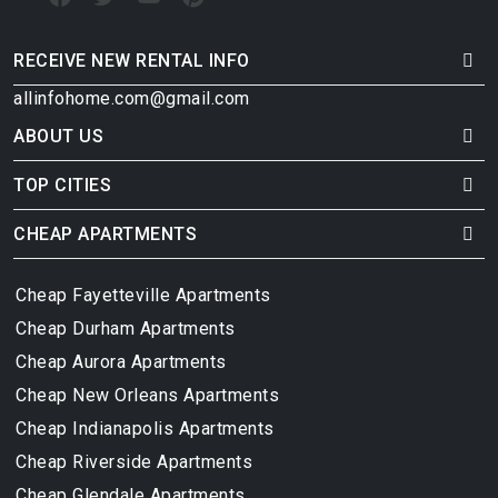
RECEIVE NEW RENTAL INFO
allinfohome.com@gmail.com
ABOUT US
TOP CITIES
CHEAP APARTMENTS
Cheap Fayetteville Apartments
Cheap Durham Apartments
Cheap Aurora Apartments
Cheap New Orleans Apartments
Cheap Indianapolis Apartments
Cheap Riverside Apartments
Cheap Glendale Apartments