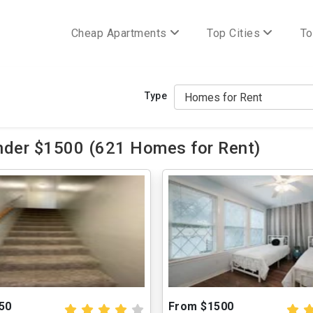
Cheap Apartments
Top Cities
To
Type
nder $1500 (621 Homes for Rent)
50
From $1500