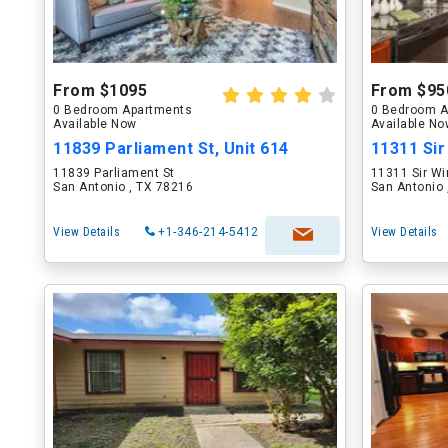
From $1095
From $95
0 Bedroom Apartments
0 Bedroom A
Available Now
Available N
11839 Parliament St, Unit 614
11311 Sir
11839 Parliament St
11311 Sir Wi
San Antonio , TX 78216
San Antonio 
View Details
+1-346-214-5412
View Details