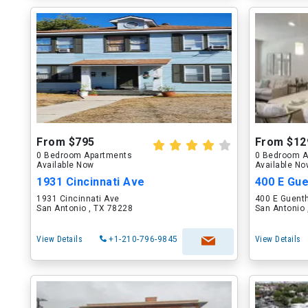
From $795
From $12
0 Bedroom Apartments
0 Bedroom A
Available Now
Available N
1931 Cincinnati Ave
400 E Gue
1931 Cincinnati Ave
400 E Guenth
San Antonio , TX 78228
San Antonio 
View Details
+1-210-796-9845
View Details