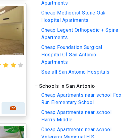
Apartments
Cheap Methodist Stone Oak
Hospital Apartments
Cheap Legent Orthopedic + Spine
Apartments
Cheap Foundation Surgical
Hospital Of San Antonio
Apartments
See all San Antonio Hospitals
Schools in San Antonio
Cheap Apartments near school Fox
Run Elementary School
Cheap Apartments near school
Harris Middle
Cheap Apartments near school
Veterans Memorial H S