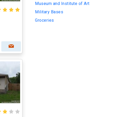
Museum and Institute of Art
Military Bases
Groceries