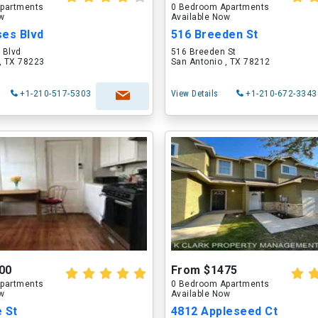
partments
0 Bedroom Apartments
ow
Available Now
ses Blvd
516 Breeden St
 Blvd
516 Breeden St
, TX 78223
San Antonio , TX 78212
+1-210-517-5303
View Details
+1-210-672-3343
00
From $1475
partments
0 Bedroom Apartments
ow
Available Now
 St
4812 Appleseed Ct