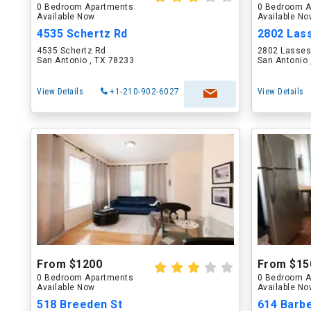
0 Bedroom Apartments
0 Bedroom A
Available Now
Available N
4535 Schertz Rd
2802 Las
4535 Schertz Rd
2802 Lasses
San Antonio , TX 78233
San Antonio 
View Details
+1-210-902-6027
View Details
From $1200
From $15
0 Bedroom Apartments
0 Bedroom A
Available Now
Available N
518 Breeden St
614 Barbe