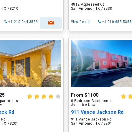
4812 Appleseed Ct
, TX 78210
San Antonio , TX 78238
+1-210-244-3553
View Details
+1-210-655-5355
25
From $1100
partments
0 Bedroom Apartments
ow
Available Now
ock Rd
911 Vance Jackson Rd
 Rd
911 Vance Jackson Rd
, TX 78201
San Antonio , TX 78201