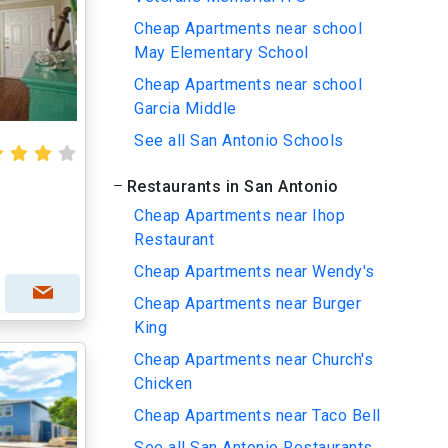
Cheap Apartments near school
May Elementary School
Cheap Apartments near school
Garcia Middle
See all San Antonio Schools
Restaurants in San Antonio
Cheap Apartments near Ihop
Restaurant
Cheap Apartments near Wendy's
Cheap Apartments near Burger
King
Cheap Apartments near Church's
Chicken
Cheap Apartments near Taco Bell
See all San Antonio Restaurants