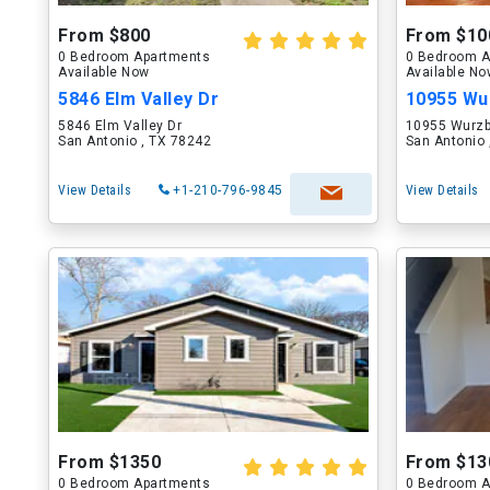
From $800
From $10
0 Bedroom Apartments
0 Bedroom A
Available Now
Available N
5846 Elm Valley Dr
10955 Wur
5846 Elm Valley Dr
10955 Wurz
San Antonio , TX 78242
San Antonio 
View Details
+1-210-796-9845
View Details
From $1350
From $13
0 Bedroom Apartments
0 Bedroom A