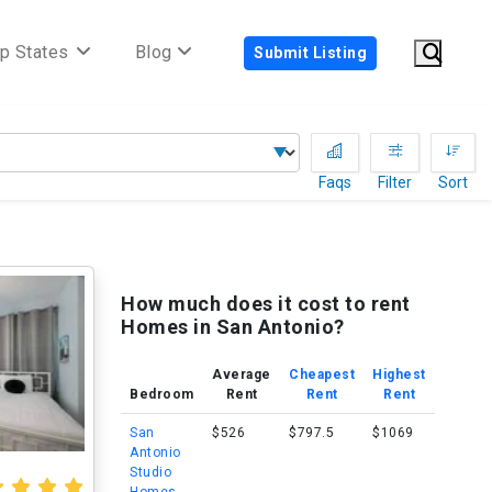
p States
Blog
Submit Listing
Faqs
Filter
Sort
How much does it cost to rent
Homes in San Antonio?
Average
Cheapest
Highest
Bedroom
Rent
Rent
Rent
San
$526
$797.5
$1069
Antonio
Studio