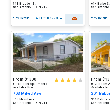
518 Breeden St
614 Barbe St
San Antonio , TX 78212
San Antonio 
View Details
+1-210-672-3343
View Details
From $1300
From $13
0 Bedroom Apartments
0 Bedroom A
Available Now
Available N
703 Milvid Ave
301 Babc
703 Milvid Ave
301 Babcock
San Antonio , TX 78211
San Antonio 