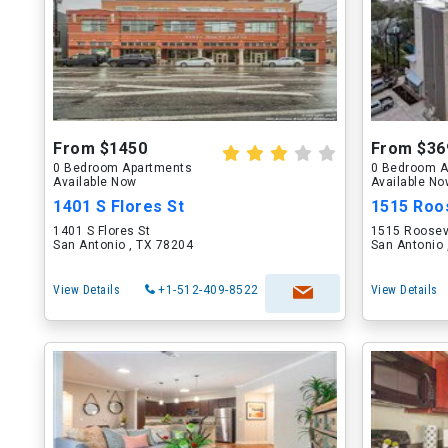
From $1450
From $36
0 Bedroom Apartments
0 Bedroom A
Available Now
Available N
1401 S Flores St
1515 Roo
1401 S Flores St
1515 Roosev
San Antonio , TX 78204
San Antonio 
View Details
+1-512-409-8522
View Details