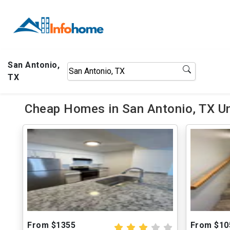
San Antonio,
TX
Cheap Homes in San Antonio, TX U
From $1355
From $10