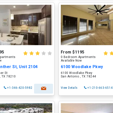
95
From $1195
partments
0 Bedroom Apartments
ow
Available Now
nther St, Unit 2104
6100 Woodlake Pkwy
er St
6100 Woodlake Pkwy
, TX 78210
San Antonio , TX 78244
+1-346-420-5982
View Details
+1-210-663-6514