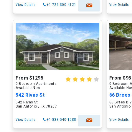
View Details
+1-726-300-4121
View Details
From $1295
From $95
0 Bedroom Apartments
0 Bedroom A
Available Now
Available N
542 Rivas St
66 Brees 
542 Rivas St
66 Brees Bl
San Antonio , TX 78207
San Antonio 
View Details
+1-833-540-1588
View Details