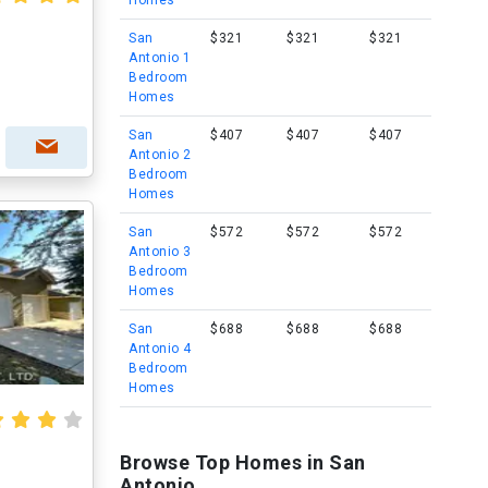
Homes
San
$321
$321
$321
Antonio 1
Bedroom
Homes
San
$407
$407
$407
Antonio 2
Bedroom
Homes
San
$572
$572
$572
Antonio 3
Bedroom
Homes
San
$688
$688
$688
Antonio 4
Bedroom
Homes
Browse Top Homes in San
Antonio