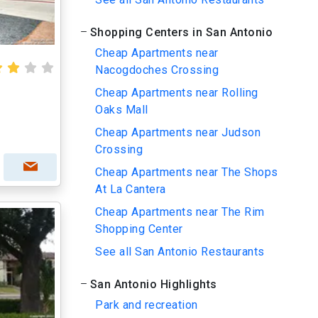
Shopping Centers in San Antonio
Cheap Apartments near
Nacogdoches Crossing
Cheap Apartments near Rolling
Oaks Mall
Cheap Apartments near Judson
Crossing
Cheap Apartments near The Shops
At La Cantera
Cheap Apartments near The Rim
Shopping Center
See all San Antonio Restaurants
San Antonio Highlights
Park and recreation