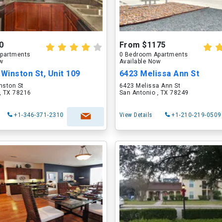
0
From $1175
partments
0 Bedroom Apartments
ow
Available Now
 Winston St, Unit 109
6423 Melissa Ann St
nston St
6423 Melissa Ann St
, TX 78216
San Antonio , TX 78249
+1-346-371-2310
View Details
+1-210-219-0509