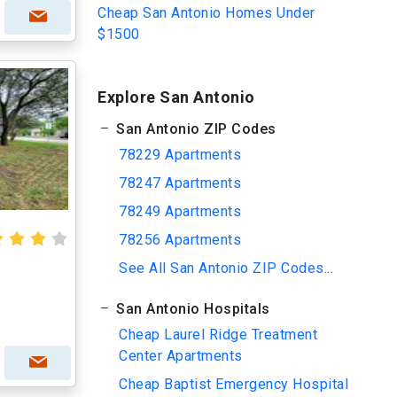
Cheap San Antonio Homes Under
$1500
Explore San Antonio
San Antonio ZIP Codes
78229 Apartments
78247 Apartments
78249 Apartments
78256 Apartments
See All San Antonio ZIP Codes...
r
San Antonio Hospitals
Cheap Laurel Ridge Treatment
Center Apartments
Cheap Baptist Emergency Hospital