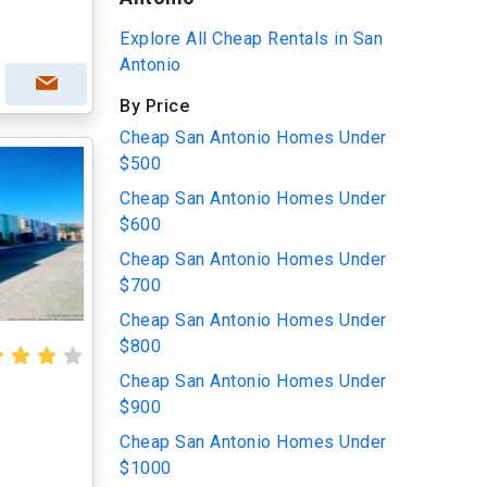
Explore All Cheap Rentals in San
Antonio
By Price
Cheap San Antonio Homes Under
$500
Cheap San Antonio Homes Under
$600
Cheap San Antonio Homes Under
$700
Cheap San Antonio Homes Under
$800
Cheap San Antonio Homes Under
$900
Cheap San Antonio Homes Under
$1000