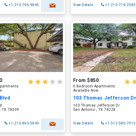
+1-210-796-9845
View Details
+1-210-718-2583
0
From $850
partments
0 Bedroom Apartments
ow
Available Now
Blvd
103 Thomas Jefferson D
vd
103 Thomas Jefferson Dr
, TX 78209
San Antonio , TX 78228
+1-210-863-5849
View Details
+1-512-580-7913