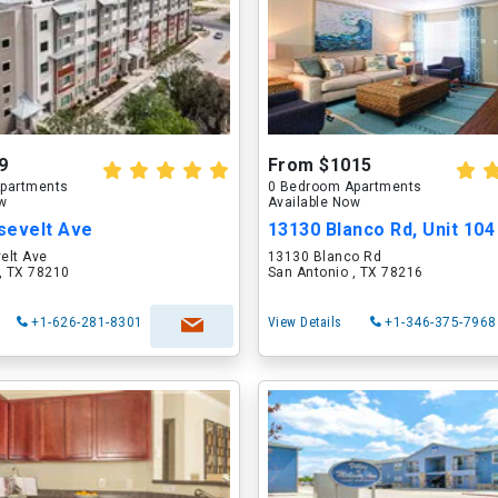
9
From $1015
partments
0 Bedroom Apartments
ow
Available Now
sevelt Ave
13130 Blanco Rd, Unit 104
elt Ave
13130 Blanco Rd
, TX 78210
San Antonio , TX 78216
+1-626-281-8301
View Details
+1-346-375-7968