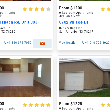
00
From $1200
partments
0 Bedroom Apartments
ow
Available Now
zbach Rd, Unit 303
8702 Village Dr
bach Rd
8702 Village Dr
, TX 78230
San Antonio , TX 78217
+1-346-375-7059
View Details
+1-210-725-6020
00
From $1225
partments
0 Bedroom Apartments