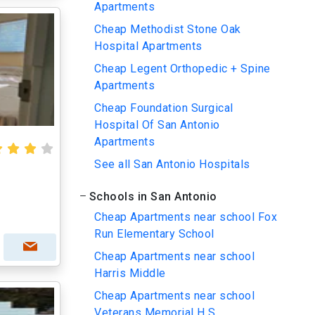
Apartments
Cheap Methodist Stone Oak
Hospital Apartments
Cheap Legent Orthopedic + Spine
Apartments
Cheap Foundation Surgical
Hospital Of San Antonio
Apartments
See all San Antonio Hospitals
Schools in San Antonio
Cheap Apartments near school Fox
Run Elementary School
Cheap Apartments near school
Harris Middle
Cheap Apartments near school
Veterans Memorial H S