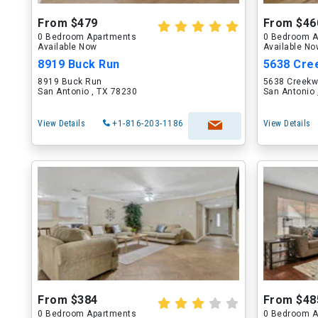
From $479
From $46
0 Bedroom Apartments
0 Bedroom A
Available Now
Available N
8919 Buck Run
5638 Cre
8919 Buck Run
5638 Creekw
San Antonio , TX 78230
San Antonio 
View Details
+1-816-203-1186
View Details
From $384
From $48
0 Bedroom Apartments
0 Bedroom A