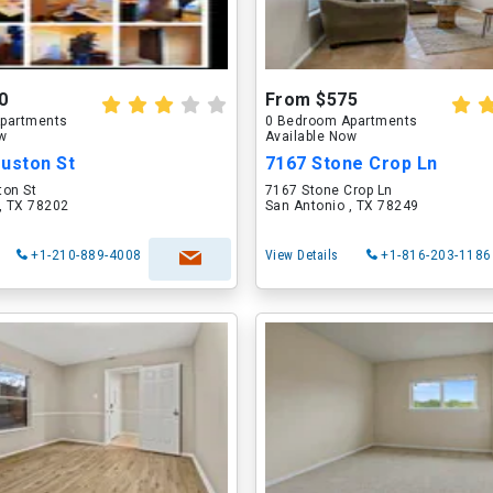
0
From $575
partments
0 Bedroom Apartments
ow
Available Now
ouston St
7167 Stone Crop Ln
ton St
7167 Stone Crop Ln
, TX 78202
San Antonio , TX 78249
+1-210-889-4008
View Details
+1-816-203-1186