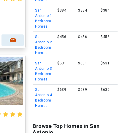
Homes
San
$384
$384
$384
Antonio 1
Bedroom
Homes
San
$456
$456
$456
Antonio 2
Bedroom
Homes
San
$531
$531
$531
Antonio 3
Bedroom
Homes
San
$639
$639
$639
Antonio 4
Bedroom
Homes
Browse Top Homes in San
Antonio