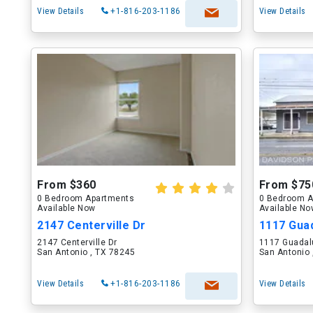
View Details
+1-816-203-1186
View Details
From $360
From $75
0 Bedroom Apartments
0 Bedroom A
Available Now
Available N
2147 Centerville Dr
1117 Gua
2147 Centerville Dr
1117 Guadal
San Antonio , TX 78245
San Antonio 
View Details
+1-816-203-1186
View Details