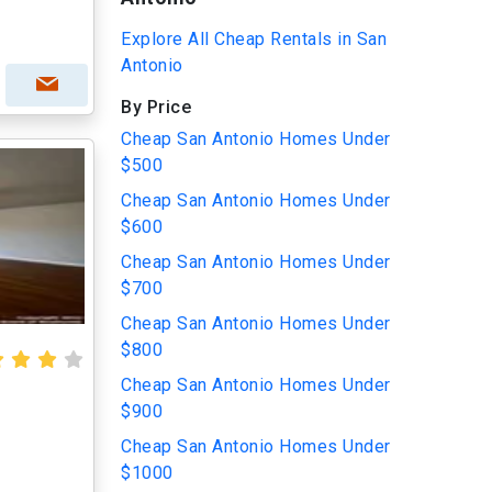
Explore All Cheap Rentals in San
Antonio
By Price
Cheap San Antonio Homes Under
$500
Cheap San Antonio Homes Under
$600
Cheap San Antonio Homes Under
$700
Cheap San Antonio Homes Under
$800
Cheap San Antonio Homes Under
$900
Cheap San Antonio Homes Under
$1000