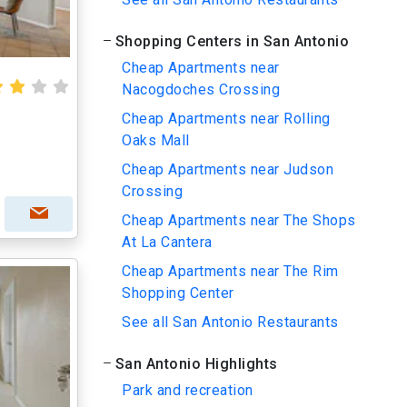
Shopping Centers in San Antonio
Cheap Apartments near
Nacogdoches Crossing
Cheap Apartments near Rolling
Oaks Mall
Cheap Apartments near Judson
Crossing
Cheap Apartments near The Shops
At La Cantera
Cheap Apartments near The Rim
Shopping Center
See all San Antonio Restaurants
San Antonio Highlights
Park and recreation