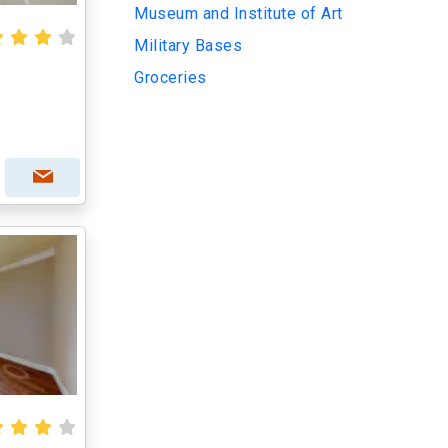
Museum and Institute of Art
Military Bases
Groceries