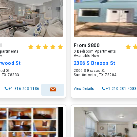
1
From $800
partments
0 Bedroom Apartments
ow
Available Now
rwood St
2306 S Brazos St
od St
2306 S Brazos St
, TX 78233
San Antonio , TX 78204
+1-816-203-1186
View Details
+1-210-281-4083