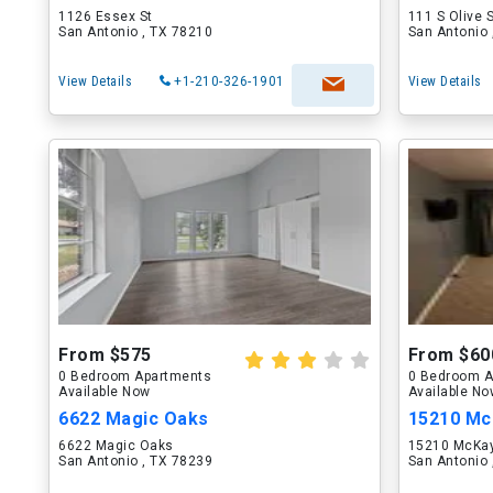
1126 Essex St
111 S Olive 
San Antonio , TX 78210
San Antonio 
View Details
+1-210-326-1901
View Details
From $575
From $60
0 Bedroom Apartments
0 Bedroom A
Available Now
Available N
6622 Magic Oaks
15210 Mc
6622 Magic Oaks
15210 McKay
San Antonio , TX 78239
San Antonio 