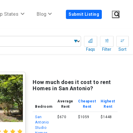
p States
Blog
Submit Listing
Faqs
Filter
Sort
How much does it cost to rent
Homes in San Antonio?
Average
Cheapest
Highest
Bedroom
Rent
Rent
Rent
San
$670
$1059
$1448
Antonio
Studio