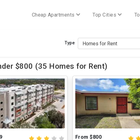
Cheap Apartments
Top Cities
To
Type
nder $800 (35 Homes for Rent)
9
From $800