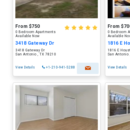
From $750
From $70
0 Bedroom Apartments
0 Bedroom A
Available Now
Available N
3418 Gateway Dr
1816 E H
3418 Gateway Dr
1816 E Hous
San Antonio , TX 78210
San Antonio 
View Details
+1-210-941-5288
View Details