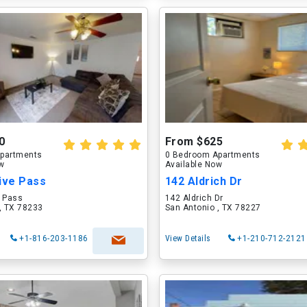
0
From $625
partments
0 Bedroom Apartments
ow
Available Now
ive Pass
142 Aldrich Dr
e Pass
142 Aldrich Dr
, TX 78233
San Antonio , TX 78227
+1-816-203-1186
View Details
+1-210-712-2121