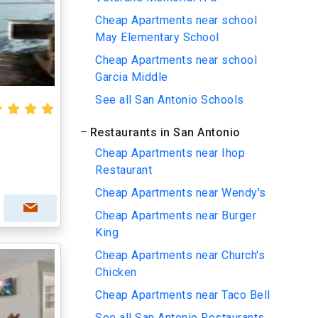
Cheap Apartments near school
May Elementary School
Cheap Apartments near school
Garcia Middle
See all San Antonio Schools
Restaurants in San Antonio
Cheap Apartments near Ihop
Restaurant
Cheap Apartments near Wendy's
Cheap Apartments near Burger
King
Cheap Apartments near Church's
Chicken
Cheap Apartments near Taco Bell
See all San Antonio Restaurants