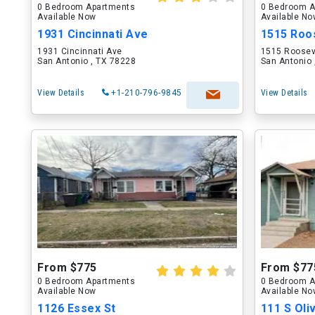
0 Bedroom Apartments
0 Bedroom A
Available Now
Available N
1931 Cincinnati Ave
1515 Roo
1931 Cincinnati Ave
1515 Roosev
San Antonio , TX 78228
San Antonio 
View Details
+1-210-796-9845
View Details
From $775
From $77
0 Bedroom Apartments
0 Bedroom A
Available Now
Available N
1126 Essex St
111 S Oli