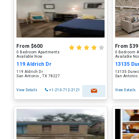
From $600
From $39
0 Bedroom Apartments
0 Bedroom A
Available Now
Available N
119 Aldrich Dr
13135 Du
119 Aldrich Dr
13135 Durwo
San Antonio , TX 78227
San Antonio 
View Details
+1-210-712-2121
View Details