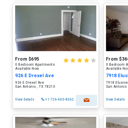
From $695
From $36
0 Bedroom Apartments
0 Bedroom A
Available Now
Available N
926 E Drexel Ave
7918 Elus
926 E Drexel Ave
7918 Elusiv
San Antonio , TX 78210
San Antonio 
View Details
+1-726-600-8362
View Details