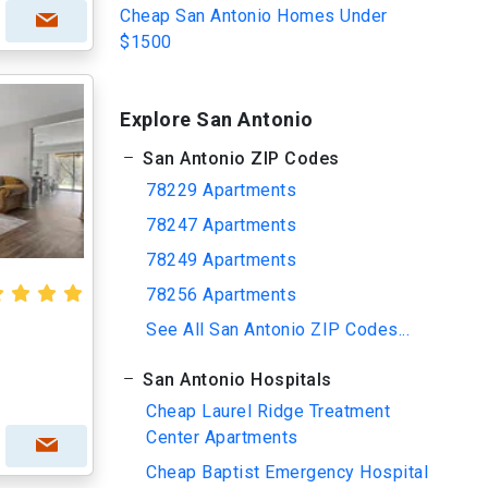
Cheap San Antonio Homes Under
$1500
Explore San Antonio
San Antonio ZIP Codes
78229 Apartments
78247 Apartments
78249 Apartments
78256 Apartments
See All San Antonio ZIP Codes...
San Antonio Hospitals
Cheap Laurel Ridge Treatment
Center Apartments
Cheap Baptist Emergency Hospital