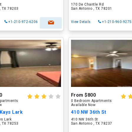
St
170 De Chantle Rd
, TX 78203
San Antonio , TX 78201
+1-210-972-6206
View Details
+1-210-960-9275
0
From $800
partments
0 Bedroom Apartments
ow
Available Now
Kays Lark
410 NW 36th St
s Lark
410 NW 36th St
, TX 78253
San Antonio , TX 78237