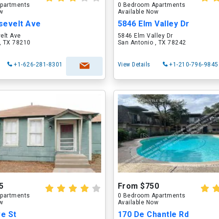
partments
0 Bedroom Apartments
ow
Available Now
sevelt Ave
5846 Elm Valley Dr
elt Ave
5846 Elm Valley Dr
, TX 78210
San Antonio , TX 78242
+1-626-281-8301
View Details
+1-210-796-9845
5
From $750
partments
0 Bedroom Apartments
ow
Available Now
ve St
170 De Chantle Rd