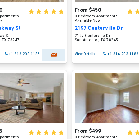
0
From $450
partments
0 Bedroom Apartments
ow
Available Now
ekway St
2197 Centerville Dr
ay St
2197 Centerville Dr
, TX 78247
San Antonio , TX 78245
+1-816-203-1186
View Details
+1-816-203-1186
5
From $499
partments
0 Bedroom Apartments