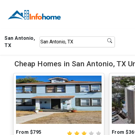
San Antonio,
TX
Cheap Homes in San Antonio, TX U
From $795
From $36