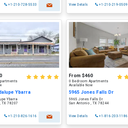
+1-210-728-5533
View Details
+1-210-219-0509
0
From $460
partments
0 Bedroom Apartments
ow
Available Now
dalupe Ybarra
5965 Jones Falls Dr
upe Ybarra
5965 Jones Falls Dr
, TX 78207
San Antonio , TX 78244
+1-210-826-1616
View Details
+1-816-203-1186