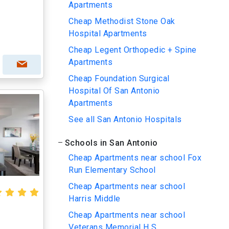
Apartments
Cheap Methodist Stone Oak
Hospital Apartments
Cheap Legent Orthopedic + Spine
Apartments
Cheap Foundation Surgical
Hospital Of San Antonio
Apartments
See all San Antonio Hospitals
Schools in San Antonio
Cheap Apartments near school Fox
Run Elementary School
Cheap Apartments near school
Harris Middle
Cheap Apartments near school
Veterans Memorial H S