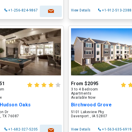
+1-256-824-9867
View Details
+1-912-513-2388
51
From $2095
oom
3 to 4 Bedroom
Apartments
ow
Available Now
 Hudson Oaks
Birchwood Grove
on Dr
5101 Lakeview Pky
 , TX 76087
Davenport , IA 52807
+1-682-327-5205
View Details
+1-563-635-6919