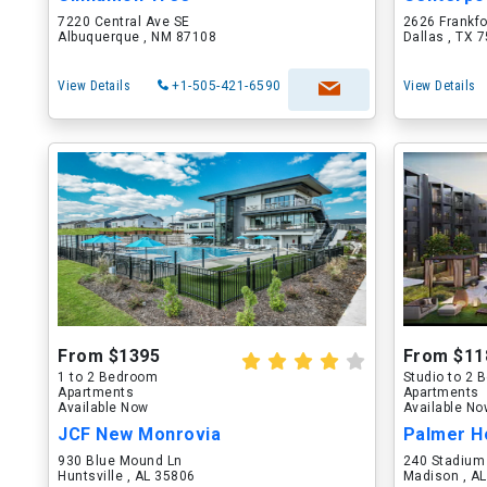
7220 Central Ave SE
2626 Frankf
Albuquerque , NM 87108
Dallas , TX 
View Details
+1-505-421-6590
View Details
From $1395
From $11
1 to 2 Bedroom
Studio to 2
Apartments
Apartments
Available Now
Available N
JCF New Monrovia
Palmer H
930 Blue Mound Ln
240 Stadium
Huntsville , AL 35806
Madison , A