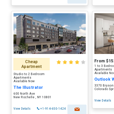
From $15
Cheap
Apartment
1 to 3 Bedr
Apartments
Available N
Studio to 2 Bedroom
Apartments
Outlook 
Available Now
3370 Bryson
The Illustrator
Colorado Spr
600 North Ave
New Rochelle , NY 10801
View Details
View Details
+1-914-650-1424