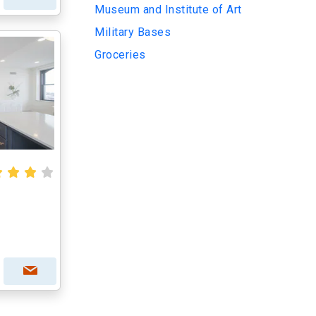
Museum and Institute of Art
Military Bases
Groceries