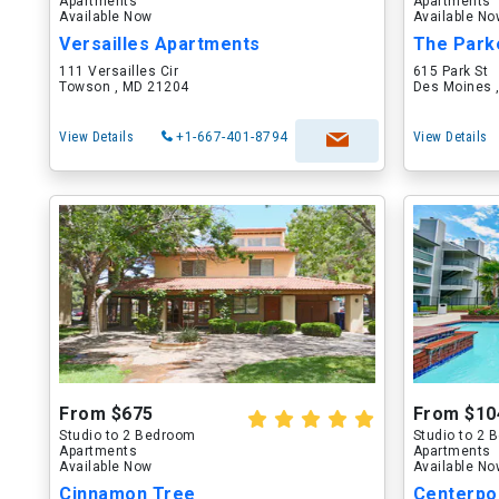
Apartments
Apartments
Available Now
Available N
Versailles Apartments
The Park
111 Versailles Cir
615 Park St
Towson , MD 21204
Des Moines ,
View Details
+1-667-401-8794
View Details
From $675
From $10
Studio to 2 Bedroom
Studio to 2
Apartments
Apartments
Available Now
Available N
Cinnamon Tree
Centerpo