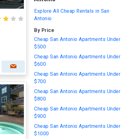
Explore All Cheap Rentals in San
Antonio
By Price
Cheap San Antonio Apartments Under
$500
Cheap San Antonio Apartments Under
$600
Cheap San Antonio Apartments Under
$700
Cheap San Antonio Apartments Under
$800
Cheap San Antonio Apartments Under
$900
Cheap San Antonio Apartments Under
$1000