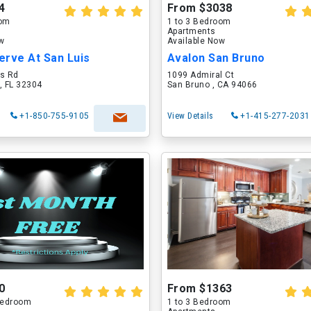
4
From $3038
oom
1 to 3 Bedroom
Apartments
ow
Available Now
erve At San Luis
Avalon San Bruno
is Rd
1099 Admiral Ct
, FL 32304
San Bruno , CA 94066
+1-850-755-9105
View Details
+1-415-277-2031
0
From $1363
 Bedroom
1 to 3 Bedroom