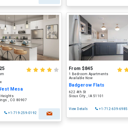
25
From $845
oom
1 Bedroom Apartments
Available Now
ow
Badgerow Flats
West Mesa
622 4th St
 Heights
Sioux City , IA 51101
ings , CO 80907
View Details
+1-712-639-6985
+1-719-259-0192