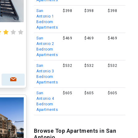
Apartments
San
$398
$398
$398
Antonio 1
Bedroom
Apartments
San
$469
$469
$469
Antonio 2
Bedroom
Apartments
San
$532
$532
$532
Antonio 3
Bedroom
Apartments
San
$605
$605
$605
Antonio 4
Bedroom
Apartments
Browse Top Apartments in San
Antonio