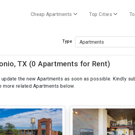
Cheap Apartments
Top Cities
To
Type
nio, TX (0 Apartments for Rent)
ill update the new Apartments as soon as possible. Kindly su
ee more related Apartments below.