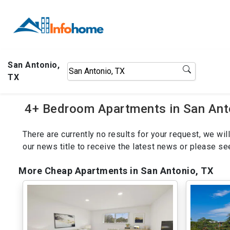
San Antonio,
TX
4+ Bedroom Apartments in San Anto
There are currently no results for your request, we w
our news title to receive the latest news or please s
More Cheap Apartments in San Antonio, TX