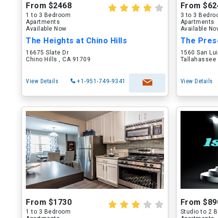
From $2468
From $62
1 to 3 Bedroom
3 to 3 Bedr
Apartments
Apartments
Available Now
Available N
The Heights at Chino Hills
The Pres
16675 Slate Dr
1560 San Lu
Chino Hills , CA 91709
Tallahassee 
View Details
+1-951-749-9341
View Details
From $1730
From $89
1 to 3 Bedroom
Studio to 2