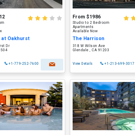
12
From $1986
oom
Studio to 2 Bedroom
Apartments
ow
Available Now
 at Oakhurst
The Harrison
rst Dr
318 W Wilson Ave
60504
Glendale , CA 91203
+1-779-252-7600
View Details
+1-213-699-3017