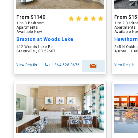
From $1140
From $15
1 to 3 Bedroom
1 to 2 Bedr
Apartments
Apartments
Available Now
Available N
Braxton at Woods Lake
Hawthorn
412 Woods Lake Rd
245 N Oakhu
Greenville , SC 29607
Aurora , IL 
View Details
+1-864-528-0676
View Details