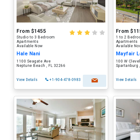
From $1455
From $11
Studio to 3 Bedroom
1 to 2 Bedr
Apartments
Apartments
Available Now
Available N
Hale Nani
Mayfair L
1100 Seagate Ave
100 W Cleve
Neptune Beach , FL 32266
Spartanburg 
View Details
+1-904-478-0983
View Details