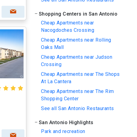
Shopping Centers in San Antonio
Cheap Apartments near
Nacogdoches Crossing
Cheap Apartments near Rolling
Oaks Mall
Cheap Apartments near Judson
Crossing
Cheap Apartments near The Shops
At La Cantera
Cheap Apartments near The Rim
Shopping Center
See all San Antonio Restaurants
San Antonio Highlights
Park and recreation