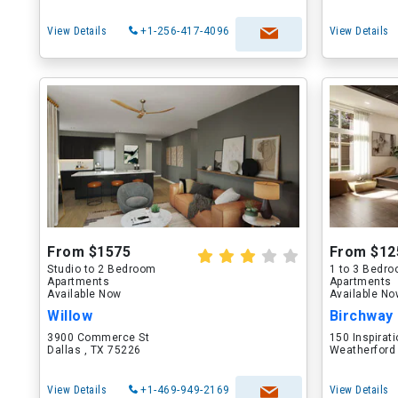
View Details
+1-256-417-4096
View Details
From $1575
From $12
Studio to 2 Bedroom
1 to 3 Bedr
Apartments
Apartments
Available Now
Available N
Willow
Birchway
3900 Commerce St
150 Inspirati
Dallas , TX 75226
Weatherford
View Details
+1-469-949-2169
View Details