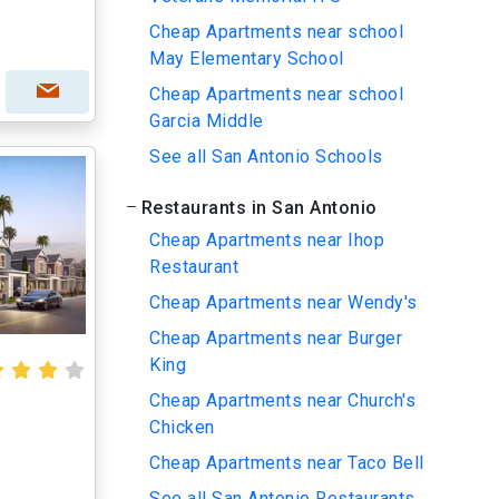
Cheap Apartments near school
May Elementary School
Cheap Apartments near school
Garcia Middle
See all San Antonio Schools
Restaurants in San Antonio
Cheap Apartments near Ihop
Restaurant
Cheap Apartments near Wendy's
Cheap Apartments near Burger
King
Cheap Apartments near Church's
Chicken
Cheap Apartments near Taco Bell
See all San Antonio Restaurants