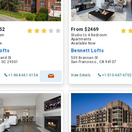
52
From $2469
oom
Studio to 4 Bedroom
Apartments
ow
Available Now
ofts
Bennett Lofts
land St
530 Brannan St
, SC 29301
San Francisco , CA 94107
+1-864-661-6154
View Details
+1-510-647-6702