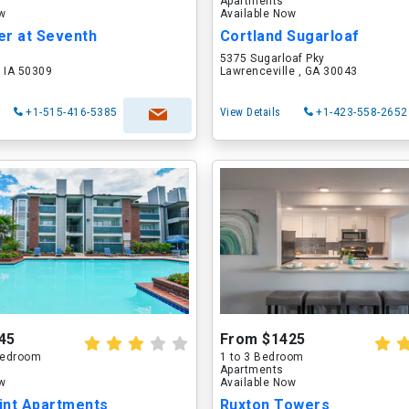
Apartments
ow
Available Now
er at Seventh
Cortland Sugarloaf
5375 Sugarloaf Pky
 IA 50309
Lawrenceville , GA 30043
+1-515-416-5385
View Details
+1-423-558-2652
45
From $1425
 Bedroom
1 to 3 Bedroom
Apartments
ow
Available Now
int Apartments
Ruxton Towers