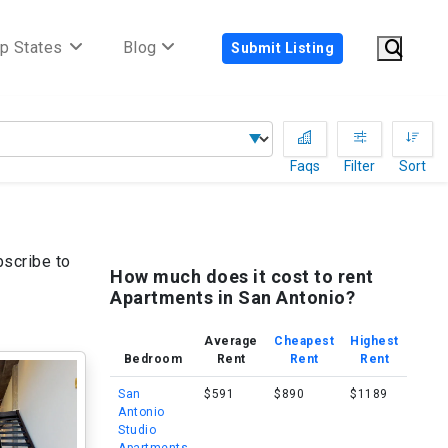
p States
Blog
Submit Listing
Faqs
Filter
Sort
bscribe to
How much does it cost to rent
Apartments in San Antonio?
Average
Cheapest
Highest
Bedroom
Rent
Rent
Rent
San
$591
$890
$1189
Antonio
Studio