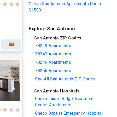
Cheap San Antonio Apartments Under
$1500
Explore San Antonio
San Antonio ZIP Codes
78229 Apartments
78247 Apartments
78249 Apartments
78256 Apartments
See All San Antonio ZIP Codes...
San Antonio Hospitals
Cheap Laurel Ridge Treatment
Center Apartments
Cheap Baptist Emergency Hospital