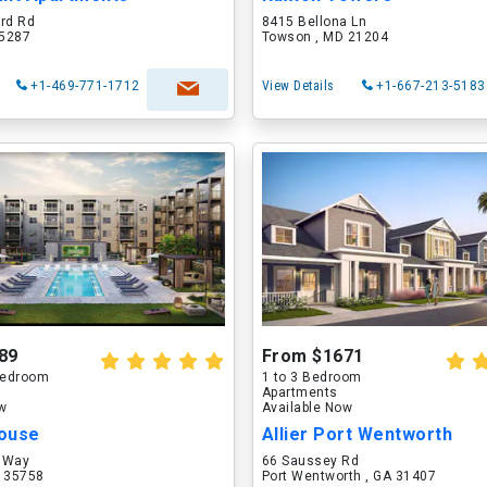
ord Rd
8415 Bellona Ln
75287
Towson , MD 21204
+1-469-771-1712
View Details
+1-667-213-5183
89
From $1671
 Bedroom
1 to 3 Bedroom
Apartments
ow
Available Now
ouse
Allier Port Wentworth
 Way
66 Saussey Rd
L 35758
Port Wentworth , GA 31407