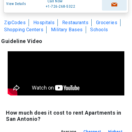
Call Now
View Details
+1-726-268-5322
ZipCodes
Hospitals
Restaurants
Groceries
Shopping Centers
Military Bases
Schools
Guideline Video
How much does it cost to rent Apartments in
San Antonio?
Average
Cheapest
Highest