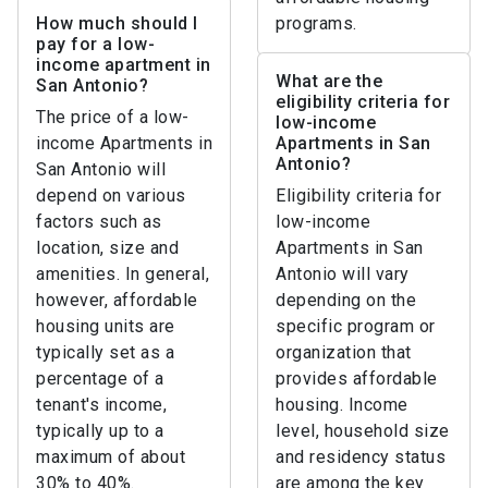
How much should I
programs.
pay for a low-
income apartment in
What are the
San Antonio?
eligibility criteria for
The price of a low-
low-income
income Apartments in
Apartments in San
Antonio?
San Antonio will
depend on various
Eligibility criteria for
factors such as
low-income
location, size and
Apartments in San
amenities. In general,
Antonio will vary
however, affordable
depending on the
housing units are
specific program or
typically set as a
organization that
percentage of a
provides affordable
tenant's income,
housing. Income
typically up to a
level, household size
maximum of about
and residency status
30% to 40%.
are among the key