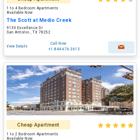
1 to 4 Bedroom Apartments
Available Now
The Scott at Medio Creek
9130 Excellence Dr
San Antonio , TX 78252
Call Now
View Details
+1-844-676-3613
Cheap Apartment
1 to 2 Bedroom Apartments
Available Now