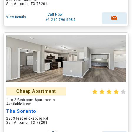
San Antonio , TX 78204
Call Now
View Details
+1-210-796-6984
Cheap Apartment
1 to 2 Bedroom Apartments
Available Now
The Sorento
2803 Fredericksburg Rd
San Antonio , TX 78201