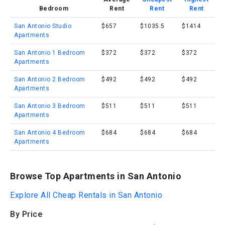
Bedroom
Rent
Rent
Rent
San Antonio Studio
$657
$1035.5
$1414
Apartments
San Antonio 1 Bedroom
$372
$372
$372
Apartments
San Antonio 2 Bedroom
$492
$492
$492
Apartments
San Antonio 3 Bedroom
$511
$511
$511
Apartments
San Antonio 4 Bedroom
$684
$684
$684
Apartments
Browse Top Apartments in San Antonio
Explore All Cheap Rentals in San Antonio
By Price