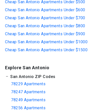
Cheap San Antonio Apartments Under $500
Cheap San Antonio Apartments Under $600
Cheap San Antonio Apartments Under $700
Cheap San Antonio Apartments Under $800
Cheap San Antonio Apartments Under $900
Cheap San Antonio Apartments Under $1000
Cheap San Antonio Apartments Under $1500
Explore San Antonio
San Antonio ZIP Codes
78229 Apartments
78247 Apartments
78249 Apartments
78256 Apartments