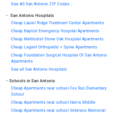
See All San Antonio ZIP Codes...
San Antonio Hospitals
Cheap Laurel Ridge Treatment Center Apartments
Cheap Baptist Emergency Hospital Apartments
Cheap Methodist Stone Oak Hospital Apartments
Cheap Legent Orthopedic + Spine Apartments
Cheap Foundation Surgical Hospital Of San Antonio
Apartments
See all San Antonio Hospitals
Schools in San Antonio
Cheap Apartments near school Fox Run Elementary
School
Cheap Apartments near school Harris Middle
Cheap Apartments near school Veterans Memorial