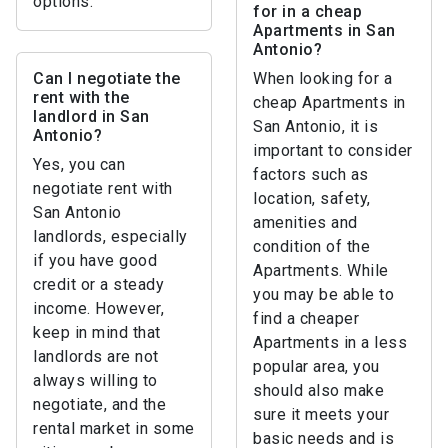
options.
for in a cheap
Apartments in San
Antonio?
Can I negotiate the
When looking for a
rent with the
cheap Apartments in
landlord in San
San Antonio, it is
Antonio?
important to consider
Yes, you can
factors such as
negotiate rent with
location, safety,
San Antonio
amenities and
landlords, especially
condition of the
if you have good
Apartments. While
credit or a steady
you may be able to
income. However,
find a cheaper
keep in mind that
Apartments in a less
landlords are not
popular area, you
always willing to
should also make
negotiate, and the
sure it meets your
rental market in some
basic needs and is