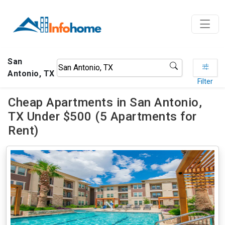
San
Antonio, TX
Filter
Cheap Apartments in San Antonio,
TX Under $500 (5 Apartments for
Rent)