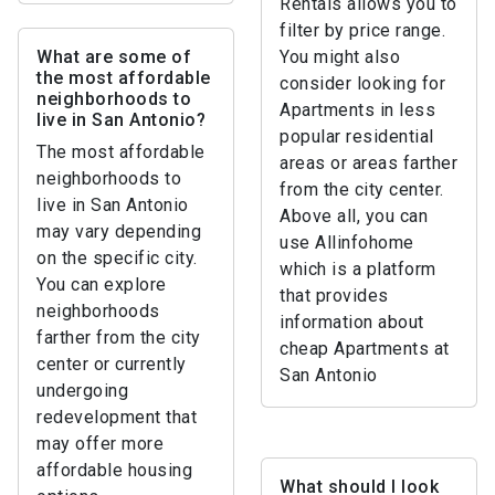
Rentals allows you to
filter by price range.
What are some of
You might also
the most affordable
consider looking for
neighborhoods to
Apartments in less
live in San Antonio?
popular residential
The most affordable
areas or areas farther
neighborhoods to
from the city center.
live in San Antonio
Above all, you can
may vary depending
use Allinfohome
on the specific city.
which is a platform
You can explore
that provides
neighborhoods
information about
farther from the city
cheap Apartments at
center or currently
San Antonio
undergoing
redevelopment that
may offer more
affordable housing
What should I look