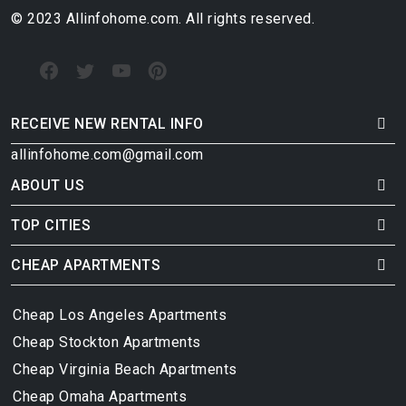
© 2023 Allinfohome.com. All rights reserved.
RECEIVE NEW RENTAL INFO
allinfohome.com@gmail.com
ABOUT US
TOP CITIES
CHEAP APARTMENTS
Cheap Los Angeles Apartments
Cheap Stockton Apartments
Cheap Virginia Beach Apartments
Cheap Omaha Apartments