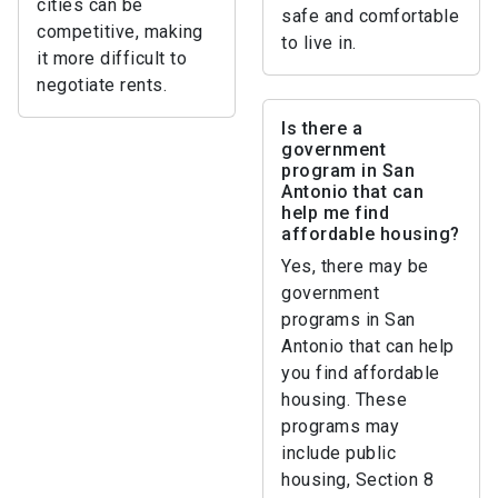
cities can be
safe and comfortable
competitive, making
to live in.
it more difficult to
negotiate rents.
Is there a
government
program in San
Antonio that can
help me find
affordable housing?
Yes, there may be
government
programs in San
Antonio that can help
you find affordable
housing. These
programs may
include public
housing, Section 8