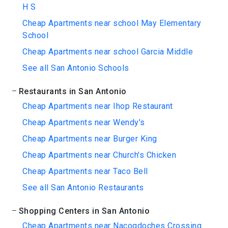
H S
Cheap Apartments near school May Elementary
School
Cheap Apartments near school Garcia Middle
See all San Antonio Schools
Restaurants in San Antonio
Cheap Apartments near Ihop Restaurant
Cheap Apartments near Wendy's
Cheap Apartments near Burger King
Cheap Apartments near Church's Chicken
Cheap Apartments near Taco Bell
See all San Antonio Restaurants
Shopping Centers in San Antonio
Cheap Apartments near Nacogdoches Crossing