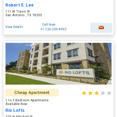
Robert E. Lee
111 W Travis St
San Antonio , TX 78205
Call Now
View Details
+1-726-200-8902
Cheap Apartment
1 to 3 Bedroom Apartments
Available Now
Rio Lofts
323 W Mitchell St