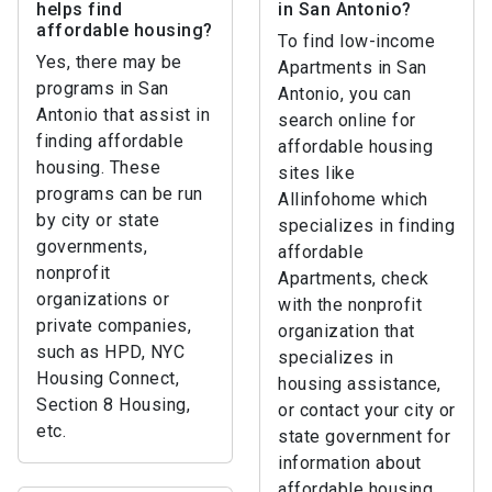
helps find
in San Antonio?
affordable housing?
To find low-income
Yes, there may be
Apartments in San
programs in San
Antonio, you can
Antonio that assist in
search online for
finding affordable
affordable housing
housing. These
sites like
programs can be run
Allinfohome which
by city or state
specializes in finding
governments,
affordable
nonprofit
Apartments, check
organizations or
with the nonprofit
private companies,
organization that
such as HPD, NYC
specializes in
Housing Connect,
housing assistance,
Section 8 Housing,
or contact your city or
etc.
state government for
information about
affordable housing