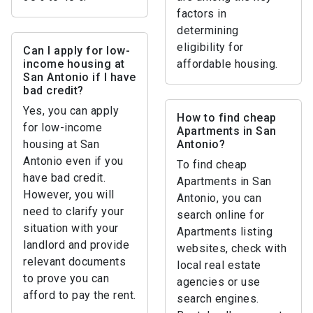
factors in
determining
eligibility for
Can I apply for low-
income housing at
affordable housing.
San Antonio if I have
bad credit?
Yes, you can apply
How to find cheap
for low-income
Apartments in San
housing at San
Antonio?
Antonio even if you
To find cheap
have bad credit.
Apartments in San
However, you will
Antonio, you can
need to clarify your
search online for
situation with your
Apartments listing
landlord and provide
websites, check with
relevant documents
local real estate
to prove you can
agencies or use
afford to pay the rent.
search engines.