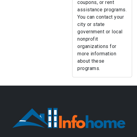
coupons, or rent
assistance programs.
You can contact your
city or state
government or local
nonprofit
organizations for
more information
about these
programs.