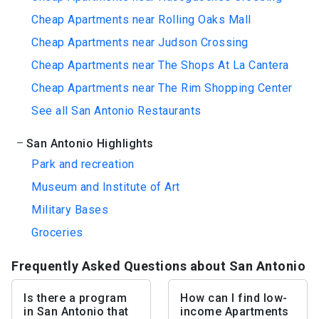
Cheap Apartments near Rolling Oaks Mall
Cheap Apartments near Judson Crossing
Cheap Apartments near The Shops At La Cantera
Cheap Apartments near The Rim Shopping Center
See all San Antonio Restaurants
San Antonio Highlights
Park and recreation
Museum and Institute of Art
Military Bases
Groceries
Frequently Asked Questions about San Antonio
Is there a program
How can I find low-
in San Antonio that
income Apartments