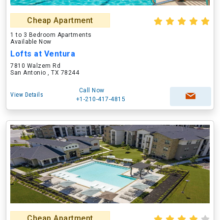
Cheap Apartment
1 to 3 Bedroom Apartments
Available Now
Lofts at Ventura
7810 Walzem Rd
San Antonio , TX 78244
Call Now
View Details
+1-210-417-4815
Cheap Apartment