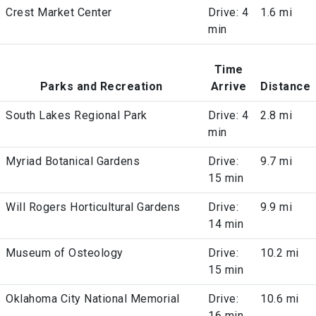
Crest Market Center
Drive: 4
1.6 mi
min
Time
Parks and Recreation
Arrive
Distance
South Lakes Regional Park
Drive: 4
2.8 mi
min
Myriad Botanical Gardens
Drive:
9.7 mi
15 min
Will Rogers Horticultural Gardens
Drive:
9.9 mi
14 min
Museum of Osteology
Drive:
10.2 mi
15 min
Oklahoma City National Memorial
Drive:
10.6 mi
16 min