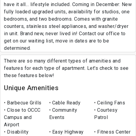
have it all... lifestyle included. Coming in December: New
fully loaded upgraded units, availability for studios, one
bedrooms, and two bedrooms. Comes with granite
counters, stainless steel appliances, and washer/dryer
in unit. Brand new, never lived in! Contact our office to
get on our waiting list, move in dates are to be
determined.
There are so many different types of amenities and
features for each type of apartment. Let's check to see
these features below!
Unique Amenities
Barbecue Grills
Cable Ready
Ceiling Fans
Close to OCCC
Community
Courtesy
Campus and
Events
Patrol
Airport
Disability
Easy Highway
Fitness Center