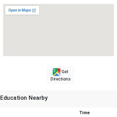
Get
Directions
Education Nearby
Time