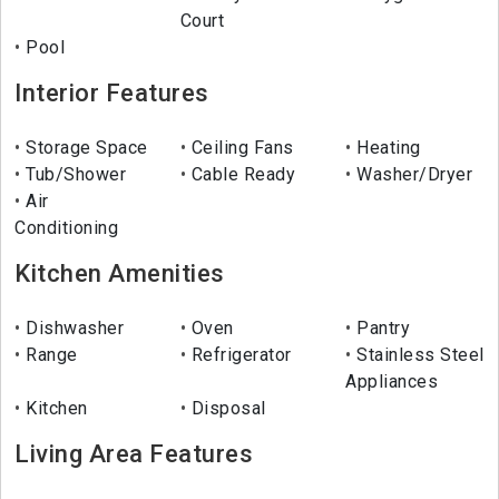
Court
Pool
Interior Features
Storage Space
Ceiling Fans
Heating
Tub/Shower
Cable Ready
Washer/Dryer
Air
Conditioning
Kitchen Amenities
Dishwasher
Oven
Pantry
Range
Refrigerator
Stainless Steel
Appliances
Kitchen
Disposal
Living Area Features