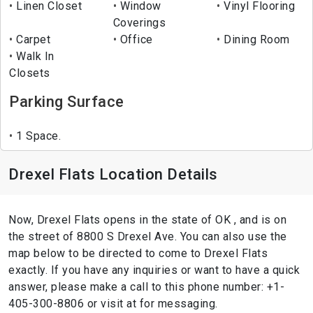
Linen Closet
Window
Vinyl Flooring
Coverings
Carpet
Office
Dining Room
Walk In
Closets
Parking Surface
1 Space.
Drexel Flats Location Details
Now, Drexel Flats opens in the state of OK , and is on
the street of 8800 S Drexel Ave. You can also use the
map below to be directed to come to Drexel Flats
exactly. If you have any inquiries or want to have a quick
answer, please make a call to this phone number: +1-
405-300-8806 or visit at for messaging.