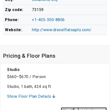
Zip code:
73159
Phone:
+1-405-300-8806
Website:
http://www.drexelflatsapts.com/
Pricing & Floor Plans
Studio
$660–$670 / Person
Studio, 1 bath, 424 sq ft
Show Floor Plan Details