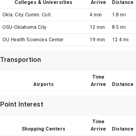
Colleges & Universities
Arrive
Distance
Okla. City Comm. Coll.
4 min
1.8 mi
OSU-Oklahoma City
12 min
8.5 mi
OU Health Sciences Center
19 min
12.4 mi
Transportion
Time
Airports
Arrive
Distance
Point Interest
Time
Shopping Centers
Arrive
Distance