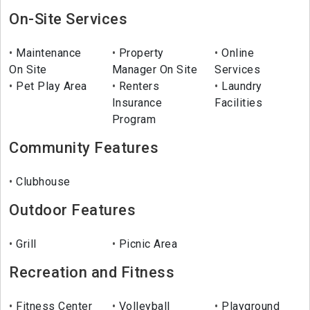
On-Site Services
Maintenance
Property
Online
On Site
Manager On Site
Services
Pet Play Area
Renters
Laundry
Insurance
Facilities
Program
Community Features
Clubhouse
Outdoor Features
Grill
Picnic Area
Recreation and Fitness
Fitness Center
Volleyball
Playground