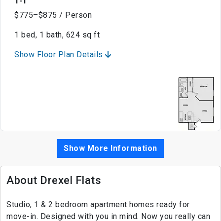
1-1
$775–$875 / Person
1 bed, 1 bath, 624 sq ft
Show Floor Plan Details
Show More Information
About Drexel Flats
Studio, 1 & 2 bedroom apartment homes ready for
move-in. Designed with you in mind. Now you really can