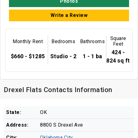
Photos
Write a Review
Square
Monthly Rent
Bedrooms
Bathrooms
Feet
424 -
$660 - $1285
Studio - 2
1 - 1 ba
824 sq ft
Drexel Flats Contacts Information
State:
OK
Address:
8800 S Drexel Ave
City:
Oklahoma City