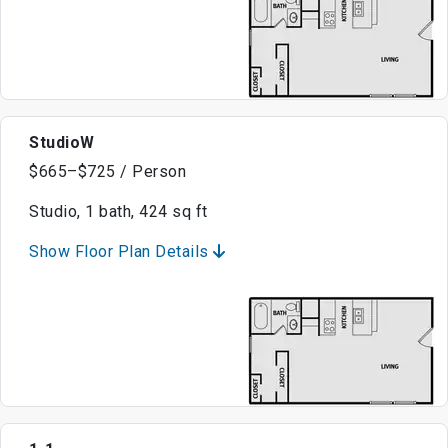
StudioW
$665–$725 / Person
Studio, 1 bath, 424 sq ft
Show Floor Plan Details