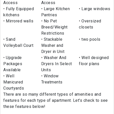
Access
Access
Fully Equipped
Large Kitchen
Large windows
kitchens
Pantries
Mirrored walls
No Pet
Oversized
Breed/Weight
closets
Restrictions
Sand
Stackable
two pools
Volleyball Court
Washer and
Dryer in Unit
Upgrade
Washer And
Well designed
Packages
Dryers In Select
floor plans
Available
Units
Well
Window
Manicured
Treatments
Courtyards
There are so many different types of amenities and
features for each type of apartment. Let's check to see
these features below!