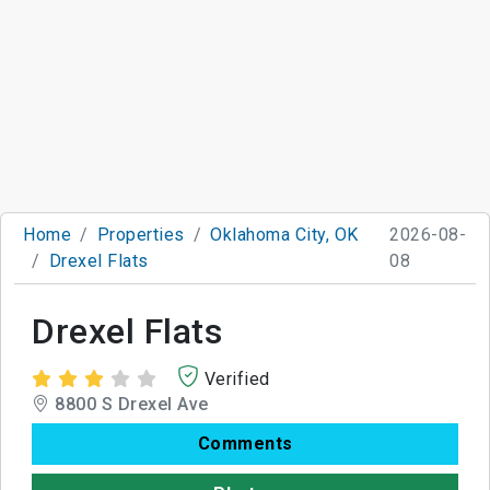
Home
Properties
Oklahoma City, OK
2026-08-
Drexel Flats
08
Drexel Flats
Verified
8800 S Drexel Ave
Comments