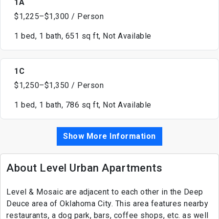
1A
$1,225–$1,300 / Person
1 bed, 1 bath, 651 sq ft, Not Available
1C
$1,250–$1,350 / Person
1 bed, 1 bath, 786 sq ft, Not Available
Show More Information
About Level Urban Apartments
Level & Mosaic are adjacent to each other in the Deep
Deuce area of Oklahoma City. This area features nearby
restaurants, a dog park, bars, coffee shops, etc. as well