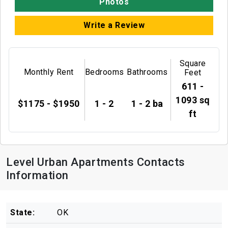
Photos
Write a Review
Square
Monthly Rent
Bedrooms
Bathrooms
Feet
611 -
1093 sq
$1175 - $1950
1 - 2
1 - 2 ba
ft
Level Urban Apartments Contacts
Information
State:
OK