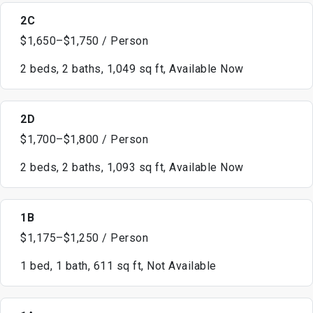
2C
$1,650–$1,750 / Person
2 beds, 2 baths, 1,049 sq ft, Available Now
2D
$1,700–$1,800 / Person
2 beds, 2 baths, 1,093 sq ft, Available Now
1B
$1,175–$1,250 / Person
1 bed, 1 bath, 611 sq ft, Not Available