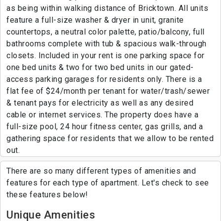
as being within walking distance of Bricktown. All units
feature a full-size washer & dryer in unit, granite
countertops, a neutral color palette, patio/balcony, full
bathrooms complete with tub & spacious walk-through
closets. Included in your rent is one parking space for
one bed units & two for two bed units in our gated-
access parking garages for residents only. There is a
flat fee of $24/month per tenant for water/trash/sewer
& tenant pays for electricity as well as any desired
cable or internet services. The property does have a
full-size pool, 24 hour fitness center, gas grills, and a
gathering space for residents that we allow to be rented
out.
There are so many different types of amenities and
features for each type of apartment. Let's check to see
these features below!
Unique Amenities