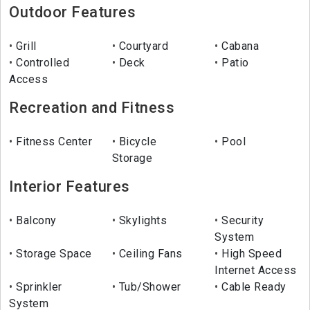
Outdoor Features
Grill
Courtyard
Cabana
Controlled
Deck
Patio
Access
Recreation and Fitness
Fitness Center
Bicycle
Pool
Storage
Interior Features
Balcony
Skylights
Security
System
Storage Space
Ceiling Fans
High Speed
Internet Access
Sprinkler
Tub/Shower
Cable Ready
System