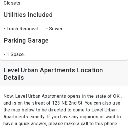
Closets
Utilities Included
Trash Removal
Sewer
Parking Garage
1 Space.
Level Urban Apartments Location
Details
Now, Level Urban Apartments opens in the state of OK ,
and is on the street of 123 NE 2nd St. You can also use
the map below to be directed to come to Level Urban
Apartments exactly. If you have any inquiries or want to
have a quick answer, please make a call to this phone