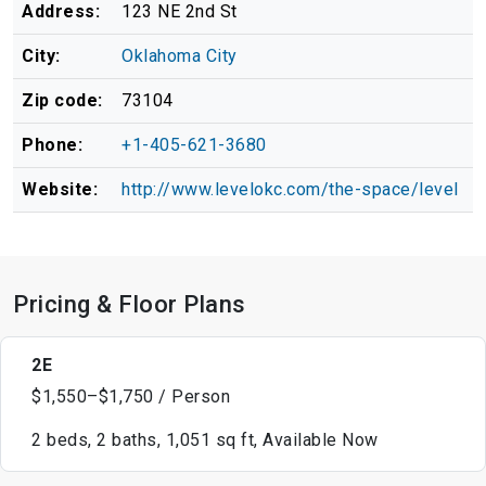
Address:
123 NE 2nd St
City:
Oklahoma City
Zip code:
73104
Phone:
+1-405-621-3680
Website:
http://www.levelokc.com/the-space/level
Pricing & Floor Plans
2E
$1,550–$1,750 / Person
2 beds, 2 baths, 1,051 sq ft, Available Now