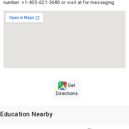
number: +1-405-621-3680 or visit at for messaging.
Get
Directions
Education Nearby