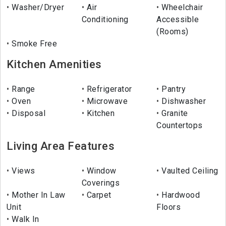
Washer/Dryer
Air
Wheelchair
Conditioning
Accessible
(Rooms)
Smoke Free
Kitchen Amenities
Range
Refrigerator
Pantry
Oven
Microwave
Dishwasher
Disposal
Kitchen
Granite
Countertops
Living Area Features
Views
Window
Vaulted Ceiling
Coverings
Mother In Law
Carpet
Hardwood
Unit
Floors
Walk In