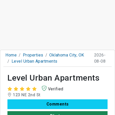
Home
Properties
Oklahoma City, OK
2026-
Level Urban Apartments
08-08
Level Urban Apartments
Verified
123 NE 2nd St
Comments