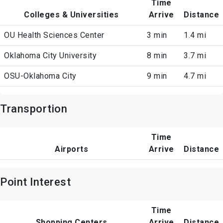
Time
Colleges & Universities
Arrive
Distance
OU Health Sciences Center
3 min
1.4 mi
Oklahoma City University
8 min
3.7 mi
OSU-Oklahoma City
9 min
4.7 mi
Transportion
Time
Airports
Arrive
Distance
Point Interest
Time
Shopping Centers
Arrive
Distance