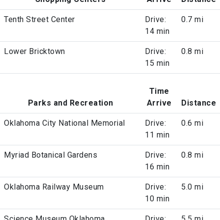
Tenth Street Center
Drive:
0.7 mi
14 min
Lower Bricktown
Drive:
0.8 mi
15 min
Time
Parks and Recreation
Arrive
Distance
Oklahoma City National Memorial
Drive:
0.6 mi
11 min
Myriad Botanical Gardens
Drive:
0.8 mi
16 min
Oklahoma Railway Museum
Drive:
5.0 mi
10 min
Science Museum Oklahoma
Drive:
5.5 mi