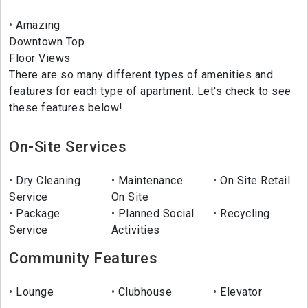
Amazing
Downtown Top
Floor Views
There are so many different types of amenities and
features for each type of apartment. Let's check to see
these features below!
On-Site Services
Dry Cleaning
Maintenance
On Site Retail
Service
On Site
Package
Planned Social
Recycling
Service
Activities
Community Features
Lounge
Clubhouse
Elevator