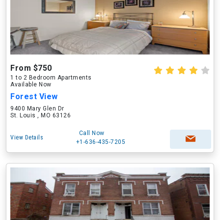
From $750
1 to 2 Bedroom Apartments
Available Now
Forest View
9400 Mary Glen Dr
St. Louis , MO 63126
Call Now
View Details
+1-636-435-7205