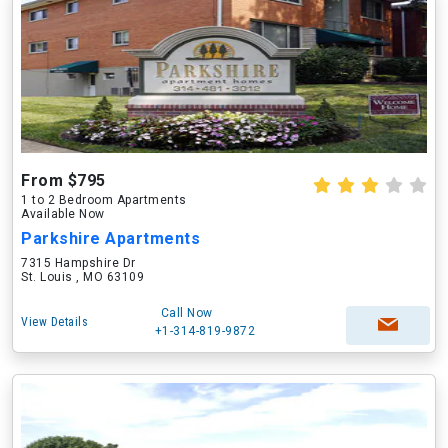
From $795
1 to 2 Bedroom Apartments
Available Now
Parkshire Apartments
7315 Hampshire Dr
St. Louis , MO 63109
Call Now
View Details
+1-314-819-9872