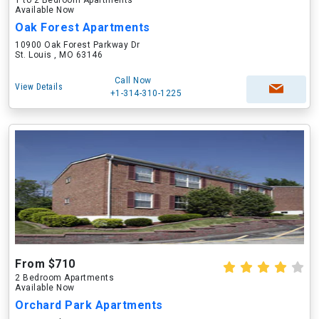
1 to 2 Bedroom Apartments
Available Now
Oak Forest Apartments
10900 Oak Forest Parkway Dr
St. Louis , MO 63146
Call Now
View Details
+1-314-310-1225
From $710
2 Bedroom Apartments
Available Now
Orchard Park Apartments