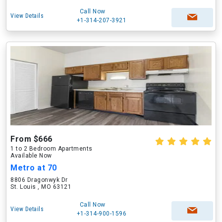
Call Now
View Details
+1-314-207-3921
From $666
1 to 2 Bedroom Apartments
Available Now
Metro at 70
8806 Dragonwyk Dr
St. Louis , MO 63121
Call Now
View Details
+1-314-900-1596