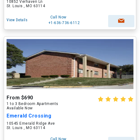
10852 Verhaven Ln
St. Louis , MO 63114
Call Now
View Details
+1-636-736-6112
From $690
1 to 3 Bedroom Apartments
Available Now
Emerald Crossing
10545 Emerald Ridge Ave
St. Louis , MO 63114
Call Now