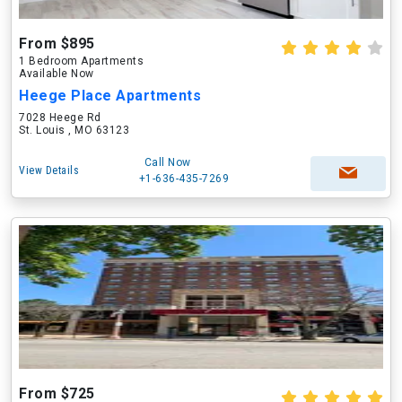
From $895
1 Bedroom Apartments
Available Now
Heege Place Apartments
7028 Heege Rd
St. Louis , MO 63123
Call Now
View Details
+1-636-435-7269
From $725