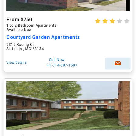
From $750
1 to 2 Bedroom Apartments
Available Now
Courtyard Garden Apartments
9316 Koenig Cir
St. Louis , MO 63134
Call Now
View Details
+1-314-597-1507