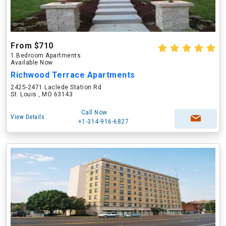
From $710
1 Bedroom Apartments
Available Now
Richwood Terrace Apartments
2425-2471 Laclede Station Rd
St. Louis , MO 63143
Call Now
View Details
+1-314-916-6827