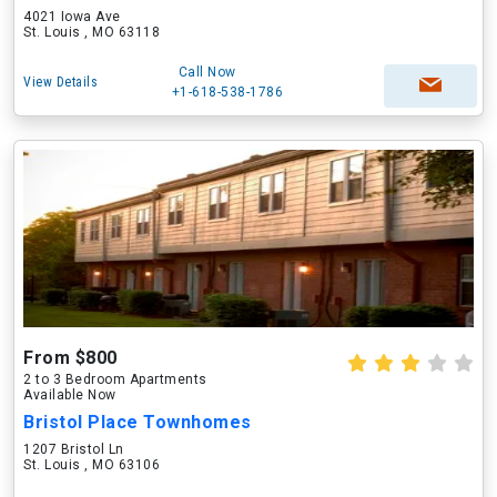
4021 Iowa Ave
St. Louis , MO 63118
Call Now
View Details
+1-618-538-1786
From $800
2 to 3 Bedroom Apartments
Available Now
Bristol Place Townhomes
1207 Bristol Ln
St. Louis , MO 63106