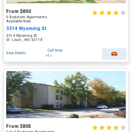
From $850
0 Bedroom Apartments
Available Now
3314 Wyoming St
3314 Wyoming St
St. Louis , MO 63118
Call Now
View Details
+1---
From $805