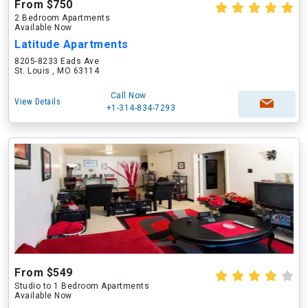
From $750
2 Bedroom Apartments
Available Now
Latitude Apartments
8205-8233 Eads Ave
St. Louis , MO 63114
Call Now
View Details
+1-314-834-7293
From $549
Studio to 1 Bedroom Apartments
Available Now