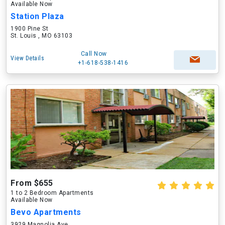
Available Now
Station Plaza
1900 Pine St
St. Louis , MO 63103
Call Now
View Details
+1-618-538-1416
From $655
1 to 2 Bedroom Apartments
Available Now
Bevo Apartments
3929 Magnolia Ave