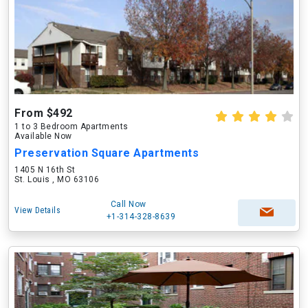
From $492
1 to 3 Bedroom Apartments
Available Now
Preservation Square Apartments
1405 N 16th St
St. Louis , MO 63106
Call Now
View Details
+1-314-328-8639