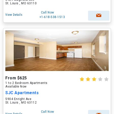
St. Louis , MO 63110
Call Now
View Details
+1-618-538-1513
From $625
1 to 2 Bedroom Apartments
Available Now
SJC Apartments
5904 Enright Ave
St. Louis , MO 63112
Call Now