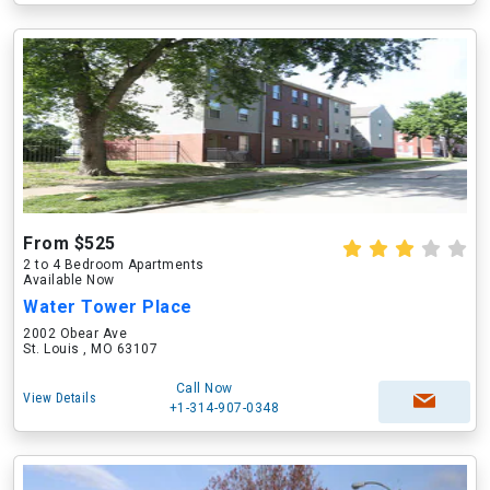
From $525
2 to 4 Bedroom Apartments
Available Now
Water Tower Place
2002 Obear Ave
St. Louis , MO 63107
Call Now
View Details
+1-314-907-0348