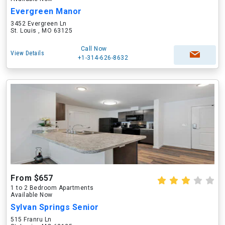
Evergreen Manor
3452 Evergreen Ln
St. Louis , MO 63125
Call Now
View Details
+1-314-626-8632
From $657
1 to 2 Bedroom Apartments
Available Now
Sylvan Springs Senior
515 Franru Ln