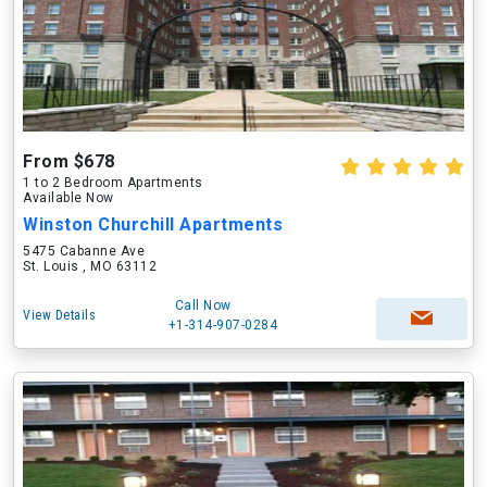
From $678
1 to 2 Bedroom Apartments
Available Now
Winston Churchill Apartments
5475 Cabanne Ave
St. Louis , MO 63112
Call Now
View Details
+1-314-907-0284