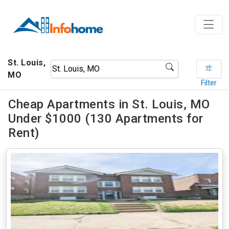
St. Louis,
MO
Filter
Cheap Apartments in St. Louis, MO
Under $1000 (130 Apartments for
Rent)