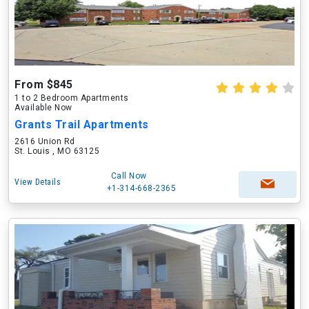
From $845
1 to 2 Bedroom Apartments
Available Now
Grants Trail Apartments
2616 Union Rd
St. Louis , MO 63125
Call Now
View Details
+1-314-668-2365