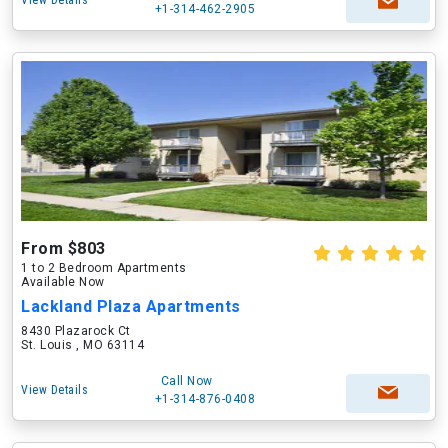
View Details
+1-314-462-2905
From $803
1 to 2 Bedroom Apartments
Available Now
Lackland Plaza Apartments
8430 Plazarock Ct
St. Louis , MO 63114
Call Now
View Details
+1-314-876-0408