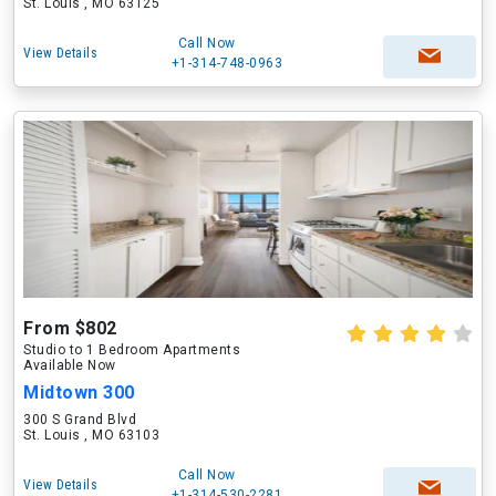
St. Louis , MO 63125
Call Now
View Details
+1-314-748-0963
From $802
Studio to 1 Bedroom Apartments
Available Now
Midtown 300
300 S Grand Blvd
St. Louis , MO 63103
Call Now
View Details
+1-314-530-2281