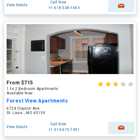
Call Now
View Details
+1-618-538-1663
From $715
1 to 2 Bedroom Apartments
Available Now
Forest View Apartments
6724 Clayton Ave
St. Louis , MO 63139
Call Now
View Details
+1-314-675-7491