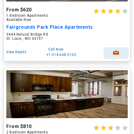
From $620
1 Bedroom Apartments
Available Now
Fairgrounds Park Place Apartments
3644 Natural Bridge Rd
St. Louis , MO 63107
Call Now
View Details
+1-314-668-2102
From $810
2 Bedroom Apartments