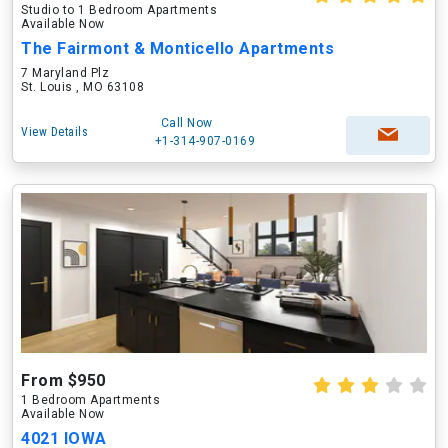
Studio to 1 Bedroom Apartments
Available Now
The Fairmont & Monticello Apartments
7 Maryland Plz
St. Louis , MO 63108
Call Now
View Details
+1-314-907-0169
From $950
1 Bedroom Apartments
Available Now
4021 IOWA