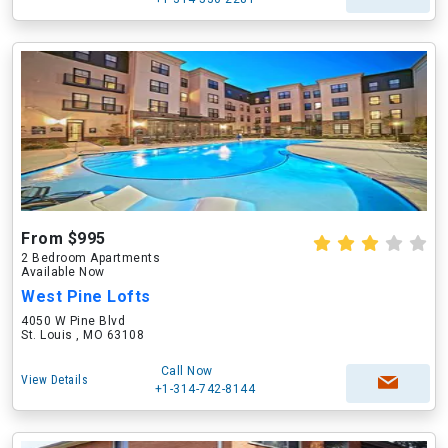
From $995
2 Bedroom Apartments
Available Now
West Pine Lofts
4050 W Pine Blvd
St. Louis , MO 63108
Call Now
View Details
+1-314-742-8144