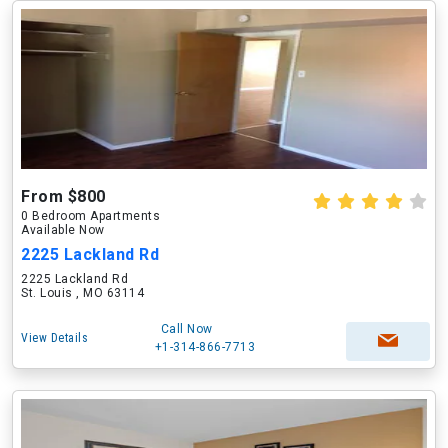
From $800
0 Bedroom Apartments
Available Now
2225 Lackland Rd
2225 Lackland Rd
St. Louis , MO 63114
Call Now
View Details
+1-314-866-7713