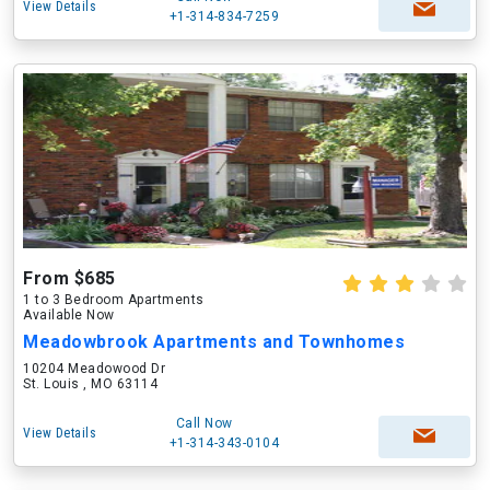
View Details
+1-314-834-7259
From $685
1 to 3 Bedroom Apartments
Available Now
Meadowbrook Apartments and Townhomes
10204 Meadowood Dr
St. Louis , MO 63114
Call Now
View Details
+1-314-343-0104