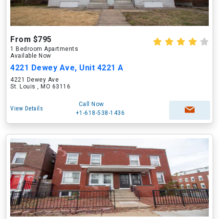
From $795
1 Bedroom Apartments
Available Now
4221 Dewey Ave, Unit 4221 A
4221 Dewey Ave
St. Louis , MO 63116
Call Now
View Details
+1-618-538-1436