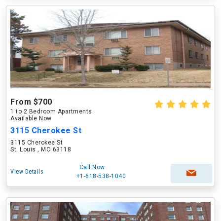
From $700
1 to 2 Bedroom Apartments
Available Now
3115 Cherokee St
3115 Cherokee St
St. Louis , MO 63118
Call Now
View Details
+1-618-538-1040