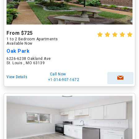
From $725
1 to 2 Bedroom Apartments
Available Now
Oak Park
6226-6238 Oakland Ave
St. Louis , MO 63139
Call Now
View Details
+1-314-907-1672