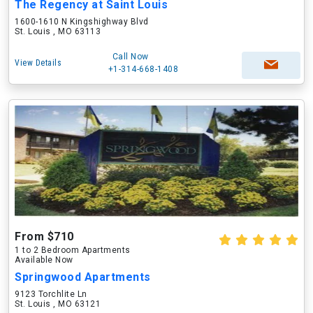
The Regency at Saint Louis
1600-1610 N Kingshighway Blvd
St. Louis , MO 63113
Call Now
View Details
+1-314-668-1408
From $710
1 to 2 Bedroom Apartments
Available Now
Springwood Apartments
9123 Torchlite Ln
St. Louis , MO 63121