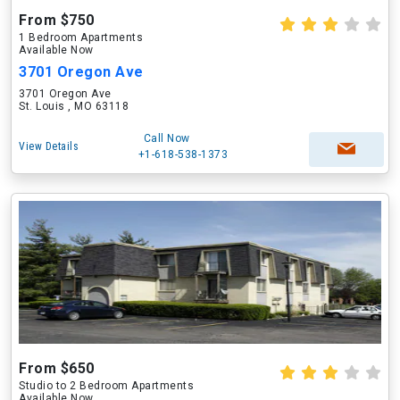
From $750
1 Bedroom Apartments
Available Now
3701 Oregon Ave
3701 Oregon Ave
St. Louis , MO 63118
Call Now
View Details
+1-618-538-1373
From $650
Studio to 2 Bedroom Apartments
Available Now