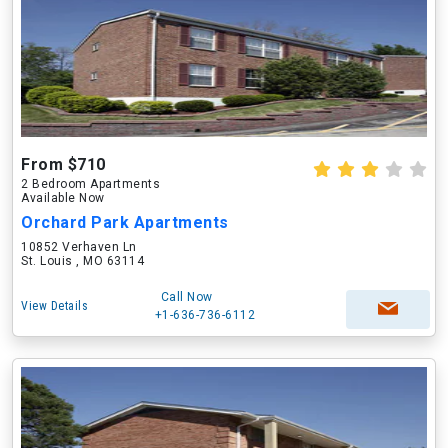
From $710
2 Bedroom Apartments
Available Now
Orchard Park Apartments
10852 Verhaven Ln
St. Louis , MO 63114
Call Now
View Details
+1-636-736-6112