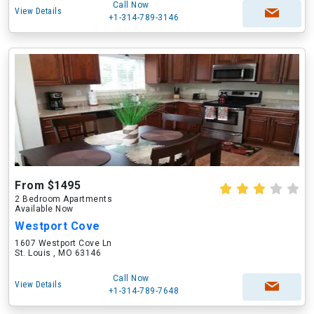
Call Now
View Details
+1-314-789-3146
From $1495
2 Bedroom Apartments
Available Now
Westport Cove
1607 Westport Cove Ln
St. Louis , MO 63146
Call Now
View Details
+1-314-789-7648