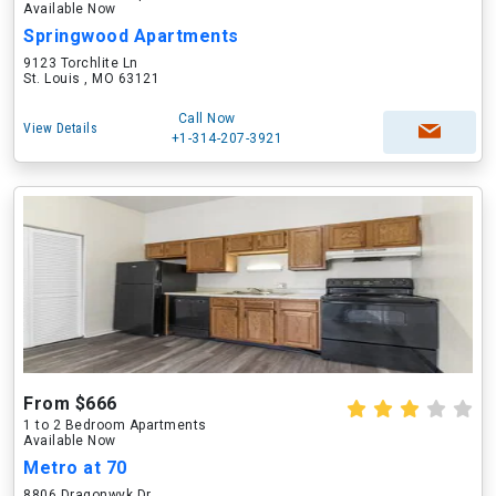
Available Now
Springwood Apartments
9123 Torchlite Ln
St. Louis , MO 63121
Call Now
View Details
+1-314-207-3921
From $666
1 to 2 Bedroom Apartments
Available Now
Metro at 70
8806 Dragonwyk Dr