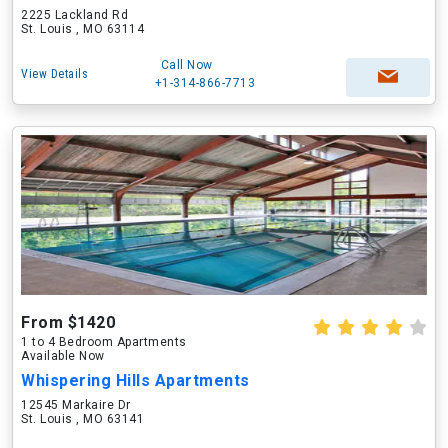
2225 Lackland Rd
St. Louis , MO 63114
Call Now
View Details
+1-314-866-7713
From $1420
1 to 4 Bedroom Apartments
Available Now
Whispering Hills Apartments
12545 Markaire Dr
St. Louis , MO 63141