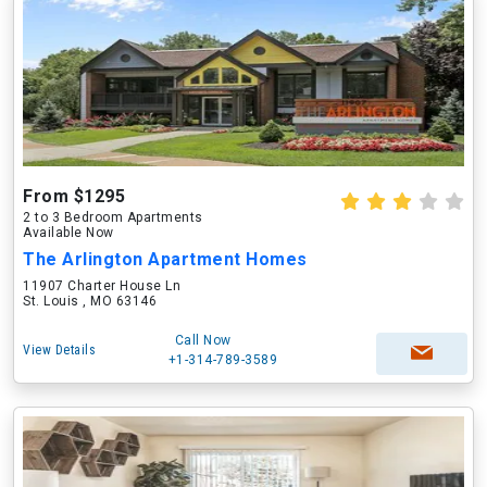
From $1295
2 to 3 Bedroom Apartments
Available Now
The Arlington Apartment Homes
11907 Charter House Ln
St. Louis , MO 63146
Call Now
View Details
+1-314-789-3589