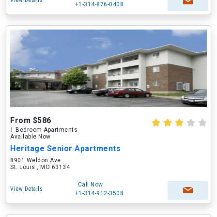
View Details
+1-314-876-0408
From $586
1 Bedroom Apartments
Available Now
Heritage Senior Apartments
8901 Weldon Ave
St. Louis , MO 63134
Call Now
View Details
+1-314-912-3508