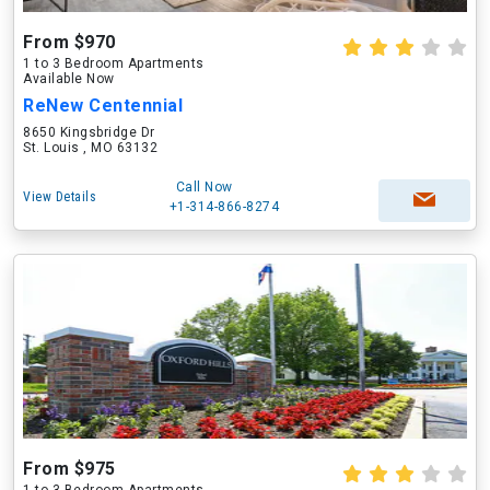
From $970
1 to 3 Bedroom Apartments
Available Now
ReNew Centennial
8650 Kingsbridge Dr
St. Louis , MO 63132
Call Now
View Details
+1-314-866-8274
From $975