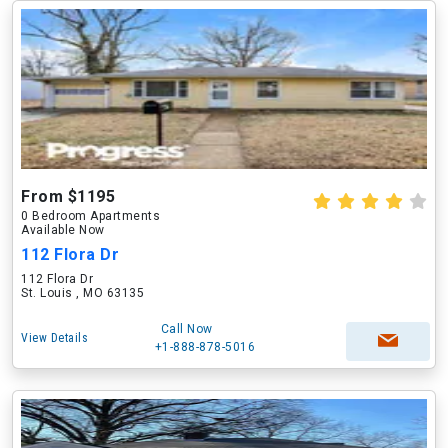
From $1195
0 Bedroom Apartments
Available Now
112 Flora Dr
112 Flora Dr
St. Louis , MO 63135
Call Now
View Details
+1-888-878-5016