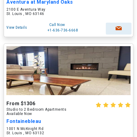
Aventura at Maryland Oaks
2100 E Aventura Way
St. Louis , MO 63146
Call Now
View Details
+1-636-736-6668
From $1306
Studio to 2 Bedroom Apartments
Available Now
Fontainebleau
1001 N McKnight Rd
St. Louis , MO 63132