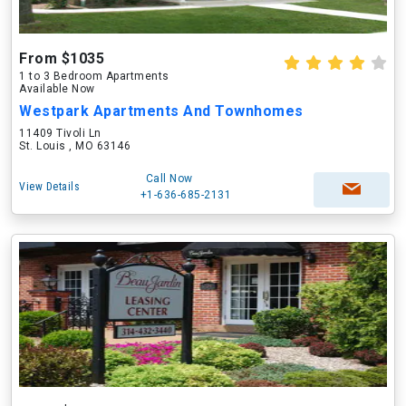
From $1035
1 to 3 Bedroom Apartments
Available Now
Westpark Apartments And Townhomes
11409 Tivoli Ln
St. Louis , MO 63146
Call Now
View Details
+1-636-685-2131