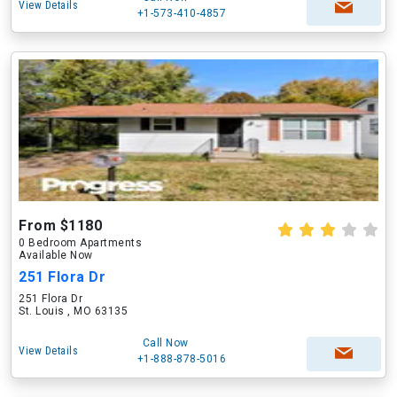
View Details
+1-573-410-4857
From $1180
0 Bedroom Apartments
Available Now
251 Flora Dr
251 Flora Dr
St. Louis , MO 63135
Call Now
View Details
+1-888-878-5016