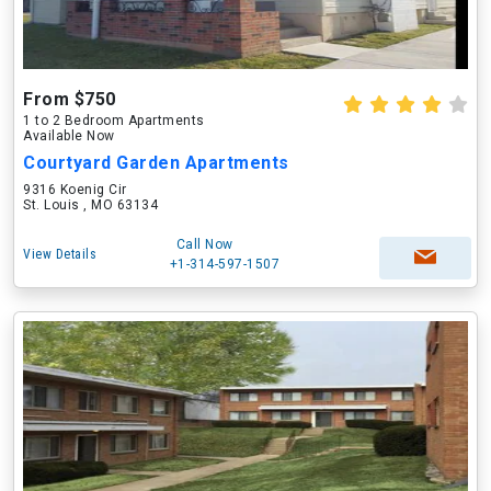
From $750
1 to 2 Bedroom Apartments
Available Now
Courtyard Garden Apartments
9316 Koenig Cir
St. Louis , MO 63134
Call Now
View Details
+1-314-597-1507