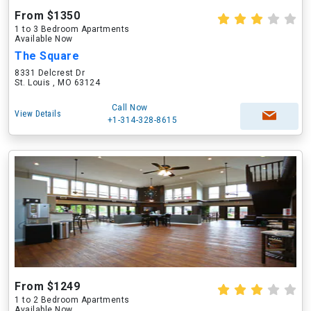
From $1350
1 to 3 Bedroom Apartments
Available Now
The Square
8331 Delcrest Dr
St. Louis , MO 63124
Call Now
View Details
+1-314-328-8615
From $1249
1 to 2 Bedroom Apartments
Available Now