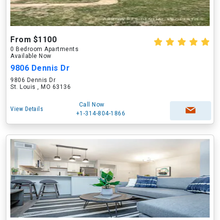
From $1100
0 Bedroom Apartments
Available Now
9806 Dennis Dr
9806 Dennis Dr
St. Louis , MO 63136
Call Now
View Details
+1-314-804-1866