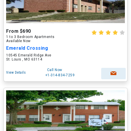
From $690
1 to 3 Bedroom Apartments
Available Now
Emerald Crossing
10545 Emerald Ridge Ave
St. Louis , MO 63114
Call Now
View Details
+1-314-834-7259