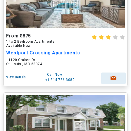
From $875
1 to 2 Bedroom Apartments
Available Now
Westport Crossing Apartments
11120 Graben Dr
St. Louis , MO 63074
Call Now
View Details
+1-314-786-3082