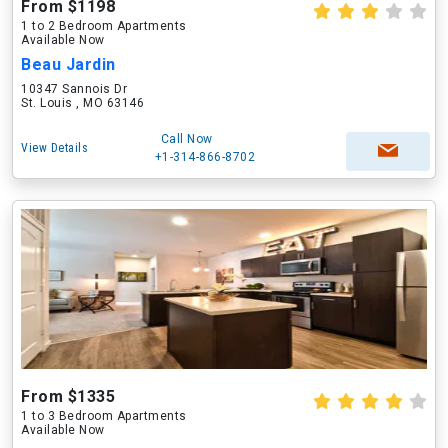
From $1198
1 to 2 Bedroom Apartments
Available Now
Beau Jardin
10347 Sannois Dr
St. Louis , MO 63146
Call Now
View Details
+1-314-866-8702
From $1335
1 to 3 Bedroom Apartments
Available Now