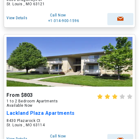
St. Louis , MO 63121
Call Now
View Details
+1-314-900-1596
From $803
1 to 2 Bedroom Apartments
Available Now
Lackland Plaza Apartments
8430 Plazarock Ct
St. Louis , MO 63114
Call Now