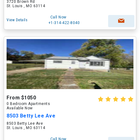
3720 Brown Rd
St. Louis , MO 63114
Call Now
View Details
+1-314-422-8040
From $1050
0 Bedroom Apartments
Available Now
8503 Betty Lee Ave
8503 Betty Lee Ave
St. Louis , MO 63114
Call Now