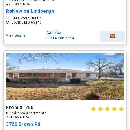
1 to 3 Bedroom Apartments
Available Now
ReNew on Lindbergh
10304 Oxford Hill Dr
St. Louis , MO 63146
Call Now
View Details
+1-314-866-8864
From $1250
0 Bedroom Apartments
Available Now
3720 Brown Rd