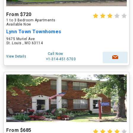
From $720
1 to 3 Bedroom Apartments
Available Now
Lynn Town Townhomes
9675 Muriel Ave
St. Louis , MO 63114
Call Now
View Details
+1-314-451-5703
From $685