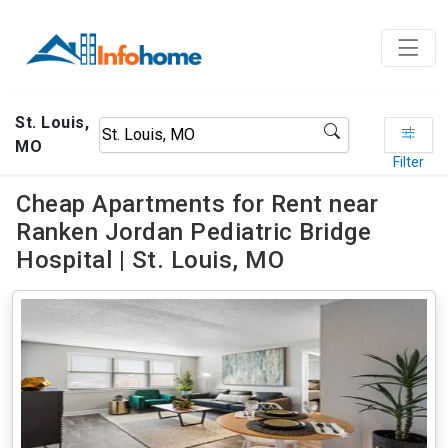
St. Louis,
MO
Filter
Cheap Apartments for Rent near
Ranken Jordan Pediatric Bridge
Hospital | St. Louis, MO