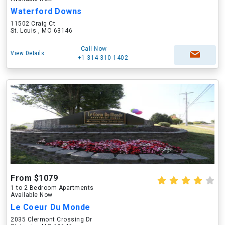
Waterford Downs
11502 Craig Ct
St. Louis , MO 63146
Call Now
View Details
+1-314-310-1402
From $1079
1 to 2 Bedroom Apartments
Available Now
Le Coeur Du Monde
2035 Clermont Crossing Dr