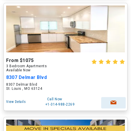
From $1075
3 Bedroom Apartments
Available Now
8307 Delmar Blvd
8307 Delmar Blvd
St. Louis , MO 63124
Call Now
View Details
+1-314-988-2269