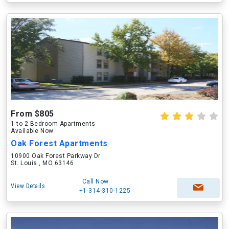
From $805
1 to 2 Bedroom Apartments
Available Now
Oak Forest Apartments
10900 Oak Forest Parkway Dr
St. Louis , MO 63146
Call Now
View Details
+1-314-310-1225