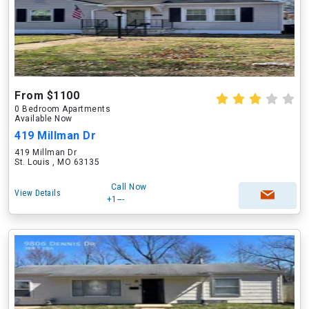
From $1100
0 Bedroom Apartments
Available Now
419 Millman Dr
419 Millman Dr
St. Louis , MO 63135
Call Now
View Details
+1---