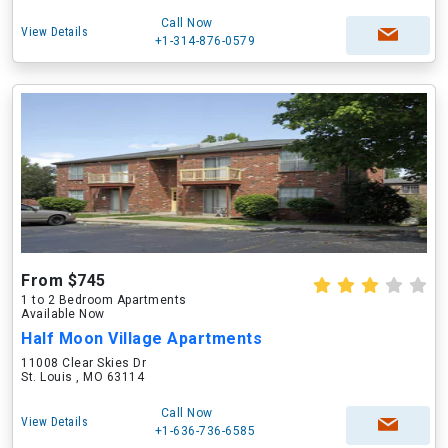
Call Now
View Details
+1-314-876-0579
From $745
1 to 2 Bedroom Apartments
Available Now
Half Moon Village Apartments
11008 Clear Skies Dr
St. Louis , MO 63114
Call Now
View Details
+1-636-736-6585