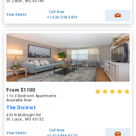
St. Louis , MO 63146
Call Now
View Details
+1-636-238-5439
From $1100
1 to 3 Bedroom Apartments
Available Now
The District
633 N McKnight Rd
St. Louis , MO 63132
Call Now
View Details
+1-314-866-9170