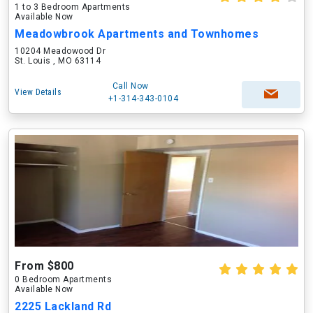
1 to 3 Bedroom Apartments
Available Now
Meadowbrook Apartments and Townhomes
10204 Meadowood Dr
St. Louis , MO 63114
Call Now
View Details
+1-314-343-0104
From $800
0 Bedroom Apartments
Available Now
2225 Lackland Rd