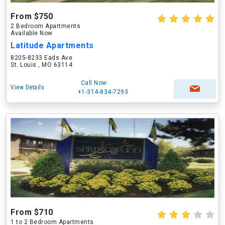
From $750
2 Bedroom Apartments
Available Now
Latitude Apartments
8205-8233 Eads Ave
St. Louis , MO 63114
Call Now
View Details
+1-314-834-7293
From $710
1 to 2 Bedroom Apartments