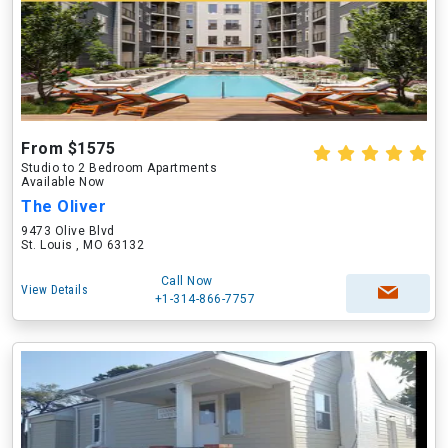
From $1575
Studio to 2 Bedroom Apartments
Available Now
The Oliver
9473 Olive Blvd
St. Louis , MO 63132
Call Now
View Details
+1-314-866-7757