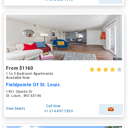
From $1160
1 to 3 Bedroom Apartments
Available Now
Fieldpointe Of St. Louis
1951 Oberlin Dr
St. Louis , MO 63146
Call Now
View Details
+1-314-897-7859