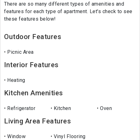
There are so many different types of amenities and
features for each type of apartment. Let's check to see
these features below!
Outdoor Features
Picnic Area
Interior Features
Heating
Kitchen Amenities
Refrigerator
Kitchen
Oven
Living Area Features
Window
Vinyl Flooring