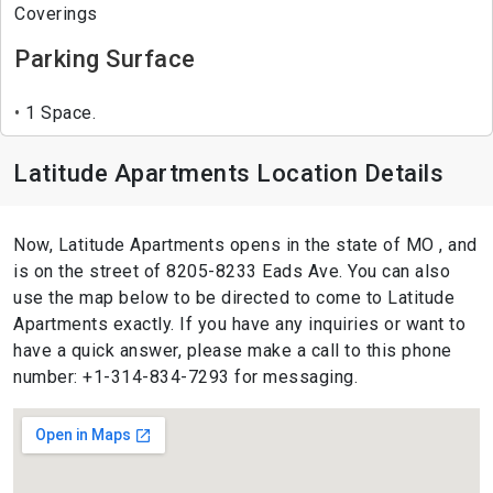
Coverings
Parking Surface
1 Space.
Latitude Apartments Location Details
Now, Latitude Apartments opens in the state of MO , and
is on the street of 8205-8233 Eads Ave. You can also
use the map below to be directed to come to Latitude
Apartments exactly. If you have any inquiries or want to
have a quick answer, please make a call to this phone
number: +1-314-834-7293 for messaging.