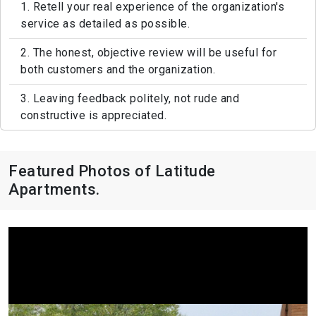
1. Retell your real experience of the organization's
service as detailed as possible.
2. The honest, objective review will be useful for
both customers and the organization.
3. Leaving feedback politely, not rude and
constructive is appreciated.
Featured Photos of Latitude
Apartments.