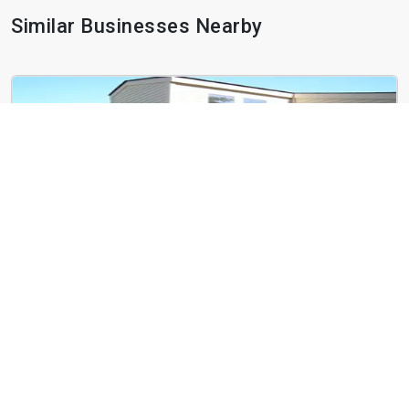
Similar Businesses Nearby
West End Terrace
4466 Greenwich Ct