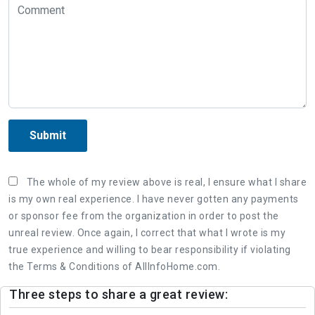
Submit
The whole of my review above is real, I ensure what I share
is my own real experience. I have never gotten any payments
or sponsor fee from the organization in order to post the
unreal review. Once again, I correct that what I wrote is my
true experience and willing to bear responsibility if violating
the Terms & Conditions of AllInfoHome.com.
Three steps to share a great review: