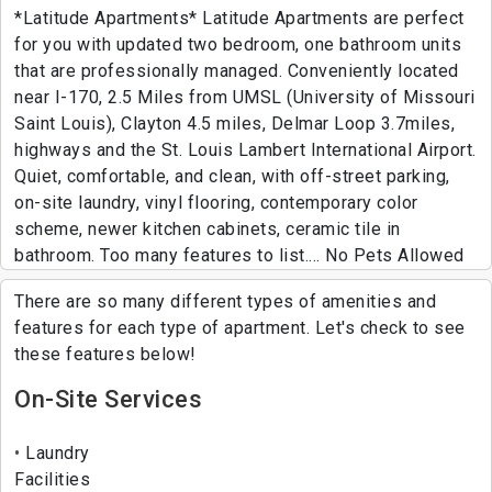
*Latitude Apartments* Latitude Apartments are perfect
for you with updated two bedroom, one bathroom units
that are professionally managed. Conveniently located
near I-170, 2.5 Miles from UMSL (University of Missouri
Saint Louis), Clayton 4.5 miles, Delmar Loop 3.7miles,
highways and the St. Louis Lambert International Airport.
Quiet, comfortable, and clean, with off-street parking,
on-site laundry, vinyl flooring, contemporary color
scheme, newer kitchen cabinets, ceramic tile in
bathroom. Too many features to list.... No Pets Allowed
There are so many different types of amenities and
features for each type of apartment. Let's check to see
these features below!
On-Site Services
Laundry
Facilities