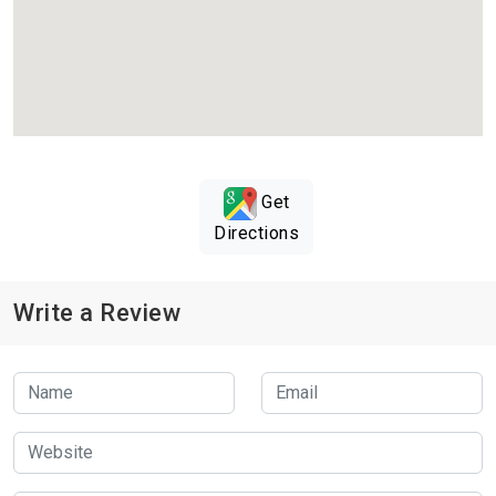
Get
Directions
Write a Review