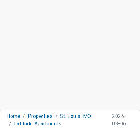
Home
Properties
St. Louis, MO
2026-
Latitude Apartments
08-06