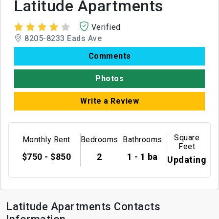
Latitude Apartments
Verified
8205-8233 Eads Ave
Comments
Photos
Write a Review
Square
Monthly Rent
Bedrooms
Bathrooms
Feet
$750 - $850
2
1 - 1 ba
Updating
Latitude Apartments Contacts