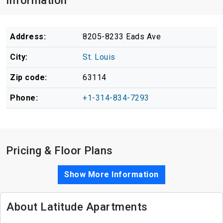
Information
Address:
8205-8233 Eads Ave
City:
St. Louis
Zip code:
63114
Phone:
+1-314-834-7293
Pricing & Floor Plans
Show More Information
About Latitude Apartments