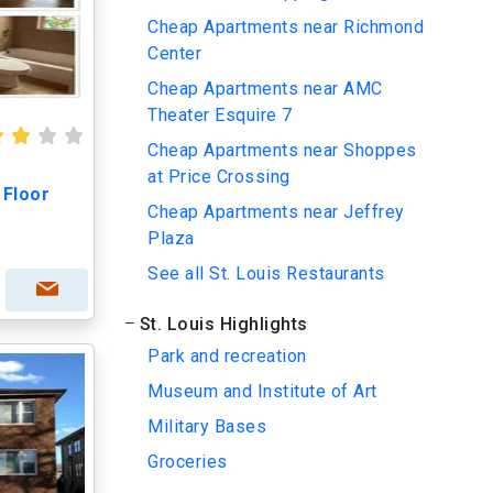
Cheap Apartments near Richmond
Center
Cheap Apartments near AMC
Theater Esquire 7
Cheap Apartments near Shoppes
at Price Crossing
 Floor
Cheap Apartments near Jeffrey
Plaza
See all St. Louis Restaurants
St. Louis Highlights
Park and recreation
Museum and Institute of Art
Military Bases
Groceries