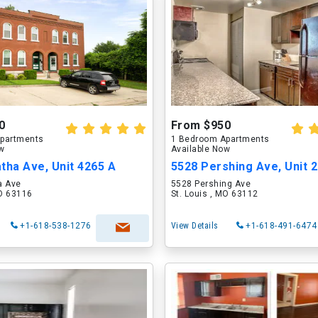
0
From $950
partments
1 Bedroom Apartments
ow
Available Now
tha Ave, Unit 4265 A
5528 Pershing Ave, Unit 
a Ave
5528 Pershing Ave
MO 63116
St. Louis , MO 63112
+1-618-538-1276
View Details
+1-618-491-6474