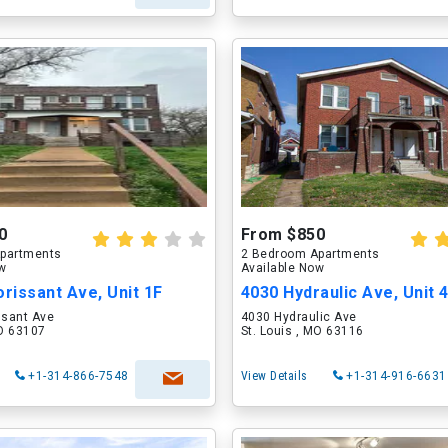
0
From $850
partments
2 Bedroom Apartments
ow
Available Now
orissant Ave, Unit 1F
4030 Hydraulic Ave, Unit 
ssant Ave
4030 Hydraulic Ave
MO 63107
St. Louis , MO 63116
+1-314-866-7548
View Details
+1-314-916-6631