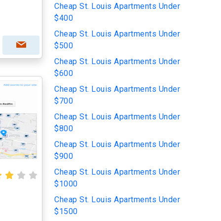
Cheap St. Louis Apartments Under
$400
Cheap St. Louis Apartments Under
$500
Cheap St. Louis Apartments Under
$600
Cheap St. Louis Apartments Under
$700
Cheap St. Louis Apartments Under
$800
Cheap St. Louis Apartments Under
$900
Cheap St. Louis Apartments Under
$1000
Cheap St. Louis Apartments Under
$1500