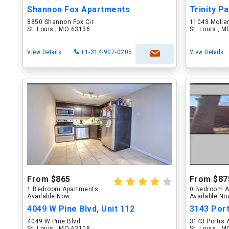
Shannon Fox Apartments
Trinity P
8850 Shannon Fox Cir
11043 Molle
St. Louis , MO 63136
St. Louis , 
View Details
+1-314-907-0205
View Details
From $865
From $87
1 Bedroom Apartments
0 Bedroom A
Available Now
Available N
4049 W Pine Blvd, Unit 112
3143 Por
4049 W Pine Blvd
3143 Portis 
St. Louis , MO 63108
St. Louis , 