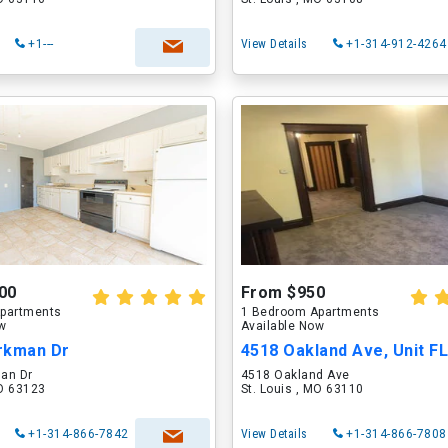
+1---
View Details
+1-314-912-4264
00
From $950
partments
1 Bedroom Apartments
ow
Available Now
rkman Dr
4518 Oakland Ave, Unit F
an Dr
4518 Oakland Ave
MO 63123
St. Louis , MO 63110
+1-314-866-7842
View Details
+1-314-866-7808