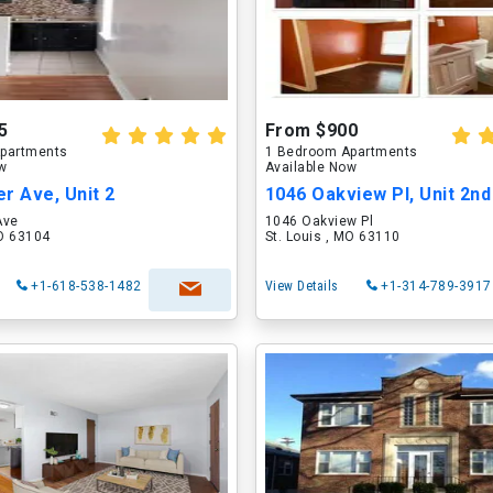
5
From $900
partments
1 Bedroom Apartments
ow
Available Now
r Ave, Unit 2
1046 Oakview Pl, Unit 2nd
Ave
1046 Oakview Pl
MO 63104
St. Louis , MO 63110
+1-618-538-1482
View Details
+1-314-789-3917