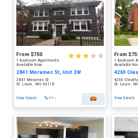
From $750
From $75
1 Bedroom Apartments
1 Bedroom A
Available Now
Available N
2841 Meramec St, Unit 2W
4265 Olea
2841 Meramec St
4265 Oleath
St. Louis , MO 63118
St. Louis , 
View Details
+1---
View Details