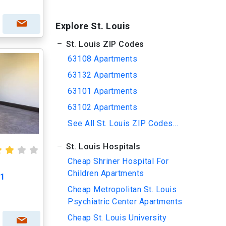
Explore St. Louis
St. Louis ZIP Codes
63108 Apartments
63132 Apartments
63101 Apartments
63102 Apartments
See All St. Louis ZIP Codes...
St. Louis Hospitals
Cheap Shriner Hospital For
Children Apartments
L1
Cheap Metropolitan St. Louis
Psychiatric Center Apartments
Cheap St. Louis University