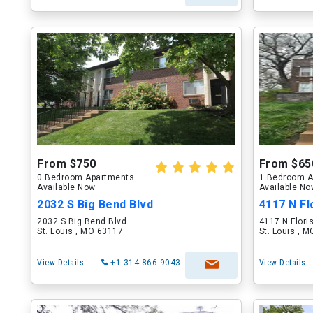
From $750
From $65
0 Bedroom Apartments
1 Bedroom A
Available Now
Available N
2032 S Big Bend Blvd
4117 N Fl
2032 S Big Bend Blvd
4117 N Flori
St. Louis , MO 63117
St. Louis , 
View Details
+1-314-866-9043
View Details