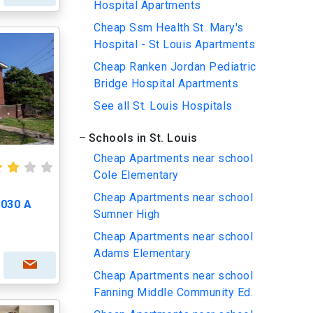
Hospital Apartments
Cheap Ssm Health St. Mary's
Hospital - St Louis Apartments
Cheap Ranken Jordan Pediatric
Bridge Hospital Apartments
See all St. Louis Hospitals
Schools in St. Louis
Cheap Apartments near school
Cole Elementary
Cheap Apartments near school
4030 A
Sumner High
Cheap Apartments near school
Adams Elementary
Cheap Apartments near school
Fanning Middle Community Ed.