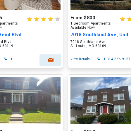
5
From $800
partments
1 Bedroom Apartments
ow
Available Now
Bend Blvd
7018 Southland Ave, Unit
nd Blvd
7018 Southland Ave
MO 63119
St. Louis , MO 63109
+1---
View Details
+1-314-866-9187