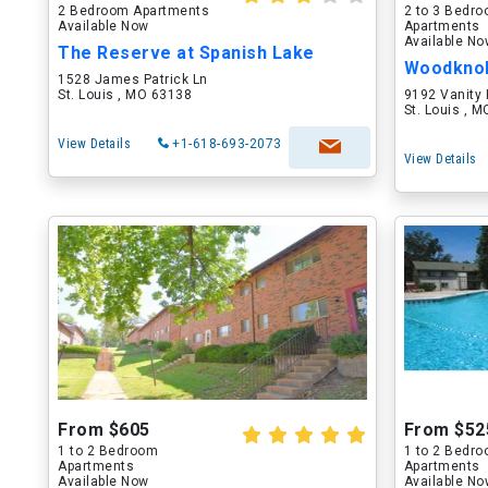
2 Bedroom Apartments
2 to 3 Bedr
Available Now
Apartments
Available N
The Reserve at Spanish Lake
Woodkno
1528 James Patrick Ln
St. Louis , MO 63138
9192 Vanity 
St. Louis , 
View Details
+1-618-693-2073
View Details
From $605
From $52
1 to 2 Bedroom
1 to 2 Bedr
Apartments
Apartments
Available Now
Available N