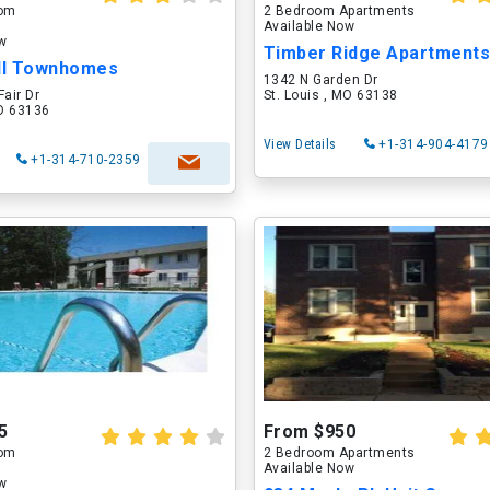
oom
2 Bedroom Apartments
Available Now
ow
Timber Ridge Apartment
ll Townhomes
1342 N Garden Dr
Fair Dr
St. Louis , MO 63138
MO 63136
View Details
+1-314-904-4179
+1-314-710-2359
5
From $950
oom
2 Bedroom Apartments
Available Now
ow