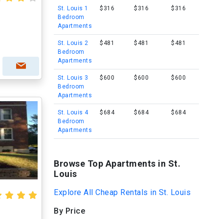
St. Louis 1
$316
$316
$316
Bedroom
s
Apartments
St. Louis 2
$481
$481
$481
Bedroom
Apartments
St. Louis 3
$600
$600
$600
Bedroom
Apartments
St. Louis 4
$684
$684
$684
Bedroom
Apartments
Browse Top Apartments in St.
Louis
Explore All Cheap Rentals in St. Louis
By Price