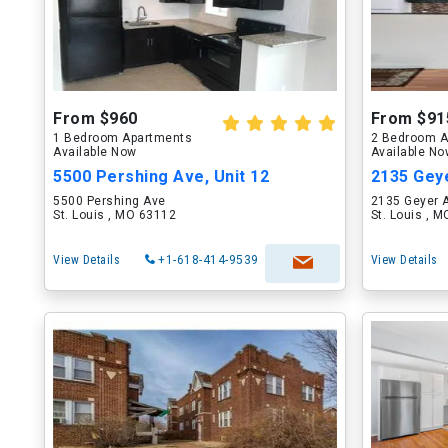
From $960
From $91
1 Bedroom Apartments
2 Bedroom A
Available Now
Available N
5500 Pershing Ave, Unit 12
2135 Geye
5500 Pershing Ave
2135 Geyer 
St. Louis , MO 63112
St. Louis , 
View Details
+1-618-414-9539
View Details