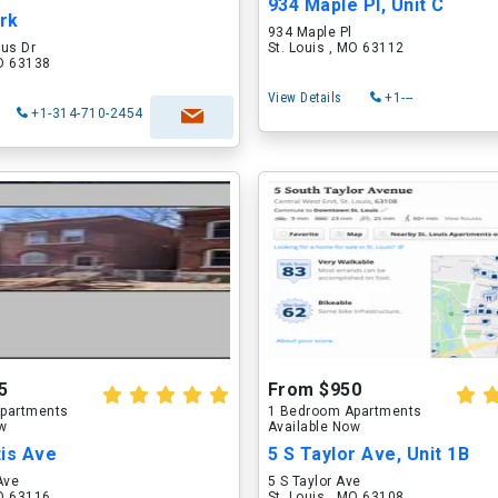
934 Maple Pl, Unit C
ark
934 Maple Pl
rus Dr
St. Louis , MO 63112
MO 63138
View Details
+1---
+1-314-710-2454
5
From $950
partments
1 Bedroom Apartments
ow
Available Now
tis Ave
5 S Taylor Ave, Unit 1B
Ave
5 S Taylor Ave
MO 63116
St. Louis , MO 63108