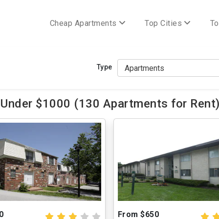
Cheap Apartments
Top Cities
To
Type
 Under $1000 (130 Apartments for Rent
0
From $650