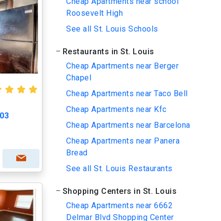
Cheap Apartments near school
Roosevelt High
See all St. Louis Schools
Restaurants in St. Louis
Cheap Apartments near Berger
Chapel
Cheap Apartments near Taco Bell
Cheap Apartments near Kfc
203
Cheap Apartments near Barcelona
Cheap Apartments near Panera
Bread
See all St. Louis Restaurants
Shopping Centers in St. Louis
Cheap Apartments near 6662
Delmar Blvd Shopping Center