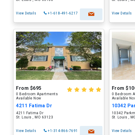
View Details
+1-618-491-6217
View Details
From $695
From $10
0 Bedroom Apartments
0 Bedroom A
Available Now
Available N
4211 Fatima Dr
10342 Pa
4211 Fatima Dr
10342 Parkm
St. Louis , MO 63123
St. Louis , 
View Details
+1-314-866-7691
View Details