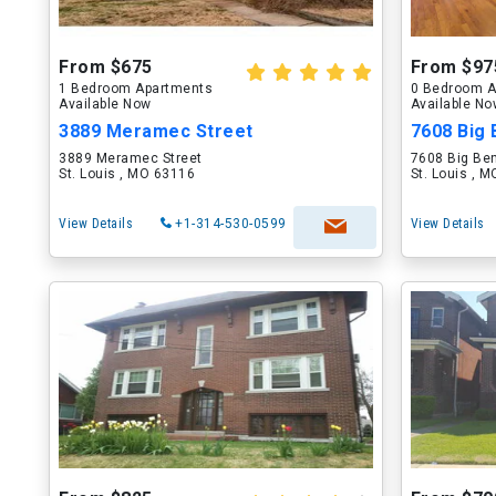
From $675
From $97
1 Bedroom Apartments
0 Bedroom A
Available Now
Available N
3889 Meramec Street
7608 Big 
3889 Meramec Street
7608 Big Be
St. Louis , MO 63116
St. Louis , 
View Details
+1-314-530-0599
View Details