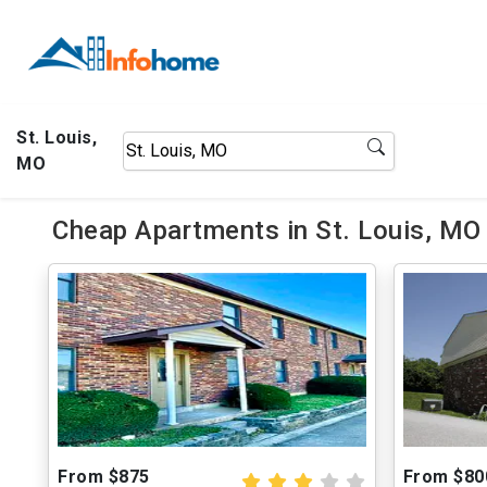
St. Louis,
MO
Cheap Apartments in St. Louis, MO
From $875
From $80