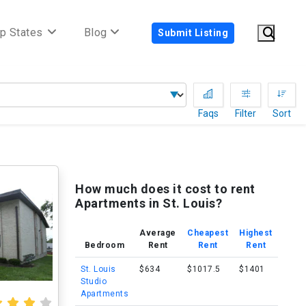
p States
Blog
Submit Listing
Faqs
Filter
Sort
)
How much does it cost to rent
Apartments in St. Louis?
Average
Cheapest
Highest
Bedroom
Rent
Rent
Rent
St. Louis
$634
$1017.5
$1401
Studio
Apartments