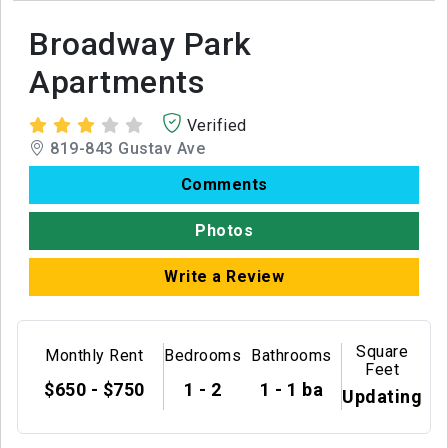
Broadway Park
Apartments
Verified
819-843 Gustav Ave
Comments
Photos
Write a Review
Square
Monthly Rent
Bedrooms
Bathrooms
Feet
$650 - $750
1 - 2
1 - 1 ba
Updating