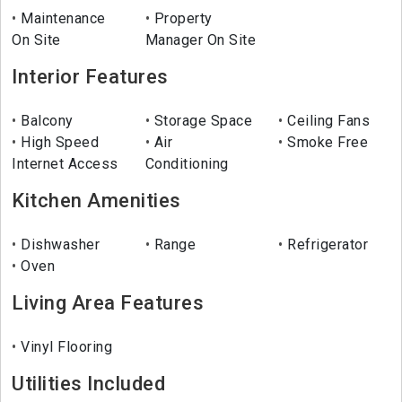
Maintenance
Property
On Site
Manager On Site
Interior Features
Balcony
Storage Space
Ceiling Fans
High Speed
Air
Smoke Free
Internet Access
Conditioning
Kitchen Amenities
Dishwasher
Range
Refrigerator
Oven
Living Area Features
Vinyl Flooring
Utilities Included