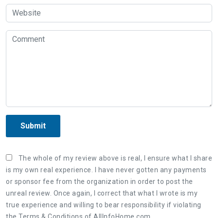
Submit
The whole of my review above is real, I ensure what I share
is my own real experience. I have never gotten any payments
or sponsor fee from the organization in order to post the
unreal review. Once again, I correct that what I wrote is my
true experience and willing to bear responsibility if violating
the Terms & Conditions of AllInfoHome.com.