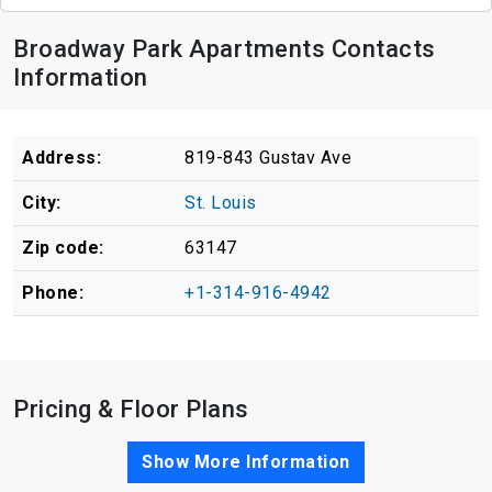
Broadway Park Apartments Contacts
Information
Address:
819-843 Gustav Ave
City:
St. Louis
Zip code:
63147
Phone:
+1-314-916-4942
Pricing & Floor Plans
Show More Information