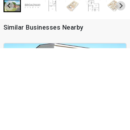
Similar Businesses Nearby
West End Terrace
4466 Greenwich Ct