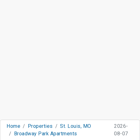
Home
Properties
St. Louis, MO
2026-
Broadway Park Apartments
08-07