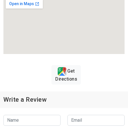
Get
Directions
Write a Review