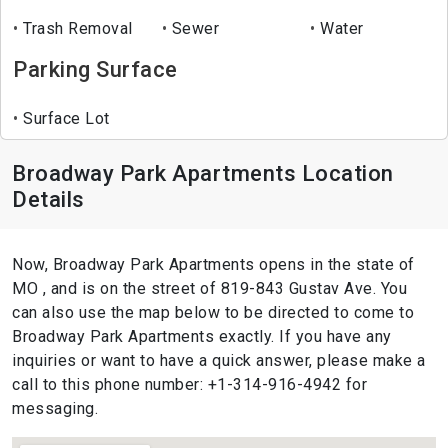
Trash Removal
Sewer
Water
Parking Surface
Surface Lot
Broadway Park Apartments Location
Details
Now, Broadway Park Apartments opens in the state of
MO , and is on the street of 819-843 Gustav Ave. You
can also use the map below to be directed to come to
Broadway Park Apartments exactly. If you have any
inquiries or want to have a quick answer, please make a
call to this phone number: +1-314-916-4942 for
messaging.