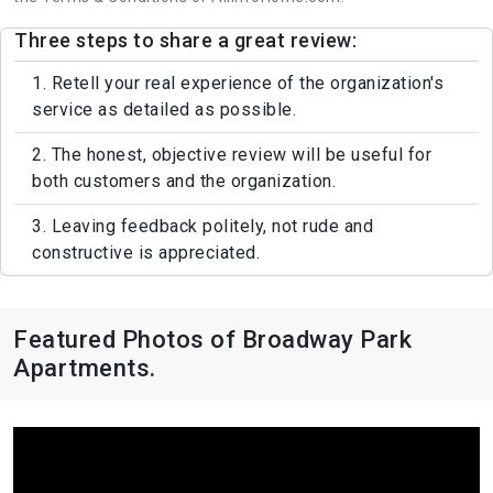
Three steps to share a great review:
1. Retell your real experience of the organization's
service as detailed as possible.
2. The honest, objective review will be useful for
both customers and the organization.
3. Leaving feedback politely, not rude and
constructive is appreciated.
Featured Photos of Broadway Park
Apartments.