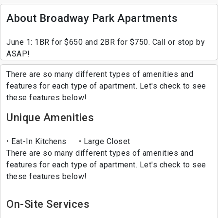
About Broadway Park Apartments
June 1: 1BR for $650 and 2BR for $750. Call or stop by
ASAP!
There are so many different types of amenities and
features for each type of apartment. Let's check to see
these features below!
Unique Amenities
Eat-In Kitchens
Large Closet
There are so many different types of amenities and
features for each type of apartment. Let's check to see
these features below!
On-Site Services