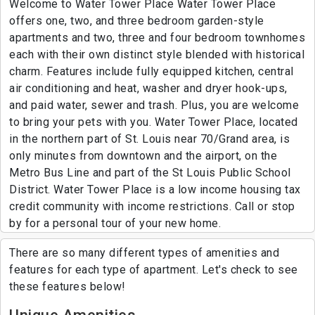
Welcome to Water Tower Place Water Tower Place
offers one, two, and three bedroom garden-style
apartments and two, three and four bedroom townhomes
each with their own distinct style blended with historical
charm. Features include fully equipped kitchen, central
air conditioning and heat, washer and dryer hook-ups,
and paid water, sewer and trash. Plus, you are welcome
to bring your pets with you. Water Tower Place, located
in the northern part of St. Louis near 70/Grand area, is
only minutes from downtown and the airport, on the
Metro Bus Line and part of the St Louis Public School
District. Water Tower Place is a low income housing tax
credit community with income restrictions. Call or stop
by for a personal tour of your new home.
There are so many different types of amenities and
features for each type of apartment. Let's check to see
these features below!