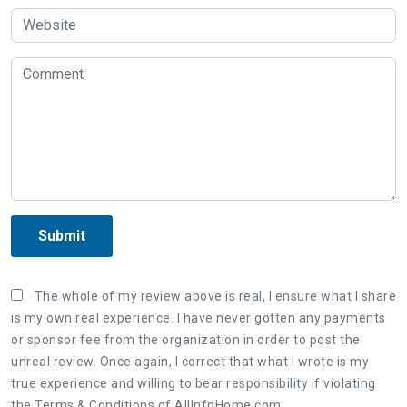
Submit
The whole of my review above is real, I ensure what I share
is my own real experience. I have never gotten any payments
or sponsor fee from the organization in order to post the
unreal review. Once again, I correct that what I wrote is my
true experience and willing to bear responsibility if violating
the Terms & Conditions of AllInfoHome.com.