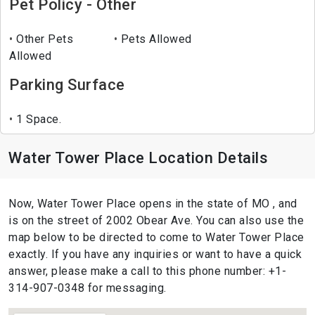
Pet Policy - Other
Other Pets
Pets Allowed
Allowed
Parking Surface
1 Space.
Water Tower Place Location Details
Now, Water Tower Place opens in the state of MO , and
is on the street of 2002 Obear Ave. You can also use the
map below to be directed to come to Water Tower Place
exactly. If you have any inquiries or want to have a quick
answer, please make a call to this phone number: +1-
314-907-0348 for messaging.