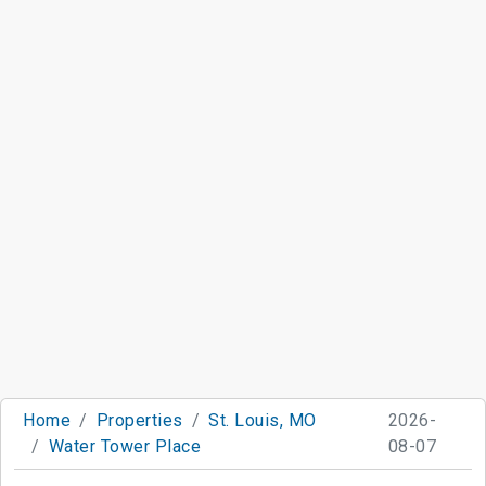
Home
Properties
St. Louis, MO
2026-
Water Tower Place
08-07