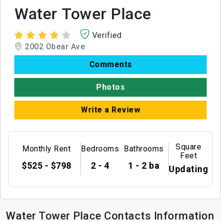
Water Tower Place
Verified
2002 Obear Ave
Comments
Photos
Write a Review
Square
Monthly Rent
Bedrooms
Bathrooms
Feet
$525 - $798
2 - 4
1 - 2 ba
Updating
Water Tower Place Contacts Information