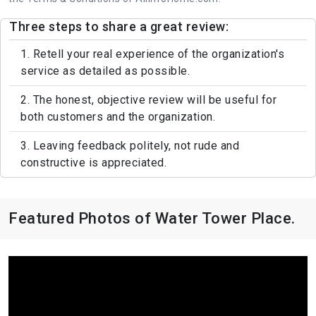
Three steps to share a great review:
1. Retell your real experience of the organization's
service as detailed as possible.
2. The honest, objective review will be useful for
both customers and the organization.
3. Leaving feedback politely, not rude and
constructive is appreciated.
Featured Photos of Water Tower Place.