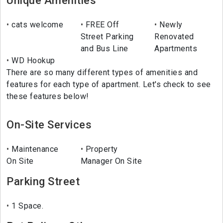
Unique Amenities
cats welcome
FREE Off
Newly
Street Parking
Renovated
and Bus Line
Apartments
WD Hookup
There are so many different types of amenities and
features for each type of apartment. Let's check to see
these features below!
On-Site Services
Maintenance
Property
On Site
Manager On Site
Parking Street
1 Space.