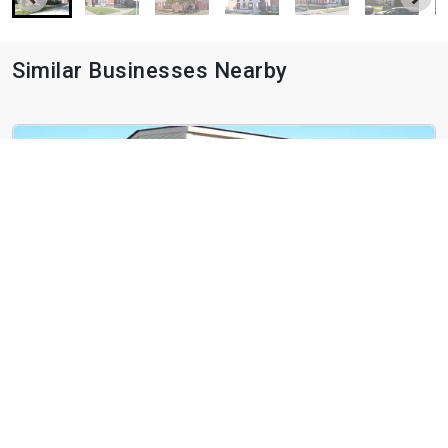
Similar Businesses Nearby
West End Terrace
4466 Greenwich Ct