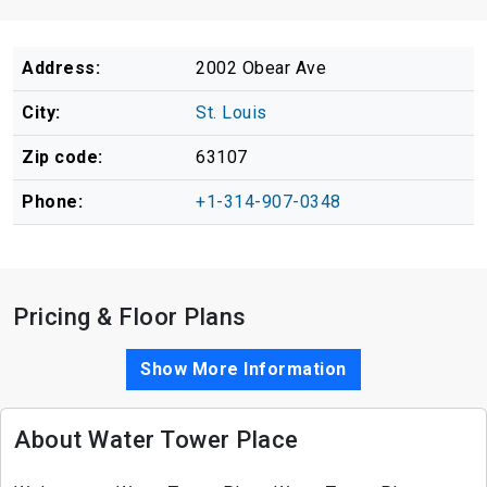
Address:
2002 Obear Ave
City:
St. Louis
Zip code:
63107
Phone:
+1-314-907-0348
Pricing & Floor Plans
Show More Information
About Water Tower Place