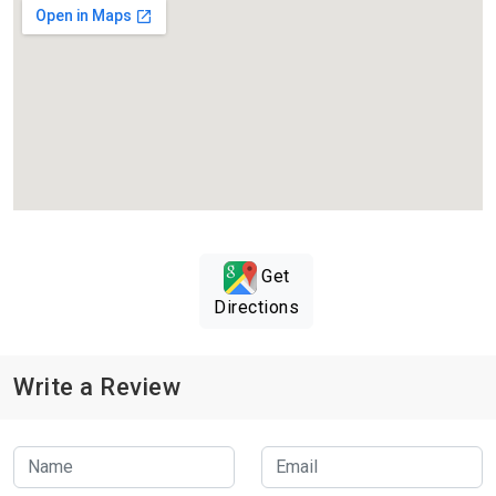
Get
Directions
Write a Review