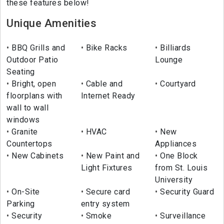
these features below!
Unique Amenities
BBQ Grills and
Bike Racks
Billiards
Outdoor Patio
Lounge
Seating
Bright, open
Cable and
Courtyard
floorplans with
Internet Ready
wall to wall
windows
Granite
HVAC
New
Countertops
Appliances
New Cabinets
New Paint and
One Block
Light Fixtures
from St. Louis
University
On-Site
Secure card
Security Guard
Parking
entry system
Security
Smoke
Surveillance