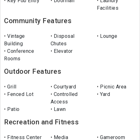
Key Fob Entry
Doorman
Laundry
Facilities
Community Features
Vintage
Disposal
Lounge
Building
Chutes
Conference
Elevator
Rooms
Outdoor Features
Grill
Courtyard
Picnic Area
Fenced Lot
Controlled
Yard
Access
Patio
Lawn
Recreation and Fitness
Fitness Center
Media
Gameroom