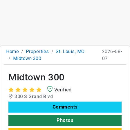
Home
Properties
St. Louis, MO
2026-08-
Midtown 300
07
Midtown 300
Verified
300 S Grand Blvd
Comments
Photos