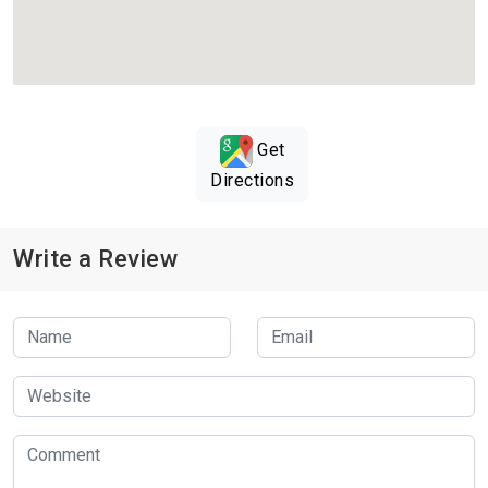
Get
Directions
Write a Review