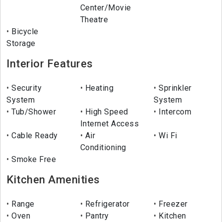
Center/Movie
Theatre
Bicycle
Storage
Interior Features
Security
Heating
Sprinkler
System
System
Tub/Shower
High Speed
Intercom
Internet Access
Cable Ready
Air
Wi Fi
Conditioning
Smoke Free
Kitchen Amenities
Range
Refrigerator
Freezer
Oven
Pantry
Kitchen