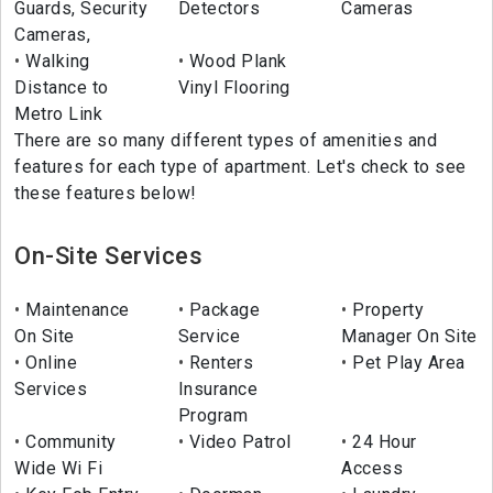
Guards, Security
Detectors
Cameras
Cameras,
Walking
Wood Plank
Distance to
Vinyl Flooring
Metro Link
There are so many different types of amenities and
features for each type of apartment. Let's check to see
these features below!
On-Site Services
Maintenance
Package
Property
On Site
Service
Manager On Site
Online
Renters
Pet Play Area
Services
Insurance
Program
Community
Video Patrol
24 Hour
Wide Wi Fi
Access