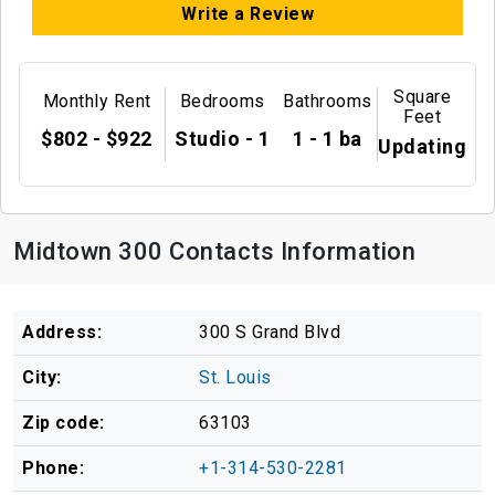
Write a Review
Square
Monthly Rent
Bedrooms
Bathrooms
Feet
$802 - $922
Studio - 1
1 - 1 ba
Updating
Midtown 300 Contacts Information
Address:
300 S Grand Blvd
City:
St. Louis
Zip code:
63103
Phone:
+1-314-530-2281