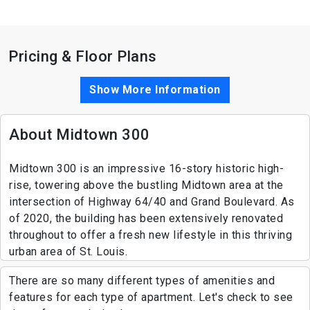
Pricing & Floor Plans
Show More Information
About Midtown 300
Midtown 300 is an impressive 16-story historic high-
rise, towering above the bustling Midtown area at the
intersection of Highway 64/40 and Grand Boulevard. As
of 2020, the building has been extensively renovated
throughout to offer a fresh new lifestyle in this thriving
urban area of St. Louis.
There are so many different types of amenities and
features for each type of apartment. Let's check to see