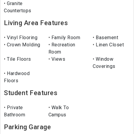
Granite
Countertops
Living Area Features
Vinyl Flooring
Family Room
Basement
Crown Molding
Recreation
Linen Closet
Room
Tile Floors
Views
Window
Coverings
Hardwood
Floors
Student Features
Private
Walk To
Bathroom
Campus
Parking Garage