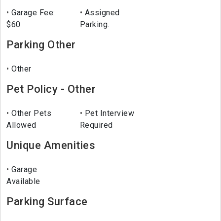
Garage Fee:
Assigned
$60
Parking.
Parking Other
Other
Pet Policy - Other
Other Pets
Pet Interview
Allowed
Required
Unique Amenities
Garage
Available
Parking Surface