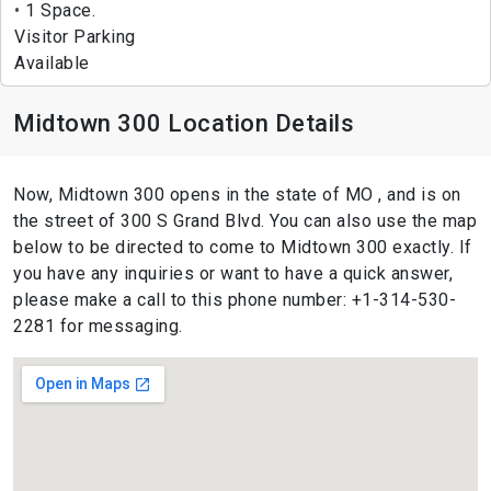
1 Space.
Visitor Parking
Available
Midtown 300 Location Details
Now, Midtown 300 opens in the state of MO , and is on
the street of 300 S Grand Blvd. You can also use the map
below to be directed to come to Midtown 300 exactly. If
you have any inquiries or want to have a quick answer,
please make a call to this phone number: +1-314-530-
2281 for messaging.