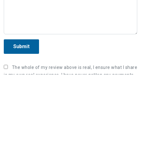
Submit
The whole of my review above is real, I ensure what I share
is my own real experience. I have never gotten any payments
or sponsor fee from the organization in order to post the
unreal review. Once again, I correct that what I wrote is my
true experience and willing to bear responsibility if violating
the Terms & Conditions of AllInfoHome.com.
Three steps to share a great review:
1. Retell your real experience of the organization's
service as detailed as possible.