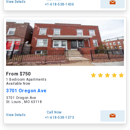
View Details
+1-618-538-1436
From $750
1 Bedroom Apartments
Available Now
3701 Oregon Ave
3701 Oregon Ave
St. Louis , MO 63118
Call Now
View Details
+1-618-538-1373