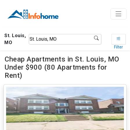
St. Louis,
MO
Filter
Cheap Apartments in St. Louis, MO
Under $900 (80 Apartments for
Rent)