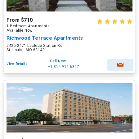
From $710
1 Bedroom Apartments
Available Now
Richwood Terrace Apartments
2425-2471 Laclede Station Rd
St. Louis , MO 63143
Call Now
View Details
+1-314-916-6827