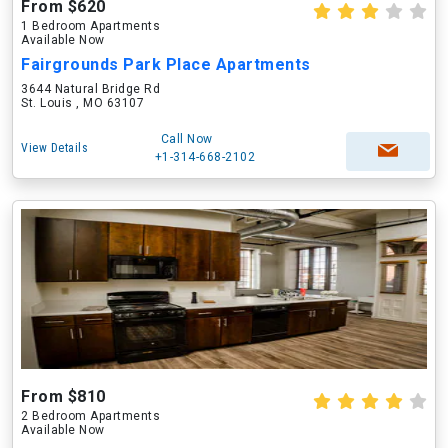
From $620
1 Bedroom Apartments
Available Now
Fairgrounds Park Place Apartments
3644 Natural Bridge Rd
St. Louis , MO 63107
Call Now
View Details
+1-314-668-2102
From $810
2 Bedroom Apartments
Available Now