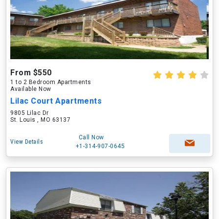
From $550
1 to 2 Bedroom Apartments
Available Now
Lilac Court Apartments
9805 Lilac Dr
St. Louis , MO 63137
Call Now
View Details
+1-314-907-0645