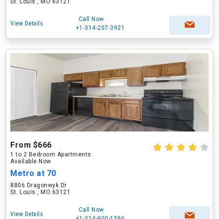
St. Louis , MO 63121
Call Now
View Details
+1-314-207-3921
From $666
1 to 2 Bedroom Apartments
Available Now
Metro at 70
8806 Dragonwyk Dr
St. Louis , MO 63121
Call Now
View Details
+1-314-900-1596