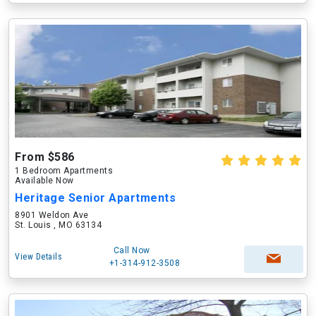
From $586
1 Bedroom Apartments
Available Now
Heritage Senior Apartments
8901 Weldon Ave
St. Louis , MO 63134
Call Now
View Details
+1-314-912-3508