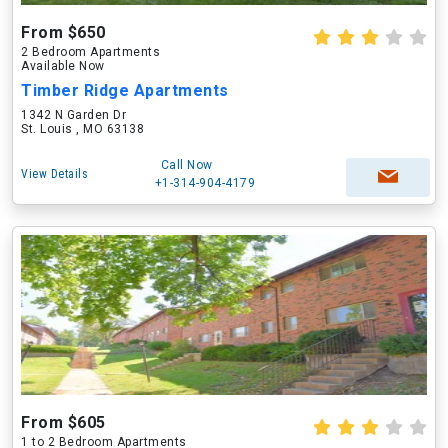
From $650
2 Bedroom Apartments
Available Now
Timber Ridge Apartments
1342 N Garden Dr
St. Louis , MO 63138
Call Now
View Details
+1-314-904-4179
From $605
1 to 2 Bedroom Apartments