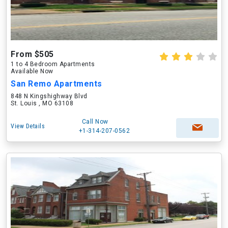
From $505
1 to 4 Bedroom Apartments
Available Now
San Remo Apartments
848 N Kingshighway Blvd
St. Louis , MO 63108
Call Now
View Details
+1-314-207-0562