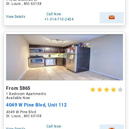
St. Louis , MO 63138
Call Now
View Details
+1-314-710-2454
From $865
1 Bedroom Apartments
Available Now
4049 W Pine Blvd, Unit 112
4049 W Pine Blvd
St. Louis , MO 63108
Call Now