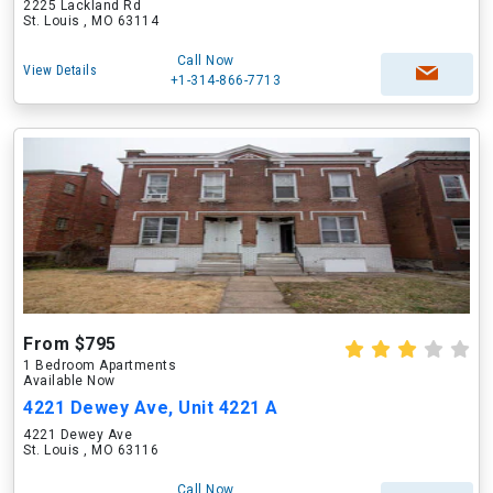
2225 Lackland Rd
St. Louis , MO 63114
Call Now
View Details
+1-314-866-7713
From $795
1 Bedroom Apartments
Available Now
4221 Dewey Ave, Unit 4221 A
4221 Dewey Ave
St. Louis , MO 63116
Call Now