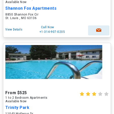
Available Now
Shannon Fox Apartments
8850 Shannon Fox Cir
St. Louis , MO 63136
Call Now
View Details
+1-314-907-0205
From $525
1 to 2 Bedroom Apartments
Available Now
Trinity Park
11043 Mollerus Dr