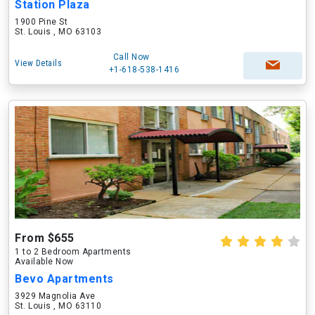
Station Plaza
1900 Pine St
St. Louis , MO 63103
Call Now
View Details
+1-618-538-1416
From $655
1 to 2 Bedroom Apartments
Available Now
Bevo Apartments
3929 Magnolia Ave
St. Louis , MO 63110