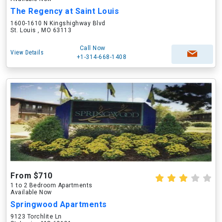
The Regency at Saint Louis
1600-1610 N Kingshighway Blvd
St. Louis , MO 63113
Call Now
View Details
+1-314-668-1408
From $710
1 to 2 Bedroom Apartments
Available Now
Springwood Apartments
9123 Torchlite Ln