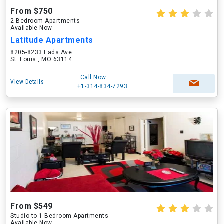
From $750
2 Bedroom Apartments
Available Now
Latitude Apartments
8205-8233 Eads Ave
St. Louis , MO 63114
Call Now
View Details
+1-314-834-7293
From $549
Studio to 1 Bedroom Apartments
Available Now