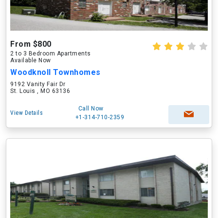
From $800
2 to 3 Bedroom Apartments
Available Now
Woodknoll Townhomes
9192 Vanity Fair Dr
St. Louis , MO 63136
Call Now
View Details
+1-314-710-2359