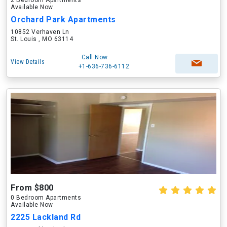
2 Bedroom Apartments
Available Now
Orchard Park Apartments
10852 Verhaven Ln
St. Louis , MO 63114
Call Now
View Details
+1-636-736-6112
From $800
0 Bedroom Apartments
Available Now
2225 Lackland Rd