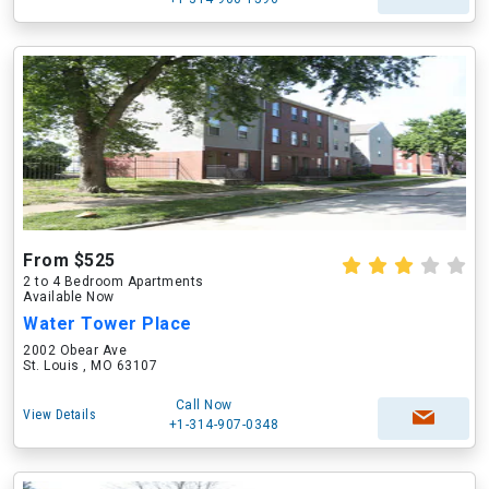
From $525
2 to 4 Bedroom Apartments
Available Now
Water Tower Place
2002 Obear Ave
St. Louis , MO 63107
Call Now
View Details
+1-314-907-0348