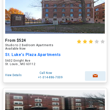
From $524
Studio to 2 Bedroom Apartments
Available Now
St. Luke's Plaza Apartments
5602 Enright Ave
St. Louis , MO 63112
Call Now
View Details
+1-314-886-7009