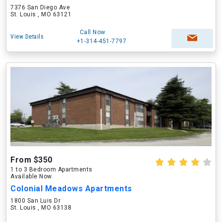
7376 San Diego Ave
St. Louis , MO 63121
Call Now
View Details
+1-314-451-7797
From $350
1 to 3 Bedroom Apartments
Available Now
Colonial Meadows Apartments
1800 San Luis Dr
St. Louis , MO 63138