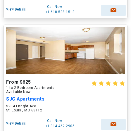
Call Now
View Details
+1-618-538-1513
From $625
1 to 2 Bedroom Apartments
Available Now
SJC Apartments
5904 Enright Ave
St. Louis , MO 63112
Call Now
View Details
+1-314-462-2905