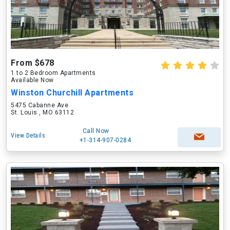
From $678
1 to 2 Bedroom Apartments
Available Now
Winston Churchill Apartments
5475 Cabanne Ave
St. Louis , MO 63112
Call Now
View Details
+1-314-907-0284