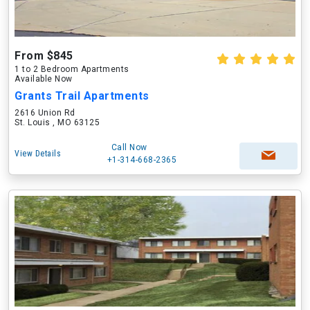
From $845
1 to 2 Bedroom Apartments
Available Now
Grants Trail Apartments
2616 Union Rd
St. Louis , MO 63125
Call Now
View Details
+1-314-668-2365