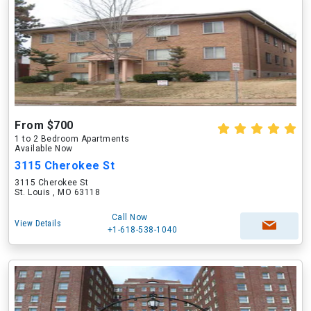
From $700
1 to 2 Bedroom Apartments
Available Now
3115 Cherokee St
3115 Cherokee St
St. Louis , MO 63118
Call Now
View Details
+1-618-538-1040