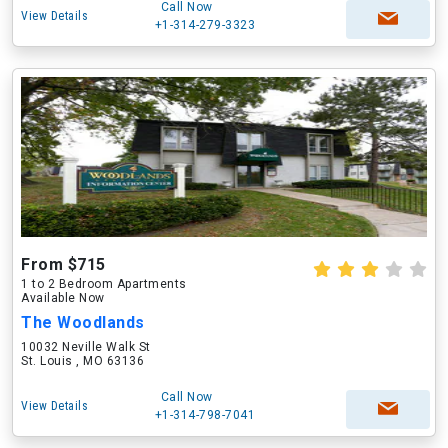
Call Now
View Details
+1-314-279-3323
From $715
1 to 2 Bedroom Apartments
Available Now
The Woodlands
10032 Neville Walk St
St. Louis , MO 63136
Call Now
View Details
+1-314-798-7041