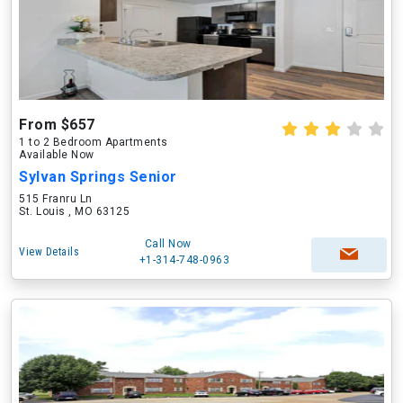
From $657
1 to 2 Bedroom Apartments
Available Now
Sylvan Springs Senior
515 Franru Ln
St. Louis , MO 63125
Call Now
View Details
+1-314-748-0963