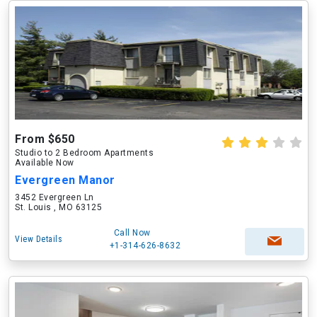
From $650
Studio to 2 Bedroom Apartments
Available Now
Evergreen Manor
3452 Evergreen Ln
St. Louis , MO 63125
Call Now
View Details
+1-314-626-8632