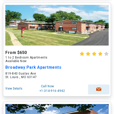
From $650
1 to 2 Bedroom Apartments
Available Now
Broadway Park Apartments
819-843 Gustav Ave
St. Louis , MO 63147
Call Now
View Details
+1-314-916-4942