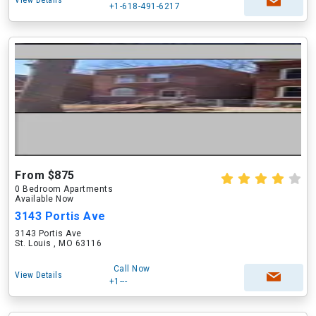
View Details
+1-618-491-6217
From $875
0 Bedroom Apartments
Available Now
3143 Portis Ave
3143 Portis Ave
St. Louis , MO 63116
Call Now
View Details
+1---