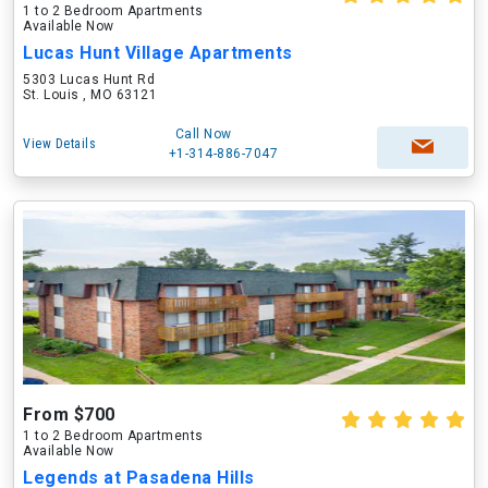
1 to 2 Bedroom Apartments
Available Now
Lucas Hunt Village Apartments
5303 Lucas Hunt Rd
St. Louis , MO 63121
Call Now
View Details
+1-314-886-7047
From $700
1 to 2 Bedroom Apartments
Available Now
Legends at Pasadena Hills