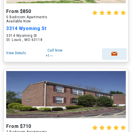
From $850
0 Bedroom Apartments
Available Now
3314 Wyoming St
3314 Wyoming St
St. Louis , MO 63118
Call Now
View Details
+1---
From $710