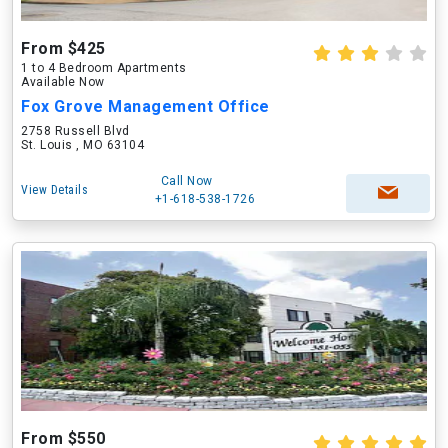
From $425
1 to 4 Bedroom Apartments
Available Now
Fox Grove Management Office
2758 Russell Blvd
St. Louis , MO 63104
Call Now
View Details
+1-618-538-1726
From $550