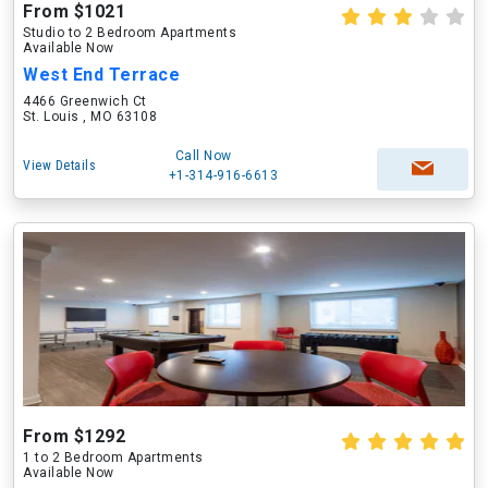
From $1021
Studio to 2 Bedroom Apartments
Available Now
West End Terrace
4466 Greenwich Ct
St. Louis , MO 63108
Call Now
View Details
+1-314-916-6613
From $1292
1 to 2 Bedroom Apartments
Available Now