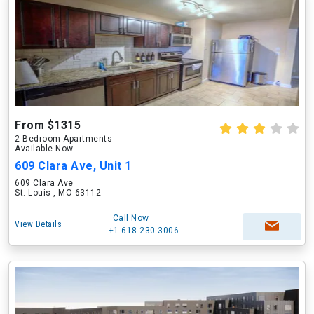
From $1315
2 Bedroom Apartments
Available Now
609 Clara Ave, Unit 1
609 Clara Ave
St. Louis , MO 63112
Call Now
View Details
+1-618-230-3006