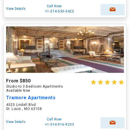
Call Now
View Details
+1-314-530-3420
From $850
Studio to 3 Bedroom Apartments
Available Now
Tramore Apartments
4525 Lindell Blvd
St. Louis , MO 63108
Call Now
View Details
+1-314-916-9233