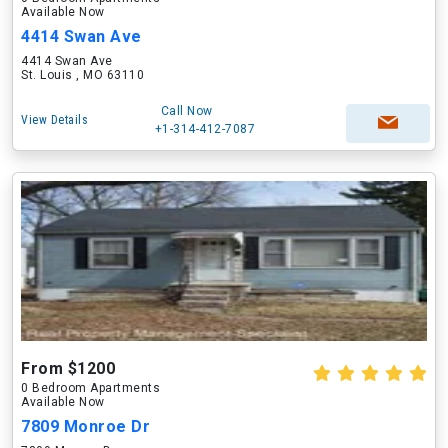
Available Now
4414 Swan Ave
4414 Swan Ave
St. Louis , MO 63110
Call Now
View Details
+1-314-412-7087
From $1200
0 Bedroom Apartments
Available Now
7809 Monroe Dr