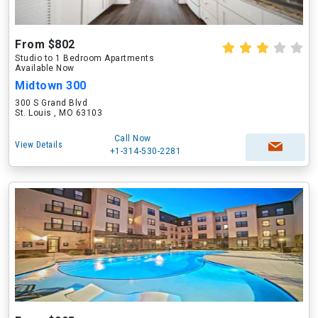
From $802
Studio to 1 Bedroom Apartments
Available Now
Midtown 300
300 S Grand Blvd
St. Louis , MO 63103
Call Now
View Details
+1-314-530-2281