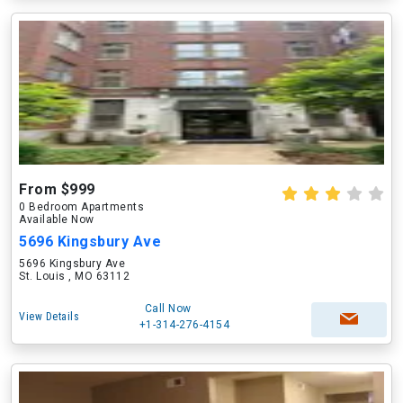
From $999
0 Bedroom Apartments
Available Now
5696 Kingsbury Ave
5696 Kingsbury Ave
St. Louis , MO 63112
Call Now
View Details
+1-314-276-4154