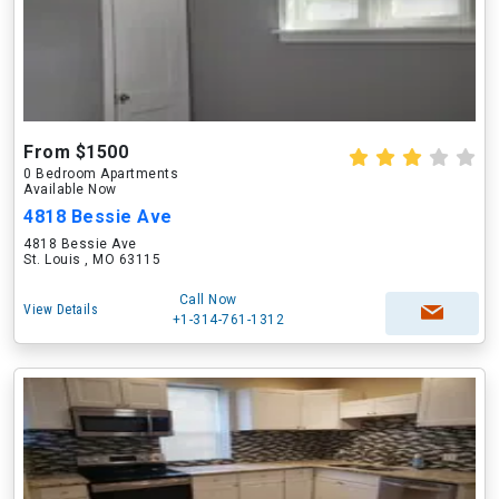
From $1500
0 Bedroom Apartments
Available Now
4818 Bessie Ave
4818 Bessie Ave
St. Louis , MO 63115
Call Now
View Details
+1-314-761-1312