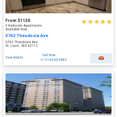
From $1120
0 Bedroom Apartments
Available Now
5762 Theodosia Ave
5762 Theodosia Ave
St. Louis , MO 63112
Call Now
View Details
+1-314-650-0883