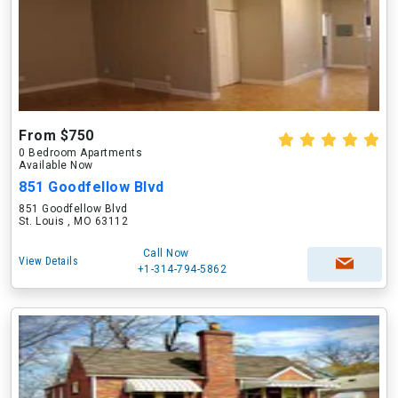
From $750
0 Bedroom Apartments
Available Now
851 Goodfellow Blvd
851 Goodfellow Blvd
St. Louis , MO 63112
Call Now
View Details
+1-314-794-5862