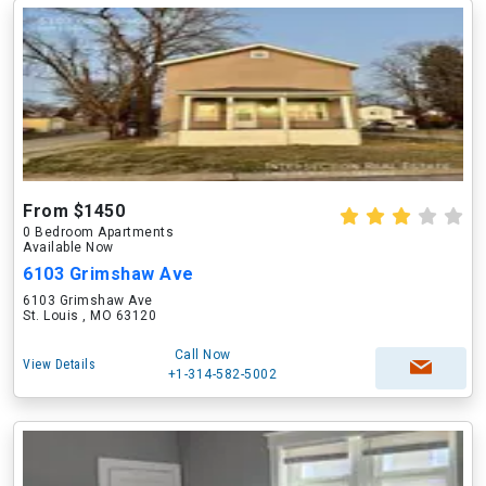
From $1450
0 Bedroom Apartments
Available Now
6103 Grimshaw Ave
6103 Grimshaw Ave
St. Louis , MO 63120
Call Now
View Details
+1-314-582-5002