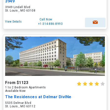
3949
3949 Lindell Blvd
St. Louis , MO 63108
Call Now
View Details
+1-314-886-8993
From $1123
1 to 2 Bedroom Apartments
Available Now
The Residences at Delmar DivINe
5535 Delmar Blvd
St. Louis , MO 63112