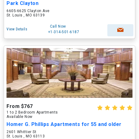
Park Clayton
6605-6625 Clayton Ave
St. Louis , MO 63139
Call Now
View Details
+1-314-501-6187
From $767
1 to 2 Bedroom Apartments
Available Now
Homer G. Phillips Apartments for 55 and older
2601 Whittier St
St. Louis , MO 63113