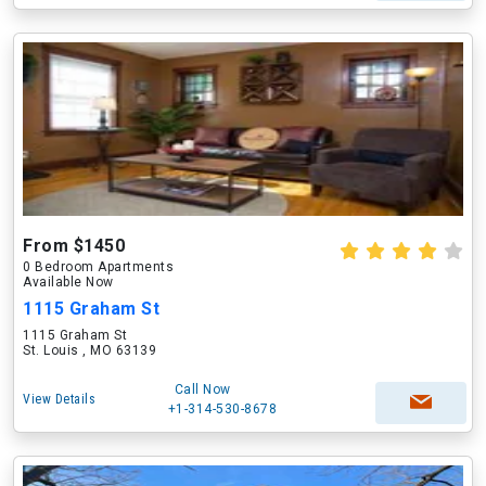
From $1450
0 Bedroom Apartments
Available Now
1115 Graham St
1115 Graham St
St. Louis , MO 63139
Call Now
View Details
+1-314-530-8678