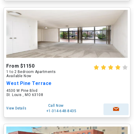
From $1150
1 to 2 Bedroom Apartments
Available Now
West Pine Terrace
4530 W Pine Blvd
St. Louis , MO 63108
Call Now
View Details
+1-314-648-8435