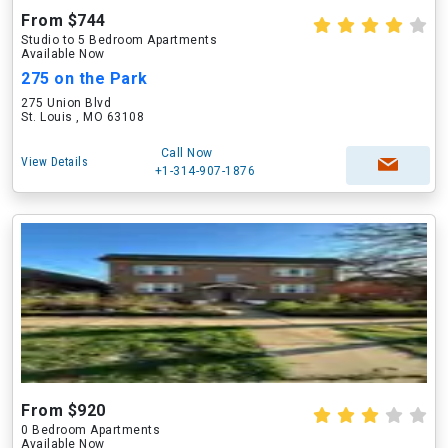
From $744
Studio to 5 Bedroom Apartments
Available Now
275 on the Park
275 Union Blvd
St. Louis , MO 63108
Call Now
View Details
+1-314-907-1876
From $920
0 Bedroom Apartments
Available Now