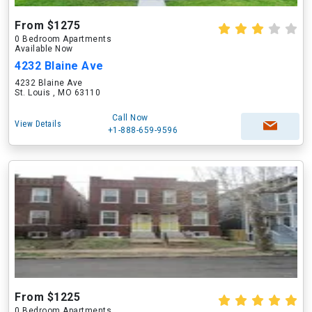
From $1275
0 Bedroom Apartments
Available Now
4232 Blaine Ave
4232 Blaine Ave
St. Louis , MO 63110
Call Now
View Details
+1-888-659-9596
From $1225
0 Bedroom Apartments