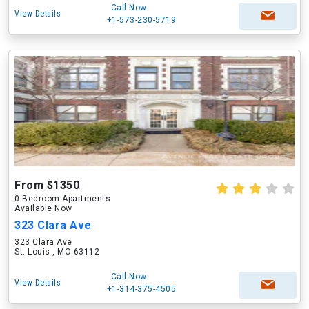
Call Now
View Details
+1-573-230-5719
From $1350
0 Bedroom Apartments
Available Now
323 Clara Ave
323 Clara Ave
St. Louis , MO 63112
Call Now
View Details
+1-314-375-4505