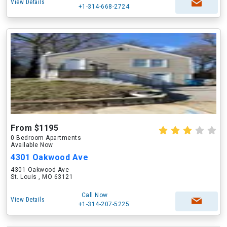
View Details
+1-314-668-2724
From $1195
0 Bedroom Apartments
Available Now
4301 Oakwood Ave
4301 Oakwood Ave
St. Louis , MO 63121
Call Now
View Details
+1-314-207-5225