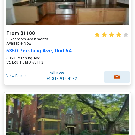
From $1100
0 Bedroom Apartments
Available Now
5350 Pershing Ave, Unit 5A
5350 Pershing Ave
St. Louis , MO 63112
Call Now
View Details
+1-314-912-4132