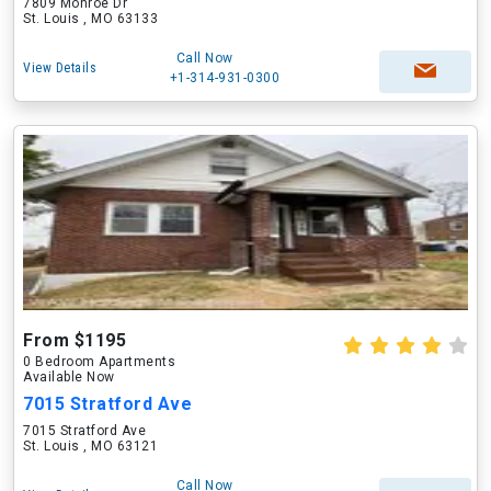
7809 Monroe Dr
St. Louis , MO 63133
Call Now
View Details
+1-314-931-0300
From $1195
0 Bedroom Apartments
Available Now
7015 Stratford Ave
7015 Stratford Ave
St. Louis , MO 63121
Call Now