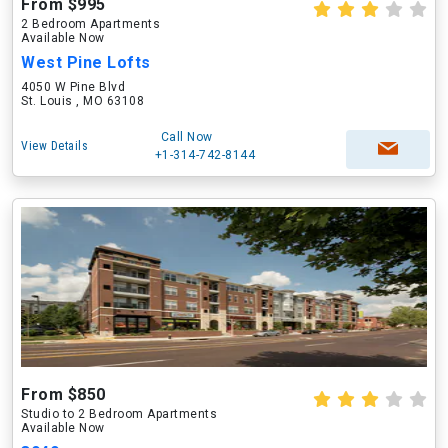
From $995
2 Bedroom Apartments
Available Now
West Pine Lofts
4050 W Pine Blvd
St. Louis , MO 63108
Call Now
View Details
+1-314-742-8144
From $850
Studio to 2 Bedroom Apartments
Available Now