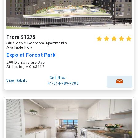
From $1275
Studio to 2 Bedroom Apartments
Available Now
Expo at Forest Park
299 De Baliviere Ave
St. Louis , MO 63112
Call Now
View Details
+1-314-789-7783