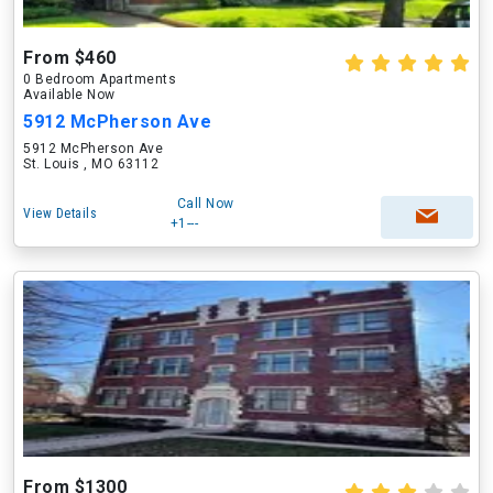
From $460
0 Bedroom Apartments
Available Now
5912 McPherson Ave
5912 McPherson Ave
St. Louis , MO 63112
Call Now
View Details
+1---
From $1300