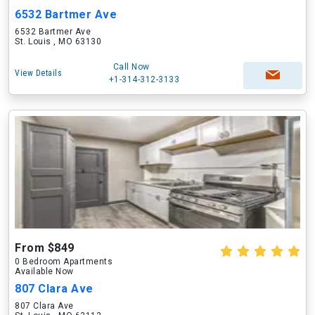
6532 Bartmer Ave
6532 Bartmer Ave
St. Louis , MO 63130
Call Now
View Details
+1-314-312-3133
From $849
0 Bedroom Apartments
Available Now
807 Clara Ave
807 Clara Ave