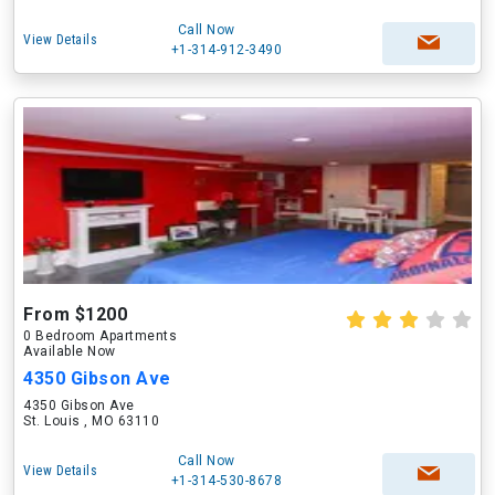
Call Now
View Details
+1-314-912-3490
From $1200
0 Bedroom Apartments
Available Now
4350 Gibson Ave
4350 Gibson Ave
St. Louis , MO 63110
Call Now
View Details
+1-314-530-8678