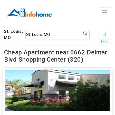
St. Louis,
MO
Filter
Cheap Apartment near 6662 Delmar
Blvd Shopping Center (320)