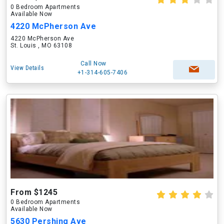
0 Bedroom Apartments
Available Now
4220 McPherson Ave
4220 McPherson Ave
St. Louis , MO 63108
Call Now
View Details
+1-314-605-7406
From $1245
0 Bedroom Apartments
Available Now
5630 Pershing Ave