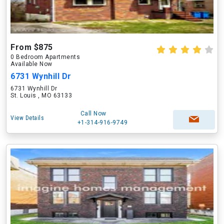
From $875
0 Bedroom Apartments
Available Now
6731 Wynhill Dr
6731 Wynhill Dr
St. Louis , MO 63133
Call Now
View Details
+1-314-916-9749