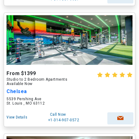
From $1399
Studio to 2 Bedroom Apartments
Available Now
Chelsea
5539 Pershing Ave
St. Louis , MO 63112
Call Now
View Details
+1-314-907-0572