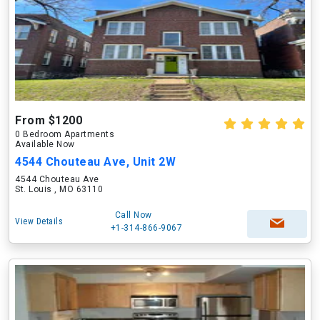
From $1200
0 Bedroom Apartments
Available Now
4544 Chouteau Ave, Unit 2W
4544 Chouteau Ave
St. Louis , MO 63110
Call Now
View Details
+1-314-866-9067