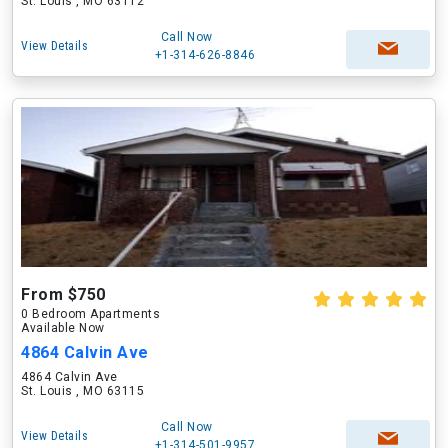
St. Louis , MO 63112
Call Now
View Details
+1-314-626-8846
From $750
0 Bedroom Apartments
Available Now
4864 Calvin Ave
4864 Calvin Ave
St. Louis , MO 63115
Call Now
View Details
+1-314-501-9957