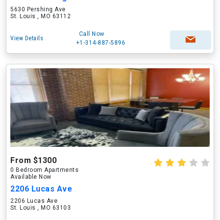
5630 Pershing Ave
St. Louis , MO 63112
Call Now
View Details
+1-314-887-5896
From $1300
0 Bedroom Apartments
Available Now
2206 Lucas Ave
2206 Lucas Ave
St. Louis , MO 63103