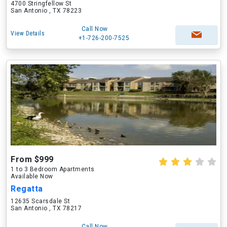
4700 Stringfellow St
San Antonio , TX 78223
Call Now
View Details
+1-726-200-7525
From $999
1 to 3 Bedroom Apartments
Available Now
Regatta
12635 Scarsdale St
San Antonio , TX 78217
Call Now