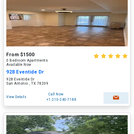
From $1500
0 Bedroom Apartments
Available Now
928 Eventide Dr
928 Eventide Dr
San Antonio , TX 78209
Call Now
View Details
+1-210-240-7188