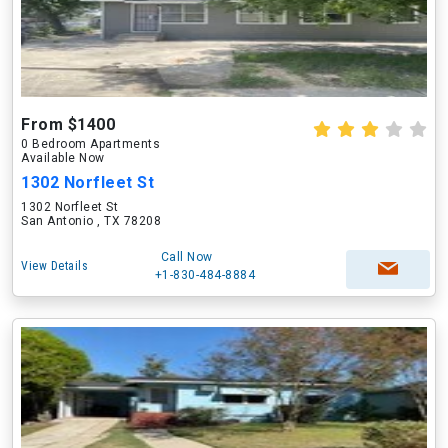
From $1400
0 Bedroom Apartments
Available Now
1302 Norfleet St
1302 Norfleet St
San Antonio , TX 78208
Call Now
View Details
+1-830-484-8884