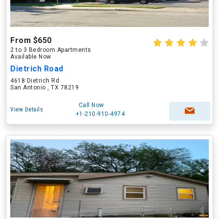
From $650
2 to 3 Bedroom Apartments
Available Now
Dietrich Road
4618 Dietrich Rd
San Antonio , TX 78219
Call Now
View Details
+1-210-910-4974