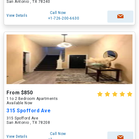
San Antonio , TX 78240
Call Now
View Details
+1-726-200-6630
From $850
1 to 2 Bedroom Apartments
Available Now
315 Spofford Ave
315 Spofford Ave
San Antonio , TX 78208
Call Now
View Details