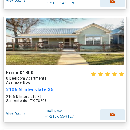
View Details
+1-210-314-1039
From $1800
0 Bedroom Apartments
Available Now
2106 N Interstate 35
2106 N Interstate 35
San Antonio , TX 78208
Call Now
View Details
+1-210-355-9127