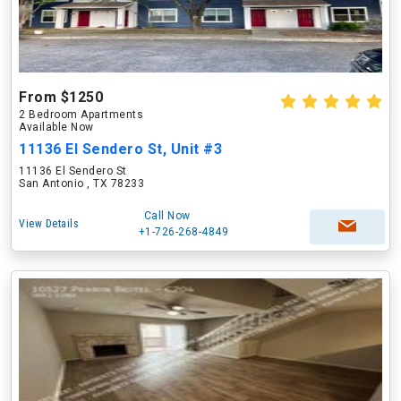
From $1250
2 Bedroom Apartments
Available Now
11136 El Sendero St, Unit #3
11136 El Sendero St
San Antonio , TX 78233
Call Now
View Details
+1-726-268-4849