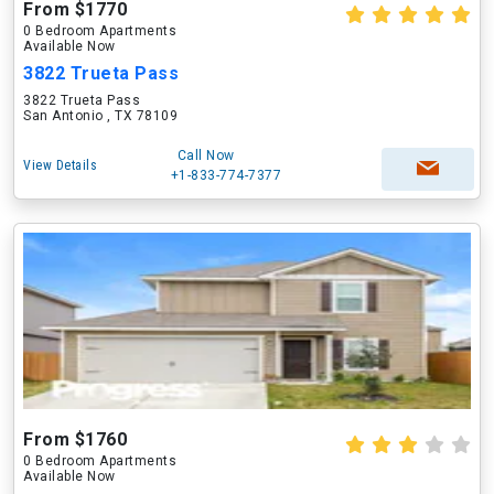
From $1770
0 Bedroom Apartments
Available Now
3822 Trueta Pass
3822 Trueta Pass
San Antonio , TX 78109
Call Now
View Details
+1-833-774-7377
From $1760
0 Bedroom Apartments
Available Now