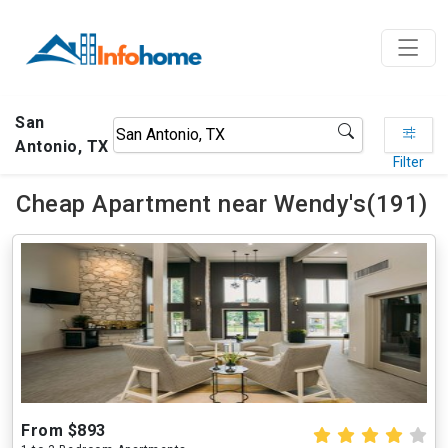
San
Antonio, TX
Filter
Cheap Apartment near Wendy's(191)
From $893