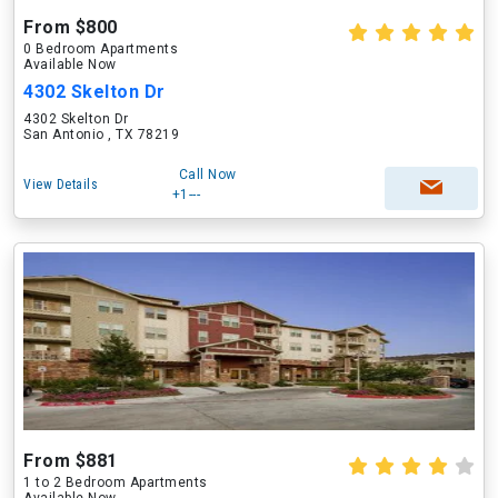
From $800
0 Bedroom Apartments
Available Now
4302 Skelton Dr
4302 Skelton Dr
San Antonio , TX 78219
Call Now
View Details
+1---
From $881
1 to 2 Bedroom Apartments