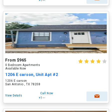
+1---
From $965
0 Bedroom Apartments
Available Now
1206 E carson, Unit Apt #2
1206 E carson
San Antonio , TX 78208
Call Now
View Details
+1---