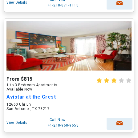
View Details
+1-210-871-1118
From $815
1 to 3 Bedroom Apartments
Available Now
Avistar at the Crest
12660 Uhr Ln
San Antonio , TX 78217
Call Now
View Details
+1-210-960-9658