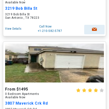
Available Now
3219 Bob Billa St
3219 Bob Billa St
San Antonio , TX 78223
Call Now
View Details
+1-210-582-5787
From $1495
0 Bedroom Apartments
Available Now
3807 Maverick Crk Rd