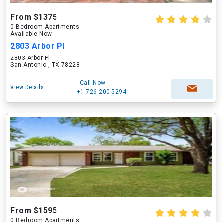
From $1375
0 Bedroom Apartments
Available Now
2803 Arbor Pl
2803 Arbor Pl
San Antonio , TX 78228
Call Now
View Details
+1-726-200-5294
From $1595
0 Bedroom Apartments