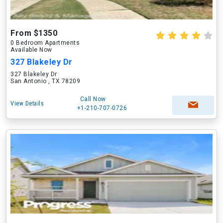
From $1350
0 Bedroom Apartments
Available Now
327 Blakeley Dr
327 Blakeley Dr
San Antonio , TX 78209
Call Now
View Details
+1-210-707-0726