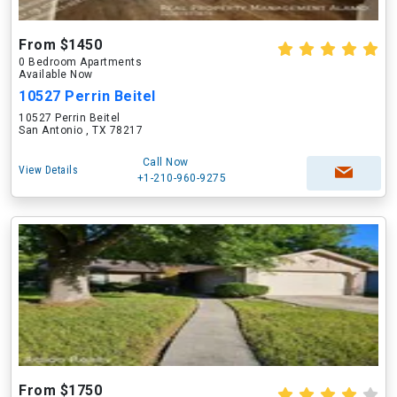
From $1450
0 Bedroom Apartments
Available Now
10527 Perrin Beitel
10527 Perrin Beitel
San Antonio , TX 78217
Call Now
View Details
+1-210-960-9275
From $1750