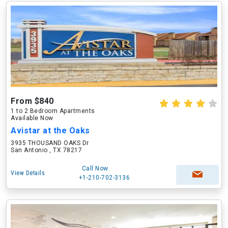
From $840
1 to 2 Bedroom Apartments
Available Now
Avistar at the Oaks
3935 THOUSAND OAKS Dr
San Antonio , TX 78217
Call Now
View Details
+1-210-702-3136