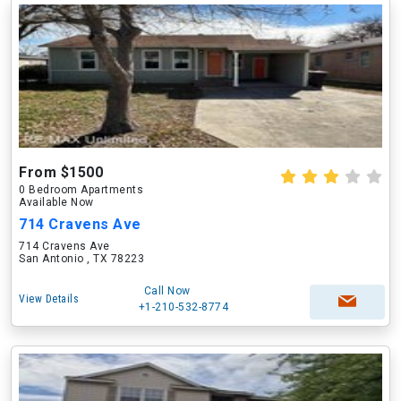
From $1500
0 Bedroom Apartments
Available Now
714 Cravens Ave
714 Cravens Ave
San Antonio , TX 78223
Call Now
View Details
+1-210-532-8774