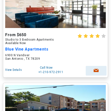
From $650
Studio to 3 Bedroom Apartments
Available Now
Blue Vine Apartments
6900 N Vandiver
San Antonio , TX 78209
Call Now
View Details
+1-210-972-2911