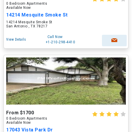
0 Bedroom Apartments
Available Now
14214 Mesquite Smoke St
14214 Mesquite Smoke St
San Antonio , TX 78217
Call Now
View Details
+1-210-298-4410
From $1700
0 Bedroom Apartments
Available Now
17043 Vista Park Dr