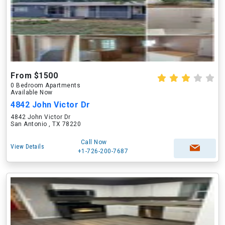
From $1500
0 Bedroom Apartments
Available Now
4842 John Victor Dr
4842 John Victor Dr
San Antonio , TX 78220
Call Now
View Details
+1-726-200-7687