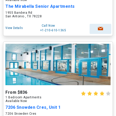
Available Now
The Mirabella Senior Apartments
1955 Bandera Rd
San Antonio , TX 78228
Call Now
View Details
+1-210-610-1365
From $836
1 Bedroom Apartments
Available Now
7206 Snowden Cres, Unit 1
7206 Snowden Cres