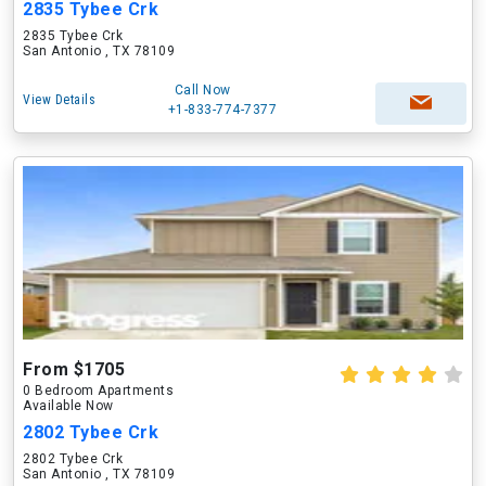
2835 Tybee Crk
2835 Tybee Crk
San Antonio , TX 78109
Call Now
View Details
+1-833-774-7377
From $1705
0 Bedroom Apartments
Available Now
2802 Tybee Crk
2802 Tybee Crk
San Antonio , TX 78109