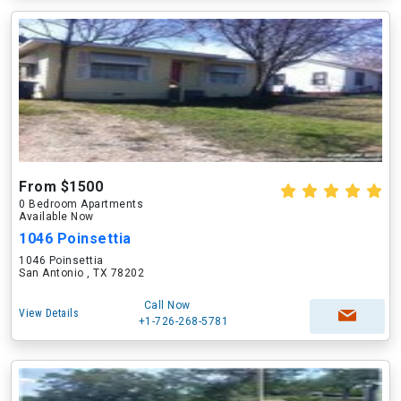
From $1500
0 Bedroom Apartments
Available Now
1046 Poinsettia
1046 Poinsettia
San Antonio , TX 78202
Call Now
View Details
+1-726-268-5781