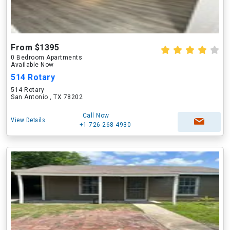
From $1395
0 Bedroom Apartments
Available Now
514 Rotary
514 Rotary
San Antonio , TX 78202
Call Now
View Details
+1-726-268-4930