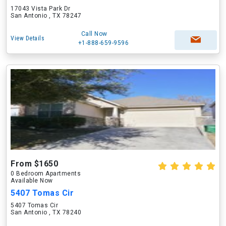
17043 Vista Park Dr
San Antonio , TX 78247
Call Now
View Details
+1-888-659-9596
From $1650
0 Bedroom Apartments
Available Now
5407 Tomas Cir
5407 Tomas Cir
San Antonio , TX 78240