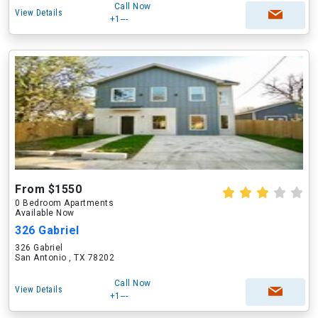
Call Now
View Details
+1---
From $1550
0 Bedroom Apartments
Available Now
326 Gabriel
326 Gabriel
San Antonio , TX 78202
Call Now
View Details
+1---