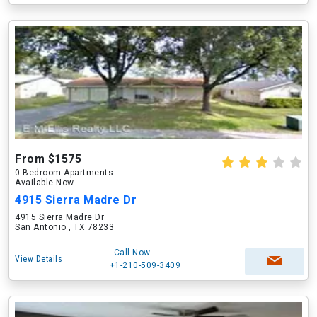
From $1575
0 Bedroom Apartments
Available Now
4915 Sierra Madre Dr
4915 Sierra Madre Dr
San Antonio , TX 78233
Call Now
View Details
+1-210-509-3409