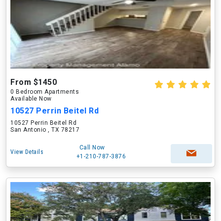
From $1450
0 Bedroom Apartments
Available Now
10527 Perrin Beitel Rd
10527 Perrin Beitel Rd
San Antonio , TX 78217
Call Now
View Details
+1-210-787-3876