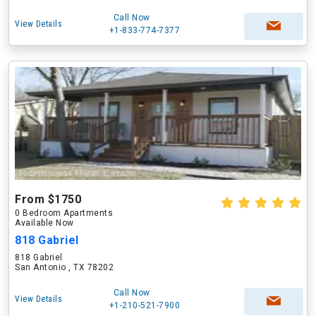
Call Now
View Details
+1-833-774-7377
From $1750
0 Bedroom Apartments
Available Now
818 Gabriel
818 Gabriel
San Antonio , TX 78202
Call Now
View Details
+1-210-521-7900