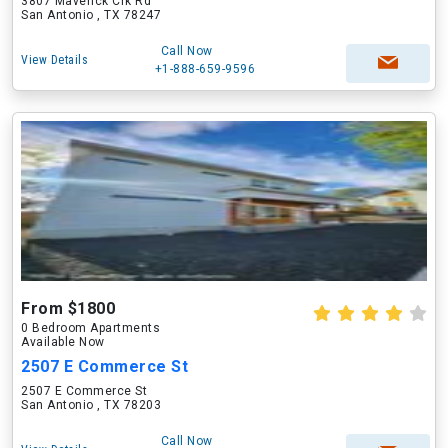
3807 Maverick Crk Rd
San Antonio , TX 78247
Call Now
View Details
+1-888-659-9596
From $1800
0 Bedroom Apartments
Available Now
2507 E Commerce St
2507 E Commerce St
San Antonio , TX 78203
Call Now