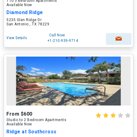
1 to 3 Bedroom Apartments
Available Now
Diamond Ridge
5235 Glen Ridge Dr
San Antonio , TX 78229
Call Now
View Details
+1-210-939-9714
From $600
Studio to 2 Bedroom Apartments
Available Now
Ridge at Southcross