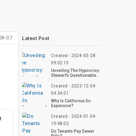
08-07
Latest Post
Created - 2024-03-28
09:02:10
Unveiling The Hypocrisy: ​​​​​​​
Stewart's Questionable
Real Estate History
Created - 2023-12-04
04:34:01
Why Is California So
Expensive?
Created - 2024-01-04
t
10:48:03
Do Tenants Pay Sewer