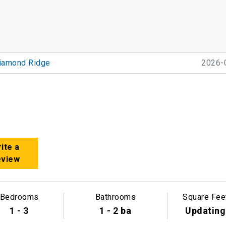
iamond Ridge
2026-
ite a
eview
Bedrooms
Bathrooms
Square Fee
1 - 3
1 - 2 ba
Updating