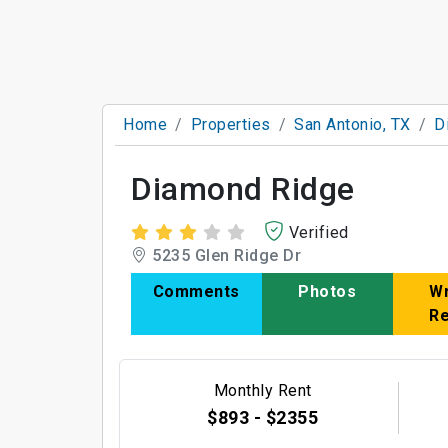
Home
Properties
San Antonio, TX
D
Diamond Ridge
Verified
5235 Glen Ridge Dr
Comments
Photos
Wr
R
Monthly Rent
$893 - $2355