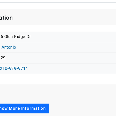
ation
5 Glen Ridge Dr
 Antonio
229
-210-939-9714
how More Information