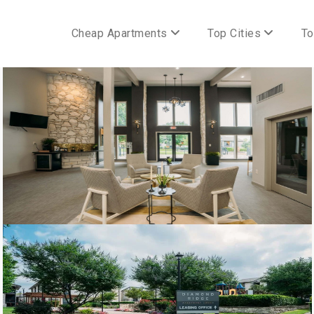
Cheap Apartments
Top Cities
To