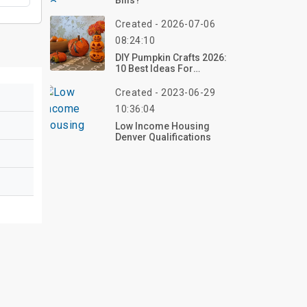
Bills?
Created - 2026-07-06
08:24:10
DIY Pumpkin Crafts 2026:
10 Best Ideas For
Beautiful Halloween
Decorations
Created - 2023-06-29
10:36:04
Low Income Housing
Denver Qualifications