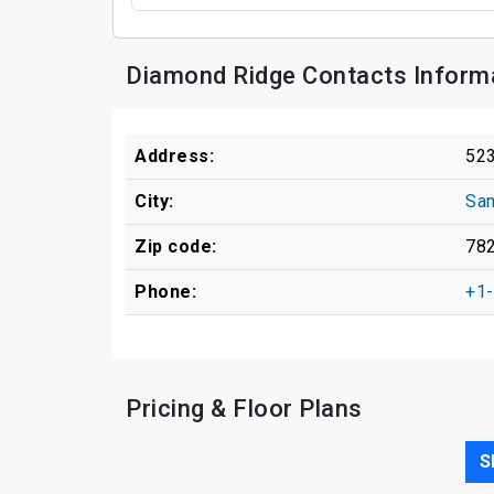
Diamond Ridge Contacts Inform
Address:
523
City:
San
Zip code:
78
Phone:
+1
Pricing & Floor Plans
S