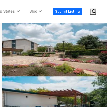
p States
Blog
Submit Listing