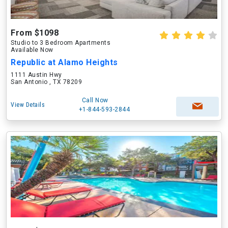
From $1098
Studio to 3 Bedroom Apartments
Available Now
Republic at Alamo Heights
1111 Austin Hwy
San Antonio , TX 78209
Call Now
View Details
+1-844-593-2844