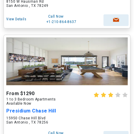
8150 W Hausman Rd
San Antonio , TX 78249
Call Now
View Details
+1-210-864-8637
From $1290
1 to 3 Bedroom Apartments
Available Now
Presidium Chase Hill
15950 Chase Hill Blvd
San Antonio , TX 78256
Call Now