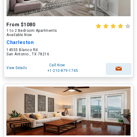
From $1080
1 to 2 Bedroom Apartments
Available Now
Charleston
14555 Blanco Rd
San Antonio , TX 78216
Call Now
View Details
+1-210-879-1745