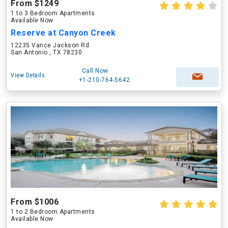
From $1249
1 to 3 Bedroom Apartments
Available Now
Reserve at Canyon Creek
12235 Vance Jackson Rd
San Antonio , TX 78230
Call Now
View Details
+1-210-764-5642
From $1006
1 to 2 Bedroom Apartments
Available Now