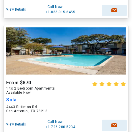
Call Now
View Details
+1-855-915-6455
From $870
1 to 2 Bedroom Apartments
Available Now
Sola
4443 Rittiman Rd
San Antonio , TX 78218
Call Now
View Details
+1-726-200-5234