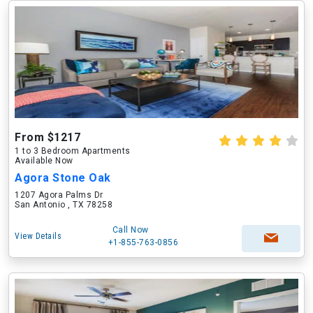
From $1217
1 to 3 Bedroom Apartments
Available Now
Agora Stone Oak
1207 Agora Palms Dr
San Antonio , TX 78258
Call Now
View Details
+1-855-763-0856