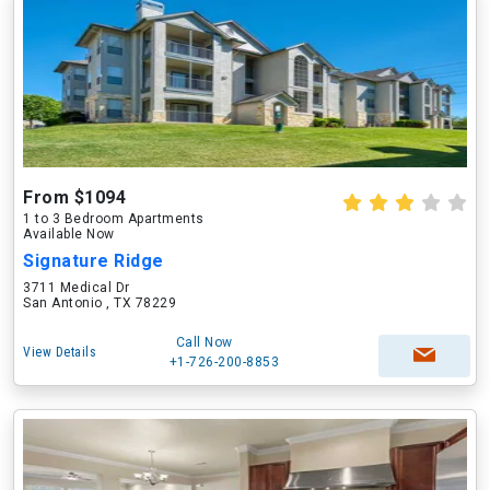
From $1094
1 to 3 Bedroom Apartments
Available Now
Signature Ridge
3711 Medical Dr
San Antonio , TX 78229
Call Now
View Details
+1-726-200-8853