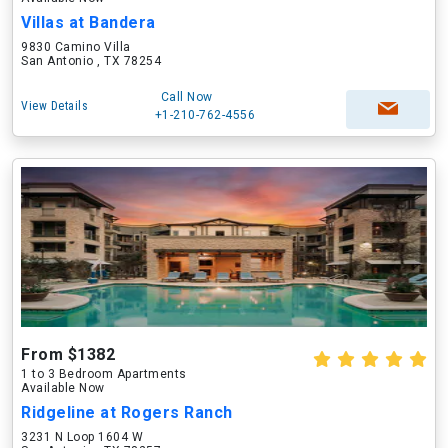
Villas at Bandera
9830 Camino Villa
San Antonio , TX 78254
Call Now
View Details
+1-210-762-4556
From $1382
1 to 3 Bedroom Apartments
Available Now
Ridgeline at Rogers Ranch
3231 N Loop 1604 W