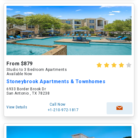
From $879
Studio to 3 Bedroom Apartments
Available Now
Stoneybrook Apartments & Townhomes
6933 Border Brook Dr
San Antonio , TX 78238
Call Now
View Details
+1-210-972-1817