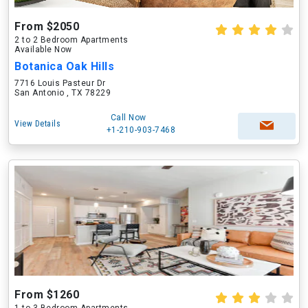
From $2050
2 to 2 Bedroom Apartments
Available Now
Botanica Oak Hills
7716 Louis Pasteur Dr
San Antonio , TX 78229
Call Now
View Details
+1-210-903-7468
From $1260