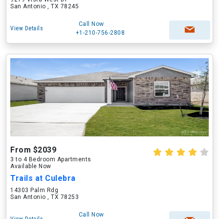
San Antonio , TX 78245
Call Now
View Details
+1-210-756-2808
From $2039
3 to 4 Bedroom Apartments
Available Now
Trails at Culebra
14303 Palm Rdg
San Antonio , TX 78253
Call Now