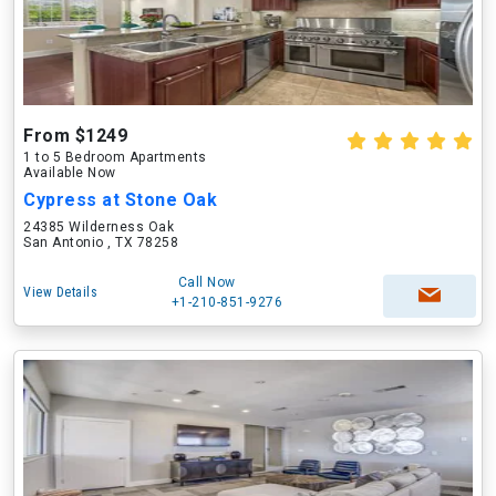
From $1249
1 to 5 Bedroom Apartments
Available Now
Cypress at Stone Oak
24385 Wilderness Oak
San Antonio , TX 78258
Call Now
View Details
+1-210-851-9276