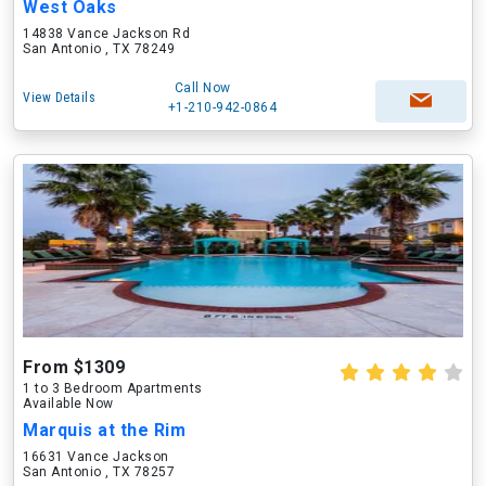
West Oaks
14838 Vance Jackson Rd
San Antonio , TX 78249
Call Now
View Details
+1-210-942-0864
From $1309
1 to 3 Bedroom Apartments
Available Now
Marquis at the Rim
16631 Vance Jackson
San Antonio , TX 78257