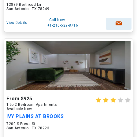
12839 Berthoud Ln
San Antonio , TX 78249
Call Now
View Details
+1-210-529-8716
From $925
1 to 2 Bedroom Apartments
Available Now
IVY PLAINS AT BROOKS
7200 S Presa St
San Antonio , TX 78223