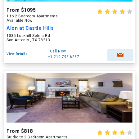
From $1095
1 to 2 Bedroom Apartments
Available Now
Alon at Castle Hills
1835 Lockhill Selma Rd
San Antonio , TX 78213
Call Now
View Details
+1-210-796-6287
From $818
Studio to 2 Bedroom Apartments