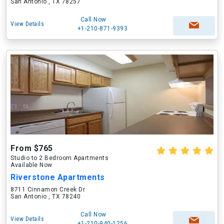
San Antonio , TX 78257
Call Now
View Details
+1-210-871-9393
From $765
Studio to 2 Bedroom Apartments
Available Now
Riverstone Apartments
8711 Cinnamon Creek Dr
San Antonio , TX 78240
Call Now
View Details
+1-210-940-1256