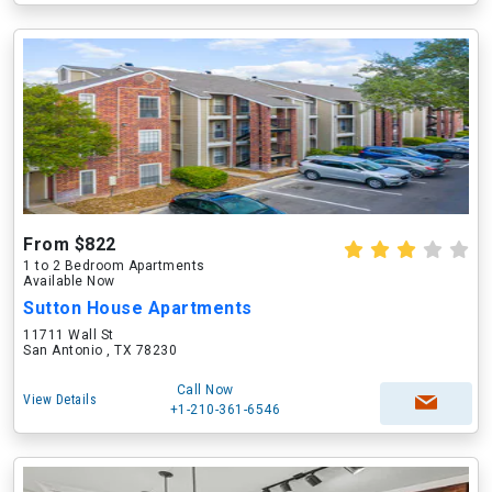
From $822
1 to 2 Bedroom Apartments
Available Now
Sutton House Apartments
11711 Wall St
San Antonio , TX 78230
Call Now
View Details
+1-210-361-6546