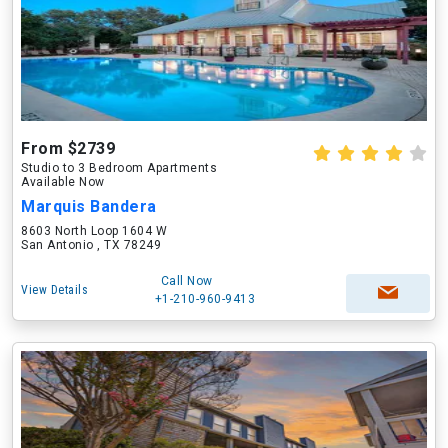
From $2739
Studio to 3 Bedroom Apartments
Available Now
Marquis Bandera
8603 North Loop 1604 W
San Antonio , TX 78249
Call Now
View Details
+1-210-960-9413