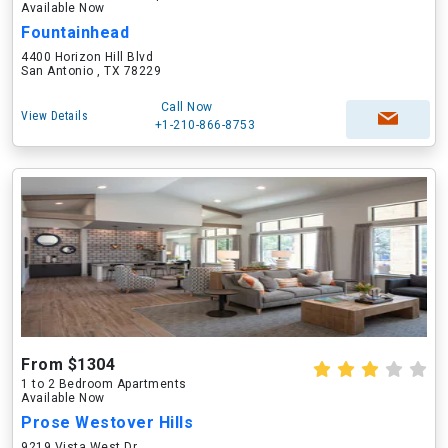
Available Now
Fountainhead
4400 Horizon Hill Blvd
San Antonio , TX 78229
Call Now
View Details
+1-210-866-8753
From $1304
1 to 2 Bedroom Apartments
Available Now
Prose Westover Hills
9219 Vista West Dr