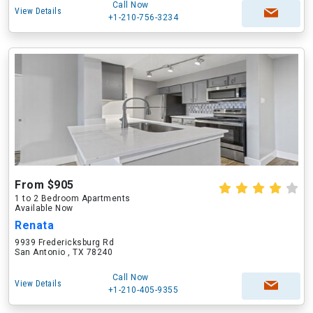
Call Now
View Details
+1-210-756-3234
From $905
1 to 2 Bedroom Apartments
Available Now
Renata
9939 Fredericksburg Rd
San Antonio , TX 78240
Call Now
View Details
+1-210-405-9355