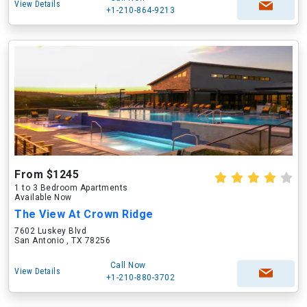
View Details
+1-210-864-9213
From $1245
1 to 3 Bedroom Apartments
Available Now
The View At Crown Ridge
7602 Luskey Blvd
San Antonio , TX 78256
Call Now
View Details
+1-210-880-3702