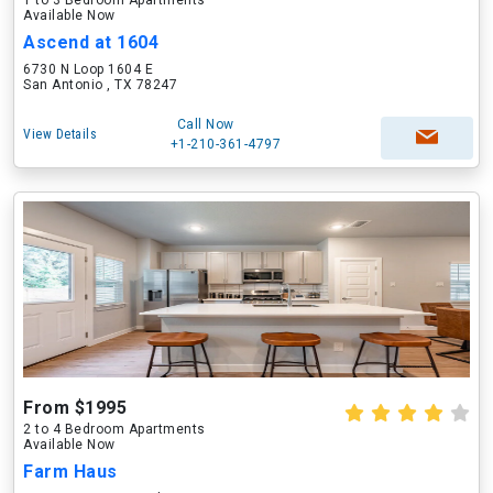
1 to 3 Bedroom Apartments
Available Now
Ascend at 1604
6730 N Loop 1604 E
San Antonio , TX 78247
Call Now
View Details
+1-210-361-4797
From $1995
2 to 4 Bedroom Apartments
Available Now
Farm Haus