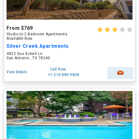
From $769
Studio to 2 Bedroom Apartments
Available Now
Silver Creek Apartments
4822 Gus Eckert Ln
San Antonio , TX 78240
Call Now
View Details
+1-210-880-9808