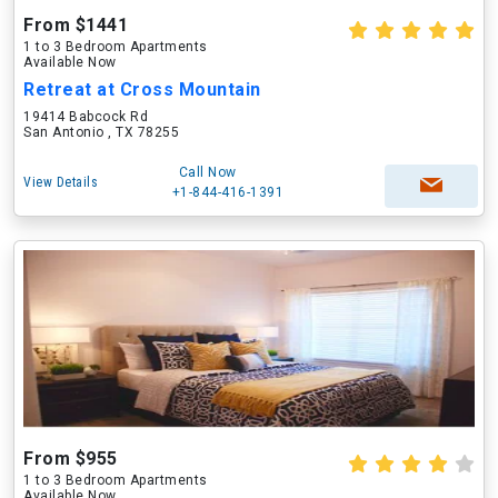
From $1441
1 to 3 Bedroom Apartments
Available Now
Retreat at Cross Mountain
19414 Babcock Rd
San Antonio , TX 78255
Call Now
View Details
+1-844-416-1391
From $955
1 to 3 Bedroom Apartments
Available Now