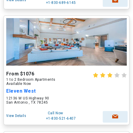
View Details
+1-830-689-6145
From $1076
1 to 2 Bedroom Apartments
Available Now
Eleven West
12136 W US Highway 90
San Antonio , TX 78245
Call Now
View Details
+1-830-521-6407