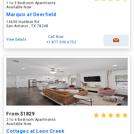
1 to 3 Bedroom Apartments
Available Now
Marquis at Deerfield
16650 Huebner Rd
San Antonio , TX 78248
Call Now
View Details
+1-877-590-6752
From $1829
2 to 4 Bedroom Apartments
Available Now
Cottages at Leon Creek