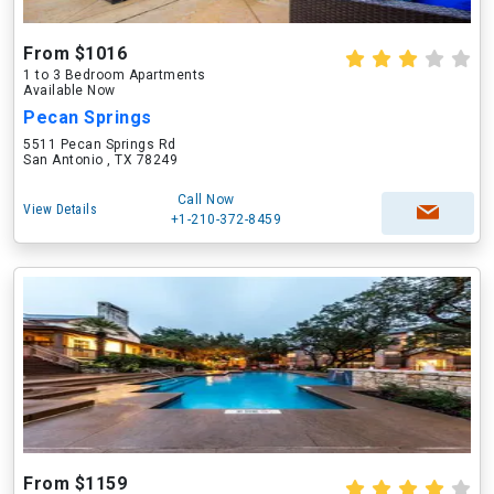
From $1016
1 to 3 Bedroom Apartments
Available Now
Pecan Springs
5511 Pecan Springs Rd
San Antonio , TX 78249
Call Now
View Details
+1-210-372-8459
From $1159