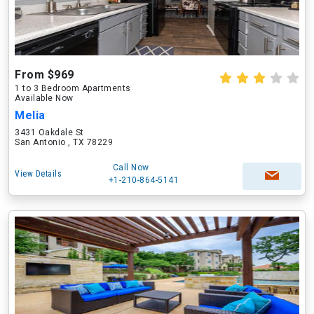
From $969
1 to 3 Bedroom Apartments
Available Now
Melia
3431 Oakdale St
San Antonio , TX 78229
Call Now
View Details
+1-210-864-5141