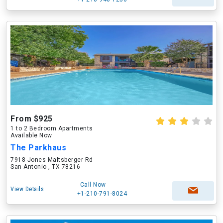
From $925
1 to 2 Bedroom Apartments
Available Now
The Parkhaus
7918 Jones Maltsberger Rd
San Antonio , TX 78216
Call Now
View Details
+1-210-791-8024