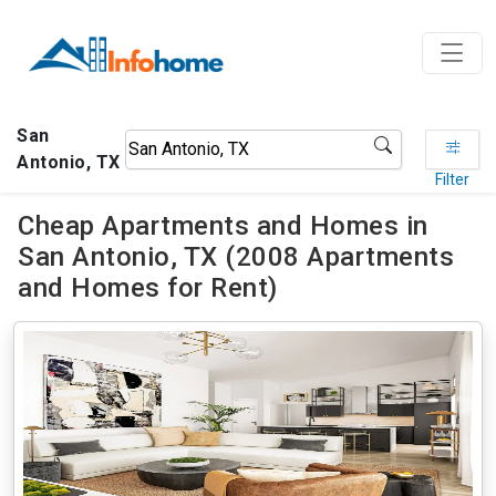
San
Antonio, TX
Filter
Cheap Apartments and Homes in
San Antonio, TX (2008 Apartments
and Homes for Rent)