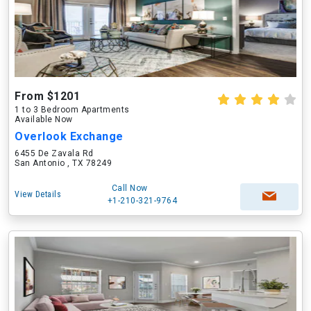
From $1201
1 to 3 Bedroom Apartments
Available Now
Overlook Exchange
6455 De Zavala Rd
San Antonio , TX 78249
Call Now
View Details
+1-210-321-9764