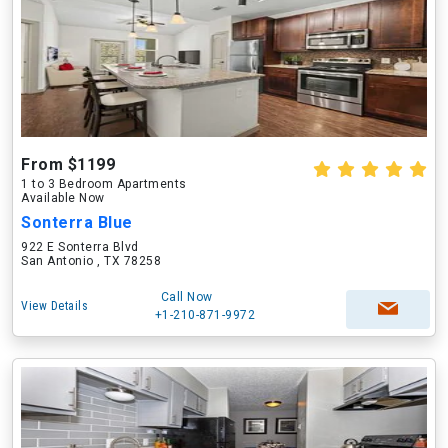
From $1199
1 to 3 Bedroom Apartments
Available Now
Sonterra Blue
922 E Sonterra Blvd
San Antonio , TX 78258
Call Now
View Details
+1-210-871-9972