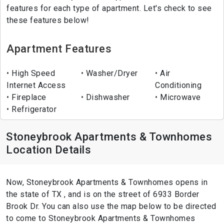
features for each type of apartment. Let's check to see
these features below!
Apartment Features
High Speed
Washer/Dryer
Air
Internet Access
Conditioning
Fireplace
Dishwasher
Microwave
Refrigerator
Stoneybrook Apartments & Townhomes
Location Details
Now, Stoneybrook Apartments & Townhomes opens in
the state of TX , and is on the street of 6933 Border
Brook Dr. You can also use the map below to be directed
to come to Stoneybrook Apartments & Townhomes