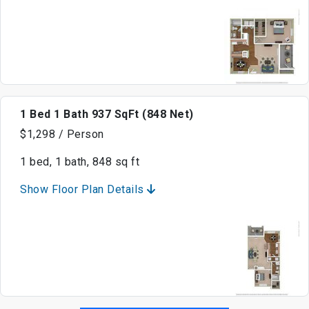
1 Bed 1 Bath 937 SqFt (848 Net)
$1,298 / Person
1 bed, 1 bath, 848 sq ft
Show Floor Plan Details