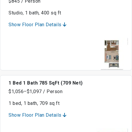
$845 / Person
Studio, 1 bath, 400 sq ft
Show Floor Plan Details
1 Bed 1 Bath 785 SqFt (709 Net)
$1,056–$1,097 / Person
1 bed, 1 bath, 709 sq ft
Show Floor Plan Details