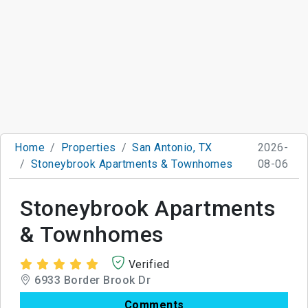
Home
Properties
San Antonio, TX
2026-
Stoneybrook Apartments & Townhomes
08-06
Stoneybrook Apartments
& Townhomes
Verified
6933 Border Brook Dr
Comments