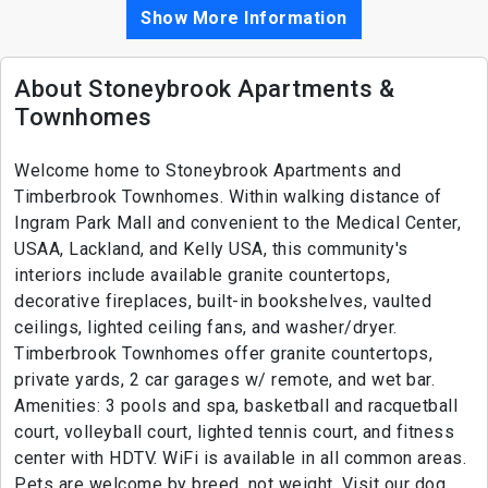
Show More Information
About Stoneybrook Apartments &
Townhomes
Welcome home to Stoneybrook Apartments and
Timberbrook Townhomes. Within walking distance of
Ingram Park Mall and convenient to the Medical Center,
USAA, Lackland, and Kelly USA, this community's
interiors include available granite countertops,
decorative fireplaces, built-in bookshelves, vaulted
ceilings, lighted ceiling fans, and washer/dryer.
Timberbrook Townhomes offer granite countertops,
private yards, 2 car garages w/ remote, and wet bar.
Amenities: 3 pools and spa, basketball and racquetball
court, volleyball court, lighted tennis court, and fitness
center with HDTV. WiFi is available in all common areas.
Pets are welcome by breed, not weight. Visit our dog