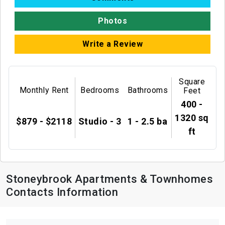
Photos
Write a Review
Square
Monthly Rent
Bedrooms
Bathrooms
Feet
400 -
1320 sq
$879 - $2118
Studio - 3
1 - 2.5 ba
ft
Stoneybrook Apartments & Townhomes
Contacts Information