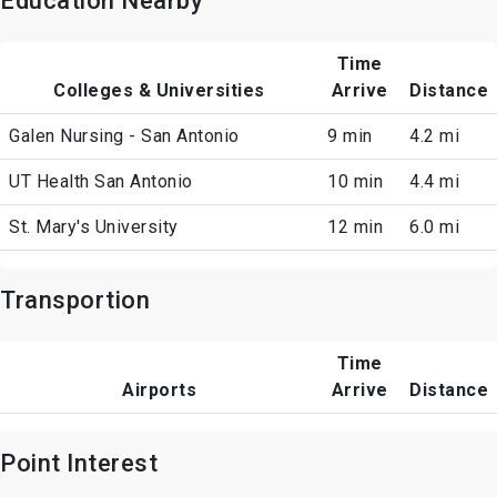
Education Nearby
Time
Colleges & Universities
Arrive
Distance
Galen Nursing - San Antonio
9 min
4.2 mi
UT Health San Antonio
10 min
4.4 mi
St. Mary's University
12 min
6.0 mi
Transportion
Time
Airports
Arrive
Distance
Point Interest