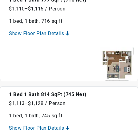
$1,110–$1,115 / Person
1 bed, 1 bath, 716 sq ft
Show Floor Plan Details
1 Bed 1 Bath 814 SqFt (745 Net)
$1,113–$1,128 / Person
1 bed, 1 bath, 745 sq ft
Show Floor Plan Details