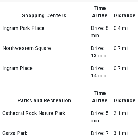
Time
Shopping Centers
Arrive
Distance
Ingram Park Place
Drive: 8
0.4 mi
min
Northwestern Square
Drive:
0.7 mi
13 min
Ingram Place
Drive:
0.7 mi
14 min
Time
Parks and Recreation
Arrive
Distance
Cathedral Rock Nature Park
Drive: 5
2.1 mi
min
Garza Park
Drive: 7
3.1 mi