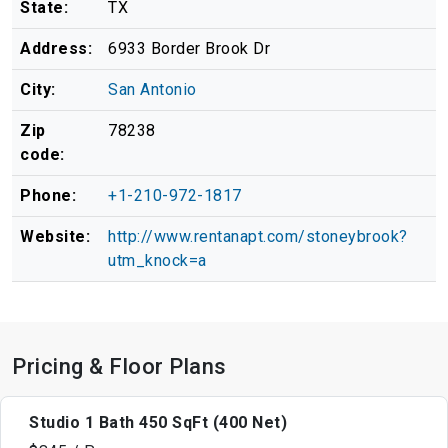
State:
TX
Address:
6933 Border Brook Dr
City:
San Antonio
Zip
78238
code:
Phone:
+1-210-972-1817
Website:
http://www.rentanapt.com/stoneybrook?
utm_knock=a
Pricing & Floor Plans
Studio 1 Bath 450 SqFt (400 Net)