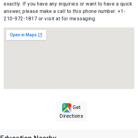
exactly. If you have any inquiries or want to have a quick
answer, please make a call to this phone number: +1-
210-972-1817 or visit at for messaging.
Get
Directions