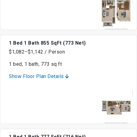
1 Bed 1 Bath 855 SqFt (773 Net)
$1,082–$1,142 / Person
1 bed, 1 bath, 773 sq ft
Show Floor Plan Details
1 Bed 1 Bath 777 SqFt (716 Net)