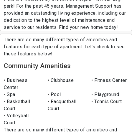
park! For the past 45 years, Management Support has
provided an outstanding living experience, including our
dedication to the highest level of maintenance and
service to our residents. Find your new home today!
There are so many different types of amenities and
features for each type of apartment. Let's check to see
these features below!
Community Amenities
Business
Clubhouse
Fitness Center
Center
Spa
Pool
Playground
Basketball
Racquetball
Tennis Court
Court
Court
Volleyball
Court
There are so many different types of amenities and