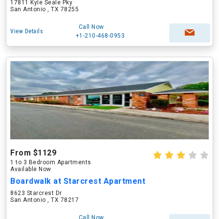
17811 Kyle Seale Pky
San Antonio , TX 78255
Call Now
View Details
+1-210-468-0953
From $1129
1 to 3 Bedroom Apartments
Available Now
Boardwalk at Starcrest Apartment
8623 Starcrest Dr
San Antonio , TX 78217
Call Now