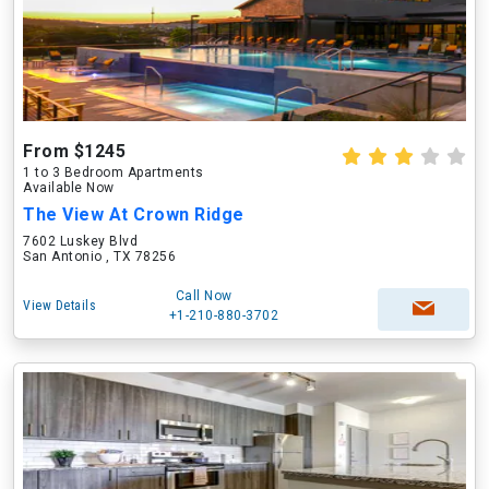
From $1245
1 to 3 Bedroom Apartments
Available Now
The View At Crown Ridge
7602 Luskey Blvd
San Antonio , TX 78256
Call Now
View Details
+1-210-880-3702