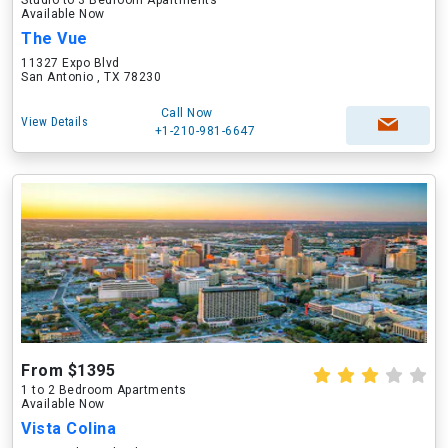
Studio to 3 Bedroom Apartments
Available Now
The Vue
11327 Expo Blvd
San Antonio , TX 78230
Call Now
View Details
+1-210-981-6647
From $1395
1 to 2 Bedroom Apartments
Available Now
Vista Colina