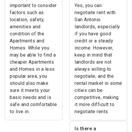
important to consider
Yes, you can
factors such as
negotiate rent with
location, safety,
San Antonio
amenities and
landlords, especially
condition of the
if you have good
Apartments and
credit or a steady
Homes. While you
income. However,
may be able to find a
keep in mind that
cheaper Apartments
landlords are not
and Homes in a less
always willing to
popular area, you
negotiate, and the
should also make
rental market in some
sure it meets your
cities can be
basic needs and is
competitive, making
safe and comfortable
it more difficult to
to live in.
negotiate rents.
Is there a