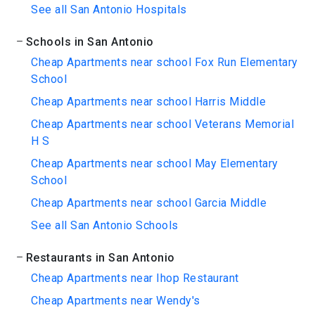
See all San Antonio Hospitals
Schools in San Antonio
Cheap Apartments near school Fox Run Elementary
School
Cheap Apartments near school Harris Middle
Cheap Apartments near school Veterans Memorial
H S
Cheap Apartments near school May Elementary
School
Cheap Apartments near school Garcia Middle
See all San Antonio Schools
Restaurants in San Antonio
Cheap Apartments near Ihop Restaurant
Cheap Apartments near Wendy's