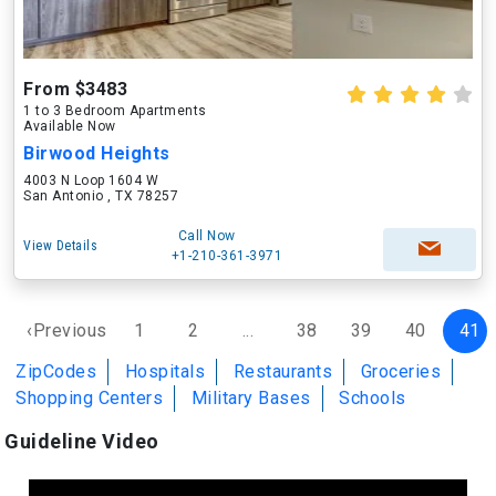
From $3483
1 to 3 Bedroom Apartments
Available Now
Birwood Heights
4003 N Loop 1604 W
San Antonio , TX 78257
Call Now
View Details
+1-210-361-3971
‹Previous
1
2
...
38
39
40
41
ZipCodes
Hospitals
Restaurants
Groceries
Shopping Centers
Military Bases
Schools
Guideline Video