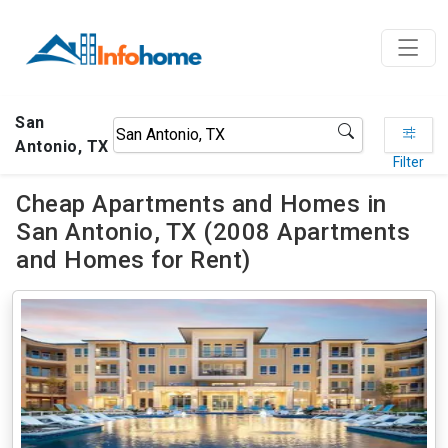
San
Antonio, TX
Filter
Cheap Apartments and Homes in
San Antonio, TX (2008 Apartments
and Homes for Rent)