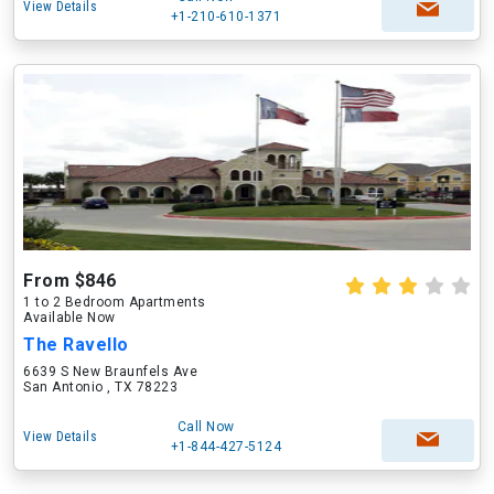
View Details
+1-210-610-1371
From $846
1 to 2 Bedroom Apartments
Available Now
The Ravello
6639 S New Braunfels Ave
San Antonio , TX 78223
Call Now
View Details
+1-844-427-5124