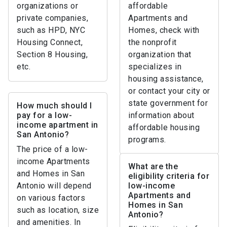
organizations or
affordable
private companies,
Apartments and
such as HPD, NYC
Homes, check with
Housing Connect,
the nonprofit
Section 8 Housing,
organization that
etc.
specializes in
housing assistance,
or contact your city or
state government for
How much should I
pay for a low-
information about
income apartment in
affordable housing
San Antonio?
programs.
The price of a low-
income Apartments
What are the
and Homes in San
eligibility criteria for
Antonio will depend
low-income
Apartments and
on various factors
Homes in San
such as location, size
Antonio?
and amenities. In