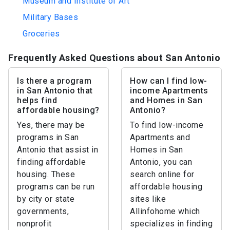
Museum and Institute of Art
Military Bases
Groceries
Frequently Asked Questions about San Antonio
Is there a program
How can I find low-
in San Antonio that
income Apartments
helps find
and Homes in San
affordable housing?
Antonio?
Yes, there may be
To find low-income
programs in San
Apartments and
Antonio that assist in
Homes in San
finding affordable
Antonio, you can
housing. These
search online for
programs can be run
affordable housing
by city or state
sites like
governments,
Allinfohome which
nonprofit
specializes in finding