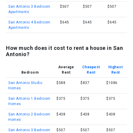
San Antonio 3 Bedroom
$507
$507
$507
Apartments
San Antonio 4 Bedroom
$645
$645
$645
Apartments
How much does it cost to rent a house in San
Antonio?
Average
Cheapest
Highest
Bedroom
Rent
Rent
Rent
San Antonio Studio
$588
$837
$1086
Homes
San Antonio 1 Bedroom
$375
$375
$375
Homes
San Antonio 2 Bedroom
$438
$438
$438
Homes
San Antonio 3 Bedroom
$507
$507
$507