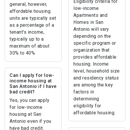
Eligibility criteria for
general, however,
low-income
affordable housing
Apartments and
units are typically set
Homes in San
as a percentage of a
Antonio will vary
tenant's income,
depending on the
typically up to a
specific program or
maximum of about
organization that
30% to 40%.
provides affordable
housing. Income
level, household size
Can I apply for low-
and residency status
income housing at
are among the key
San Antonio if I have
bad credit?
factors in
determining
Yes, you can apply
eligibility for
for low-income
affordable housing.
housing at San
Antonio even if you
have bad credit.