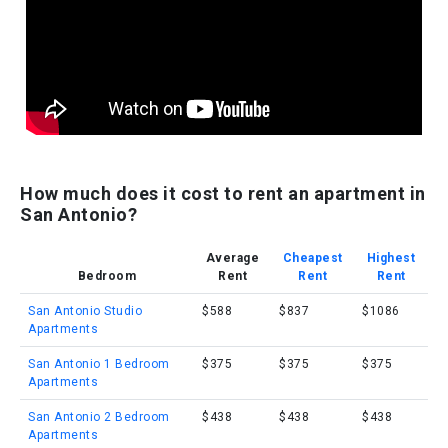
How much does it cost to rent an apartment in
San Antonio?
Average
Cheapest
Highest
Bedroom
Rent
Rent
Rent
San Antonio Studio
$588
$837
$1086
Apartments
San Antonio 1 Bedroom
$375
$375
$375
Apartments
San Antonio 2 Bedroom
$438
$438
$438
Apartments