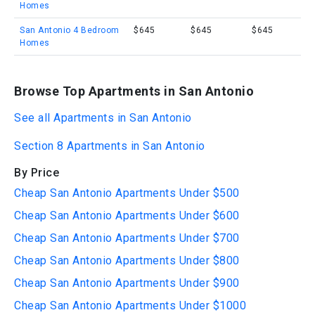
Homes
San Antonio 4 Bedroom
$645
$645
$645
Homes
Browse Top Apartments in San Antonio
See all Apartments in San Antonio
Section 8 Apartments in San Antonio
By Price
Cheap San Antonio Apartments Under $500
Cheap San Antonio Apartments Under $600
Cheap San Antonio Apartments Under $700
Cheap San Antonio Apartments Under $800
Cheap San Antonio Apartments Under $900
Cheap San Antonio Apartments Under $1000