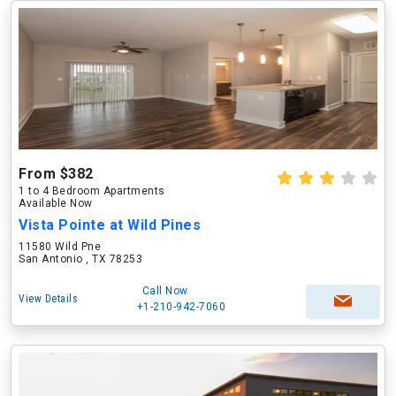
From $382
1 to 4 Bedroom Apartments
Available Now
Vista Pointe at Wild Pines
11580 Wild Pne
San Antonio , TX 78253
Call Now
View Details
+1-210-942-7060