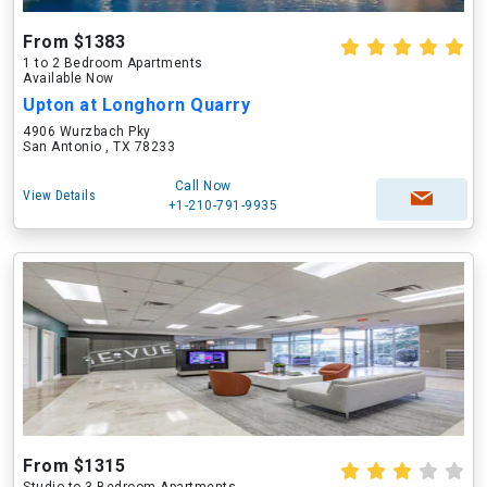
From $1383
1 to 2 Bedroom Apartments
Available Now
Upton at Longhorn Quarry
4906 Wurzbach Pky
San Antonio , TX 78233
Call Now
View Details
+1-210-791-9935
From $1315