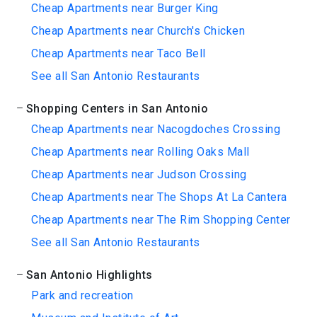
Cheap Apartments near Burger King
Cheap Apartments near Church's Chicken
Cheap Apartments near Taco Bell
See all San Antonio Restaurants
Shopping Centers in San Antonio
Cheap Apartments near Nacogdoches Crossing
Cheap Apartments near Rolling Oaks Mall
Cheap Apartments near Judson Crossing
Cheap Apartments near The Shops At La Cantera
Cheap Apartments near The Rim Shopping Center
See all San Antonio Restaurants
San Antonio Highlights
Park and recreation