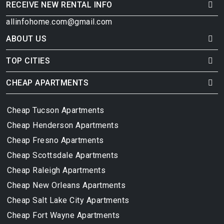
RECEIVE NEW RENTAL INFO
allinfohome.com@gmail.com
ABOUT US
TOP CITIES
CHEAP APARTMENTS
Cheap Tucson Apartments
Cheap Henderson Apartments
Cheap Fresno Apartments
Cheap Scottsdale Apartments
Cheap Raleigh Apartments
Cheap New Orleans Apartments
Cheap Salt Lake City Apartments
Cheap Fort Wayne Apartments