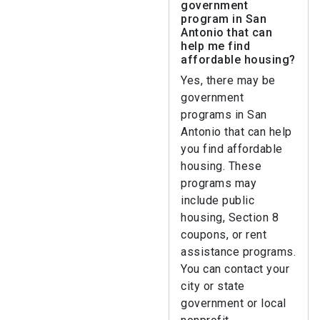
government
program in San
Antonio that can
help me find
affordable housing?
Yes, there may be
government
programs in San
Antonio that can help
you find affordable
housing. These
programs may
include public
housing, Section 8
coupons, or rent
assistance programs.
You can contact your
city or state
government or local