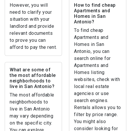
However, you will
How to find cheap
Apartments and
need to clarify your
Homes in San
situation with your
Antonio?
landlord and provide
To find cheap
relevant documents
Apartments and
to prove you can
Homes in San
afford to pay the rent.
Antonio, you can
search online for
Apartments and
What are some of
Homes listing
the most affordable
websites, check with
neighborhoods to
live in San Antonio?
local real estate
agencies or use
The most affordable
search engines.
neighborhoods to
Rentals allows you to
live in San Antonio
filter by price range.
may vary depending
You might also
on the specific city.
consider looking for
You can explore