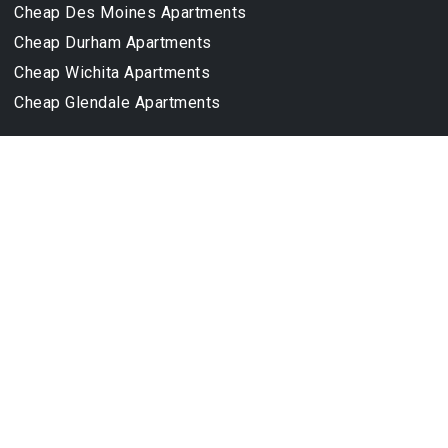
Cheap Des Moines Apartments
Cheap Durham Apartments
Cheap Wichita Apartments
Cheap Glendale Apartments