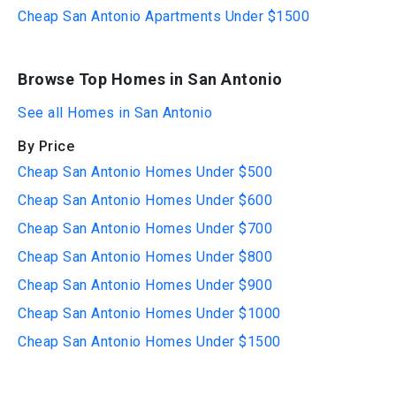
Cheap San Antonio Apartments Under $1500
Browse Top Homes in San Antonio
See all Homes in San Antonio
By Price
Cheap San Antonio Homes Under $500
Cheap San Antonio Homes Under $600
Cheap San Antonio Homes Under $700
Cheap San Antonio Homes Under $800
Cheap San Antonio Homes Under $900
Cheap San Antonio Homes Under $1000
Cheap San Antonio Homes Under $1500