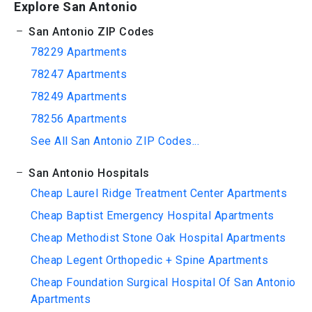
Explore San Antonio
San Antonio ZIP Codes
78229 Apartments
78247 Apartments
78249 Apartments
78256 Apartments
See All San Antonio ZIP Codes...
San Antonio Hospitals
Cheap Laurel Ridge Treatment Center Apartments
Cheap Baptist Emergency Hospital Apartments
Cheap Methodist Stone Oak Hospital Apartments
Cheap Legent Orthopedic + Spine Apartments
Cheap Foundation Surgical Hospital Of San Antonio
Apartments