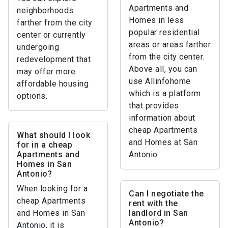
Apartments and
neighborhoods
Homes in less
farther from the city
popular residential
center or currently
areas or areas farther
undergoing
from the city center.
redevelopment that
Above all, you can
may offer more
use Allinfohome
affordable housing
which is a platform
options.
that provides
information about
cheap Apartments
What should I look
and Homes at San
for in a cheap
Apartments and
Antonio
Homes in San
Antonio?
When looking for a
Can I negotiate the
cheap Apartments
rent with the
and Homes in San
landlord in San
Antonio?
Antonio, it is