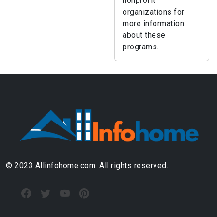
nonprofit
organizations for
more information
about these
programs.
© 2023 Allinfohome.com. All rights reserved.