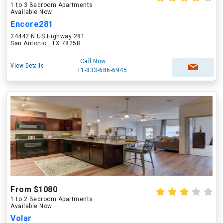
1 to 3 Bedroom Apartments
Available Now
Encore281
24442 N US Highway 281
San Antonio , TX 78258
Call Now
View Details
+1-833-686-6945
From $1080
1 to 2 Bedroom Apartments
Available Now
Volar