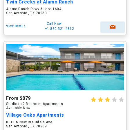
Twin Creeks at Alamo Ranch
Alamo Ranch Pkwy & Loop 1604
San Antonio , TX 78253
Call Now
View Details
+1-830-521-4862
From $879
Studio to 2 Bedroom Apartments
Available Now
Village Oaks Apartments
8011 N New Braunfels Ave
San Antonio , TX 78209