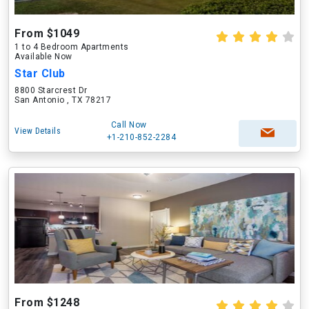
From $1049
1 to 4 Bedroom Apartments
Available Now
Star Club
8800 Starcrest Dr
San Antonio , TX 78217
Call Now
View Details
+1-210-852-2284
From $1248