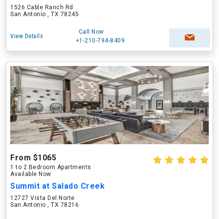
1526 Cable Ranch Rd
San Antonio , TX 78245
Call Now
View Details
+1-210-794-8409
From $1065
1 to 2 Bedroom Apartments
Available Now
Summit at Salado Creek
12727 Vista Del Norte
San Antonio , TX 78216