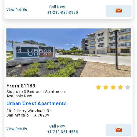
Call Now
View Details
+1-210-880-3920
From $1189
Studio to 3 Bedroom Apartments
Available Now
Urban Crest Apartments
3819 Harry Wurzbach Rd
San Antonio , TX 78209
Call Now
View Details
+1-210-361-4686