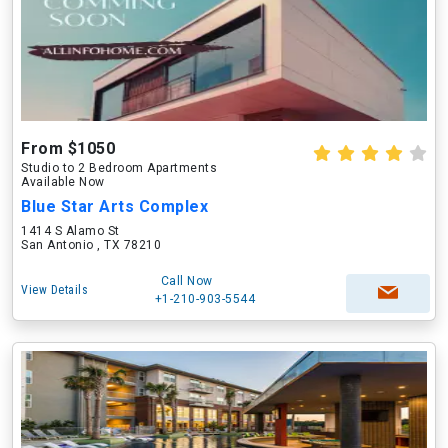
From $1050
Studio to 2 Bedroom Apartments
Available Now
Blue Star Arts Complex
1414 S Alamo St
San Antonio , TX 78210
Call Now
View Details
+1-210-903-5544