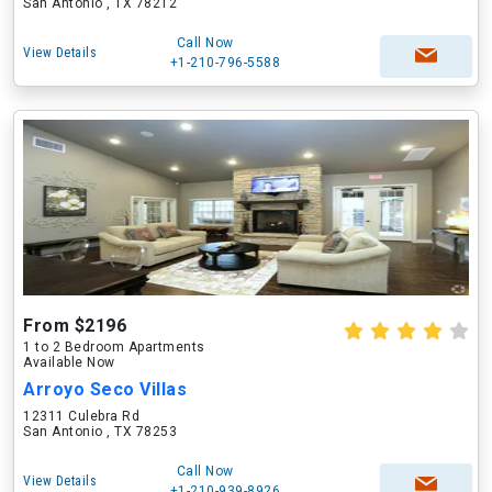
San Antonio , TX 78212
Call Now
View Details
+1-210-796-5588
From $2196
1 to 2 Bedroom Apartments
Available Now
Arroyo Seco Villas
12311 Culebra Rd
San Antonio , TX 78253
Call Now
View Details
+1-210-939-8926