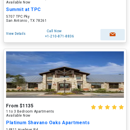
Available Now
Summit at TPC
5707 TPC Pky
San Antonio , TX 78261
Call Now
View Details
+1-210-871-8836
From $1135
1 to 3 Bedroom Apartments
Available Now
Platinum Shavano Oaks Apartments
14811 Huebner Rd