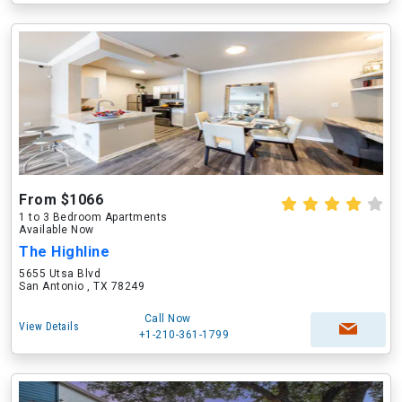
From $1066
1 to 3 Bedroom Apartments
Available Now
The Highline
5655 Utsa Blvd
San Antonio , TX 78249
Call Now
View Details
+1-210-361-1799