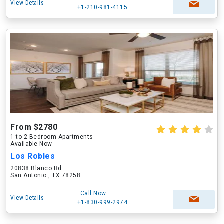
View Details
+1-210-981-4115
From $2780
1 to 2 Bedroom Apartments
Available Now
Los Robles
20838 Blanco Rd
San Antonio , TX 78258
Call Now
View Details
+1-830-999-2974