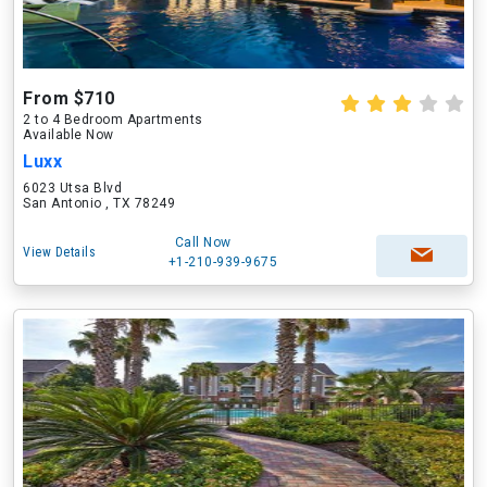
From $710
2 to 4 Bedroom Apartments
Available Now
Luxx
6023 Utsa Blvd
San Antonio , TX 78249
Call Now
View Details
+1-210-939-9675