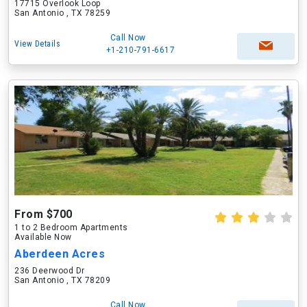
17715 Overlook Loop
San Antonio , TX 78259
Call Now
View Details
+1-210-791-6617
From $700
1 to 2 Bedroom Apartments
Available Now
Aberdeen Acres
236 Deerwood Dr
San Antonio , TX 78209
Call Now