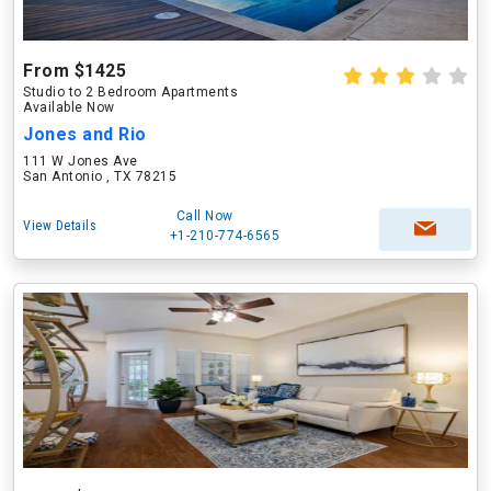
From $1425
Studio to 2 Bedroom Apartments
Available Now
Jones and Rio
111 W Jones Ave
San Antonio , TX 78215
Call Now
View Details
+1-210-774-6565