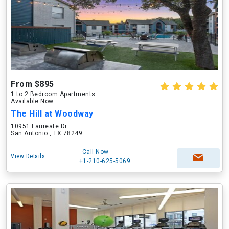
From $895
1 to 2 Bedroom Apartments
Available Now
The Hill at Woodway
10951 Laureate Dr
San Antonio , TX 78249
Call Now
View Details
+1-210-625-5069