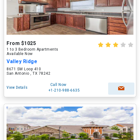
From $1025
1 to 3 Bedroom Apartments
Available Now
Valley Ridge
8671 SW Loop 410
San Antonio , TX 78242
Call Now
View Details
+1-210-988-6635