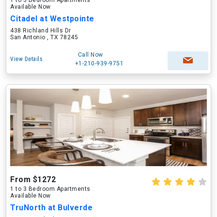
1 to 3 Bedroom Apartments
Available Now
Citadel at Westpointe
438 Richland Hills Dr
San Antonio , TX 78245
Call Now
View Details
+1-210-939-9751
From $1272
1 to 3 Bedroom Apartments
Available Now
TruNorth at Bulverde