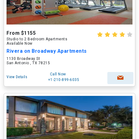
From $1155
Studio to 2 Bedroom Apartments
Available Now
Rivera on Broadway Apartments
1130 Broadway St
San Antonio , TX 78215
Call Now
View Details
+1-210-899-6035