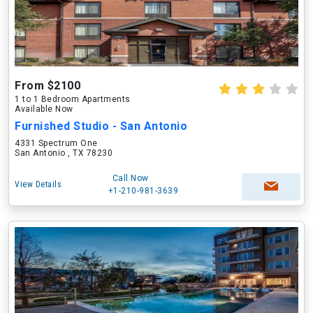
From $2100
1 to 1 Bedroom Apartments
Available Now
Furnished Studio - San Antonio
4331 Spectrum One
San Antonio , TX 78230
Call Now
View Details
+1-210-981-3639