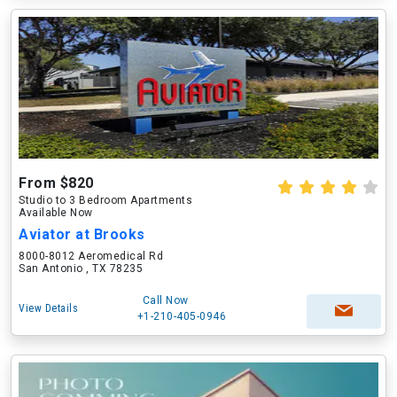
From $820
Studio to 3 Bedroom Apartments
Available Now
Aviator at Brooks
8000-8012 Aeromedical Rd
San Antonio , TX 78235
Call Now
View Details
+1-210-405-0946