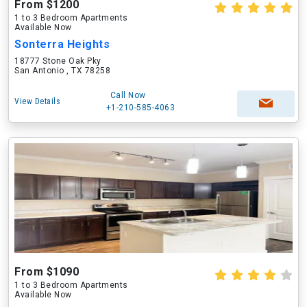
From $1200
1 to 3 Bedroom Apartments
Available Now
Sonterra Heights
18777 Stone Oak Pky
San Antonio , TX 78258
Call Now
View Details
+1-210-585-4063
From $1090
1 to 3 Bedroom Apartments
Available Now