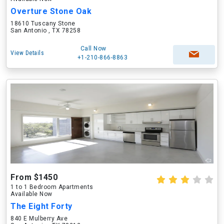
Overture Stone Oak
18610 Tuscany Stone
San Antonio , TX 78258
Call Now
View Details
+1-210-866-8863
From $1450
1 to 1 Bedroom Apartments
Available Now
The Eight Forty
840 E Mulberry Ave