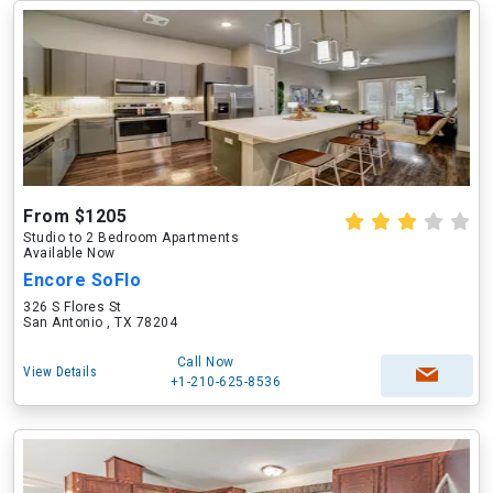
From $1205
Studio to 2 Bedroom Apartments
Available Now
Encore SoFlo
326 S Flores St
San Antonio , TX 78204
Call Now
View Details
+1-210-625-8536