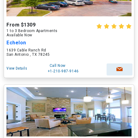
From $1309
1 to 3 Bedroom Apartments
Available Now
Echelon
1639 Cable Ranch Rd
San Antonio , TX 78245
Call Now
View Details
+1-210-987-9146