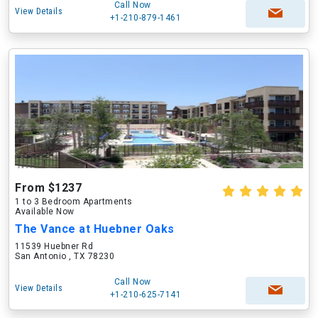
Call Now
View Details
+1-210-879-1461
From $1237
1 to 3 Bedroom Apartments
Available Now
The Vance at Huebner Oaks
11539 Huebner Rd
San Antonio , TX 78230
Call Now
View Details
+1-210-625-7141