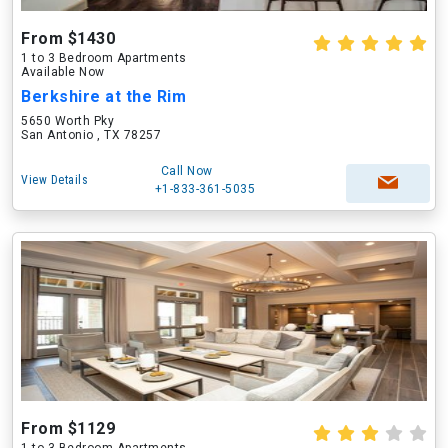
From $1430
1 to 3 Bedroom Apartments
Available Now
Berkshire at the Rim
5650 Worth Pky
San Antonio , TX 78257
Call Now
View Details
+1-833-361-5035
From $1129