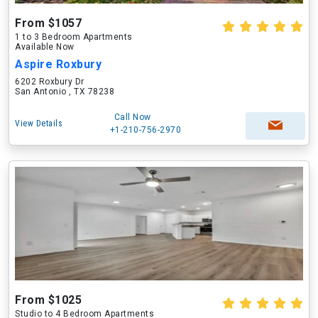
From $1057
1 to 3 Bedroom Apartments
Available Now
Aspire Roxbury
6202 Roxbury Dr
San Antonio , TX 78238
Call Now
View Details
+1-210-756-2970
From $1025
Studio to 4 Bedroom Apartments