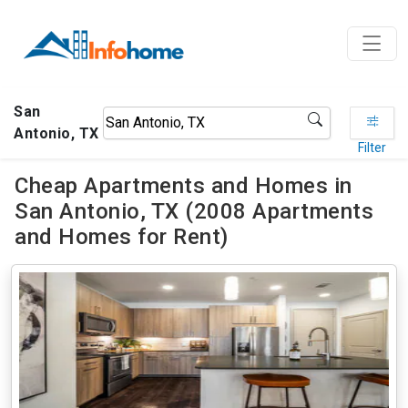
San
Antonio, TX
Filter
Cheap Apartments and Homes in
San Antonio, TX (2008 Apartments
and Homes for Rent)