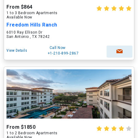
From $864
1 to 3 Bedroom Apartments
Available Now
Freedom Hills Ranch
6010 Ray Ellison Dr
San Antonio , TX 78242
Call Now
View Details
+1-210-899-2867
From $1850
1 to 2 Bedroom Apartments
Available Now