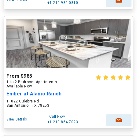
View Details
+1-210-982-0810
From $985
1 to 2 Bedroom Apartments
Available Now
Ember at Alamo Ranch
11022 Culebra Rd
San Antonio , TX 78253
Call Now
View Details
+1-210-864-7023