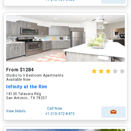
From $1284
Studio to 3 Bedroom Apartments
Available Now
Infinity at the Rim
18130 Talavera Rdg
San Antonio , TX 78257
Call Now
View Details
+1-210-372-8475