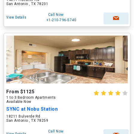
San Antonio , TX 78231
Call Now
View Details
+1-210-796-5740
From $1125
1 to 3 Bedroom Apartments
Available Now
SYNC at Nobu Station
18211 Bulverde Rd
San Antonio , TX 78259
Call Now