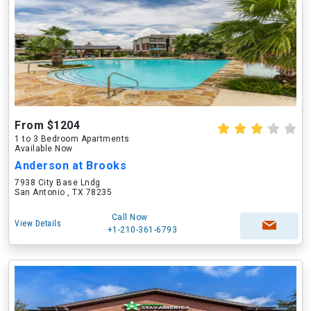
From $1204
1 to 3 Bedroom Apartments
Available Now
Anderson at Brooks
7938 City Base Lndg
San Antonio , TX 78235
Call Now
View Details
+1-210-361-6793