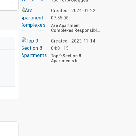
You For A Clogged
Drain?
Created - 2024-01-22
07:55:08
Are Apartment
Complexes Responsible
For Car Break-Ins?
Created - 2023-11-14
04:01:15
Top 9 Section 8
Apartments In
Sacramento CA