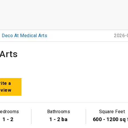
 Deco At Medical Arts
2026-
Arts
ite a
eview
edrooms
Bathrooms
Square Feet
1 - 2
1 - 2 ba
600 - 1200 sq 