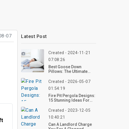
08-07
Latest Post
Created - 2024-11-21
07:08:26
Best Goose Down
Pillows: The Ultimate
Guide And Top 5
Created - 2026-05-07
01:54:19
Fire Pit Pergola Designs:
15 Stunning Ideas For
Your Backyard In 2026
Created - 2023-12-05
10:40:21
ft
Can A Landlord Charge