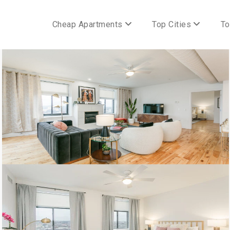
Cheap Apartments
Top Cities
To