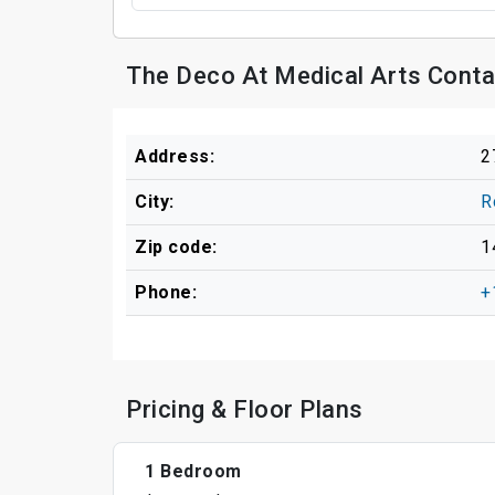
The Deco At Medical Arts Conta
Address:
2
City:
R
Zip code:
1
Phone:
+
Pricing & Floor Plans
1 Bedroom