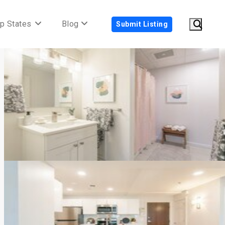
p States
Blog
Submit Listing