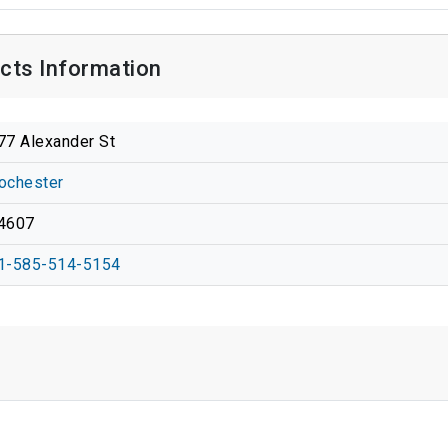
cts Information
77 Alexander St
ochester
4607
1-585-514-5154