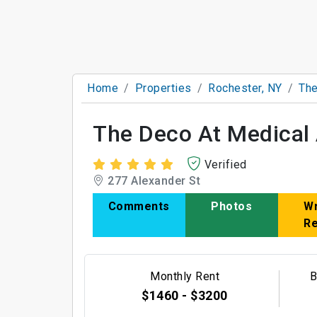
Home
Properties
Rochester, NY
The
The Deco At Medical 
Verified
277 Alexander St
Comments
Photos
Wr
R
Monthly Rent
B
$1460 - $3200