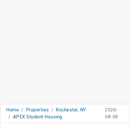
Home
Properties
Rochester, NY
2026-
APEX Student Housing
08-08