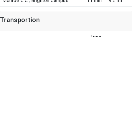
Monroe C.C., Brighton Campus
11 min
4.2 mi
Transportion
Time
Airports
Arrive
Distance
Point Interest
Time
Shopping Centers
Arrive
Distance
Park Point
Drive:
0.8 mi
14 min
Jefferson Plaza
Drive: 4
1.4 mi
min