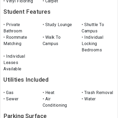
Vinyl Flooring
Carpet
Student Features
Private
Study Lounge
Shuttle To
Bathroom
Campus
Roommate
Walk To
Individual
Matching
Campus
Locking
Bedrooms
Individual
Leases
Available
Utilities Included
Gas
Heat
Trash Removal
Sewer
Air
Water
Conditioning
Parking Surface