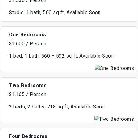
$1,330 / Person
Studio, 1 bath, 500 sq ft, Available Soon
One Bedrooms
$1,600 / Person
1 bed, 1 bath, 560 – 592 sq ft, Available Soon
Two Bedrooms
$1,165 / Person
2 beds, 2 baths, 718 sq ft, Available Soon
Four Bedrooms