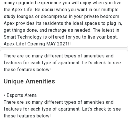
many upgraded experience you will enjoy when you live
the Apex Life. Be social when you want in our multiple
study lounges or decompress in your private bedroom.
Apex provides its residents the ideal spaces to plug in,
get things done, and recharge as needed. The latest in
Smart Technology is offered for you to live your best,
Apex Life! Opening MAY 2021!!
There are so many different types of amenities and
features for each type of apartment. Let's check to see
these features below!
Unique Amenities
Esports Arena
There are so many different types of amenities and
features for each type of apartment. Let's check to see
these features below!