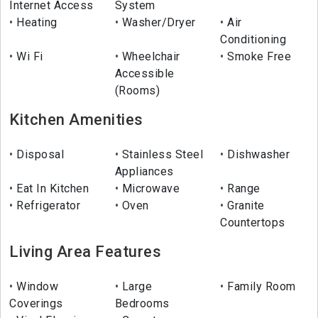
Internet Access
System
Heating
Washer/Dryer
Air
Conditioning
Wi Fi
Wheelchair
Smoke Free
Accessible
(Rooms)
Kitchen Amenities
Disposal
Stainless Steel
Dishwasher
Appliances
Eat In Kitchen
Microwave
Range
Refrigerator
Oven
Granite
Countertops
Living Area Features
Window
Large
Family Room
Coverings
Bedrooms