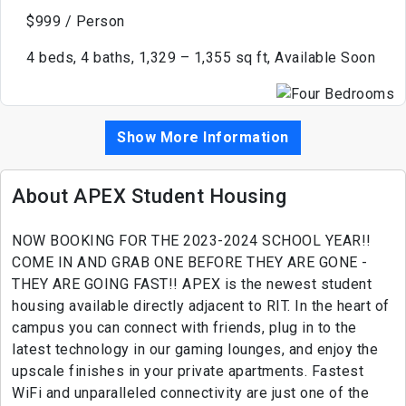
$999 / Person
4 beds, 4 baths, 1,329 – 1,355 sq ft, Available Soon
Show More Information
About APEX Student Housing
NOW BOOKING FOR THE 2023-2024 SCHOOL YEAR!!
COME IN AND GRAB ONE BEFORE THEY ARE GONE -
THEY ARE GOING FAST!! APEX is the newest student
housing available directly adjacent to RIT. In the heart of
campus you can connect with friends, plug in to the
latest technology in our gaming lounges, and enjoy the
upscale finishes in your private apartments. Fastest
WiFi and unparalleled connectivity are just one of the