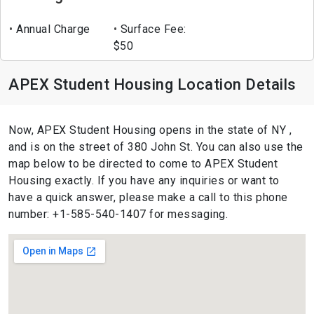
Annual Charge
Surface Fee:
$50
APEX Student Housing Location Details
Now, APEX Student Housing opens in the state of NY ,
and is on the street of 380 John St. You can also use the
map below to be directed to come to APEX Student
Housing exactly. If you have any inquiries or want to
have a quick answer, please make a call to this phone
number: +1-585-540-1407 for messaging.