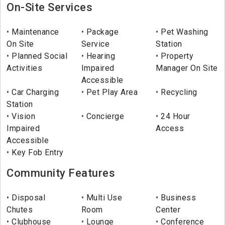
On-Site Services
Maintenance
Package
Pet Washing
On Site
Service
Station
Planned Social
Hearing
Property
Activities
Impaired
Manager On Site
Accessible
Car Charging
Pet Play Area
Recycling
Station
Vision
Concierge
24 Hour
Impaired
Access
Accessible
Key Fob Entry
Community Features
Disposal
Multi Use
Business
Chutes
Room
Center
Clubhouse
Lounge
Conference