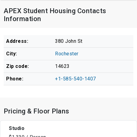
APEX Student Housing Contacts
Information
Address:
380 John St
City:
Rochester
Zip code:
14623
Phone:
+1-585-540-1407
Pricing & Floor Plans
Studio