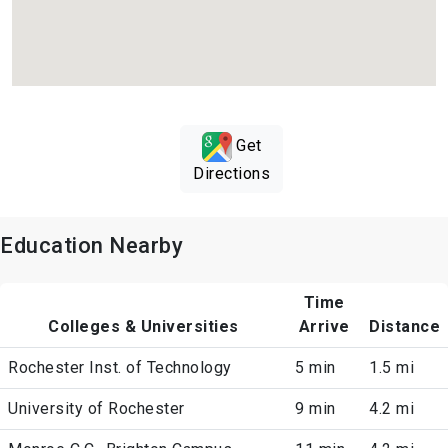
Get
Directions
Education Nearby
Time
Colleges & Universities
Arrive
Distance
Rochester Inst. of Technology
5 min
1.5 mi
University of Rochester
9 min
4.2 mi