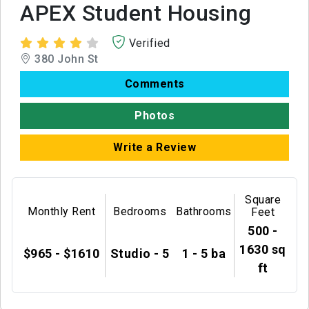
APEX Student Housing
Verified
380 John St
Comments
Photos
Write a Review
Square
Monthly Rent
Bedrooms
Bathrooms
Feet
500 -
1630 sq
$965 - $1610
Studio - 5
1 - 5 ba
ft