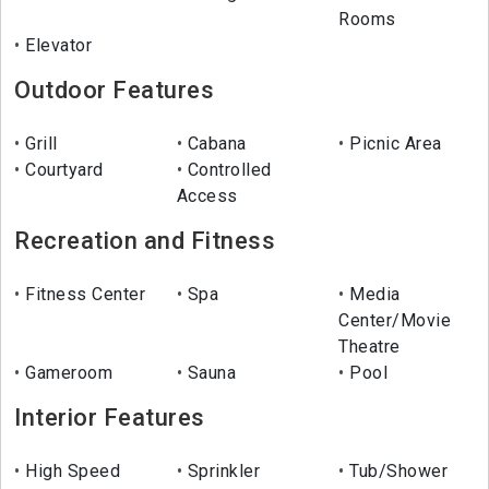
Rooms
Elevator
Outdoor Features
Grill
Cabana
Picnic Area
Courtyard
Controlled
Access
Recreation and Fitness
Fitness Center
Spa
Media
Center/Movie
Theatre
Gameroom
Sauna
Pool
Interior Features
High Speed
Sprinkler
Tub/Shower