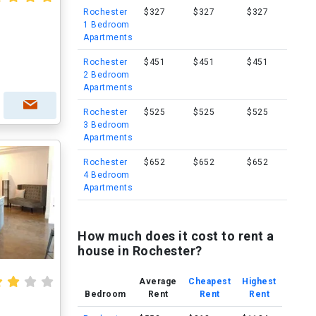
Rochester
$327
$327
$327
1 Bedroom
Apartments
Rochester
$451
$451
$451
2 Bedroom
Apartments
Rochester
$525
$525
$525
3 Bedroom
Apartments
Rochester
$652
$652
$652
4 Bedroom
Apartments
How much does it cost to rent a
house in Rochester?
Average
Cheapest
Highest
Bedroom
Rent
Rent
Rent