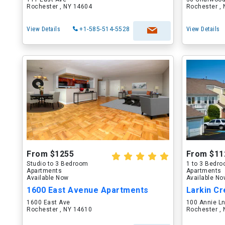
Rochester , NY 14604
Rochester ,
View Details
+1-585-514-5528
View Details
From $1255
From $11
Studio to 3 Bedroom
1 to 3 Bedr
Apartments
Apartments
Available Now
Available N
1600 East Avenue Apartments
Larkin Cr
1600 East Ave
100 Annie L
Rochester , NY 14610
Rochester ,