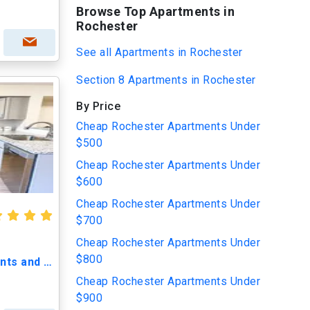
Browse Top Apartments in
Rochester
See all Apartments in Rochester
Section 8 Apartments in Rochester
By Price
Cheap Rochester Apartments Under
$500
Cheap Rochester Apartments Under
$600
Cheap Rochester Apartments Under
$700
Cheap Rochester Apartments Under
$800
200 East Avenue Apartments and Townhomes
Cheap Rochester Apartments Under
$900