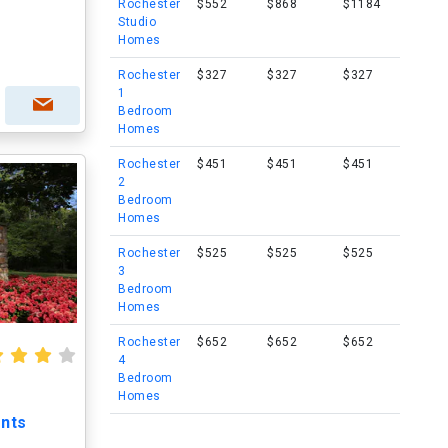
Rochester
$552
$868
$1184
Studio
Homes
Rochester
$327
$327
$327
1
Bedroom
Homes
Rochester
$451
$451
$451
2
Bedroom
Homes
Rochester
$525
$525
$525
3
Bedroom
Homes
Rochester
$652
$652
$652
4
Bedroom
Homes
nts