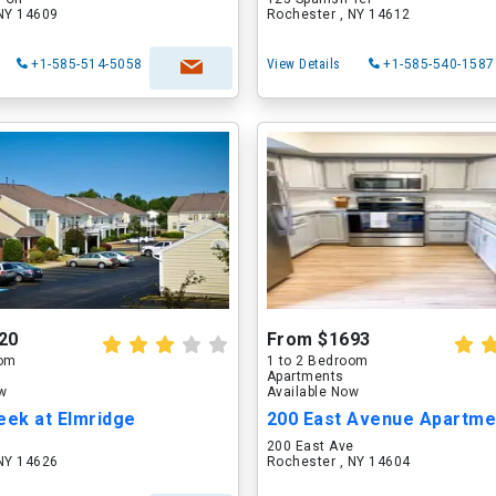
 NY 14609
Rochester , NY 14612
+1-585-514-5058
View Details
+1-585-540-1587
20
From $1693
oom
1 to 2 Bedroom
Apartments
ow
Available Now
eek at Elmridge
n
200 East Ave
 NY 14626
Rochester , NY 14604