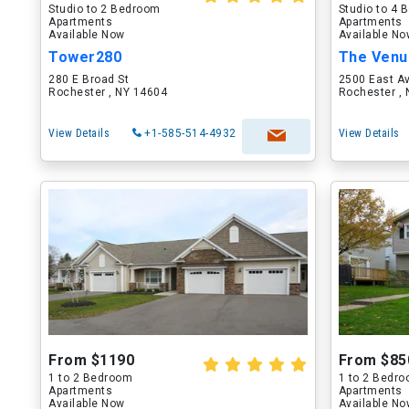
Studio to 2 Bedroom
Studio to 4
Apartments
Apartments
Available Now
Available N
Tower280
The Venu
280 E Broad St
2500 East A
Rochester , NY 14604
Rochester ,
View Details
+1-585-514-4932
View Details
From $1190
From $85
1 to 2 Bedroom
1 to 2 Bedr
Apartments
Apartments
Available Now
Available N