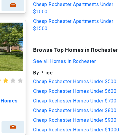
Cheap Rochester Apartments Under
$1000
Cheap Rochester Apartments Under
$1500
Browse Top Homes in Rochester
See all Homes in Rochester
By Price
Cheap Rochester Homes Under $500
Cheap Rochester Homes Under $600
t Homes
Cheap Rochester Homes Under $700
Cheap Rochester Homes Under $800
Cheap Rochester Homes Under $900
Cheap Rochester Homes Under $1000