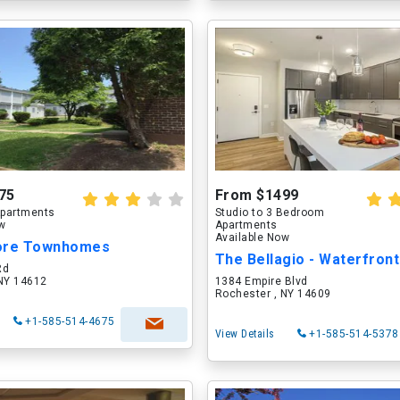
75
From $1499
partments
Studio to 3 Bedroom
ow
Apartments
Available Now
ore Townhomes
Rd
 NY 14612
1384 Empire Blvd
Rochester , NY 14609
+1-585-514-4675
View Details
+1-585-514-5378