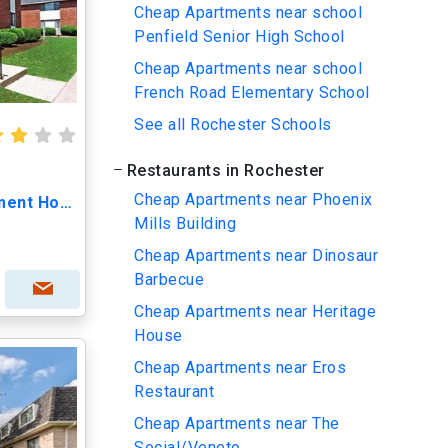
Cheap Apartments near school
Penfield Senior High School
Cheap Apartments near school
French Road Elementary School
See all Rochester Schools
Restaurants in Rochester
Cheap Apartments near Phoenix
Kings Court Manor Apartment Homes
Mills Building
Cheap Apartments near Dinosaur
Barbecue
Cheap Apartments near Heritage
House
Cheap Apartments near Eros
Restaurant
Cheap Apartments near The
Social/Veneto