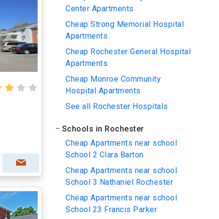
Center Apartments
Cheap Strong Memorial Hospital
Apartments
Cheap Rochester General Hospital
Apartments
Cheap Monroe Community
Hospital Apartments
See all Rochester Hospitals
Schools in Rochester
Cheap Apartments near school
School 2 Clara Barton
Cheap Apartments near school
School 3 Nathaniel Rochester
Cheap Apartments near school
School 23 Francis Parker