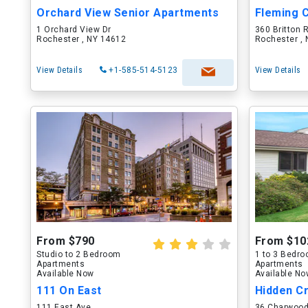
Orchard View Senior Apartments
Fleming 
1 Orchard View Dr
360 Britton 
Rochester , NY 14612
Rochester ,
View Details
+1-585-514-5123
View Details
From $790
From $10
Studio to 2 Bedroom
1 to 3 Bedr
Apartments
Apartments
Available Now
Available N
111 On East
Hidden C
111 East Ave
36 Charwood