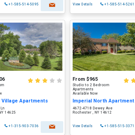
+1-585-514-5095
View Details
+1-585-514-5261
06
From $965
oom
Studio to 2 Bedroom
Apartments
ow
Available Now
l Village Apartments
Imperial North Apartmen
 Ln
4672-4718 Dewey Ave
 NY 14625
Rochester , NY 14612
+1-315-903-7036
View Details
+1-585-515-3371