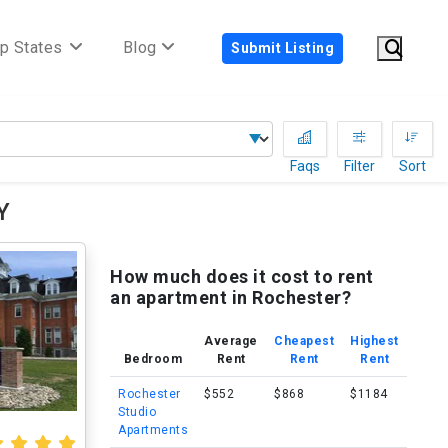
p States
Blog
Submit Listing
Faqs
Filter
Sort
Y
How much does it cost to rent
an apartment in Rochester?
Average
Cheapest
Highest
Bedroom
Rent
Rent
Rent
Rochester
$552
$868
$1184
Studio
Apartments