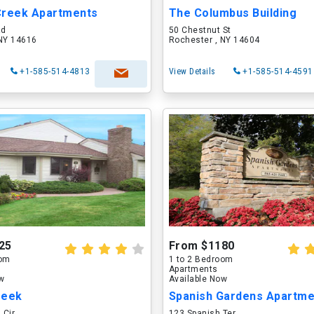
Creek Apartments
The Columbus Building
Rd
50 Chestnut St
 NY 14616
Rochester , NY 14604
+1-585-514-4813
View Details
+1-585-514-4591
25
From $1180
oom
1 to 2 Bedroom
Apartments
ow
Available Now
reek
Spanish Gardens Apartme
 Cir
123 Spanish Ter