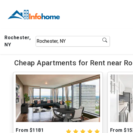
Rochester,
NY
Cheap Apartments for Rent near Roc
From $1181
From $15