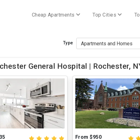
Cheap Apartments
Top Cities
To
Type
hester General Hospital | Rochester, N
35
From $950