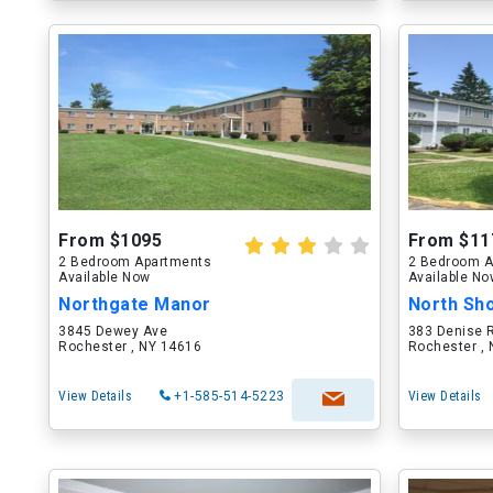
From $1095
From $11
2 Bedroom Apartments
2 Bedroom A
Available Now
Available N
Northgate Manor
North Sh
3845 Dewey Ave
383 Denise 
Rochester , NY 14616
Rochester ,
View Details
+1-585-514-5223
View Details