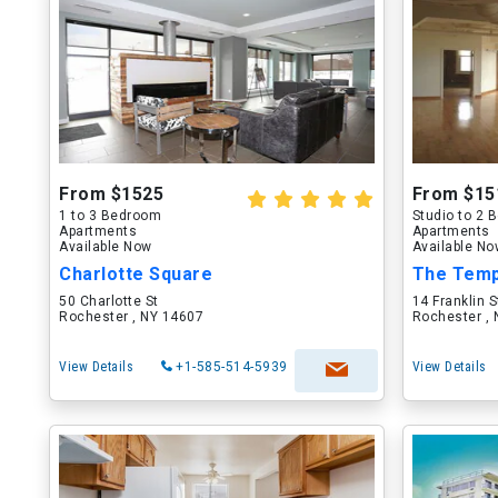
From $1525
From $15
1 to 3 Bedroom
Studio to 2
Apartments
Apartments
Available Now
Available N
Charlotte Square
The Temp
50 Charlotte St
14 Franklin S
Rochester , NY 14607
Rochester ,
View Details
+1-585-514-5939
View Details