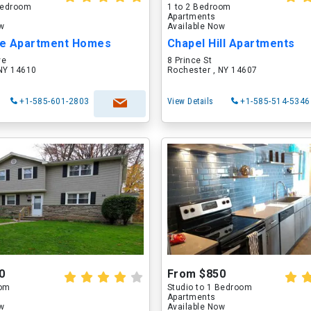
 Bedroom
1 to 2 Bedroom
Apartments
ow
Available Now
e Apartment Homes
Chapel Hill Apartments
ve
8 Prince St
 NY 14610
Rochester , NY 14607
+1-585-601-2803
View Details
+1-585-514-5346
0
From $850
oom
Studio to 1 Bedroom
Apartments
ow
Available Now