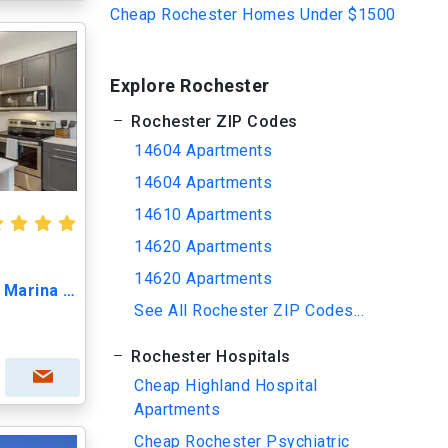
Cheap Rochester Homes Under $1500
Explore Rochester
Rochester ZIP Codes
14604 Apartments
14604 Apartments
14610 Apartments
14620 Apartments
14620 Apartments
The Bellagio - Waterfront Marina Living
See All Rochester ZIP Codes...
Rochester Hospitals
Cheap Highland Hospital
Apartments
Cheap Rochester Psychiatric