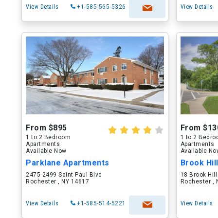
View Details
+1-585-565-5326
View Details
From $895
From $13
1 to 2 Bedroom
1 to 2 Bedr
Apartments
Apartments
Available Now
Available N
Parklane Apartments
Brook Hil
2475-2499 Saint Paul Blvd
18 Brook Hill
Rochester , NY 14617
Rochester ,
View Details
+1-585-514-5221
View Details