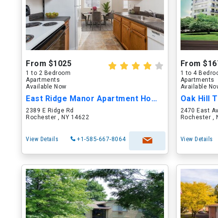
From $1025
From $16
1 to 2 Bedroom
1 to 4 Bedr
Apartments
Apartments
Available Now
Available N
East Ridge Manor Apartment Homes
Oak Hill
2389 E Ridge Rd
2470 East A
Rochester , NY 14622
Rochester ,
View Details
+1-585-667-8064
View Details