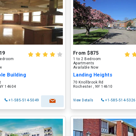
19
From $875
 Bedroom
1 to 2 Bedroom
Apartments
ow
Available Now
le Building
Landing Heights
t
70 Knollbrook Rd
 NY 14604
Rochester , NY 14610
+1-585-514-5049
View Details
+1-585-514-5326