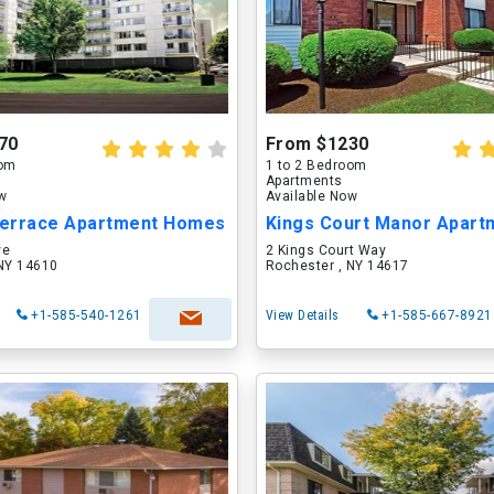
70
From $1230
oom
1 to 2 Bedroom
Apartments
ow
Available Now
 Terrace Apartment Homes
ve
2 Kings Court Way
 NY 14610
Rochester , NY 14617
+1-585-540-1261
View Details
+1-585-667-8921