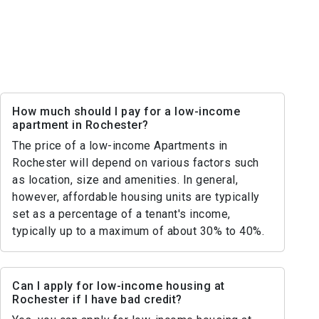
How much should I pay for a low-income
apartment in Rochester?
The price of a low-income Apartments in
Rochester will depend on various factors such
as location, size and amenities. In general,
however, affordable housing units are typically
set as a percentage of a tenant's income,
typically up to a maximum of about 30% to 40%.
Can I apply for low-income housing at
Rochester if I have bad credit?