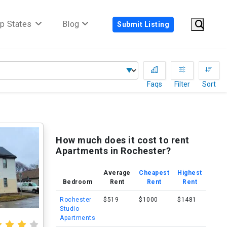
p States
Blog
Submit Listing
Faqs
Filter
Sort
How much does it cost to rent
Apartments in Rochester?
Average
Cheapest
Highest
Bedroom
Rent
Rent
Rent
Rochester
$519
$1000
$1481
Studio
Apartments