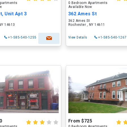
partments
0 Bedroom Apartments
ow
Available Now
t, Unit Apt 3
362 Ames St
362 Ames St
 NY 14613
Rochester , NY 14611
+1-585-540-1255
View Details
+1-585-540-1267
0
From $725
partments
0 Bedroom Apartments