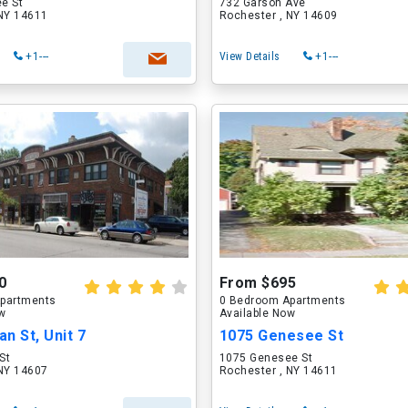
e St
732 Garson Ave
 NY 14611
Rochester , NY 14609
+1---
View Details
+1---
0
From $695
partments
0 Bedroom Apartments
ow
Available Now
n St, Unit 7
1075 Genesee St
St
1075 Genesee St
 NY 14607
Rochester , NY 14611