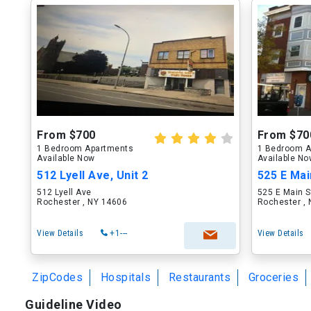
From $700
From $70
1 Bedroom Apartments
1 Bedroom A
Available Now
Available N
512 Lyell Ave, Unit 2
525 E Main
512 Lyell Ave
525 E Main S
Rochester , NY 14606
Rochester ,
View Details
+1---
View Details
ZipCodes
Hospitals
Restaurants
Groceries
Guideline Video