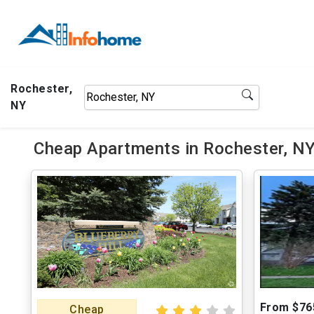
Rochester,
NY
Cheap Apartments in Rochester, NY
From $76
Cheap