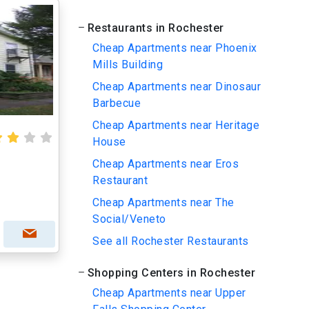
Restaurants in Rochester
Cheap Apartments near Phoenix
Mills Building
Cheap Apartments near Dinosaur
Barbecue
Cheap Apartments near Heritage
House
Cheap Apartments near Eros
Restaurant
Cheap Apartments near The
Social/Veneto
See all Rochester Restaurants
Shopping Centers in Rochester
Cheap Apartments near Upper