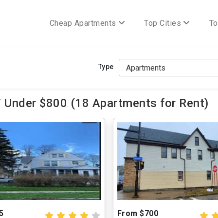
Cheap Apartments
Top Cities
To
Type
 Under $800 (18 Apartments for Rent)
5
From $700