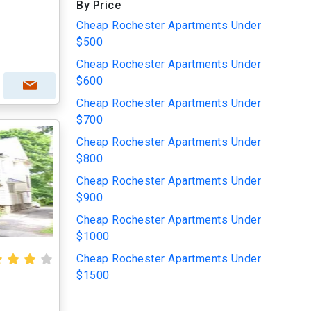
By Price
Cheap Rochester Apartments Under
$500
Cheap Rochester Apartments Under
$600
Cheap Rochester Apartments Under
$700
Cheap Rochester Apartments Under
$800
Cheap Rochester Apartments Under
$900
Cheap Rochester Apartments Under
$1000
Cheap Rochester Apartments Under
$1500