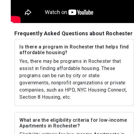
Frequently Asked Questions about Rochester
Is there a program in Rochester that helps find
affordable housing?
Yes, there may be programs in Rochester that
assist in finding affordable housing. These
programs can be run by city or state
governments, nonprofit organizations or private
companies, such as HPD, NYC Housing Connect,
Section 8 Housing, etc.
What are the eligibility criteria for low-income
Apartments in Rochester?