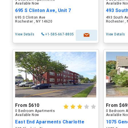
Available Now
Available N
695 S Clinton Ave, Unit 7
493 Sout
695 S Clinton Ave
493 South A
Rochester , NY 14620
Rochester ,
View Details
+1-585-667-8805
View Details
From $610
From $69
0 Bedroom Apartments
0 Bedroom A
Available Now
Available N
East End Aparments Charlotte
1075 Gene