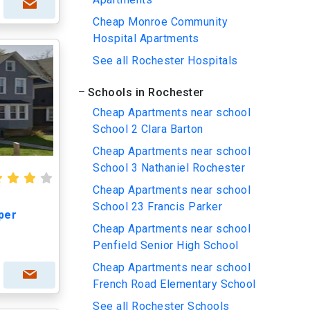
Cheap Monroe Community
Hospital Apartments
See all Rochester Hospitals
Schools in Rochester
Cheap Apartments near school
School 2 Clara Barton
Cheap Apartments near school
School 3 Nathaniel Rochester
Cheap Apartments near school
School 23 Francis Parker
per
Cheap Apartments near school
Penfield Senior High School
Cheap Apartments near school
French Road Elementary School
See all Rochester Schools