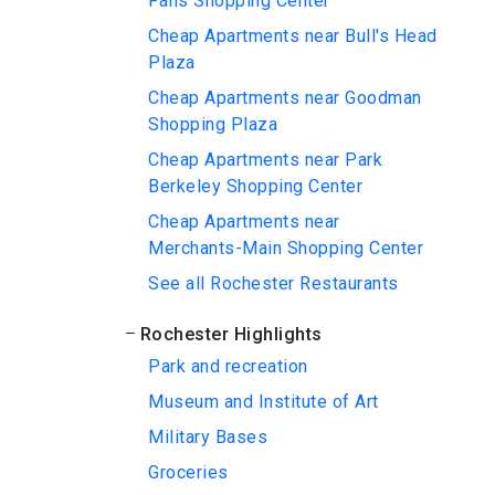
Falls Shopping Center
Cheap Apartments near Bull's Head
Plaza
Cheap Apartments near Goodman
Shopping Plaza
Cheap Apartments near Park
Berkeley Shopping Center
Cheap Apartments near
Merchants-Main Shopping Center
See all Rochester Restaurants
Rochester Highlights
Park and recreation
Museum and Institute of Art
Military Bases
Groceries