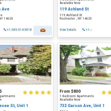
ow
Available Now
h Ave
119 Ashland St
ve
119 Ashland St
 NY 14620
Rochester , NY 14620
+1-585-514-5818
View Details
+1---
5
From $800
partments
1 Bedroom Apartments
ow
Available Now
see St, Unit 1
732 Garson Ave, Unit 1