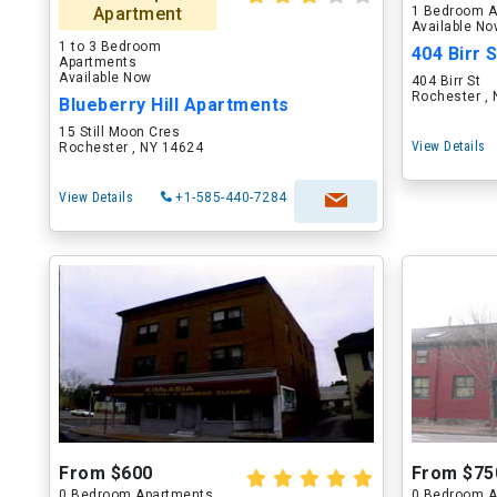
Apartment
1 Bedroom A
Available N
1 to 3 Bedroom
404 Birr S
Apartments
Available Now
404 Birr St
Rochester ,
Blueberry Hill Apartments
15 Still Moon Cres
View Details
Rochester , NY 14624
View Details
+1-585-440-7284
From $600
From $75
0 Bedroom Apartments
0 Bedroom A