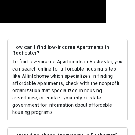
How can I find low-income Apartments in
Rochester?
To find low-income Apartments in Rochester, you
can search online for affordable housing sites
like Allinfohome which specializes in finding
affordable Apartments, check with the nonprofit
organization that specializes in housing
assistance, or contact your city or state
government for information about affordable
housing programs.