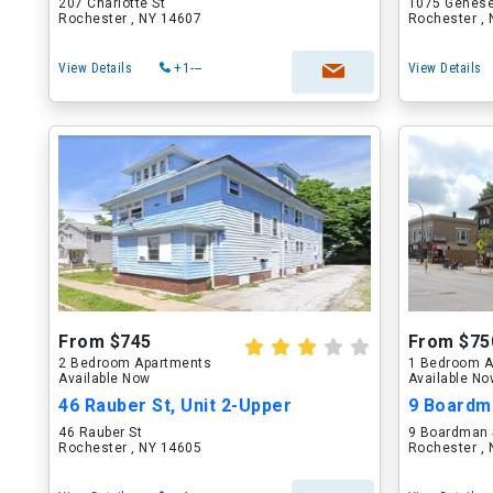
207 Charlotte St
1075 Genese
Rochester , NY 14607
Rochester ,
View Details
+1---
View Details
From $745
From $75
2 Bedroom Apartments
1 Bedroom A
Available Now
Available N
46 Rauber St, Unit 2-Upper
9 Boardma
46 Rauber St
9 Boardman 
Rochester , NY 14605
Rochester ,