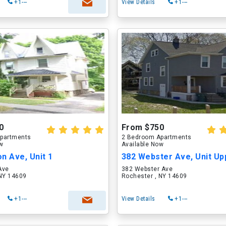
+1---
View Details
+1---
0
From $750
partments
2 Bedroom Apartments
ow
Available Now
n Ave, Unit 1
382 Webster Ave, Unit Up
Ave
382 Webster Ave
 NY 14609
Rochester , NY 14609
+1---
View Details
+1---