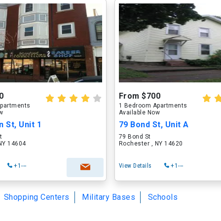
0
From $700
partments
1 Bedroom Apartments
ow
Available Now
 St, Unit 1
79 Bond St, Unit A
t
79 Bond St
 NY 14604
Rochester , NY 14620
+1---
View Details
+1---
Shopping Centers
Military Bases
Schools