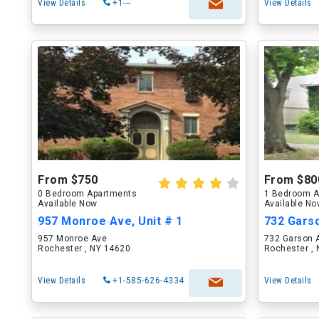
View Details
+1---
View Details
From $750
From $80
0 Bedroom Apartments
1 Bedroom A
Available Now
Available N
957 Monroe Ave, Unit # 1
732 Garso
957 Monroe Ave
732 Garson 
Rochester , NY 14620
Rochester ,
View Details
+1-585-626-4334
View Details