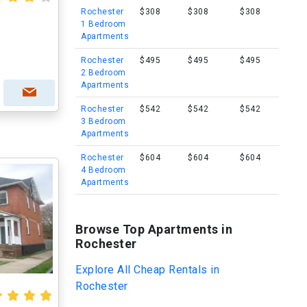
Rochester
$308
$308
$308
1 Bedroom
Apartments
Rochester
$495
$495
$495
2 Bedroom
Apartments
Rochester
$542
$542
$542
3 Bedroom
Apartments
Rochester
$604
$604
$604
4 Bedroom
Apartments
Browse Top Apartments in
Rochester
Explore All Cheap Rentals in
Rochester