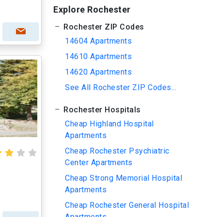
Explore Rochester
Rochester ZIP Codes
14604 Apartments
14610 Apartments
14620 Apartments
See All Rochester ZIP Codes...
Rochester Hospitals
Cheap Highland Hospital
Apartments
Cheap Rochester Psychiatric
Center Apartments
Cheap Strong Memorial Hospital
Apartments
Cheap Rochester General Hospital
Apartments